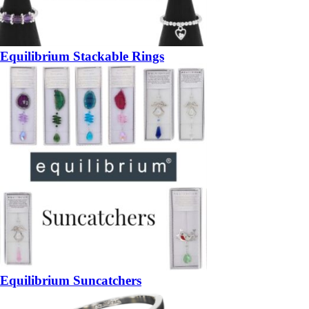
Equilibrium Stackable Rings
Equilibrium Suncatchers