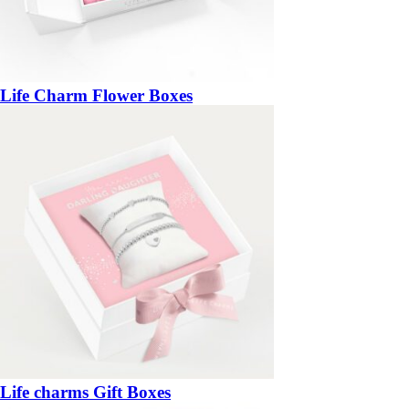
Life Charm Flower Boxes
Life charms Gift Boxes