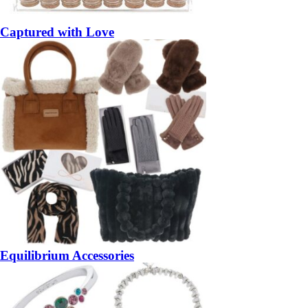
Captured with Love
Equilibrium Accessories