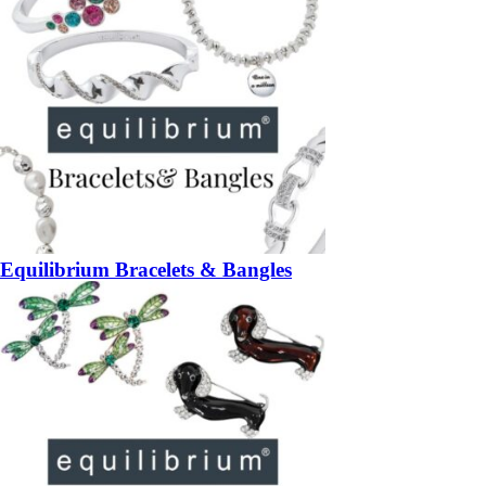
Equilibrium Bracelets & Bangles