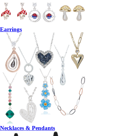
Earrings
Necklaces & Pendants