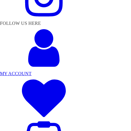
FOLLOW US HERE
MY ACCOUNT