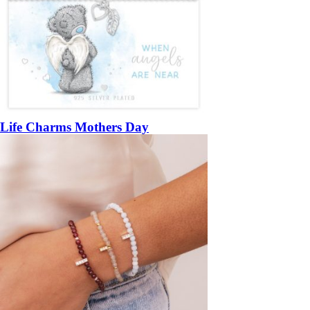
Life Charms Mothers Day