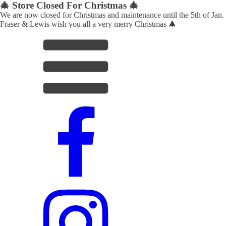
🎄 Store Closed For Christmas 🎄
We are now closed for Christmas and maintenance until the 5th of Jan.
Fraser & Lewis wish you all a very merry Christmas 🎄