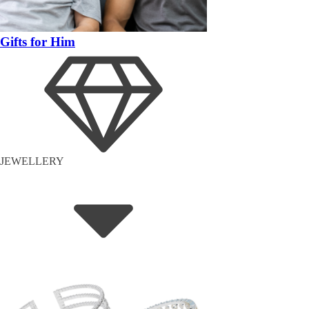
Gifts for Him
JEWELLERY