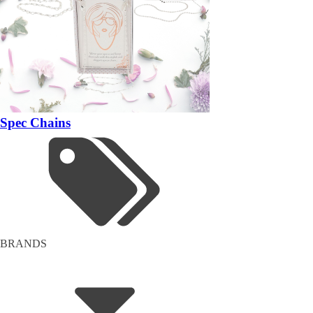
Spec Chains
BRANDS