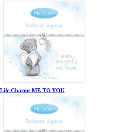
Life Charms ME TO YOU