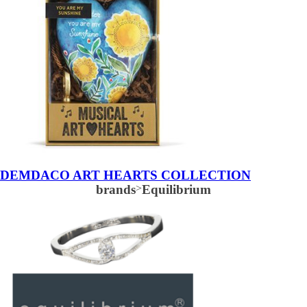
DEMDACO ART HEARTS COLLECTION
brands
>
Equilibrium