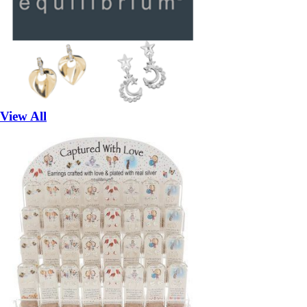
View All