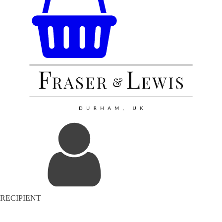
RECIPIENT