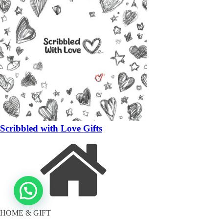
Scribbled with Love Gifts
HOME & GIFT