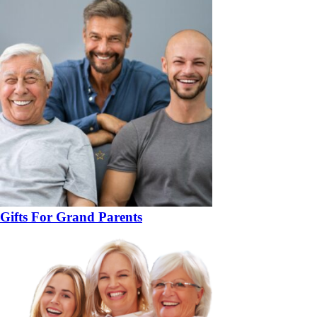
Gifts For Grand Parents