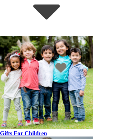
Gifts For Children