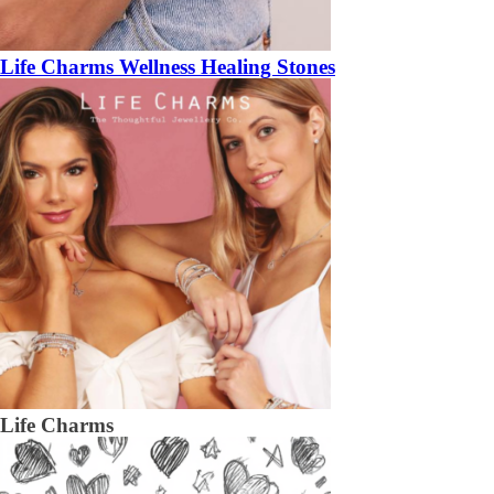
Life Charms Wellness Healing Stones
Life Charms