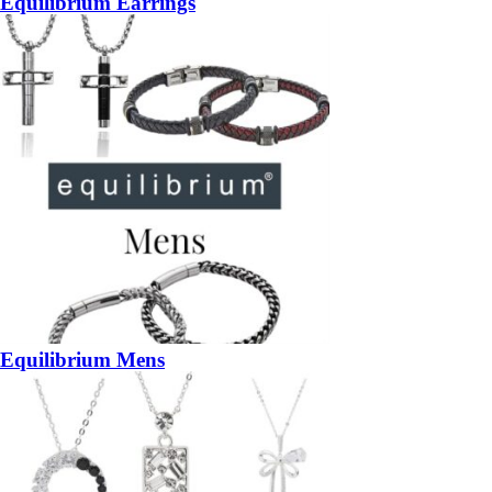
Equilibrium Earrings
Equilibrium Mens