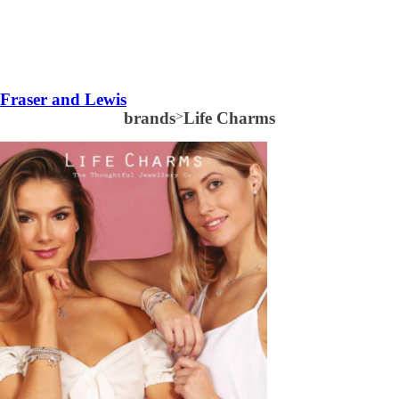
Fraser and Lewis
brands
>
Life Charms