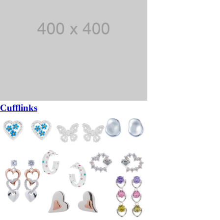
Cufflinks