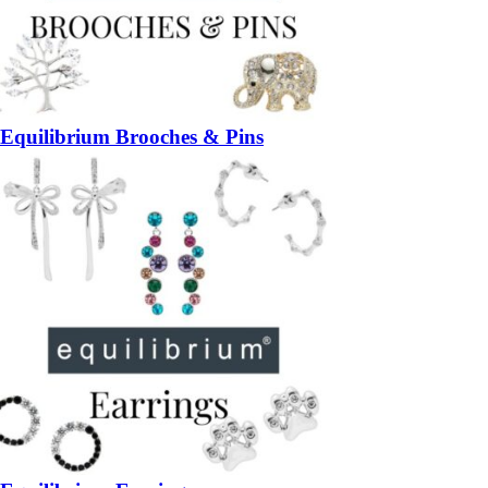
Equilibrium Brooches & Pins