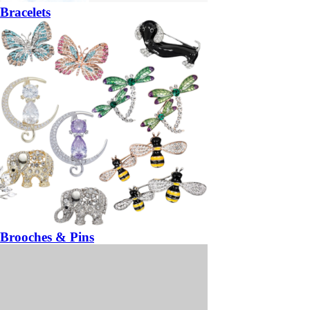
Bracelets
Brooches & Pins