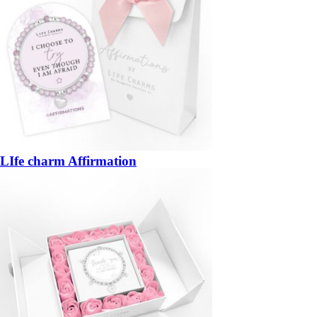
LIfe charm Affirmation