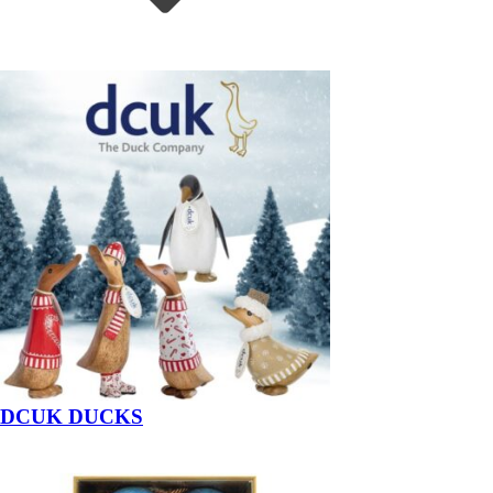
DCUK DUCKS