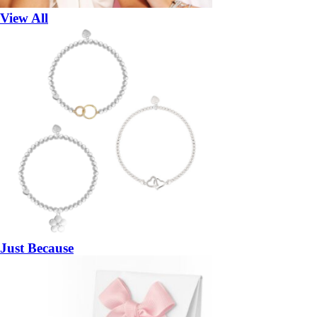
View All
Just Because