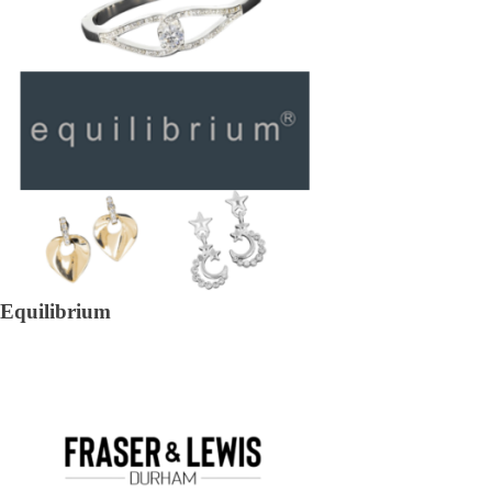
Equilibrium