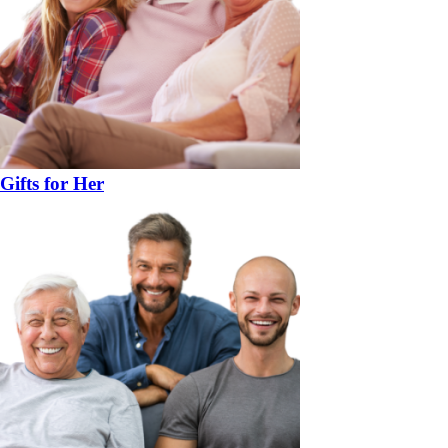
Gifts for Her