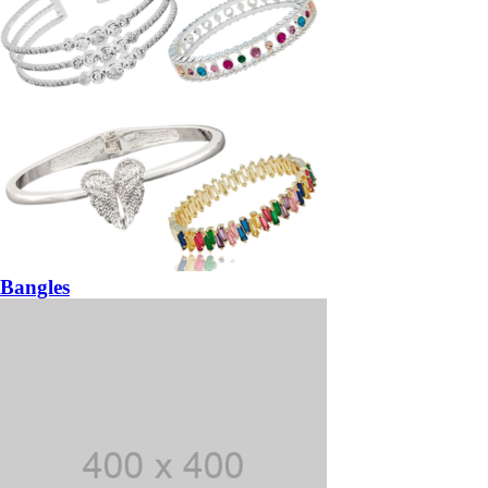
Bangles