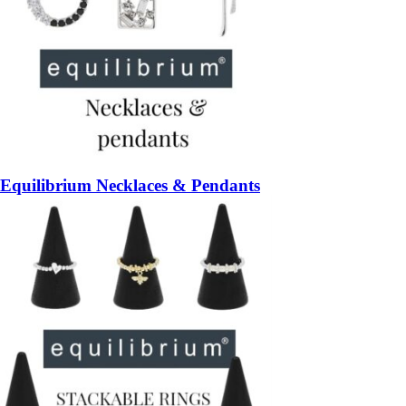
Equilibrium Necklaces & Pendants