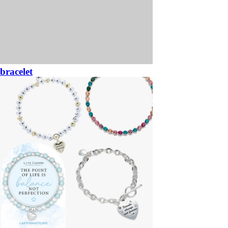
bracelet