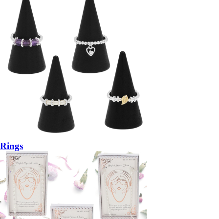
Rings