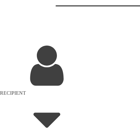
RECIPIENT