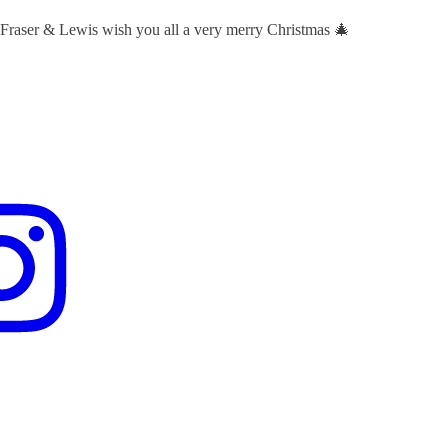
 Fraser & Lewis wish you all a very merry Christmas 🎄