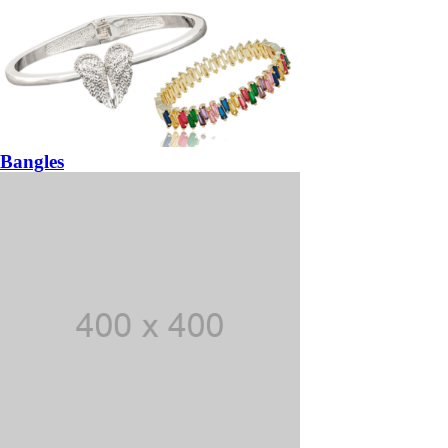
Bangles