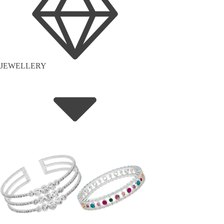
JEWELLERY