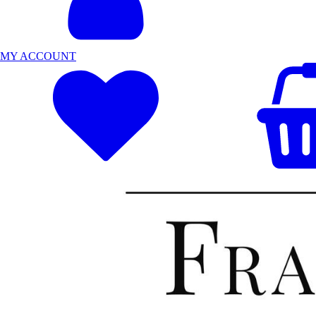
MY ACCOUNT