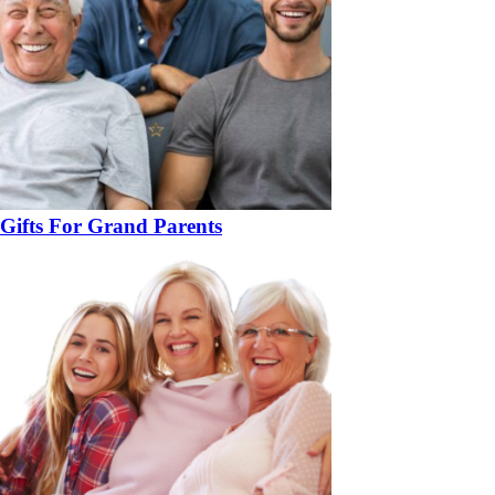
Gifts For Grand Parents