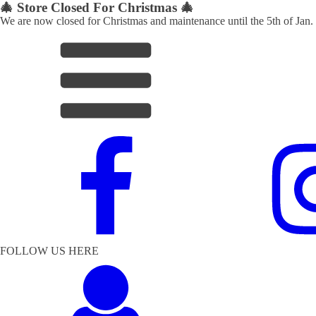
🎄 Store Closed For Christmas 🎄
We are now closed for Christmas and maintenance until the 5th of Jan.
FOLLOW US HERE