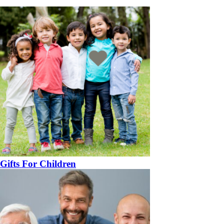
Gifts For Children