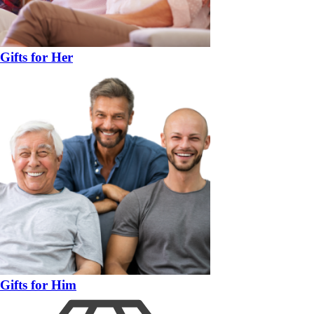
Gifts for Her
Gifts for Him