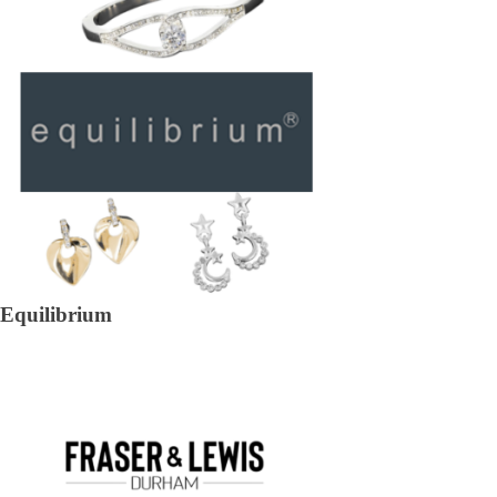
Equilibrium