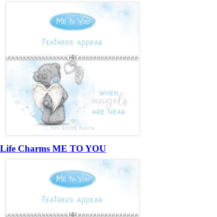
Life Charms ME TO YOU