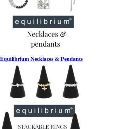
Equilibrium Necklaces & Pendants