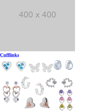
Cufflinks