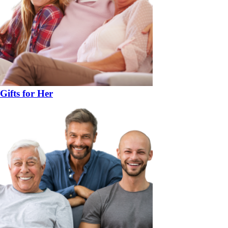
Gifts for Her