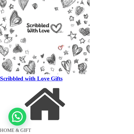
Scribbled with Love Gifts
HOME & GIFT