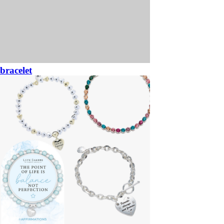
bracelet