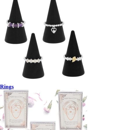
Rings