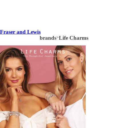
Fraser and Lewis
brands
>
Life Charms