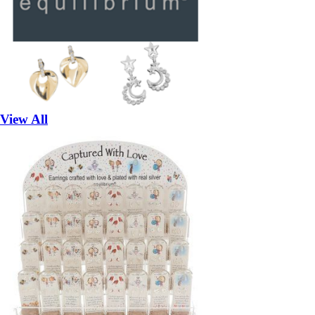
View All