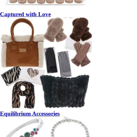
Captured with Love
Equilibrium Accessories