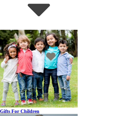
Gifts For Children