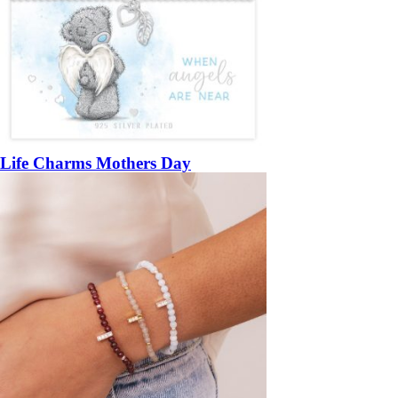
Life Charms Mothers Day