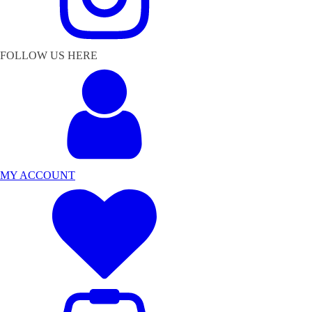
FOLLOW US HERE
MY ACCOUNT