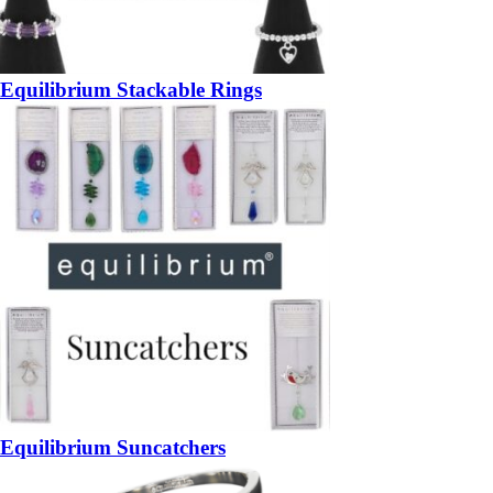
Equilibrium Stackable Rings
Equilibrium Suncatchers