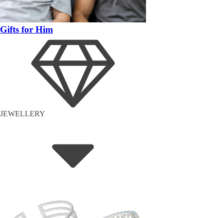
Gifts for Him
JEWELLERY