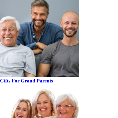
Gifts For Grand Parents