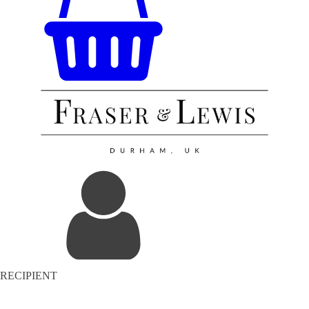
RECIPIENT