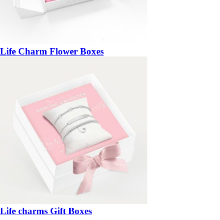
Life Charm Flower Boxes
Life charms Gift Boxes