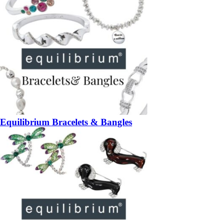
Equilibrium Bracelets & Bangles