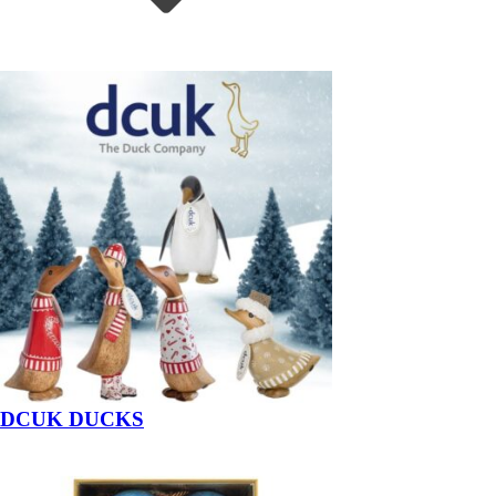
DCUK DUCKS