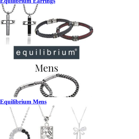
Equilibrium Earrings
Equilibrium Mens