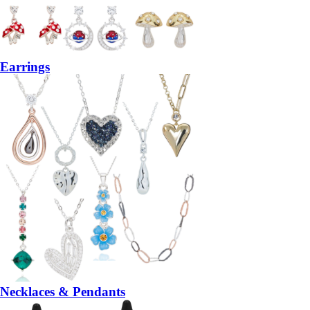
Earrings
Necklaces & Pendants