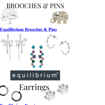
Equilibrium Brooches & Pins