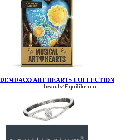
DEMDACO ART HEARTS COLLECTION
brands
>
Equilibrium