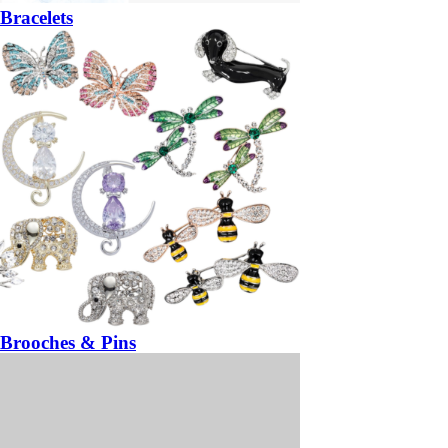
Bracelets
Brooches & Pins