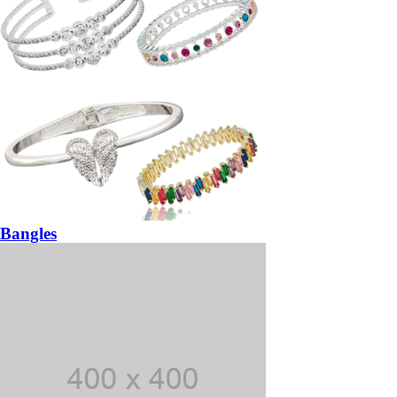
Bangles