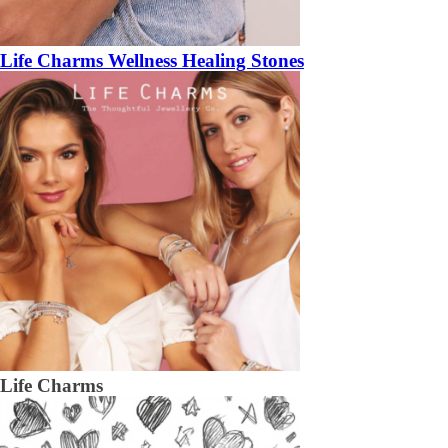
Life Charms Wellness Healing Stones
Life Charms