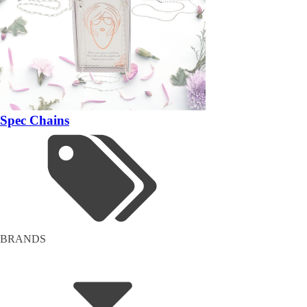
Spec Chains
BRANDS