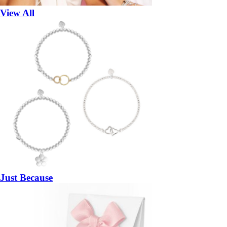
View All
Just Because