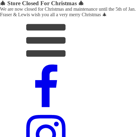
🎄 Store Closed For Christmas 🎄
We are now closed for Christmas and maintenance until the 5th of Jan.
Fraser & Lewis wish you all a very merry Christmas 🎄