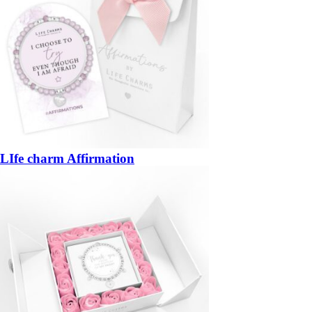
LIfe charm Affirmation