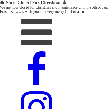
🎄 Store Closed For Christmas 🎄
We are now closed for Christmas and maintenance until the 5th of Jan.
Fraser & Lewis wish you all a very merry Christmas 🎄