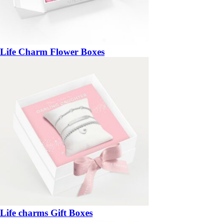
Life Charm Flower Boxes
Life charms Gift Boxes