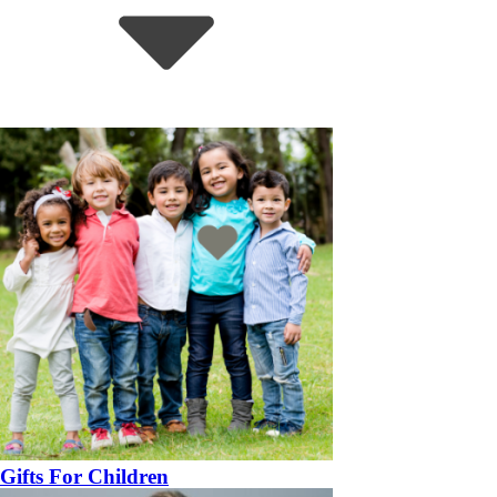
Gifts For Children