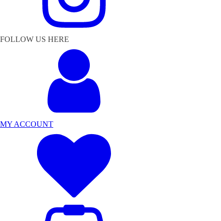
FOLLOW US HERE
MY ACCOUNT