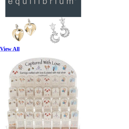
View All