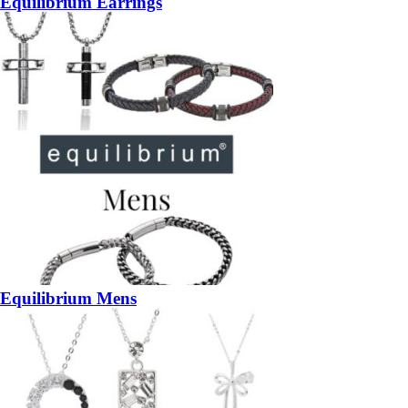
Equilibrium Earrings
Equilibrium Mens