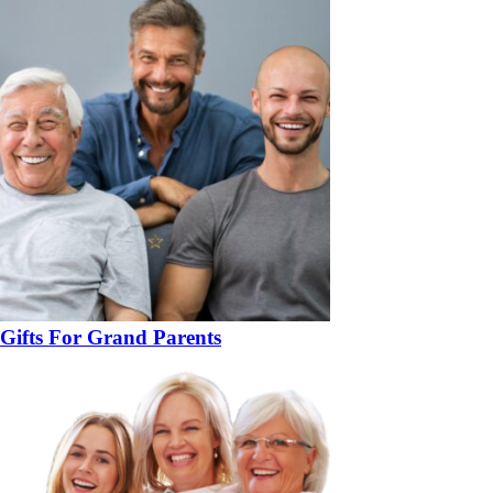
Gifts For Grand Parents