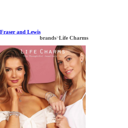
Fraser and Lewis
brands
>
Life Charms