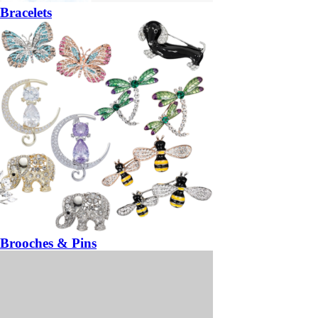
Bracelets
Brooches & Pins