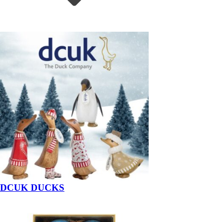
DCUK DUCKS