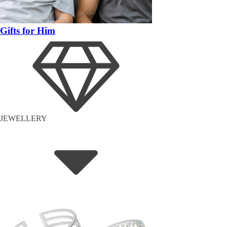
Gifts for Him
JEWELLERY