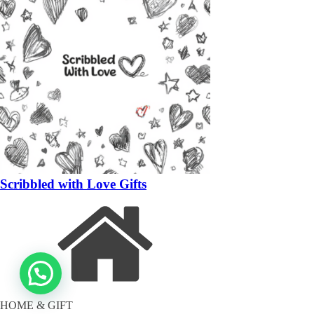
Scribbled with Love Gifts
HOME & GIFT