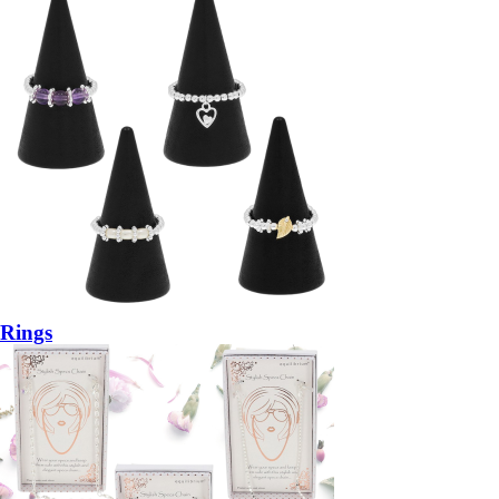
Rings