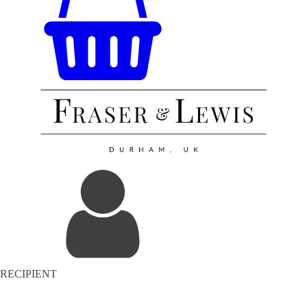
RECIPIENT