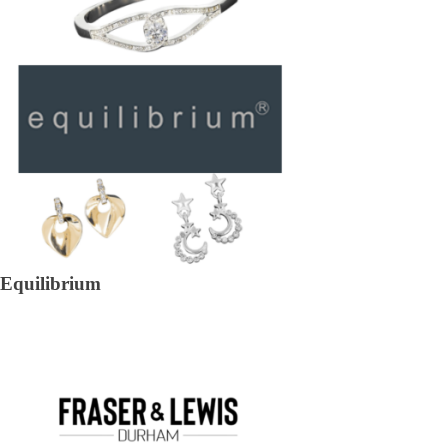
Equilibrium