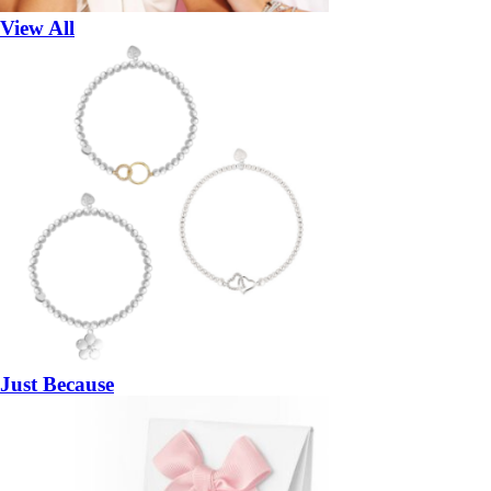
View All
Just Because