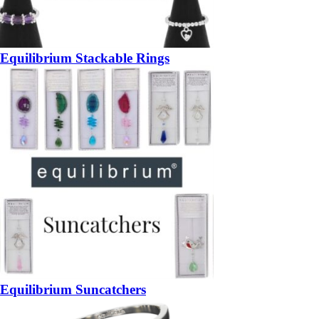
Equilibrium Stackable Rings
Equilibrium Suncatchers