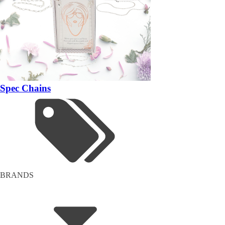
Spec Chains
BRANDS