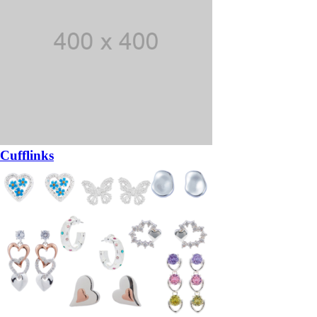
Cufflinks