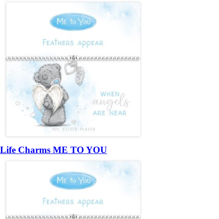
Life Charms ME TO YOU