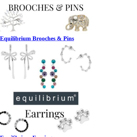
Equilibrium Brooches & Pins