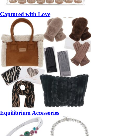
Captured with Love
Equilibrium Accessories