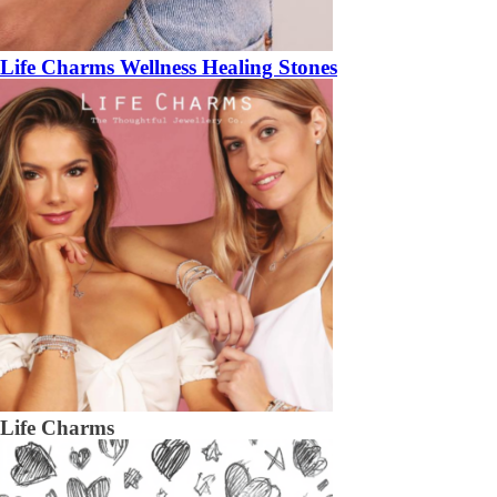
Life Charms Wellness Healing Stones
Life Charms