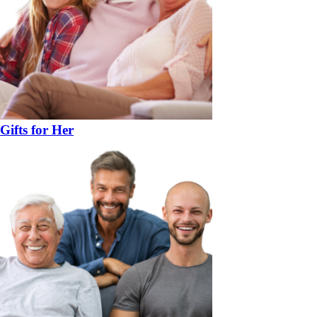
Gifts for Her