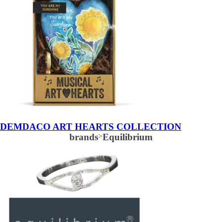
DEMDACO ART HEARTS COLLECTION
brands
>
Equilibrium