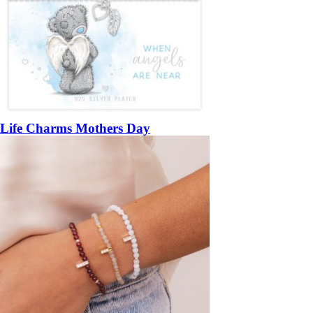
Life Charms Mothers Day