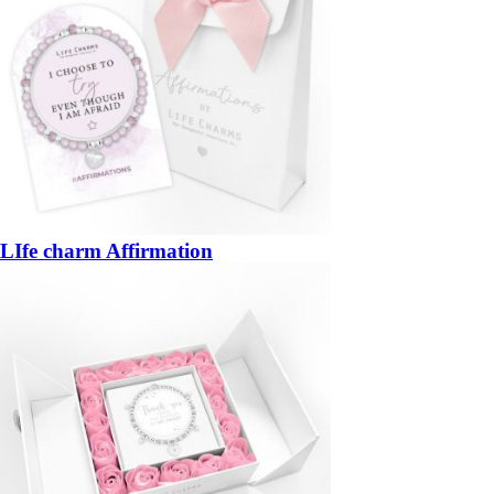
LIfe charm Affirmation