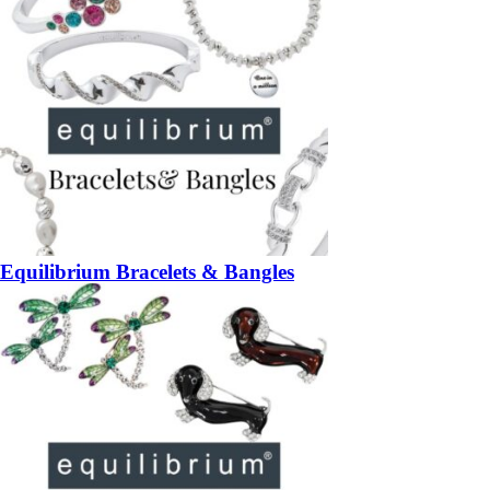
Equilibrium Bracelets & Bangles