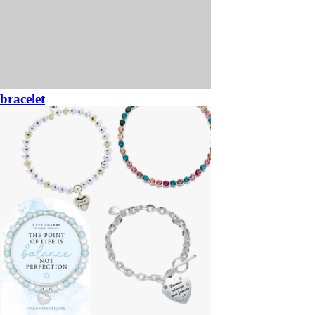
bracelet