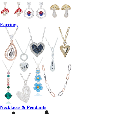
Earrings
Necklaces & Pendants