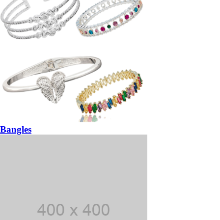
Bangles