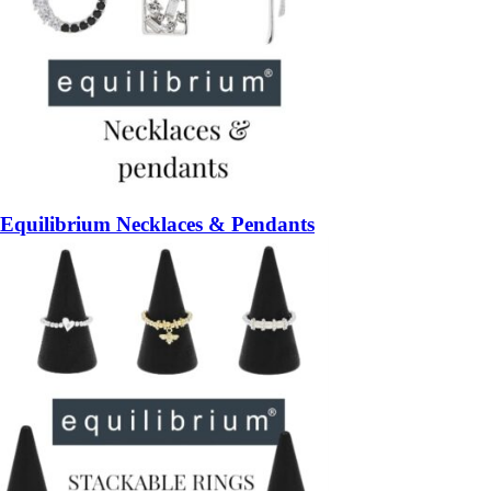
Equilibrium Necklaces & Pendants