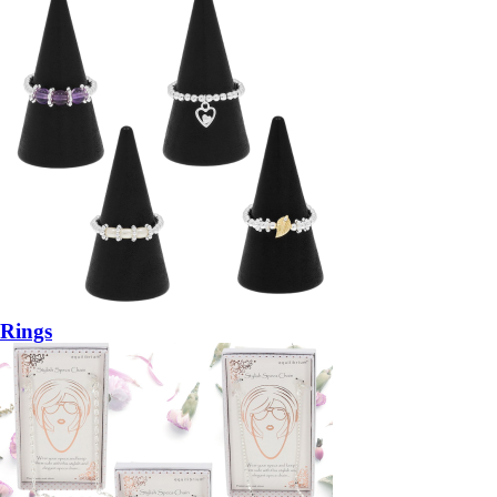
Rings