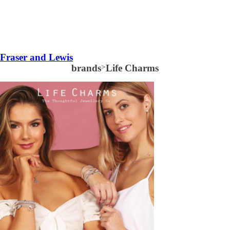
Fraser and Lewis
brands
>
Life Charms