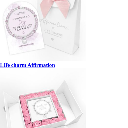
LIfe charm Affirmation