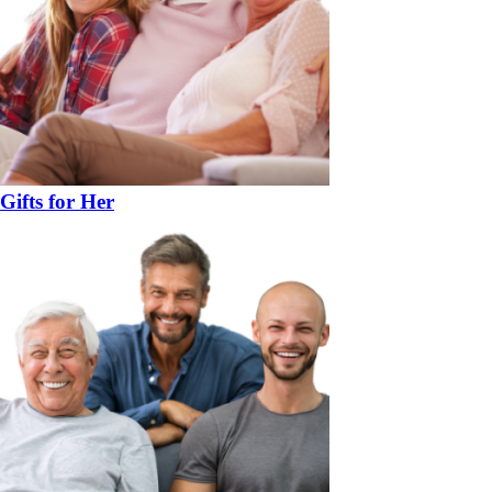
Gifts for Her