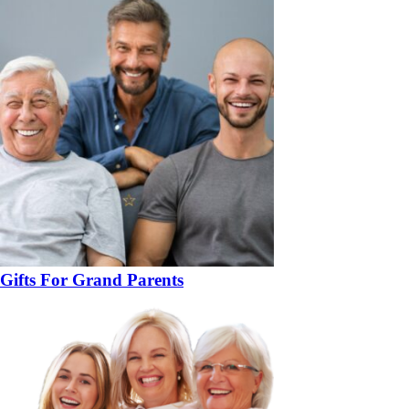
Gifts For Grand Parents