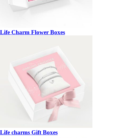
Life Charm Flower Boxes
Life charms Gift Boxes