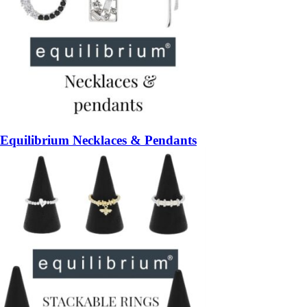
Equilibrium Necklaces & Pendants