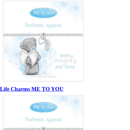
Life Charms ME TO YOU