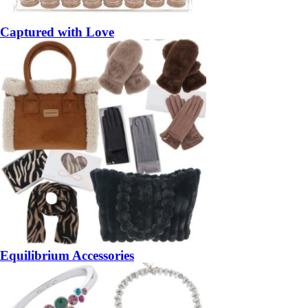
Captured with Love
Equilibrium Accessories