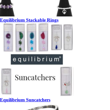
Equilibrium Stackable Rings
Equilibrium Suncatchers