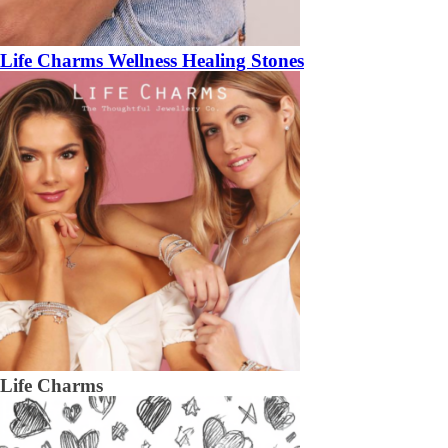
Life Charms Wellness Healing Stones
Life Charms