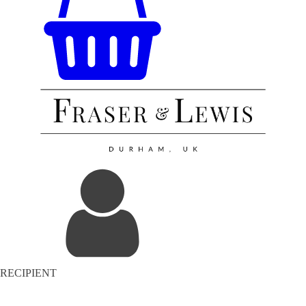
RECIPIENT