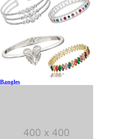
Bangles