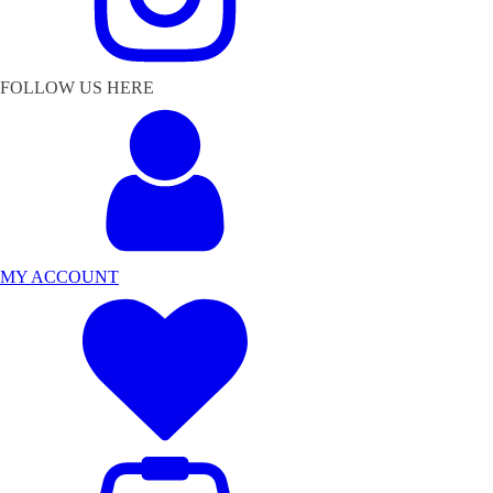
FOLLOW US HERE
MY ACCOUNT