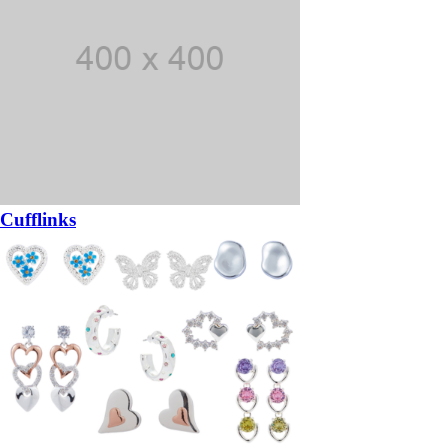
Cufflinks