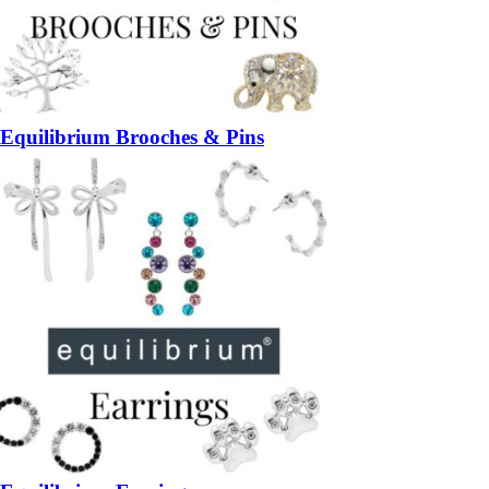
Equilibrium Brooches & Pins