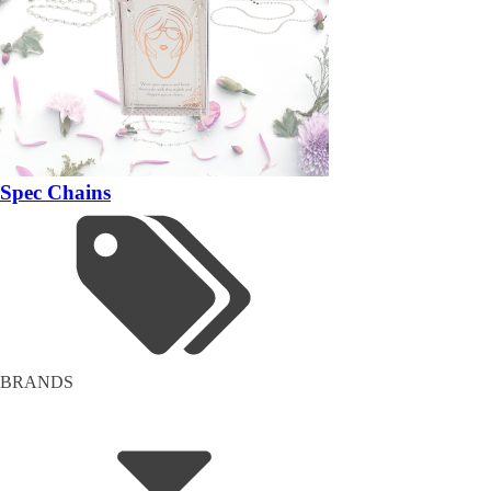
Spec Chains
BRANDS