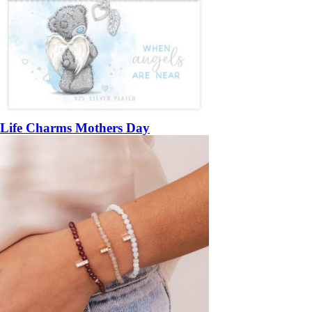
Life Charms Mothers Day