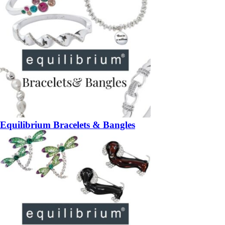
Equilibrium Bracelets & Bangles