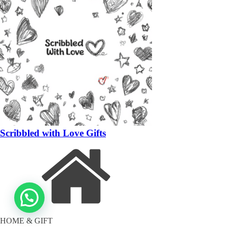
Scribbled with Love Gifts
HOME & GIFT