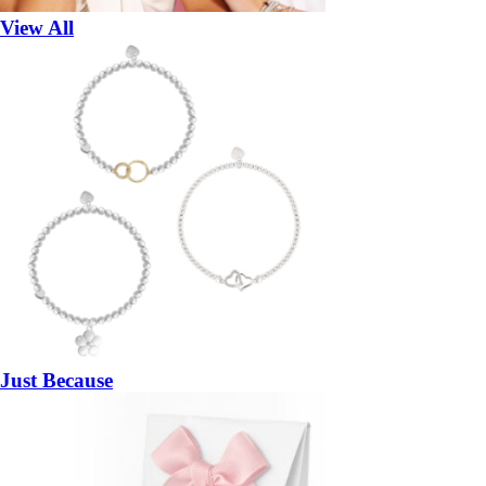
View All
Just Because