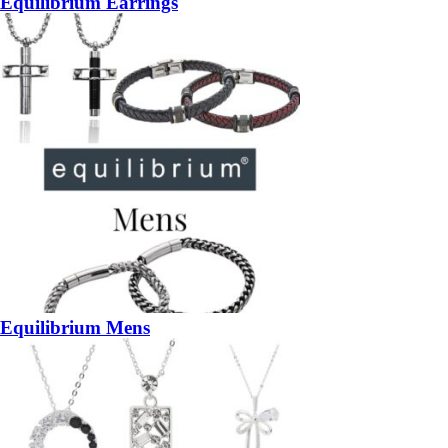
Equilibrium Earrings
Equilibrium Mens