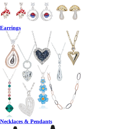
Earrings
Necklaces & Pendants