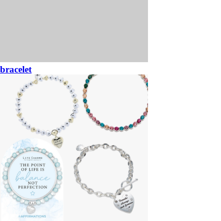
bracelet