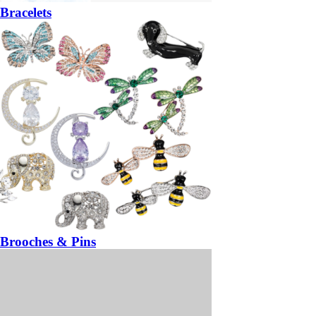
Bracelets
Brooches & Pins