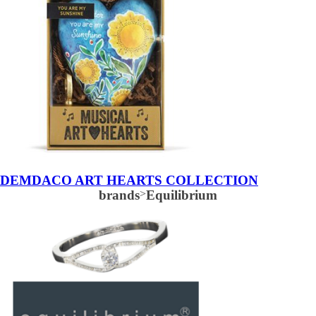
DEMDACO ART HEARTS COLLECTION
brands
>
Equilibrium