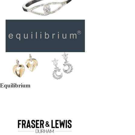
Equilibrium