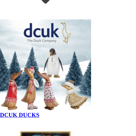
DCUK DUCKS