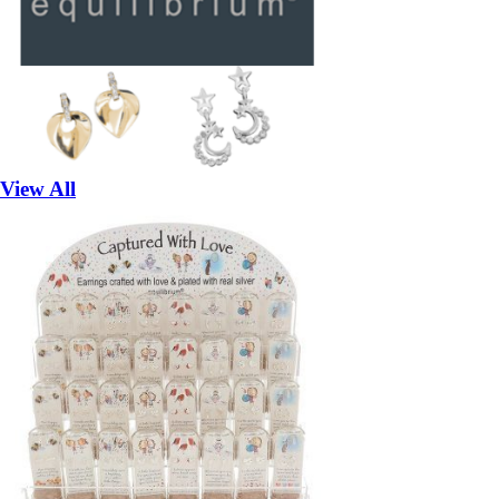
View All