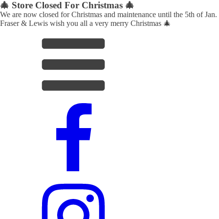
🎄 Store Closed For Christmas 🎄
We are now closed for Christmas and maintenance until the 5th of Jan.
Fraser & Lewis wish you all a very merry Christmas 🎄