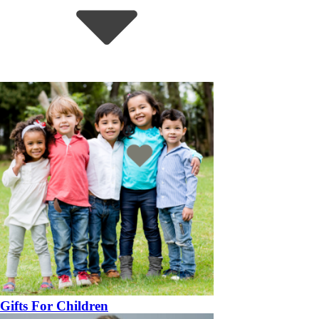
Gifts For Children