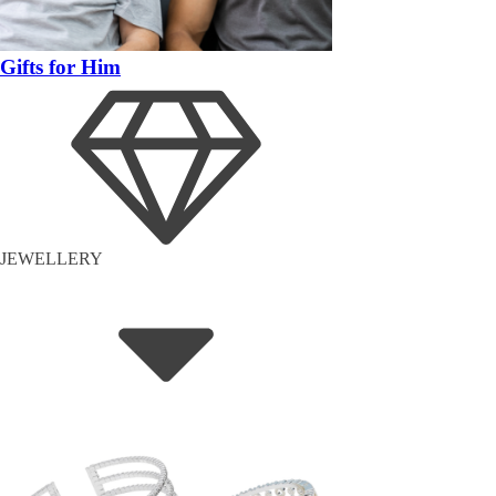
Gifts for Him
JEWELLERY