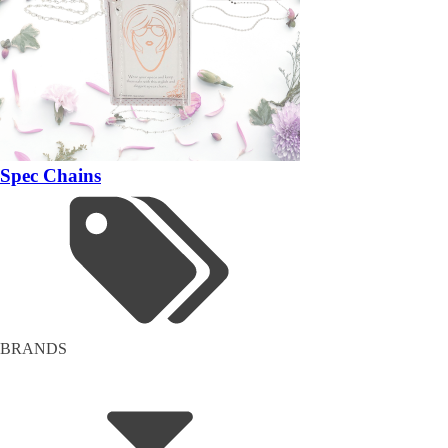
Spec Chains
BRANDS