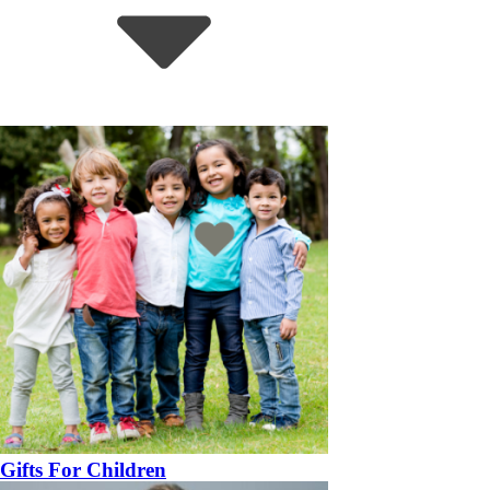
Gifts For Children