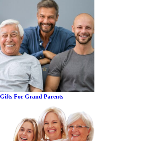
Gifts For Grand Parents