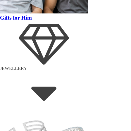
Gifts for Him
JEWELLERY