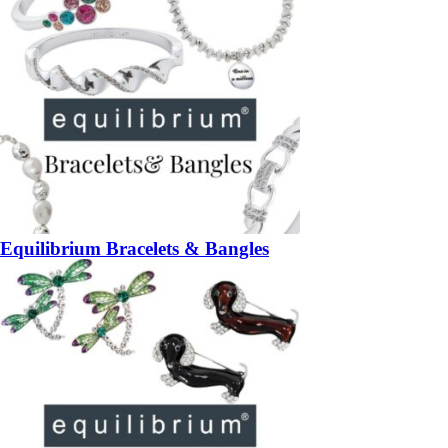
Equilibrium Bracelets & Bangles