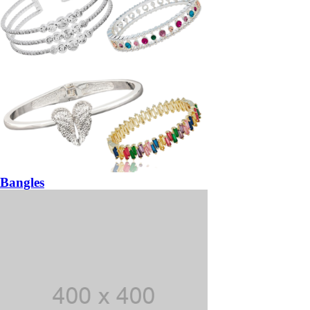
Bangles