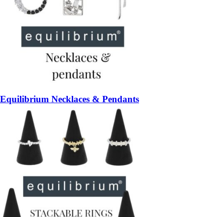
Equilibrium Necklaces & Pendants