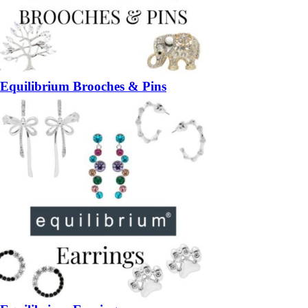
Equilibrium Brooches & Pins