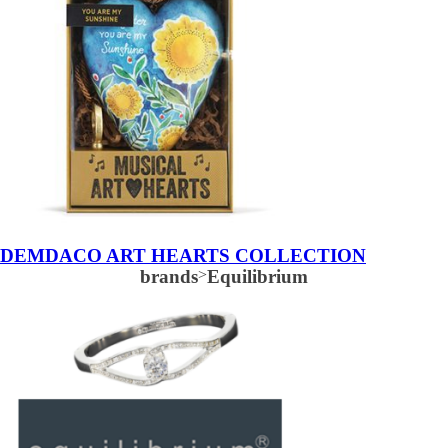
DEMDACO ART HEARTS COLLECTION
brands
>
Equilibrium