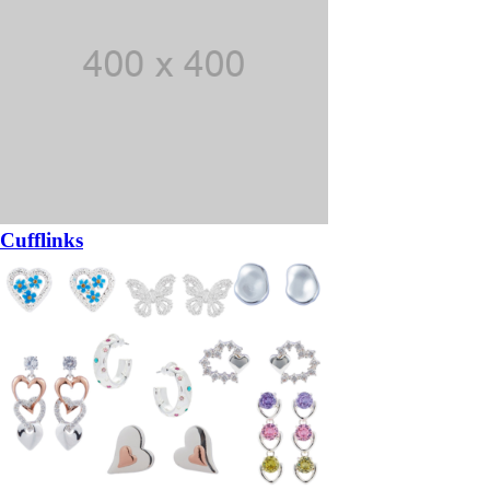
Cufflinks