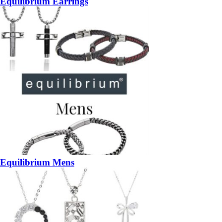
Equilibrium Earrings
Equilibrium Mens