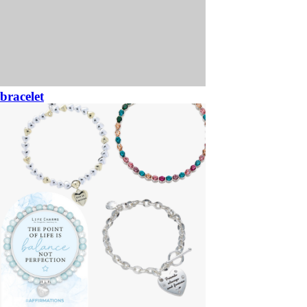
bracelet