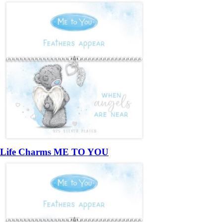
Life Charms ME TO YOU