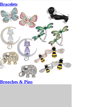
Bracelets
Brooches & Pins