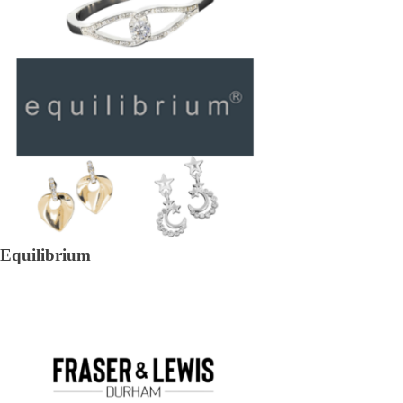
Equilibrium