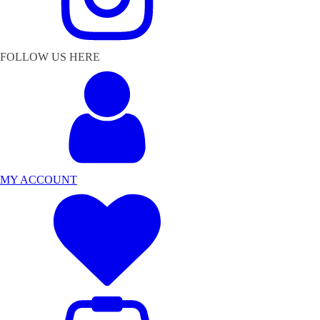
FOLLOW US HERE
MY ACCOUNT