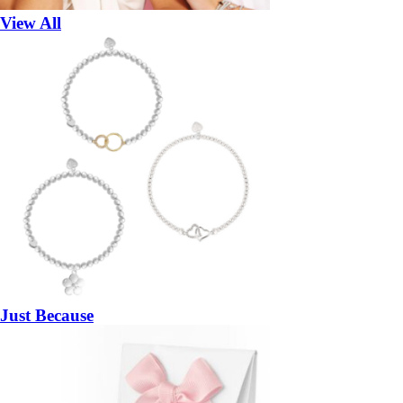
View All
Just Because