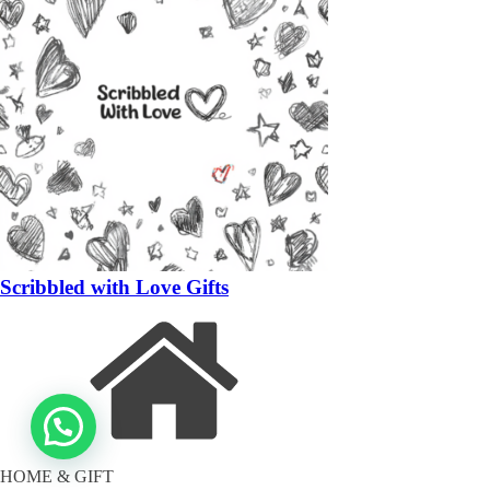
Scribbled with Love Gifts
HOME & GIFT