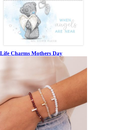
Life Charms Mothers Day