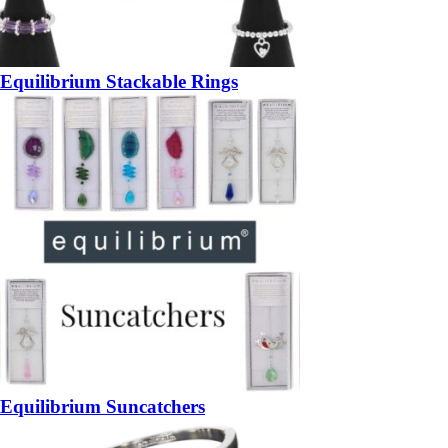
Equilibrium Stackable Rings
Equilibrium Suncatchers