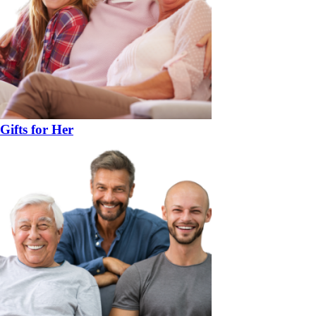
Gifts for Her