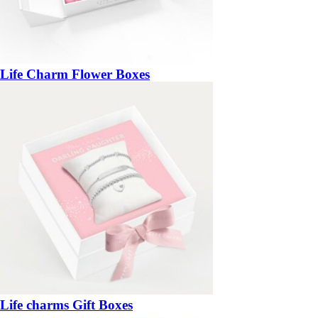
Life Charm Flower Boxes
Life charms Gift Boxes