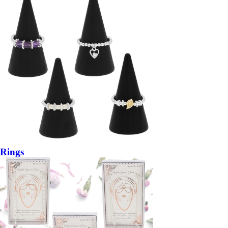
Rings