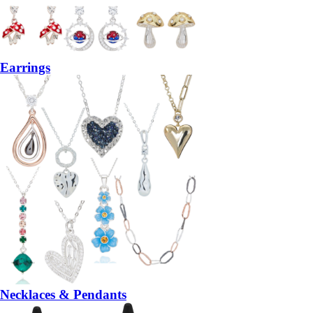
Earrings
Necklaces & Pendants