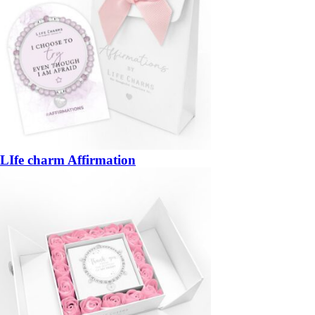
LIfe charm Affirmation