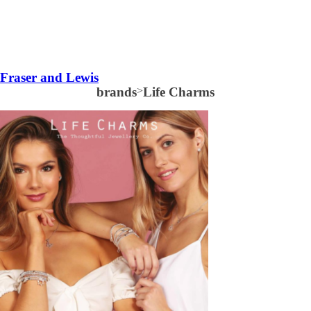
Fraser and Lewis
brands
>
Life Charms