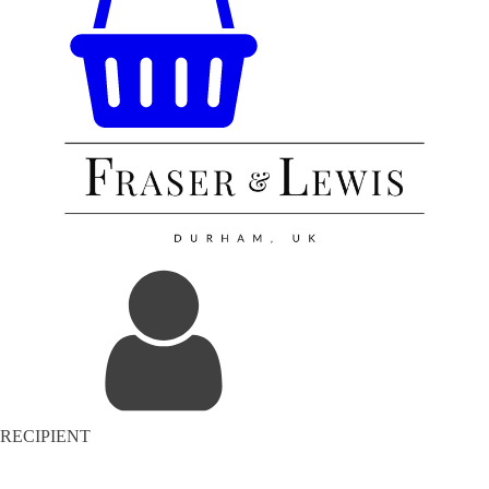
RECIPIENT