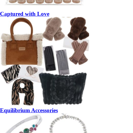
Captured with Love
Equilibrium Accessories