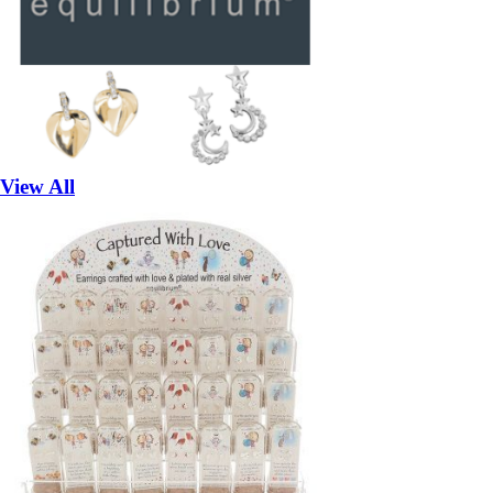
View All