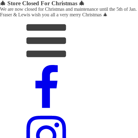
🎄 Store Closed For Christmas 🎄
We are now closed for Christmas and maintenance until the 5th of Jan.
Fraser & Lewis wish you all a very merry Christmas 🎄