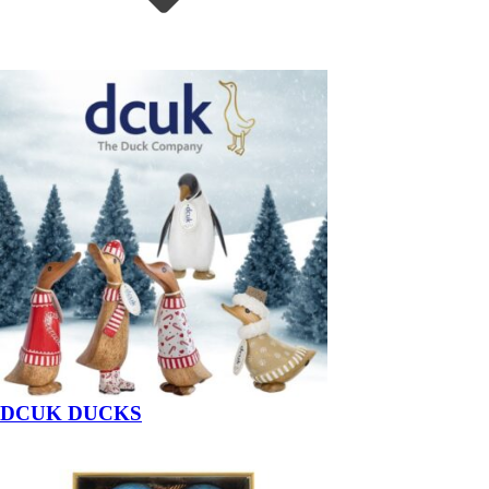
DCUK DUCKS