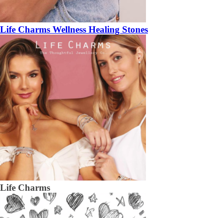
Life Charms Wellness Healing Stones
Life Charms