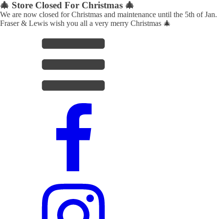
🎄 Store Closed For Christmas 🎄
We are now closed for Christmas and maintenance until the 5th of Jan.
Fraser & Lewis wish you all a very merry Christmas 🎄