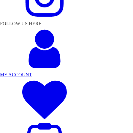
FOLLOW US HERE
MY ACCOUNT