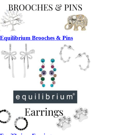
Equilibrium Brooches & Pins