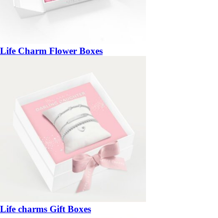
Life Charm Flower Boxes
Life charms Gift Boxes