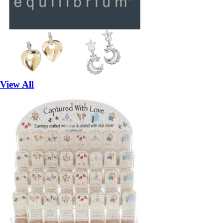
View All