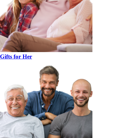
Gifts for Her