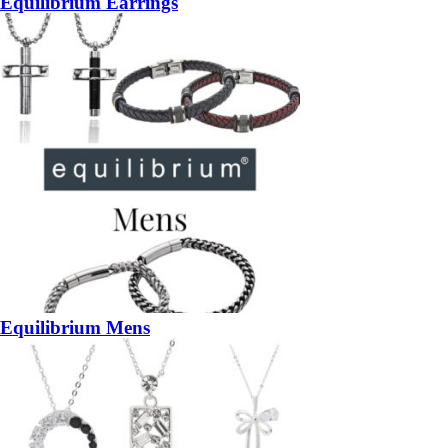
Equilibrium Earrings
Equilibrium Mens