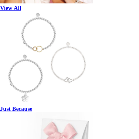
View All
Just Because