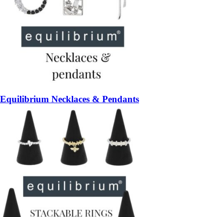
Equilibrium Necklaces & Pendants