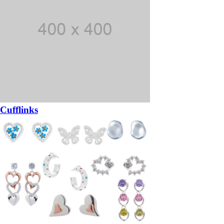
Cufflinks