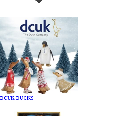
DCUK DUCKS