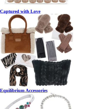
Captured with Love
Equilibrium Accessories