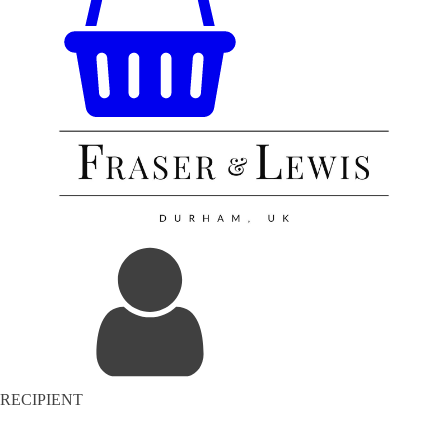
RECIPIENT