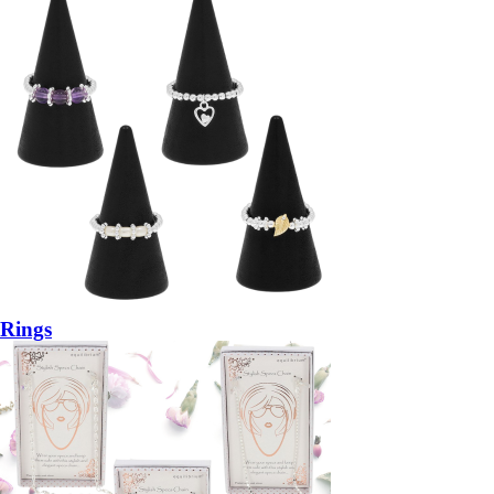
Rings