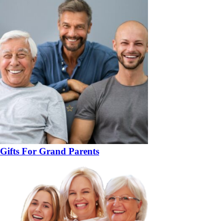
Gifts For Grand Parents