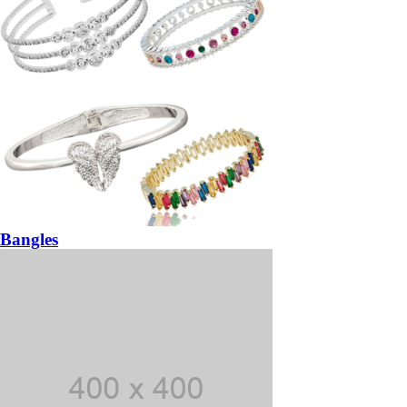
Bangles