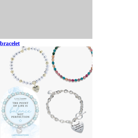
bracelet