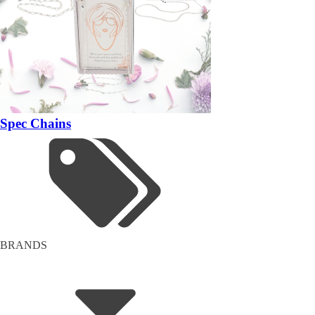
Spec Chains
BRANDS