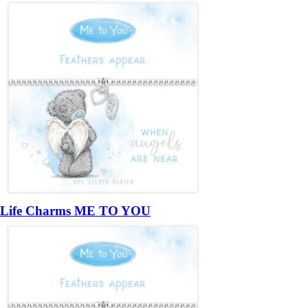
Life Charms ME TO YOU