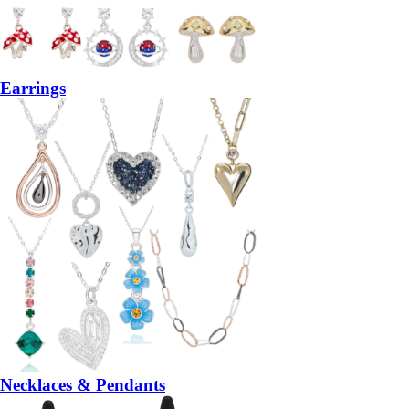
Earrings
Necklaces & Pendants