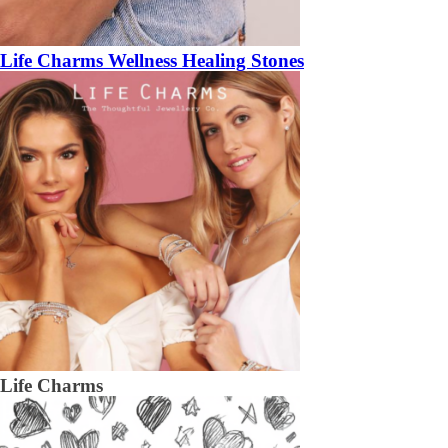
Life Charms Wellness Healing Stones
Life Charms