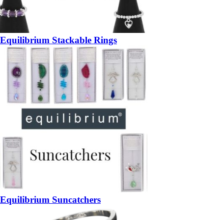
Equilibrium Stackable Rings
Equilibrium Suncatchers