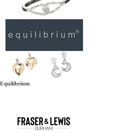
Equilibrium