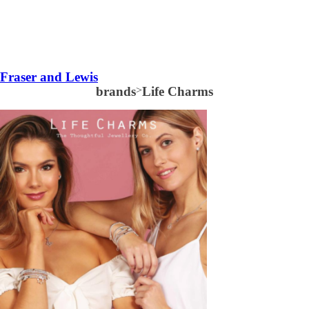
Fraser and Lewis
brands
>
Life Charms