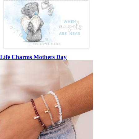
Life Charms Mothers Day