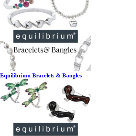
Equilibrium Bracelets & Bangles