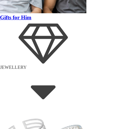
Gifts for Him
JEWELLERY