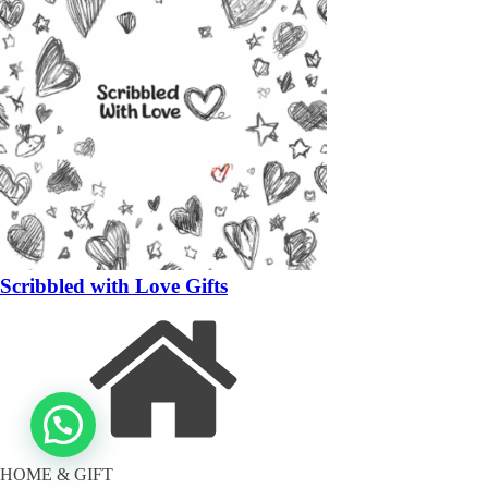
Scribbled with Love Gifts
HOME & GIFT