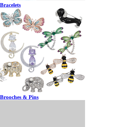
Bracelets
Brooches & Pins