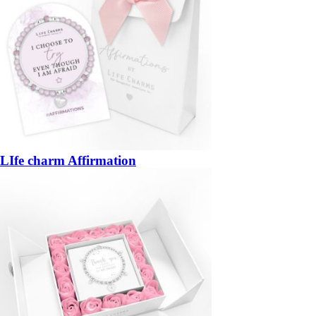
LIfe charm Affirmation