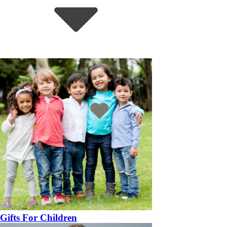
Gifts For Children