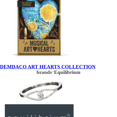
DEMDACO ART HEARTS COLLECTION
brands
>
Equilibrium