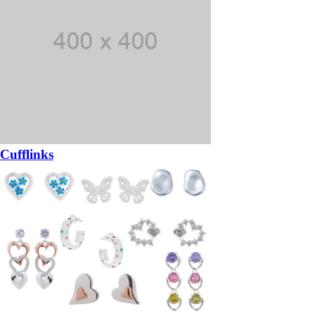
Cufflinks