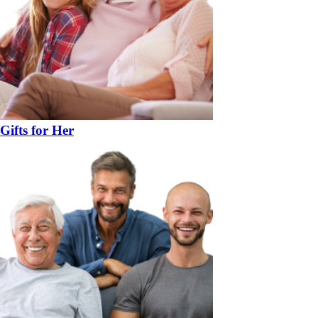
Gifts for Her