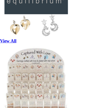
View All