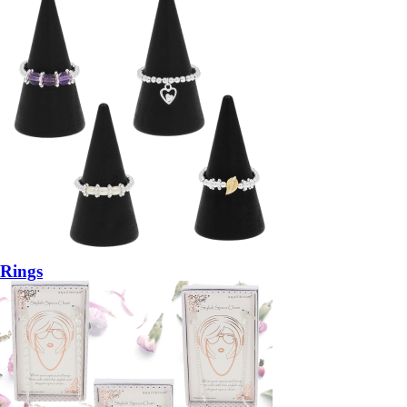
Rings