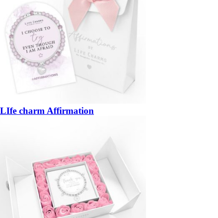
LIfe charm Affirmation