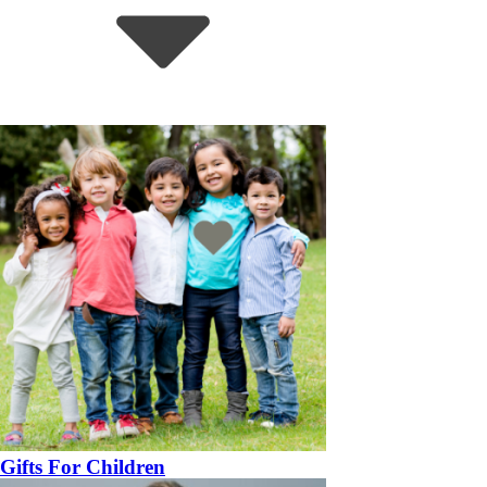
Gifts For Children