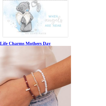
Life Charms Mothers Day