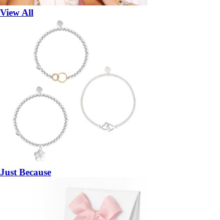
View All
Just Because