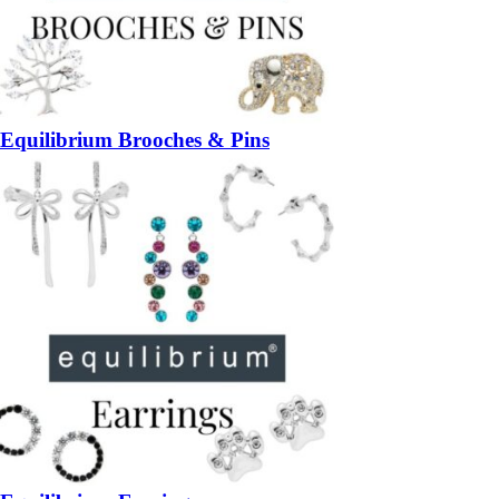
Equilibrium Brooches & Pins