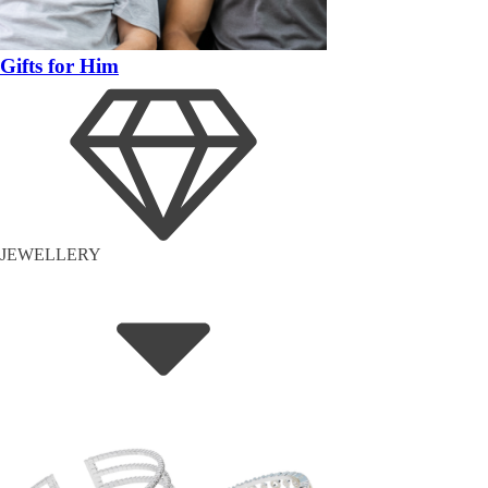
Gifts for Him
JEWELLERY