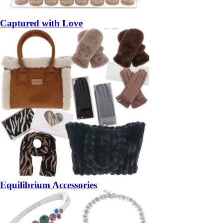
Captured with Love
Equilibrium Accessories