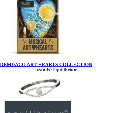
DEMDACO ART HEARTS COLLECTION
brands
>
Equilibrium