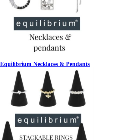
Equilibrium Necklaces & Pendants