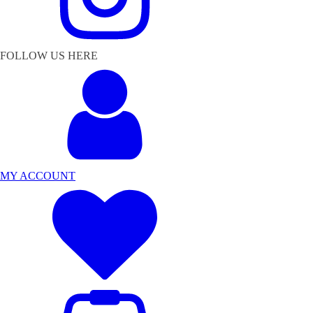
FOLLOW US HERE
MY ACCOUNT