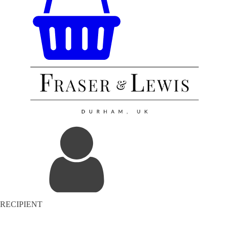
RECIPIENT