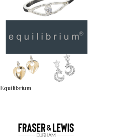
Equilibrium