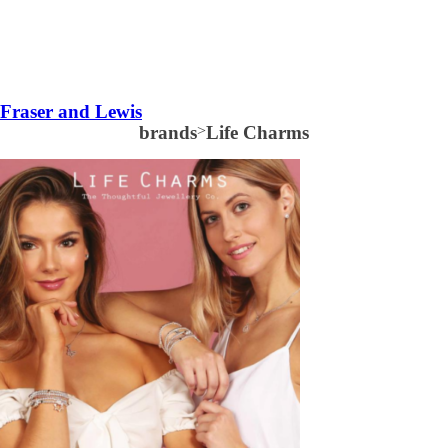
Fraser and Lewis
brands
>
Life Charms