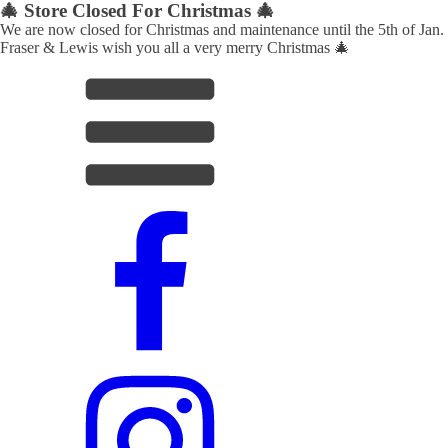
🎄 Store Closed For Christmas 🎄
We are now closed for Christmas and maintenance until the 5th of Jan.
Fraser & Lewis wish you all a very merry Christmas 🎄