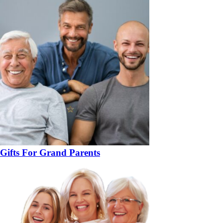
Gifts For Grand Parents