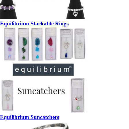
Equilibrium Stackable Rings
Equilibrium Suncatchers