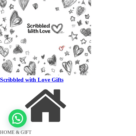
Scribbled with Love Gifts
HOME & GIFT