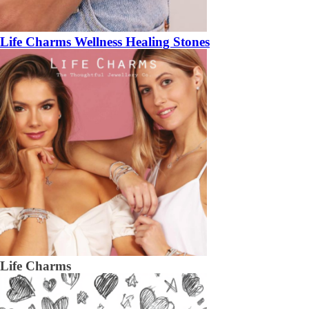
Life Charms Wellness Healing Stones
Life Charms