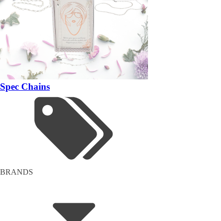
Spec Chains
BRANDS