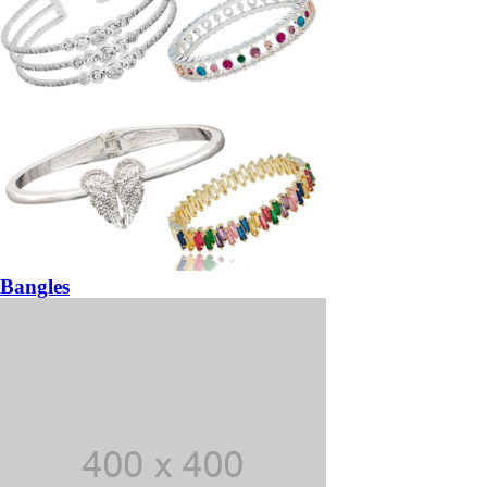
Bangles