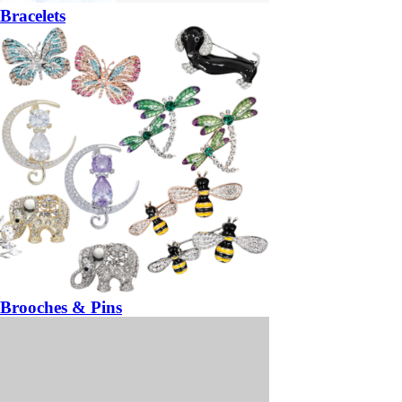
Bracelets
Brooches & Pins