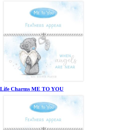
Life Charms ME TO YOU