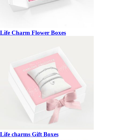
Life Charm Flower Boxes
Life charms Gift Boxes