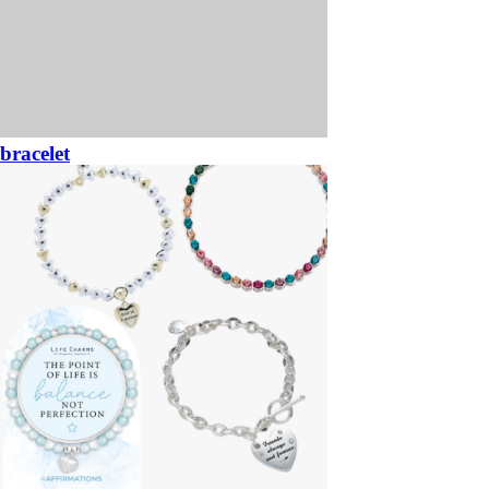
bracelet