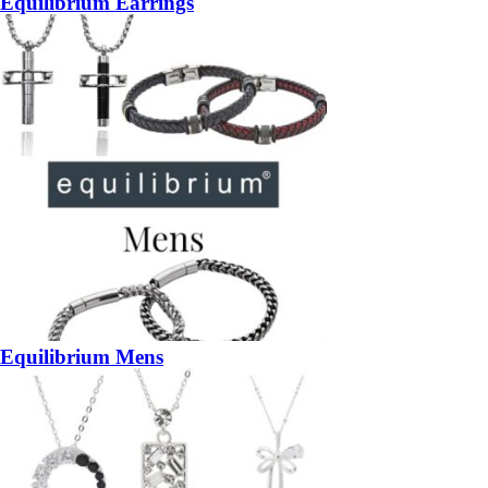
Equilibrium Earrings
Equilibrium Mens