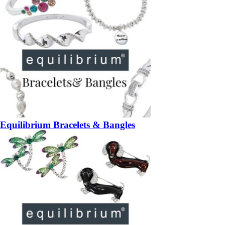
Equilibrium Bracelets & Bangles