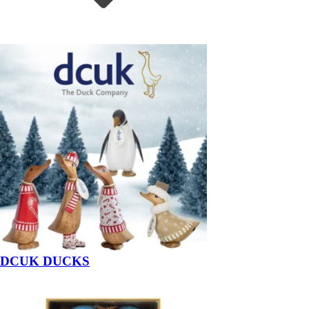
DCUK DUCKS