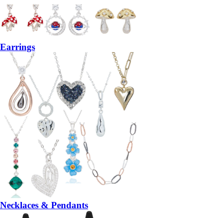
Earrings
Necklaces & Pendants