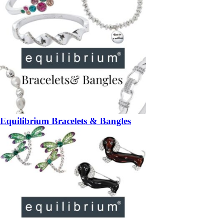
Equilibrium Bracelets & Bangles