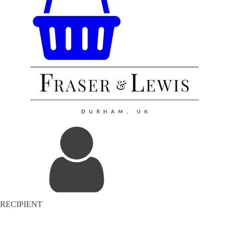
RECIPIENT