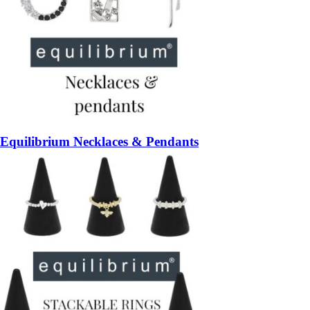
Equilibrium Necklaces & Pendants