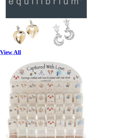
View All