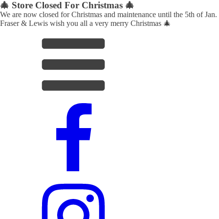
🎄 Store Closed For Christmas 🎄
We are now closed for Christmas and maintenance until the 5th of Jan.
Fraser & Lewis wish you all a very merry Christmas 🎄