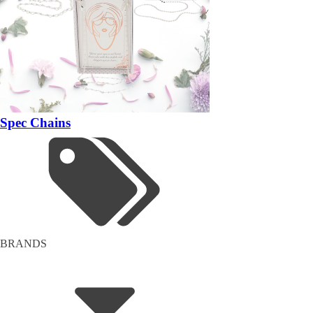
Spec Chains
BRANDS