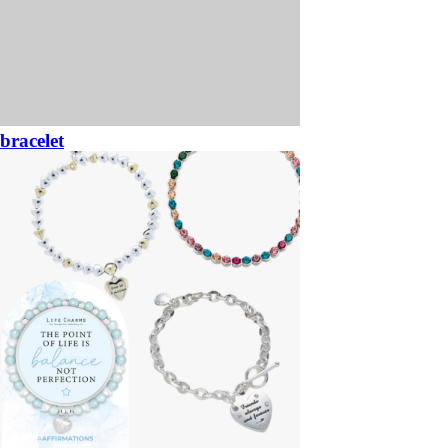
bracelet