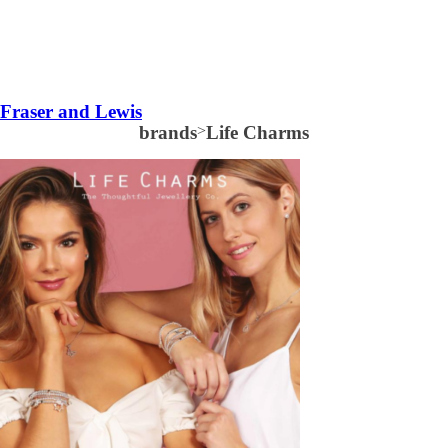
Fraser and Lewis
brands
>
Life Charms