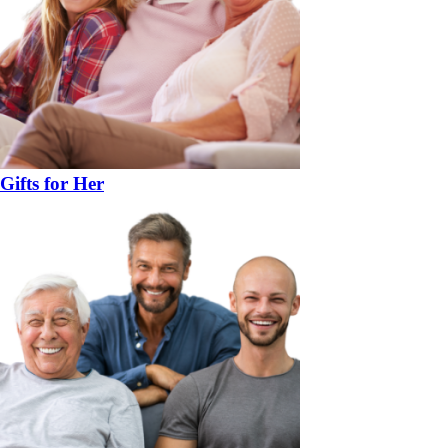
Gifts for Her