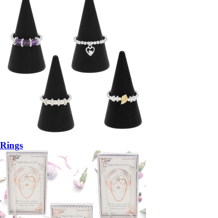
Rings