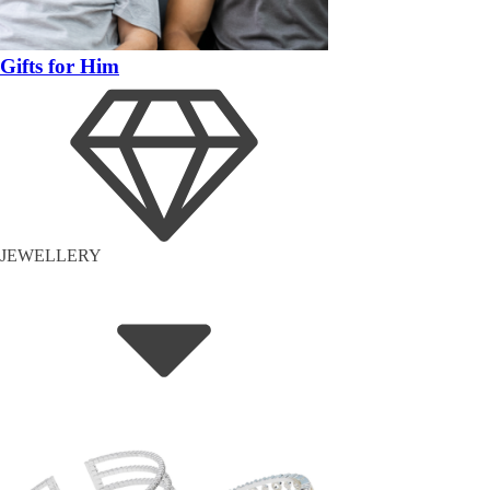
Gifts for Him
JEWELLERY