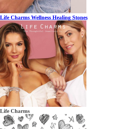
Life Charms Wellness Healing Stones
Life Charms