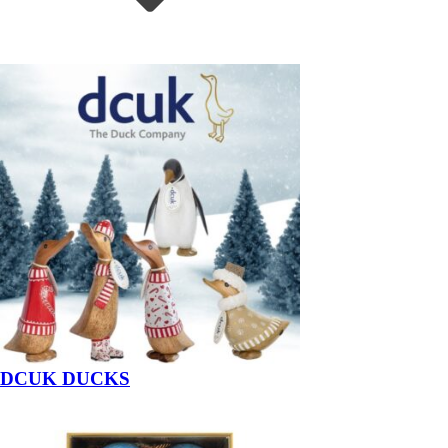
DCUK DUCKS