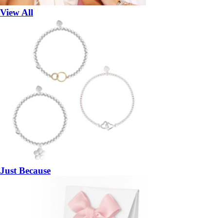
View All
Just Because