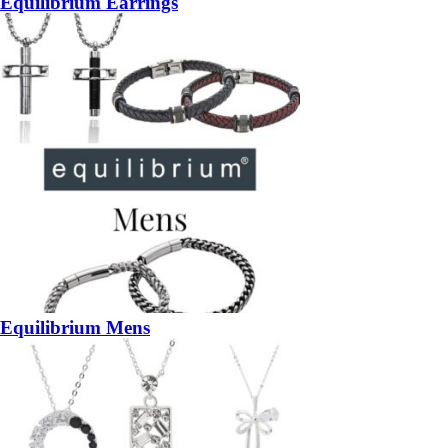
Equilibrium Earrings
Equilibrium Mens