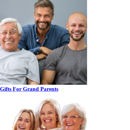
Gifts For Grand Parents