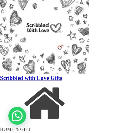
Scribbled with Love Gifts
HOME & GIFT