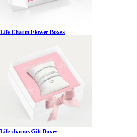
Life Charm Flower Boxes
Life charms Gift Boxes