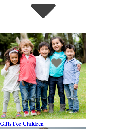
Gifts For Children