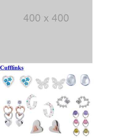
Cufflinks