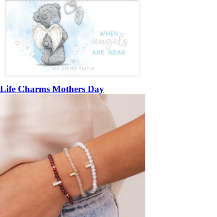
Life Charms Mothers Day