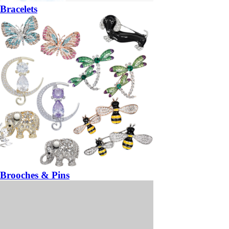
Bracelets
Brooches & Pins