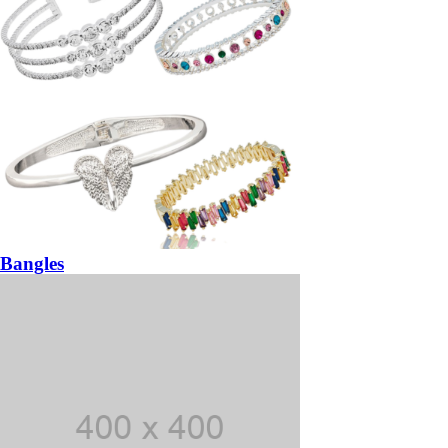
Bangles