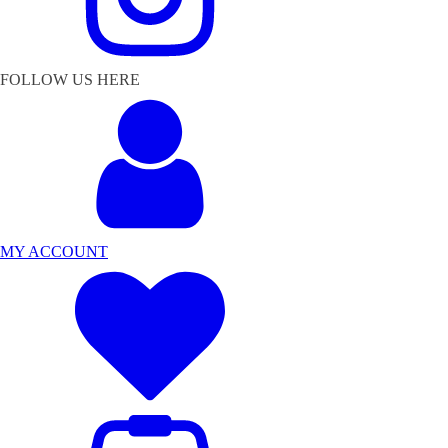
FOLLOW US HERE
MY ACCOUNT