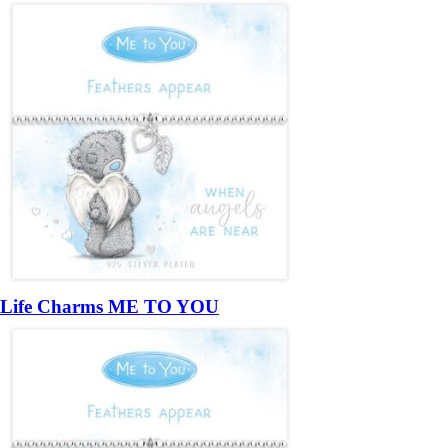
Life Charms ME TO YOU