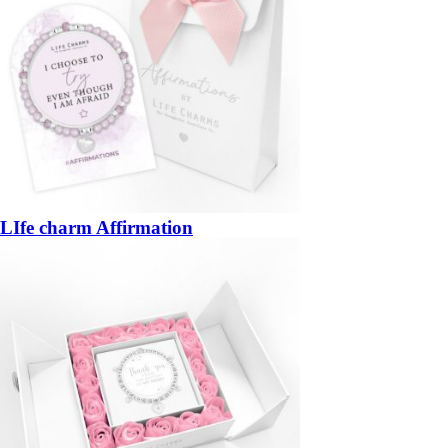
LIfe charm Affirmation