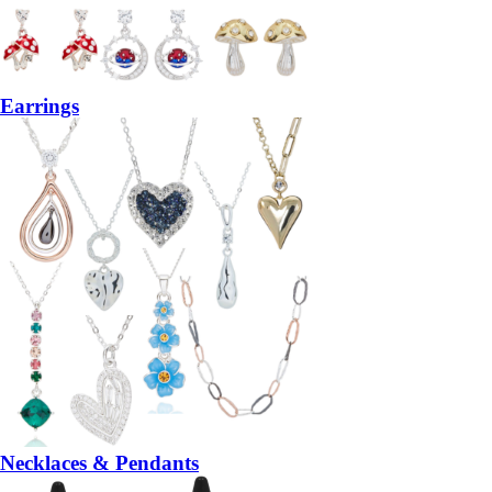
Earrings
Necklaces & Pendants