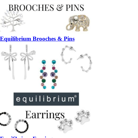
Equilibrium Brooches & Pins