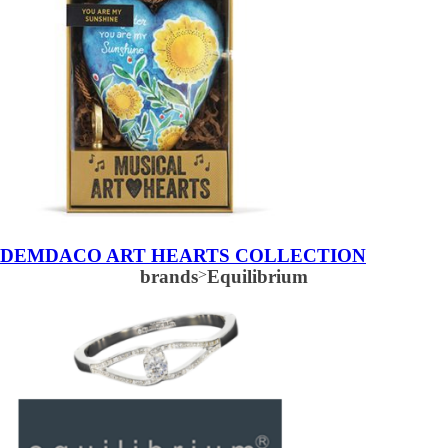
DEMDACO ART HEARTS COLLECTION
brands
>
Equilibrium