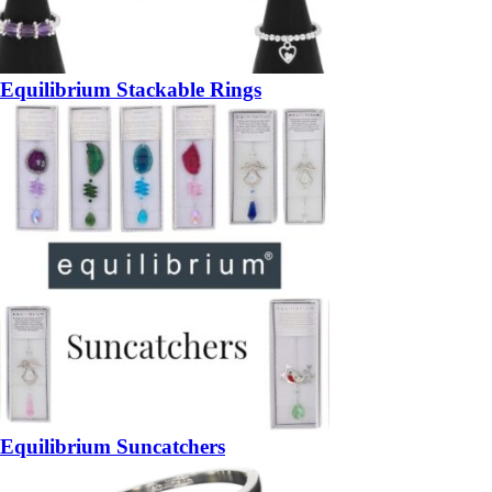
Equilibrium Stackable Rings
Equilibrium Suncatchers