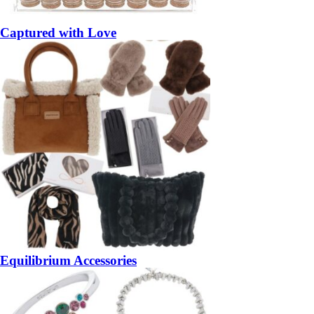
Captured with Love
Equilibrium Accessories