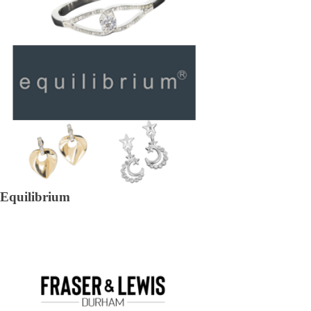
Equilibrium