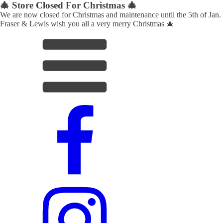
🎄 Store Closed For Christmas 🎄
We are now closed for Christmas and maintenance until the 5th of Jan.
Fraser & Lewis wish you all a very merry Christmas 🎄