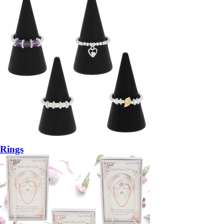
Rings