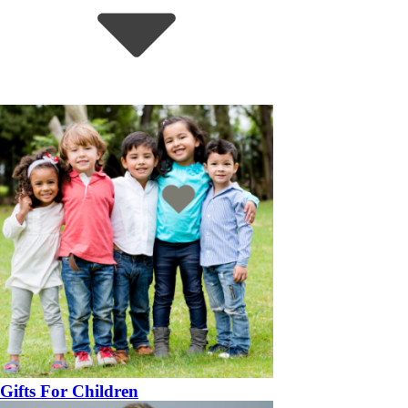
Gifts For Children