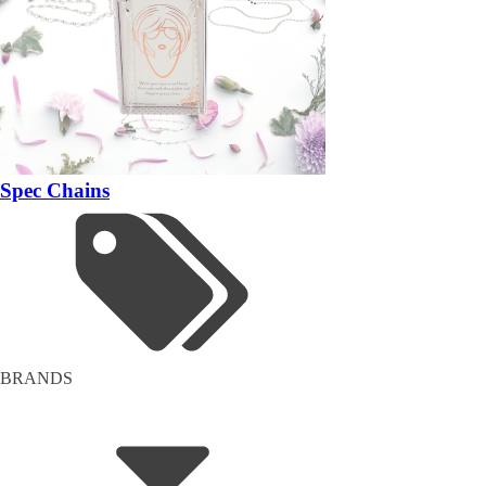
Spec Chains
BRANDS