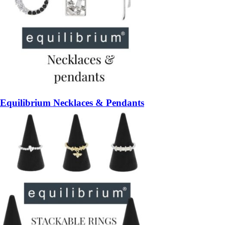
Equilibrium Necklaces & Pendants