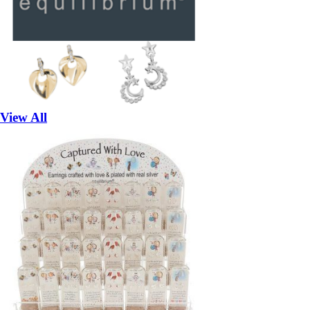
View All