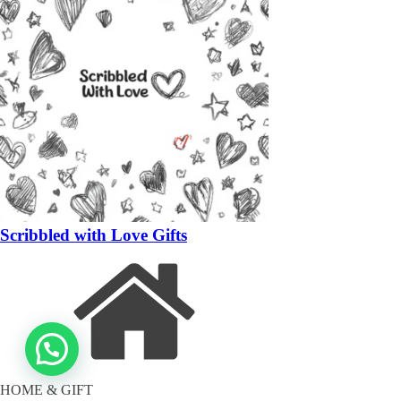
Scribbled with Love Gifts
HOME & GIFT