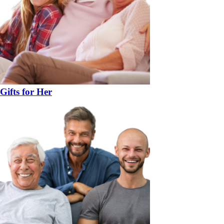
Gifts for Her