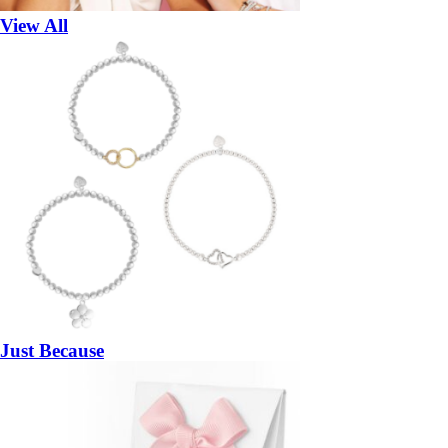
View All
Just Because