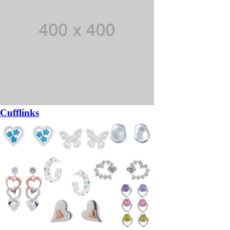
Cufflinks