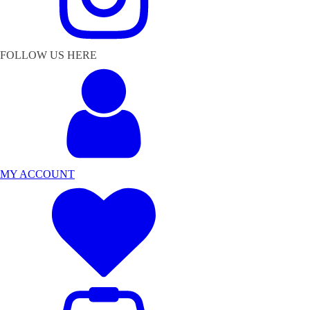
FOLLOW US HERE
MY ACCOUNT