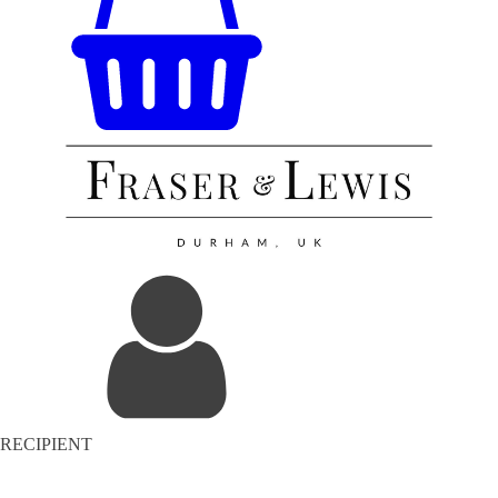
RECIPIENT