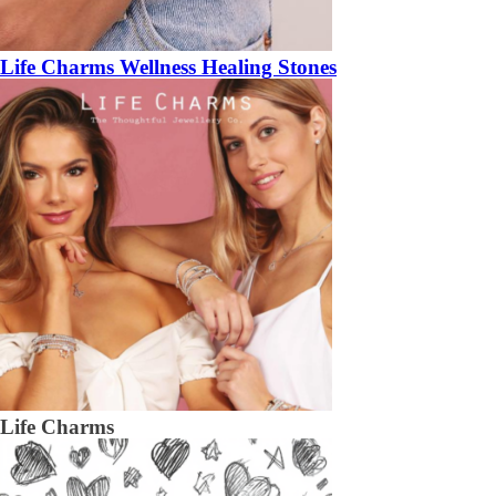
Life Charms Wellness Healing Stones
Life Charms