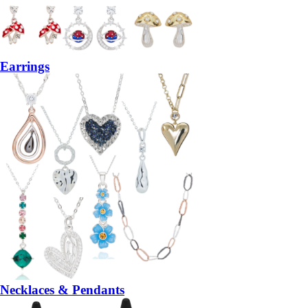
Earrings
Necklaces & Pendants