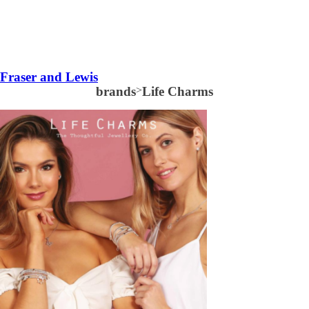
Fraser and Lewis
brands
>
Life Charms