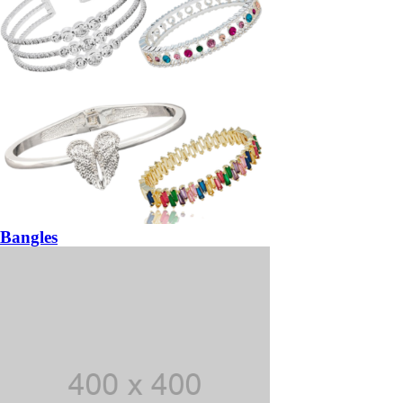
Bangles