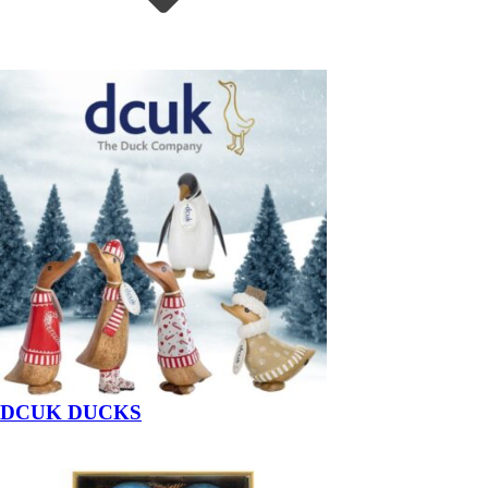
DCUK DUCKS