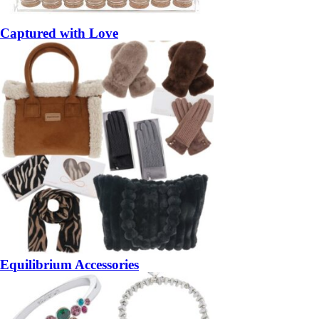
Captured with Love
Equilibrium Accessories