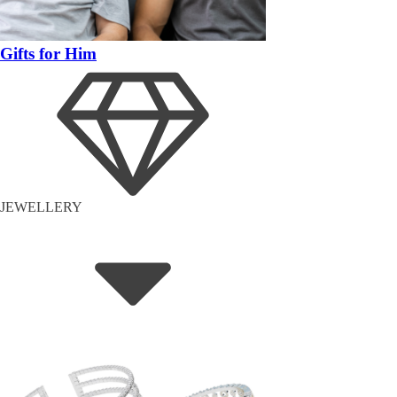
Gifts for Him
JEWELLERY