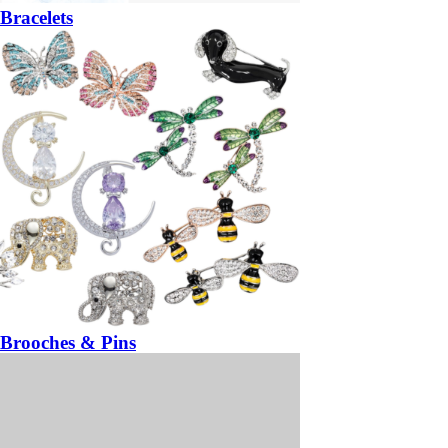
Bracelets
Brooches & Pins