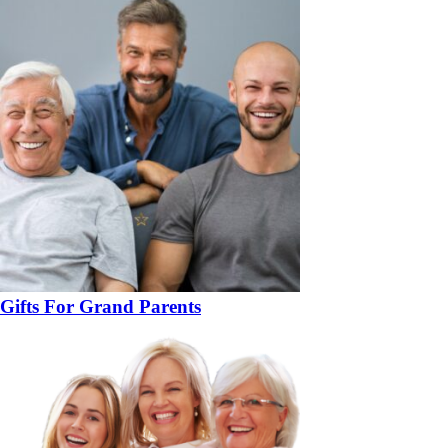
Gifts For Grand Parents