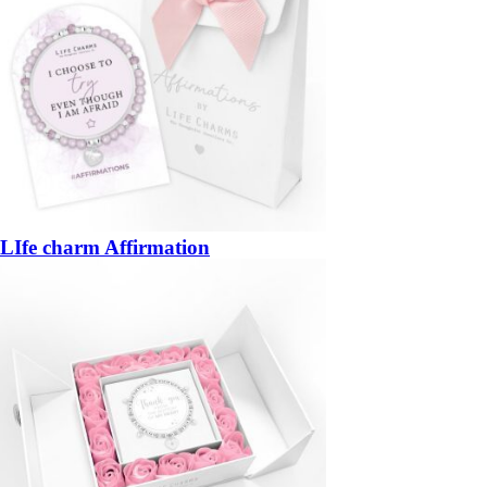
LIfe charm Affirmation