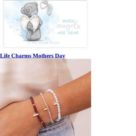
Life Charms Mothers Day