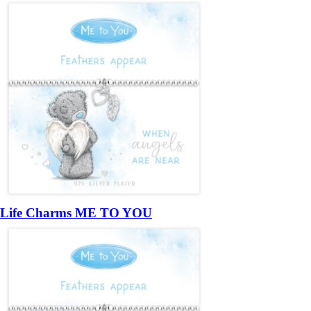
Life Charms ME TO YOU