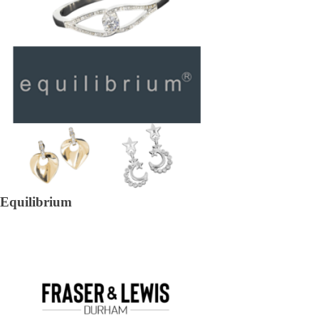
Equilibrium