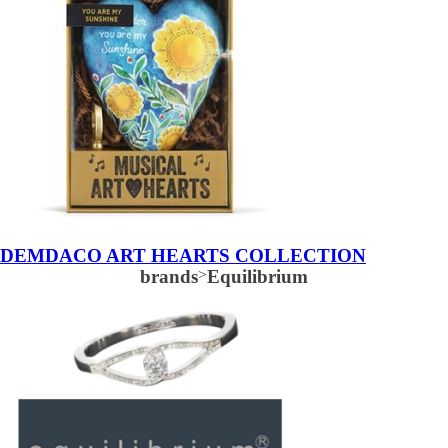
DEMDACO ART HEARTS COLLECTION
brands
>
Equilibrium