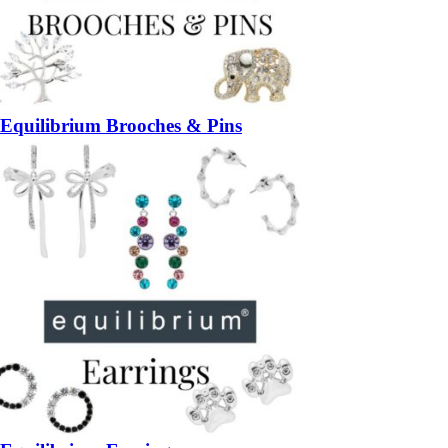
Equilibrium Brooches & Pins