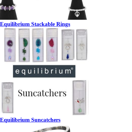
Equilibrium Stackable Rings
Equilibrium Suncatchers