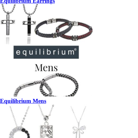
Equilibrium Earrings
Equilibrium Mens