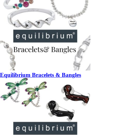
Equilibrium Bracelets & Bangles