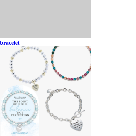
bracelet