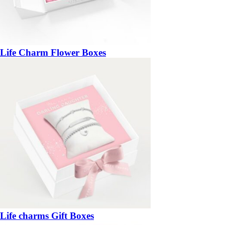
Life Charm Flower Boxes
Life charms Gift Boxes