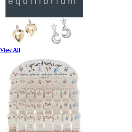
View All