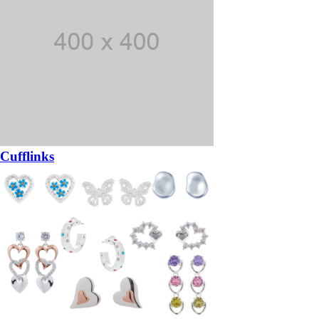
Cufflinks