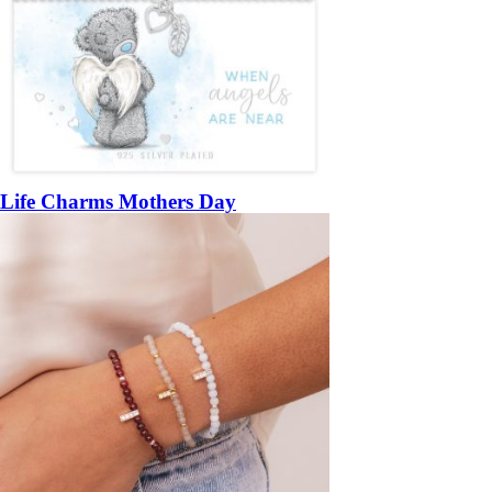
Life Charms Mothers Day