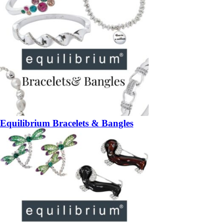
Equilibrium Bracelets & Bangles