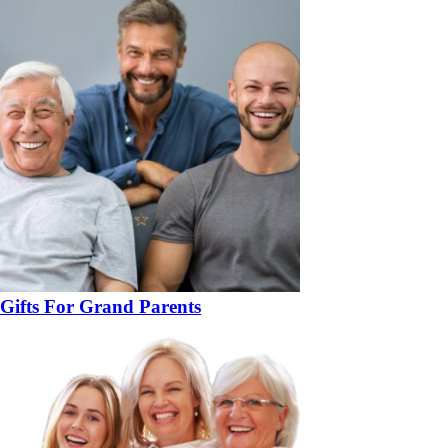
Gifts For Grand Parents