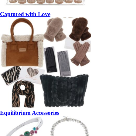
Captured with Love
Equilibrium Accessories