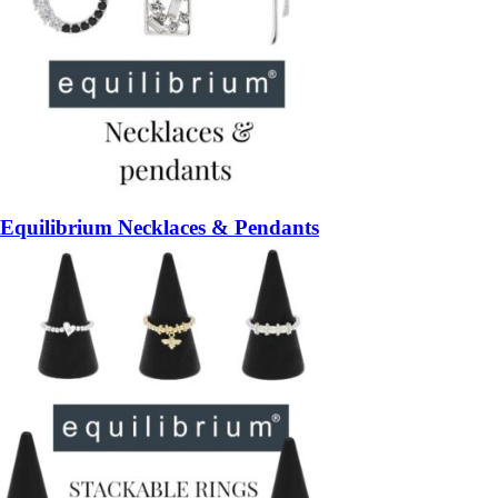
Equilibrium Necklaces & Pendants