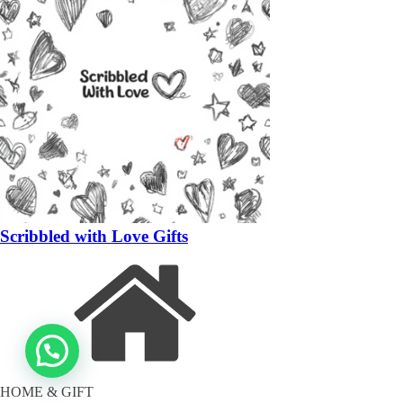
Scribbled with Love Gifts
HOME & GIFT