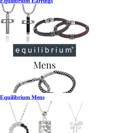
Equilibrium Earrings
Equilibrium Mens