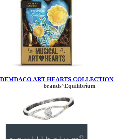
DEMDACO ART HEARTS COLLECTION
brands
>
Equilibrium