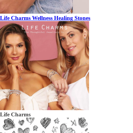
Life Charms Wellness Healing Stones
Life Charms