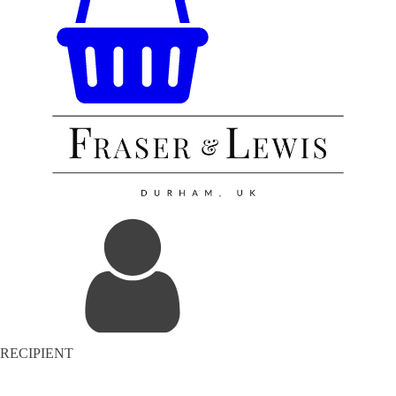
RECIPIENT