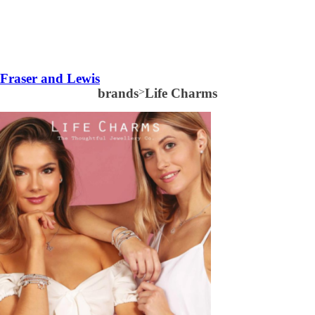
Fraser and Lewis
brands
>
Life Charms