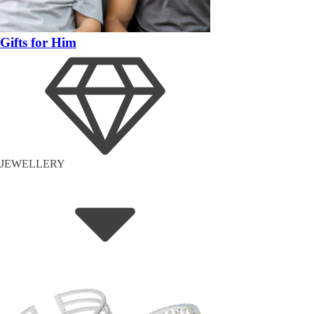
Gifts for Him
JEWELLERY