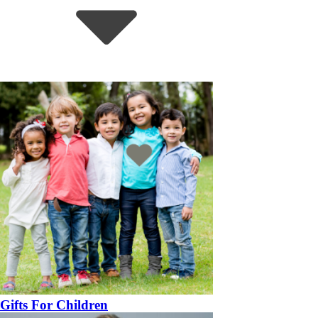
Gifts For Children