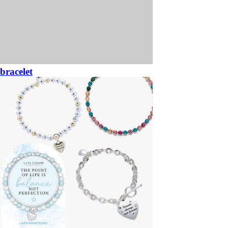
bracelet