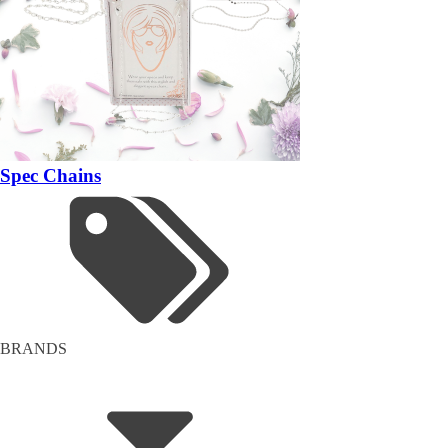
Spec Chains
BRANDS