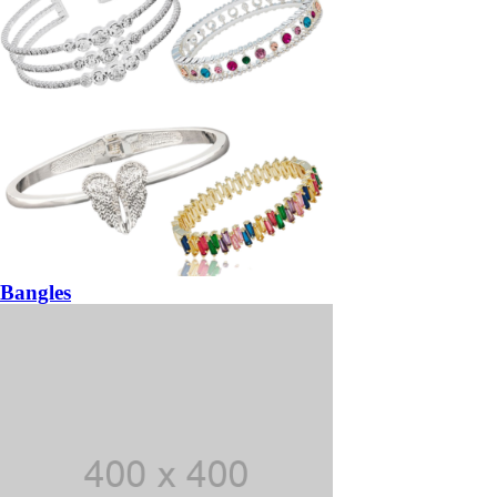
Bangles