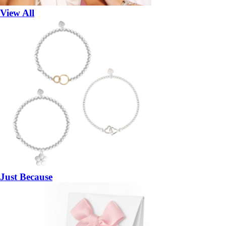
View All
Just Because