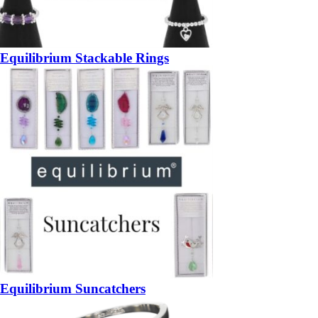
Equilibrium Stackable Rings
Equilibrium Suncatchers