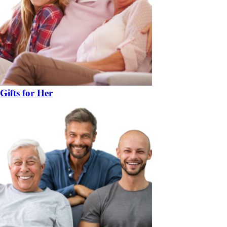
Gifts for Her