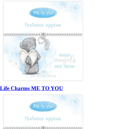
Life Charms ME TO YOU