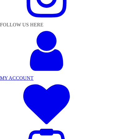
FOLLOW US HERE
MY ACCOUNT