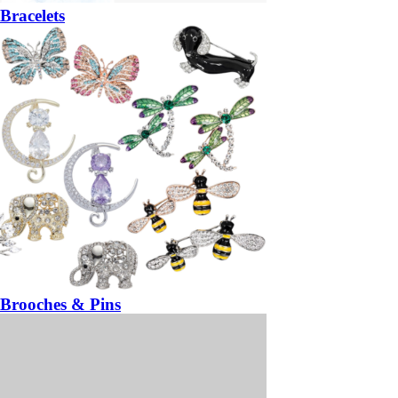
Bracelets
Brooches & Pins