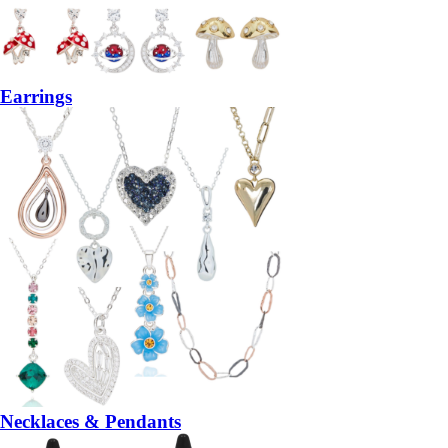
Earrings
Necklaces & Pendants