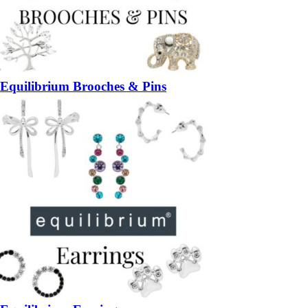
Equilibrium Brooches & Pins