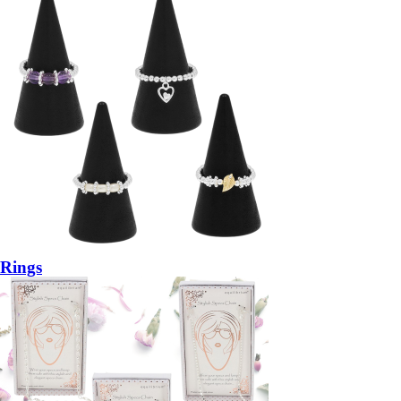
Rings