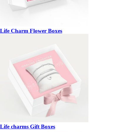
Life Charm Flower Boxes
Life charms Gift Boxes