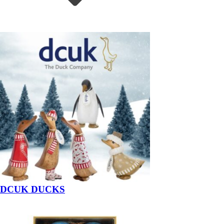
DCUK DUCKS