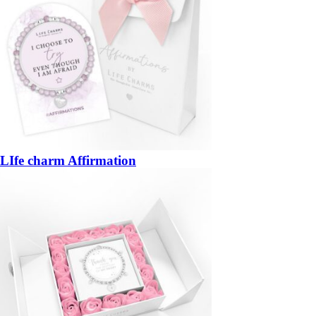
LIfe charm Affirmation