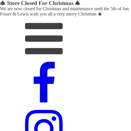
🎄 Store Closed For Christmas 🎄
We are now closed for Christmas and maintenance until the 5th of Jan.
Fraser & Lewis wish you all a very merry Christmas 🎄