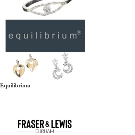
Equilibrium