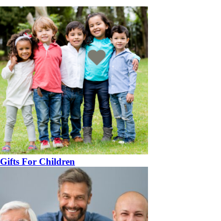
Gifts For Children