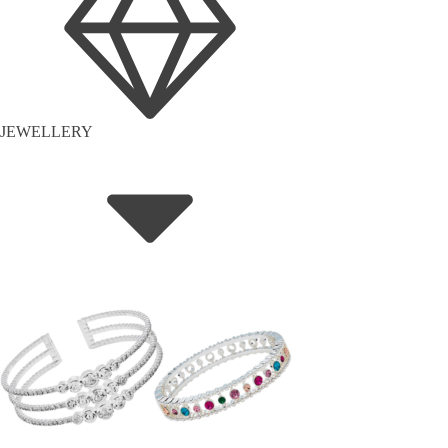
JEWELLERY