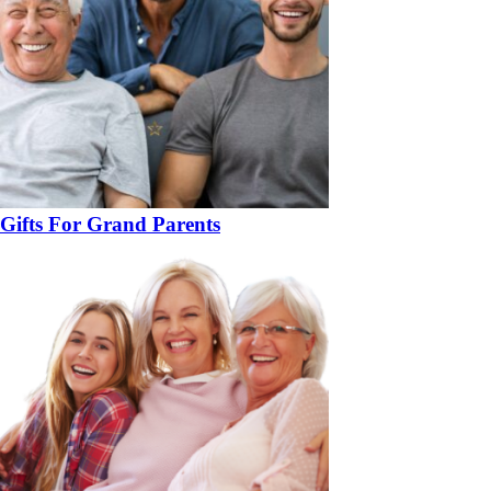
Gifts For Grand Parents