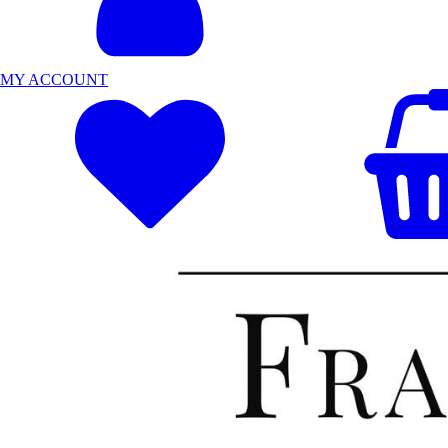
MY ACCOUNT