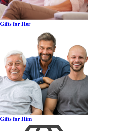
Gifts for Her
Gifts for Him