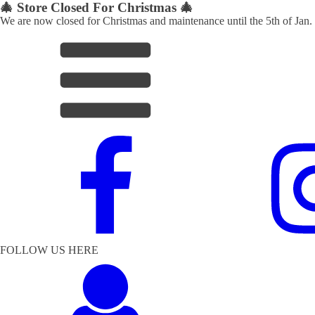
🎄 Store Closed For Christmas 🎄
We are now closed for Christmas and maintenance until the 5th of Jan.
FOLLOW US HERE