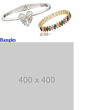
Bangles