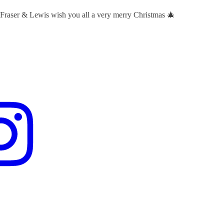
 Fraser & Lewis wish you all a very merry Christmas 🎄