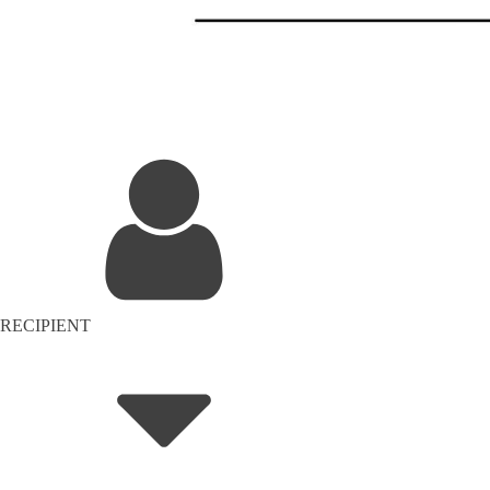
RECIPIENT