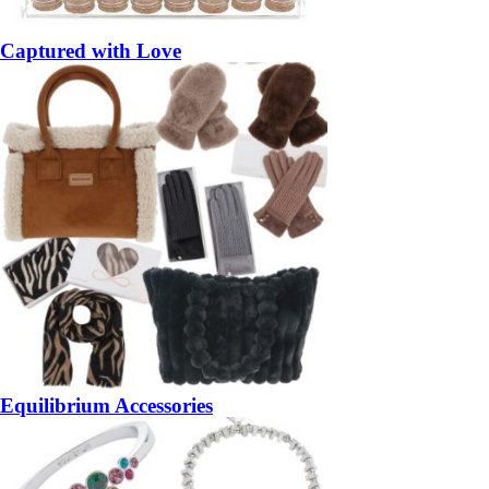
Captured with Love
Equilibrium Accessories