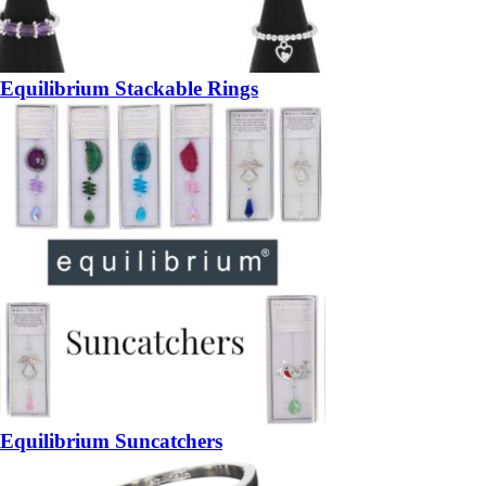
Equilibrium Stackable Rings
Equilibrium Suncatchers