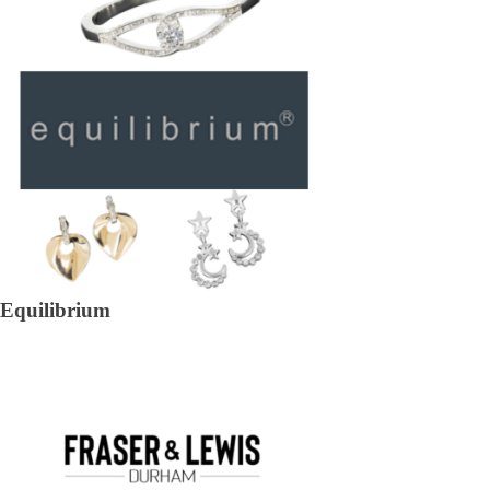
Equilibrium