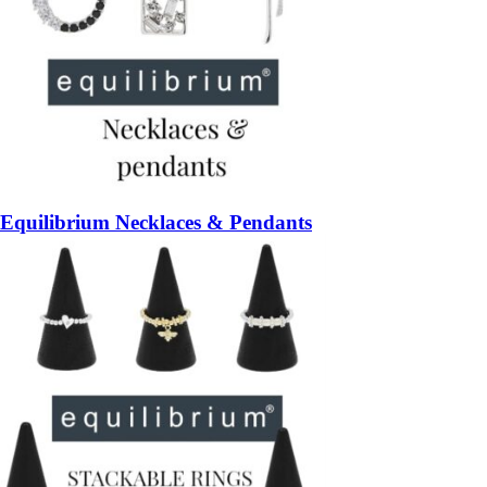
Equilibrium Necklaces & Pendants