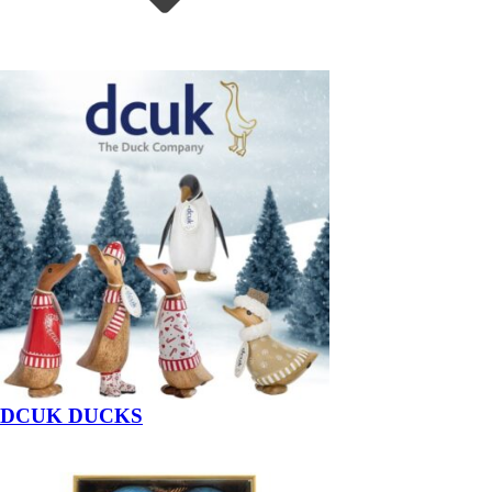
DCUK DUCKS