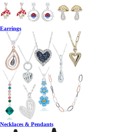
Earrings
Necklaces & Pendants