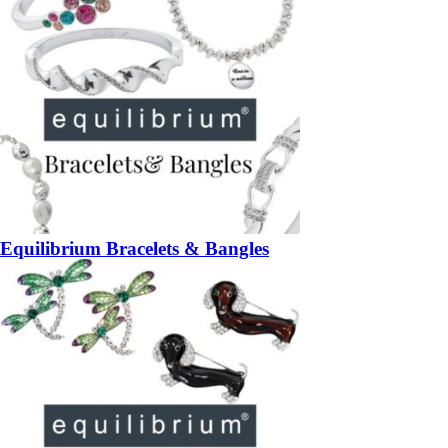
Equilibrium Bracelets & Bangles