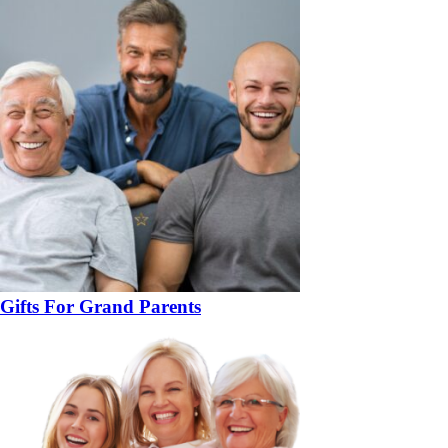
Gifts For Grand Parents