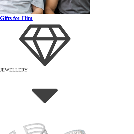
Gifts for Him
JEWELLERY