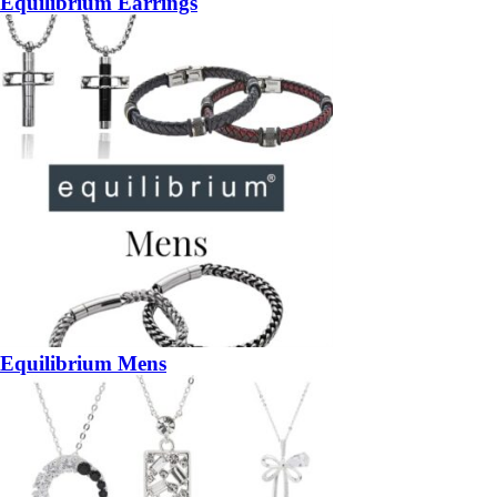
Equilibrium Earrings
Equilibrium Mens