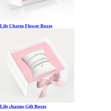
Life Charm Flower Boxes
Life charms Gift Boxes