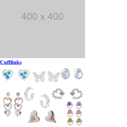
Cufflinks