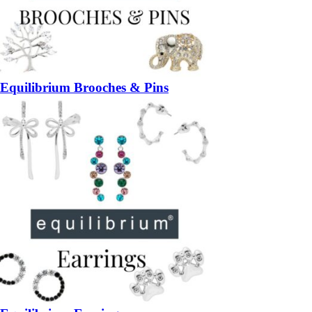
Equilibrium Brooches & Pins