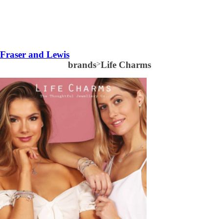
Fraser and Lewis
brands
>
Life Charms