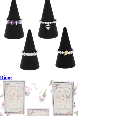
Rings