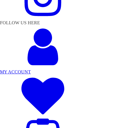
FOLLOW US HERE
MY ACCOUNT