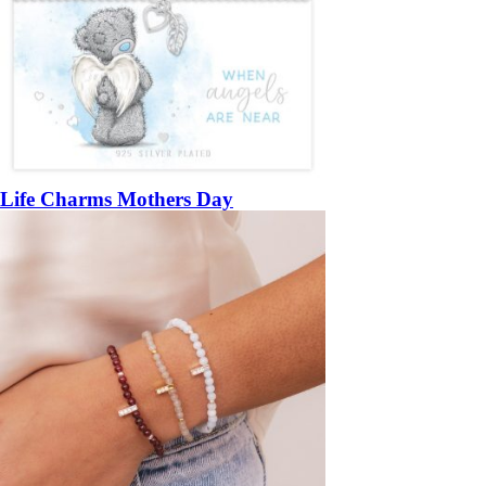
Life Charms Mothers Day