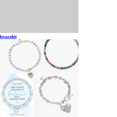
bracelet