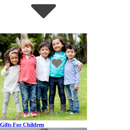
Gifts For Children