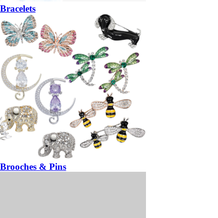
Bracelets
Brooches & Pins