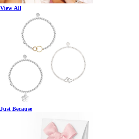
View All
Just Because