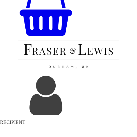
RECIPIENT