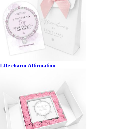
LIfe charm Affirmation