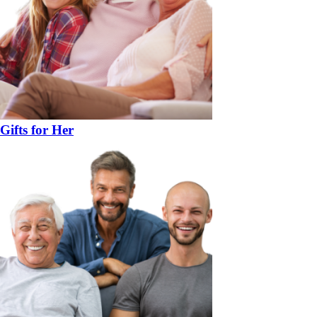
Gifts for Her