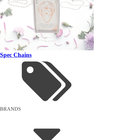
Spec Chains
BRANDS