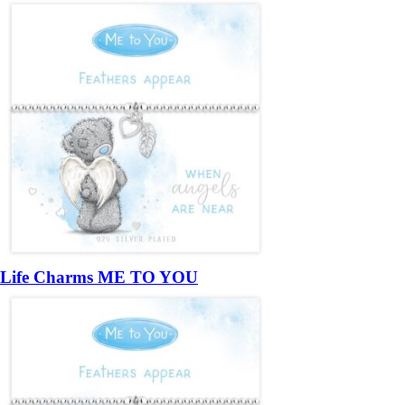
Life Charms ME TO YOU