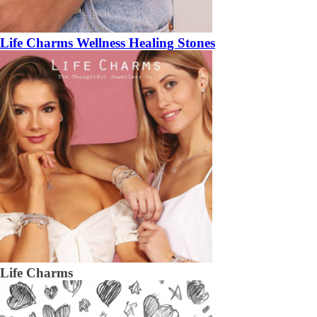
Life Charms Wellness Healing Stones
Life Charms