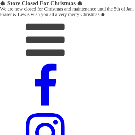
🎄 Store Closed For Christmas 🎄
We are now closed for Christmas and maintenance until the 5th of Jan.
Fraser & Lewis wish you all a very merry Christmas 🎄