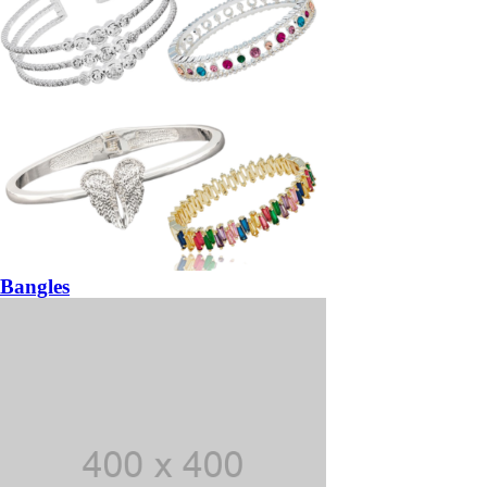
Bangles