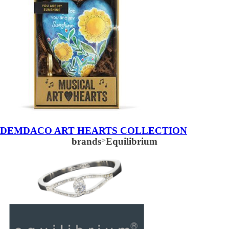
DEMDACO ART HEARTS COLLECTION
brands
>
Equilibrium