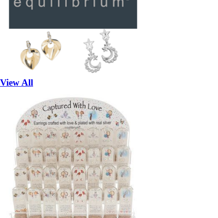
View All