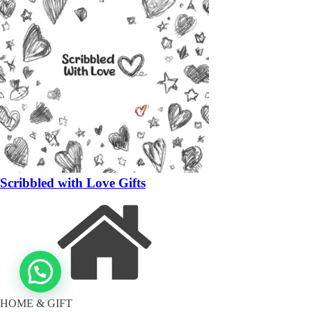
Scribbled with Love Gifts
HOME & GIFT