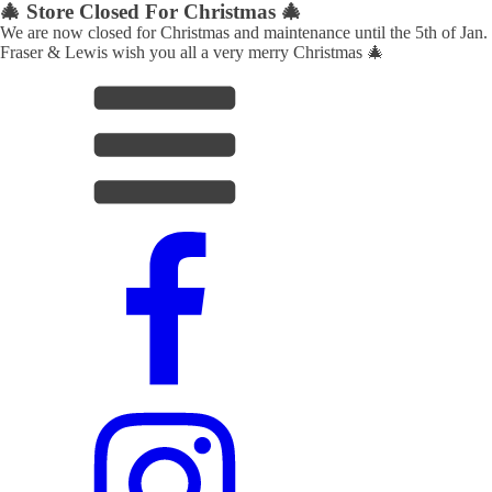
🎄 Store Closed For Christmas 🎄
We are now closed for Christmas and maintenance until the 5th of Jan.
Fraser & Lewis wish you all a very merry Christmas 🎄