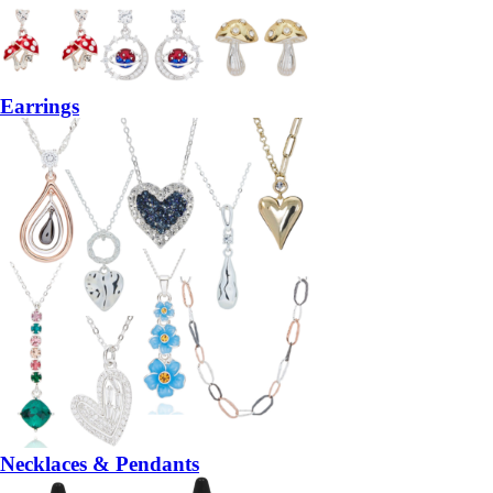
Earrings
Necklaces & Pendants