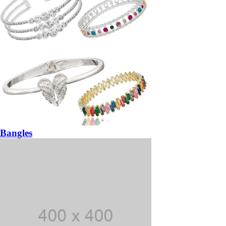
Bangles