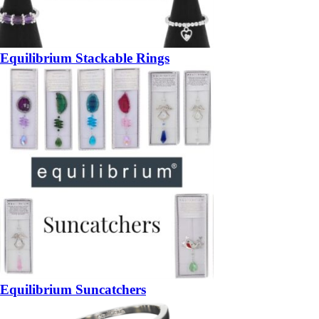
Equilibrium Stackable Rings
Equilibrium Suncatchers