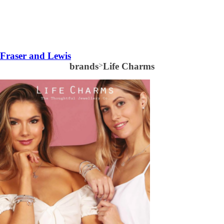
Fraser and Lewis
brands
>
Life Charms