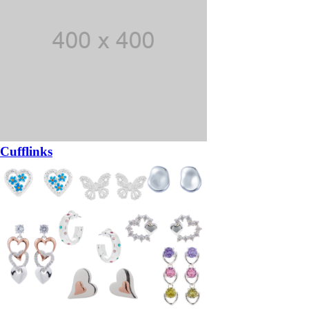
Cufflinks