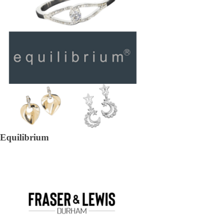
Equilibrium