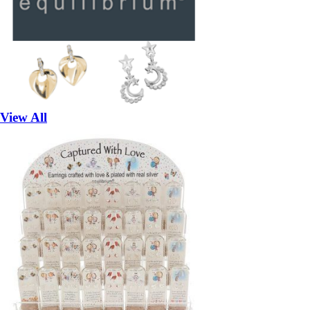
View All