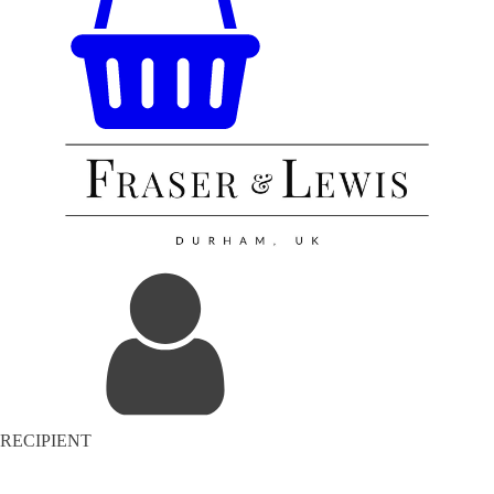
RECIPIENT