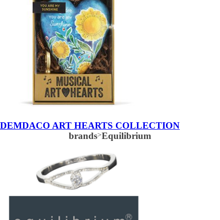
DEMDACO ART HEARTS COLLECTION
brands
>
Equilibrium