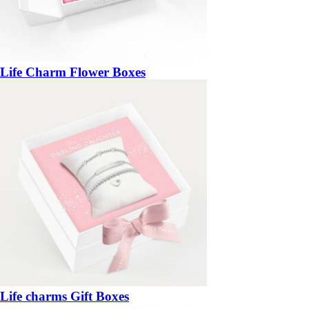
Life Charm Flower Boxes
Life charms Gift Boxes