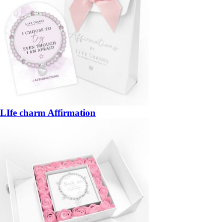
LIfe charm Affirmation