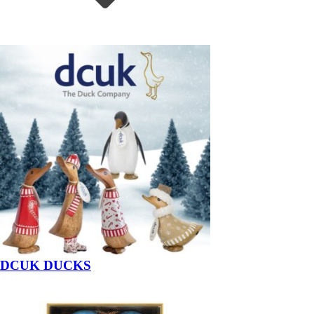
DCUK DUCKS