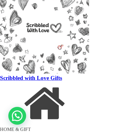
Scribbled with Love Gifts
HOME & GIFT