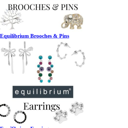
Equilibrium Brooches & Pins