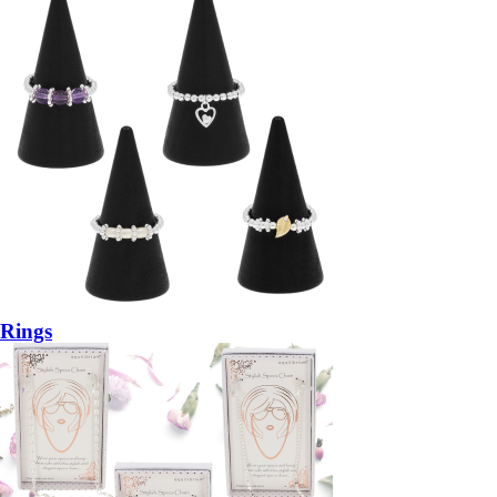
Rings