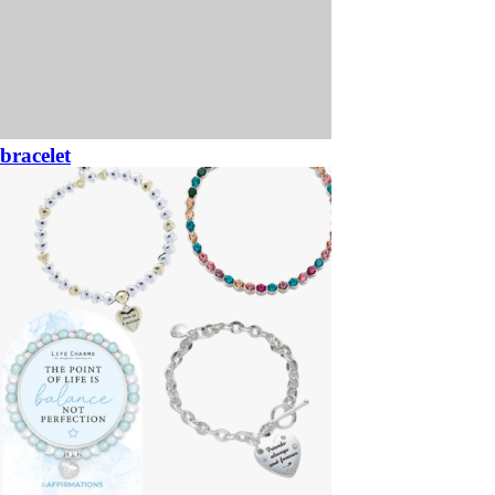
bracelet