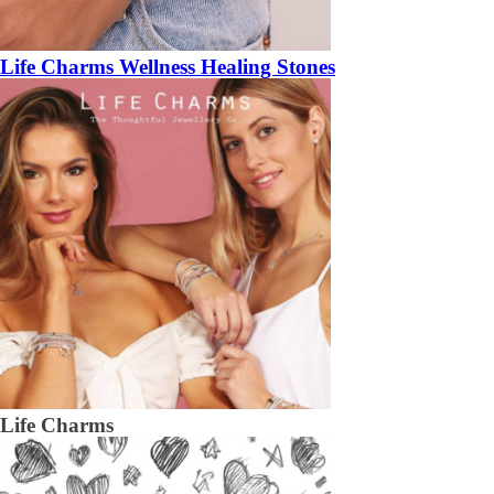
Life Charms Wellness Healing Stones
Life Charms