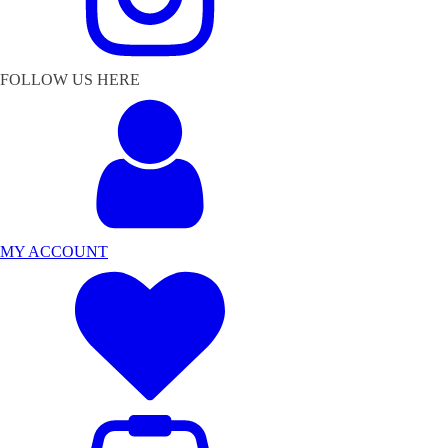
FOLLOW US HERE
MY ACCOUNT