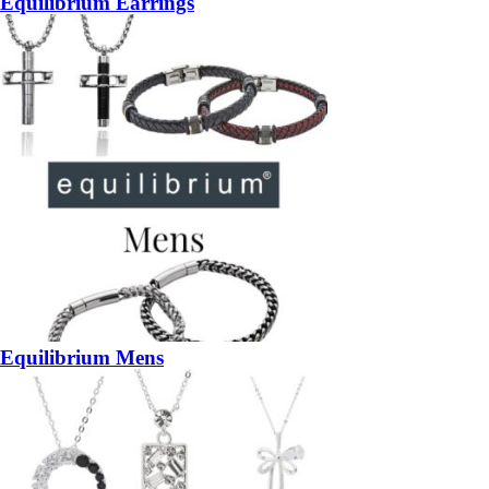
Equilibrium Earrings
Equilibrium Mens