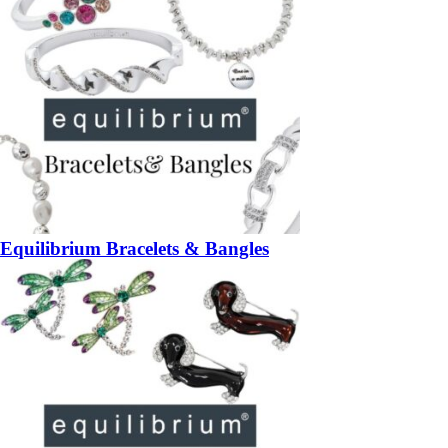
Equilibrium Bracelets & Bangles