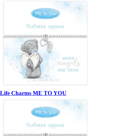
Life Charms ME TO YOU