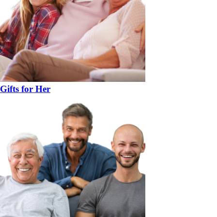
Gifts for Her