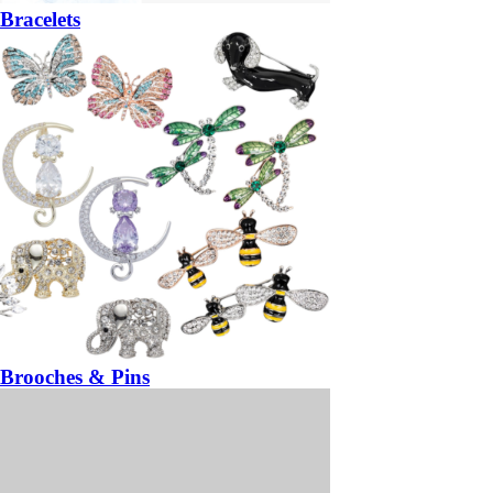
Bracelets
Brooches & Pins