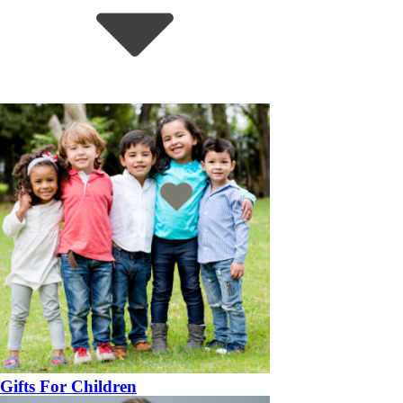
Gifts For Children