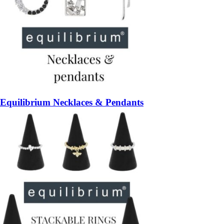
Equilibrium Necklaces & Pendants