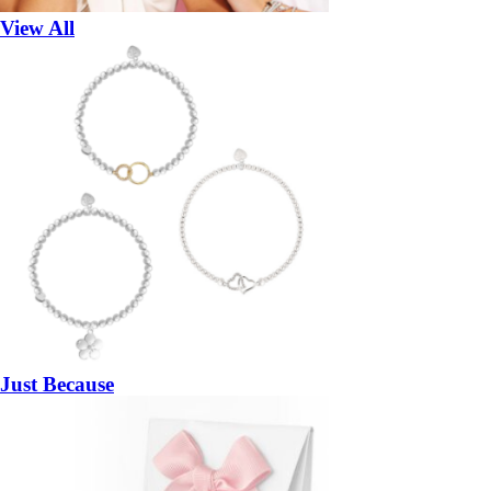
View All
Just Because