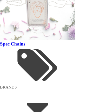
Spec Chains
BRANDS