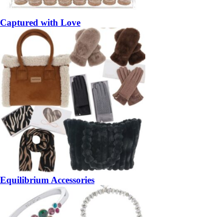
Captured with Love
Equilibrium Accessories