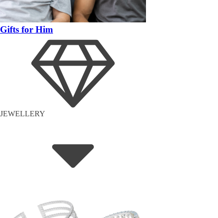
Gifts for Him
JEWELLERY