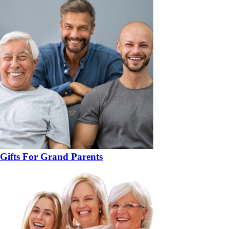
Gifts For Grand Parents