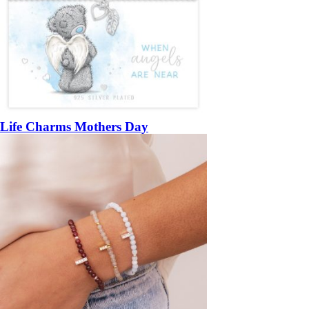
Life Charms Mothers Day