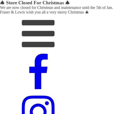
🎄 Store Closed For Christmas 🎄
We are now closed for Christmas and maintenance until the 5th of Jan.
Fraser & Lewis wish you all a very merry Christmas 🎄