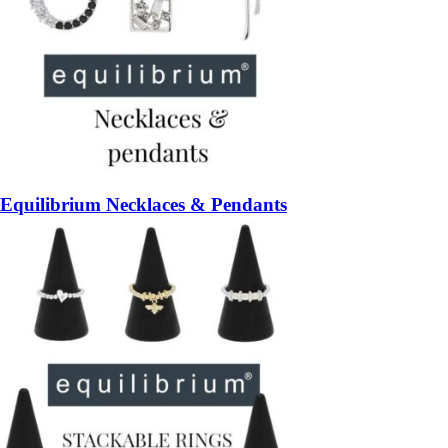
Equilibrium Necklaces & Pendants