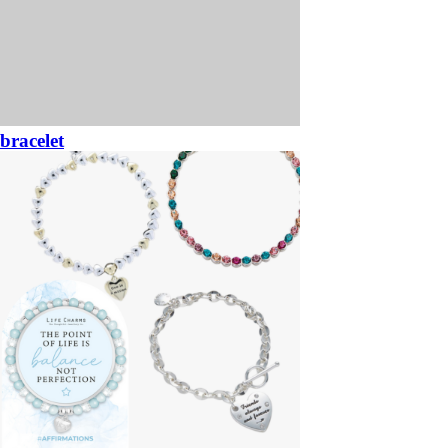
bracelet