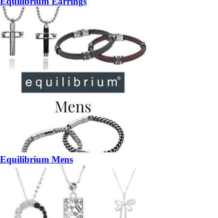
Equilibrium Earrings
Equilibrium Mens