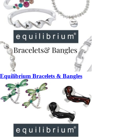
Equilibrium Bracelets & Bangles