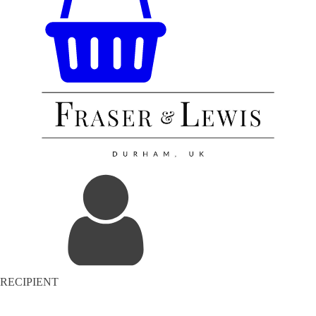
RECIPIENT