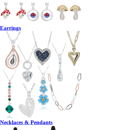
Earrings
Necklaces & Pendants