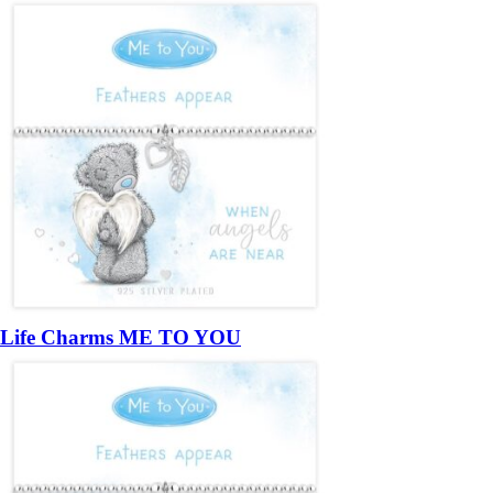
Life Charms ME TO YOU