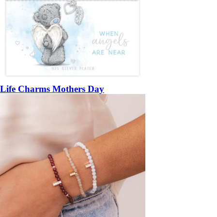
Life Charms Mothers Day