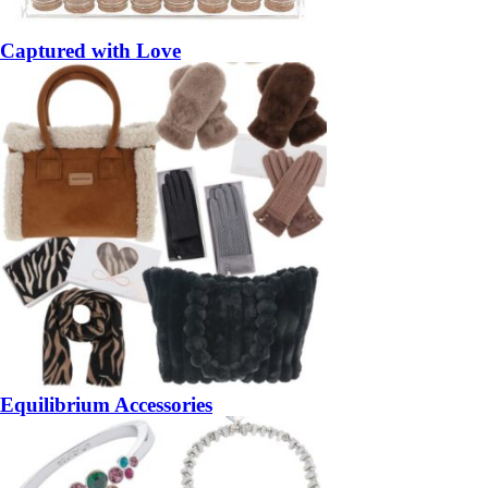
Captured with Love
Equilibrium Accessories