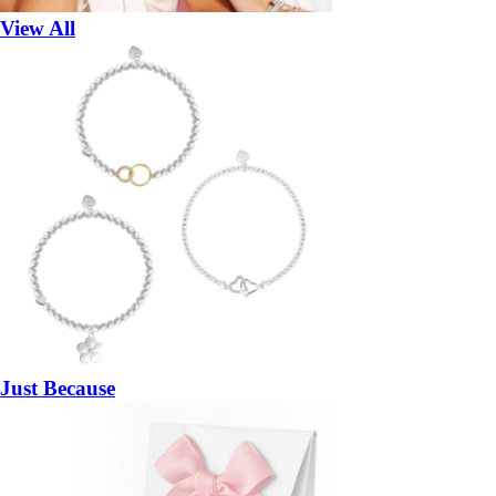
View All
Just Because