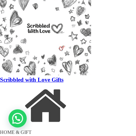
Scribbled with Love Gifts
HOME & GIFT