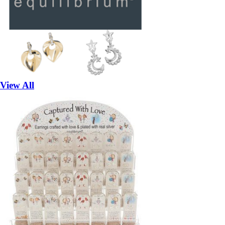
View All