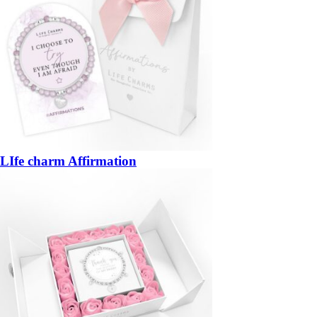
LIfe charm Affirmation