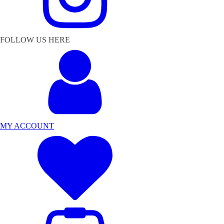
FOLLOW US HERE
MY ACCOUNT