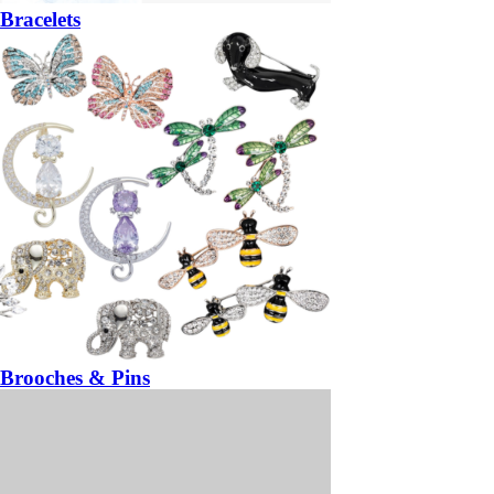
Bracelets
Brooches & Pins