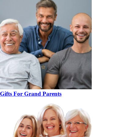
Gifts For Grand Parents