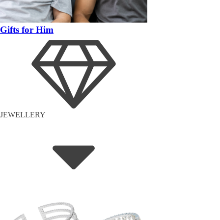
Gifts for Him
JEWELLERY