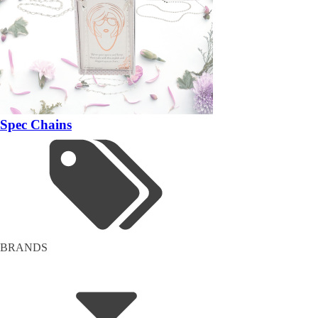
Spec Chains
BRANDS