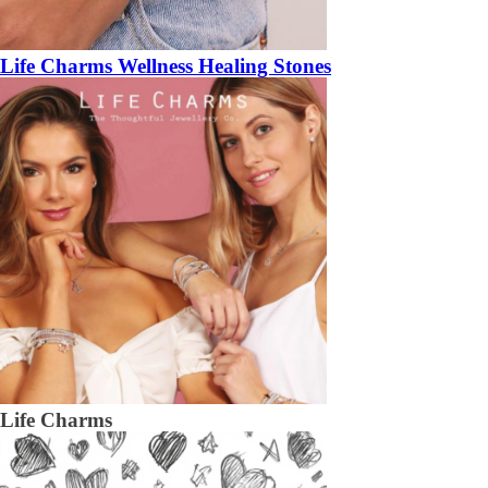
Life Charms Wellness Healing Stones
Life Charms