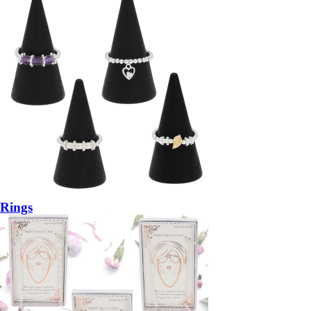
Rings