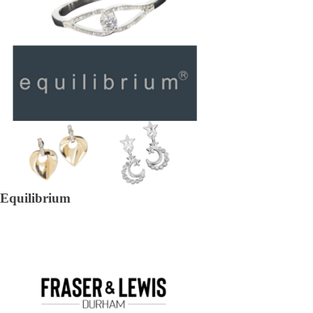
Equilibrium