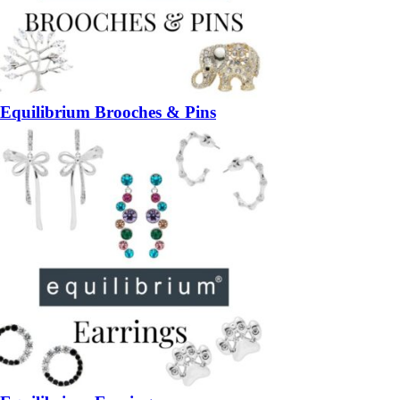
Equilibrium Brooches & Pins