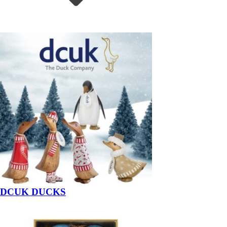
DCUK DUCKS