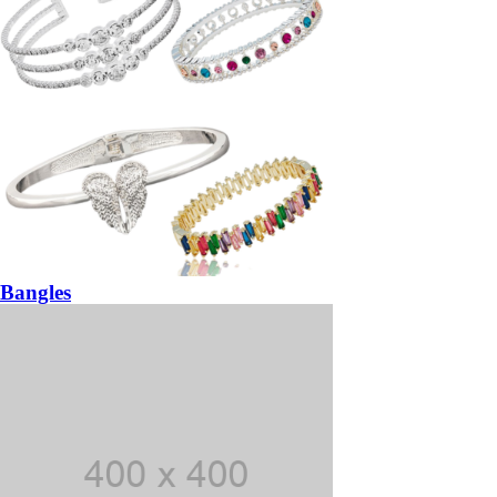
Bangles