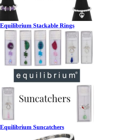
Equilibrium Stackable Rings
Equilibrium Suncatchers