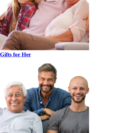
Gifts for Her