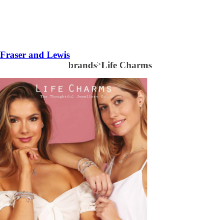
Fraser and Lewis
brands
>
Life Charms