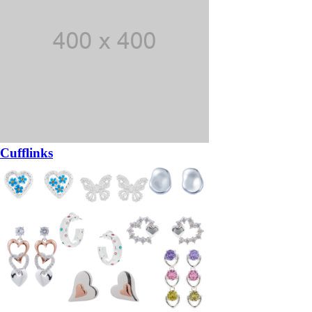
Cufflinks