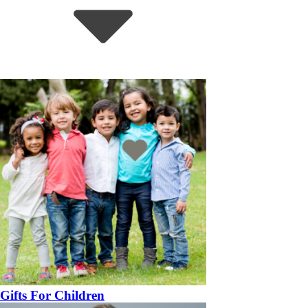
Gifts For Children