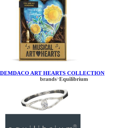
DEMDACO ART HEARTS COLLECTION
brands
>
Equilibrium