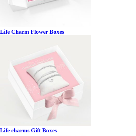
Life Charm Flower Boxes
Life charms Gift Boxes