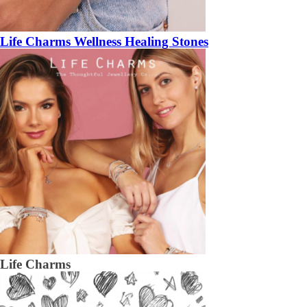
Life Charms Wellness Healing Stones
Life Charms