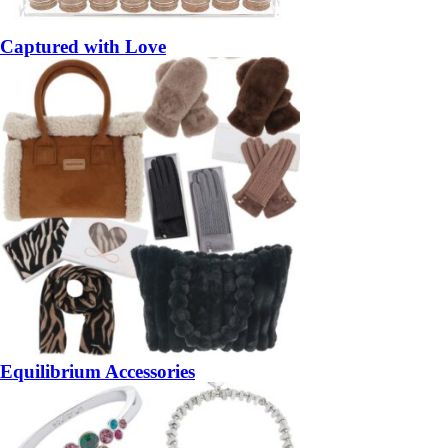
Captured with Love
Equilibrium Accessories