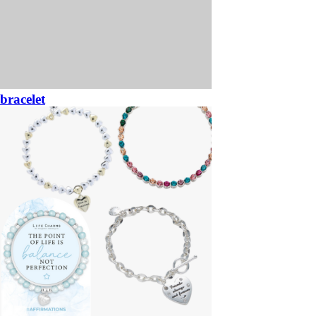
bracelet