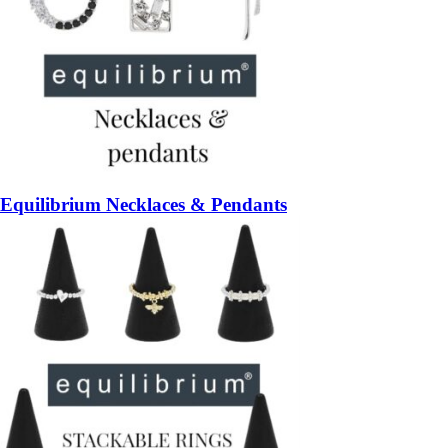
Equilibrium Necklaces & Pendants