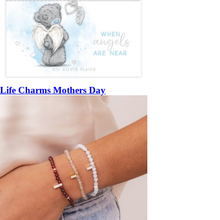
Life Charms Mothers Day