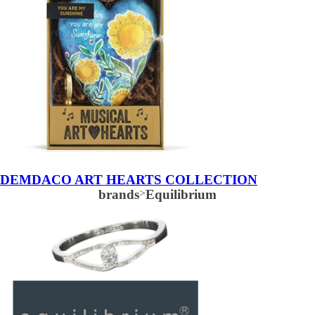
DEMDACO ART HEARTS COLLECTION
brands
>
Equilibrium