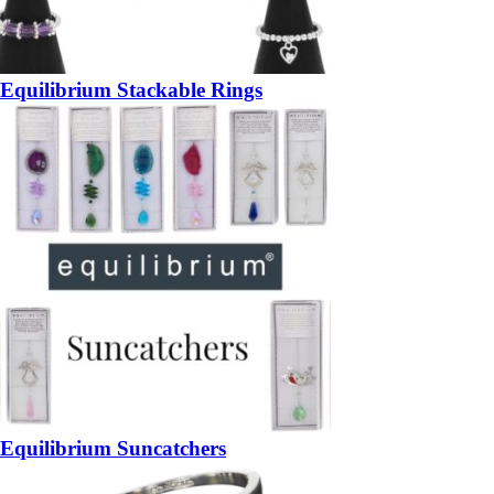
Equilibrium Stackable Rings
Equilibrium Suncatchers