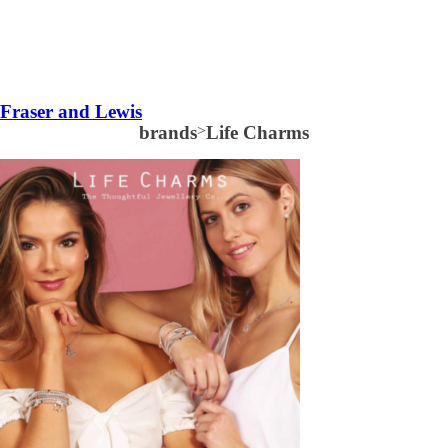
Fraser and Lewis
brands
>
Life Charms