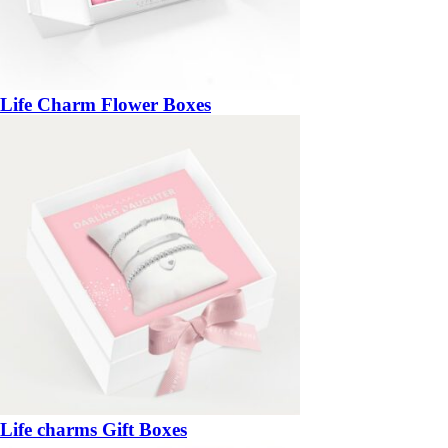
Life Charm Flower Boxes
Life charms Gift Boxes