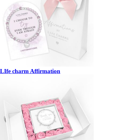
LIfe charm Affirmation