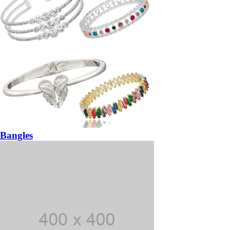
Bangles