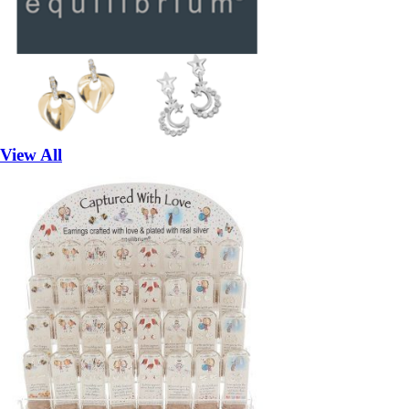
View All