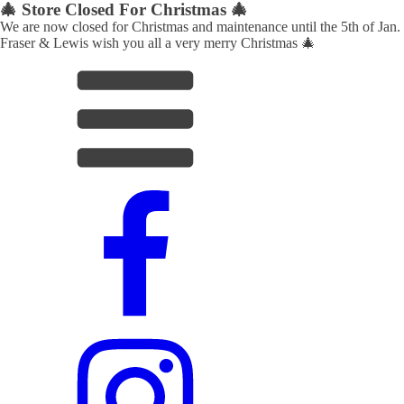
🎄 Store Closed For Christmas 🎄
We are now closed for Christmas and maintenance until the 5th of Jan.
Fraser & Lewis wish you all a very merry Christmas 🎄