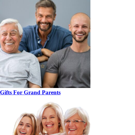
Gifts For Grand Parents