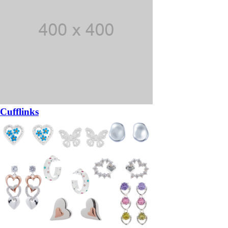
Cufflinks