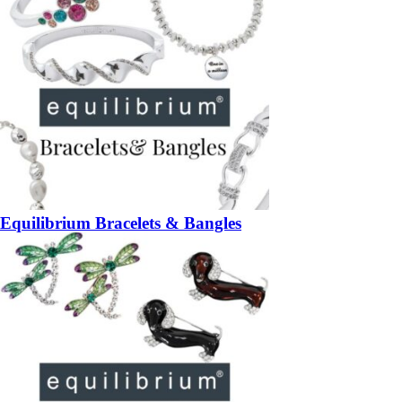
Equilibrium Bracelets & Bangles