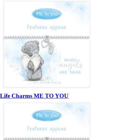
Life Charms ME TO YOU