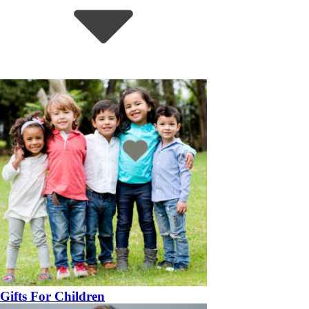
Gifts For Children