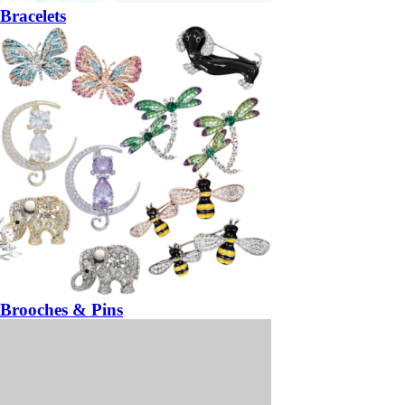
Bracelets
Brooches & Pins