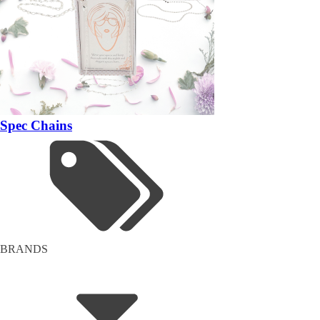
Spec Chains
BRANDS