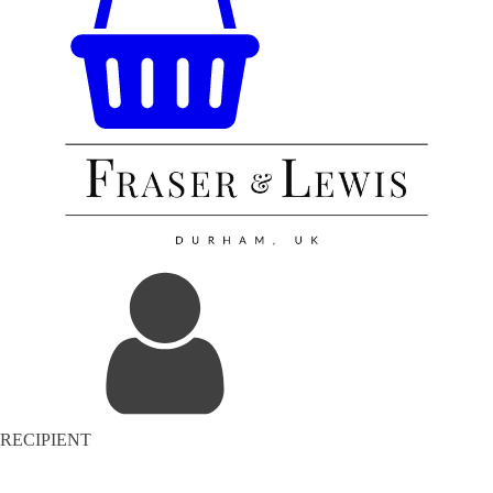
RECIPIENT