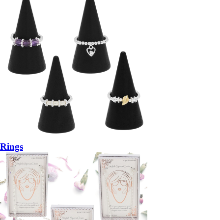
Rings