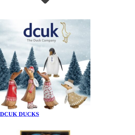
DCUK DUCKS