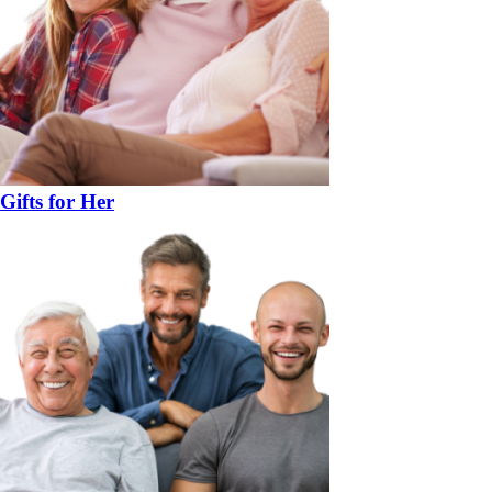
Gifts for Her