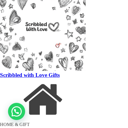
Scribbled with Love Gifts
HOME & GIFT