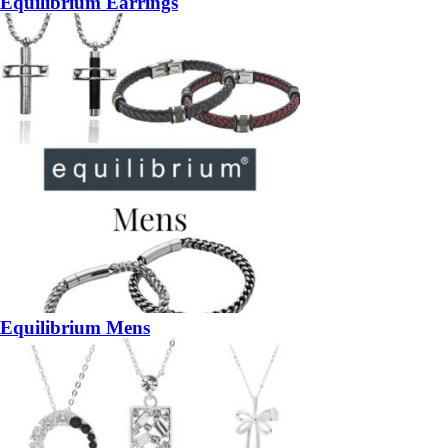
Equilibrium Earrings
Equilibrium Mens