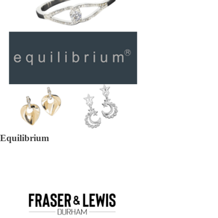
Equilibrium