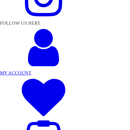
FOLLOW US HERE
MY ACCOUNT