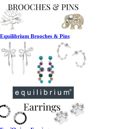
Equilibrium Brooches & Pins