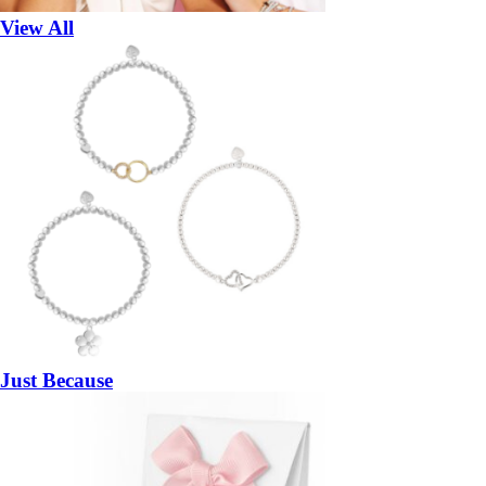
View All
Just Because