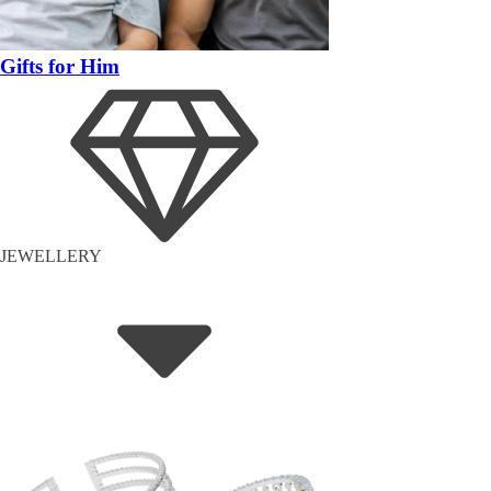
Gifts for Him
JEWELLERY