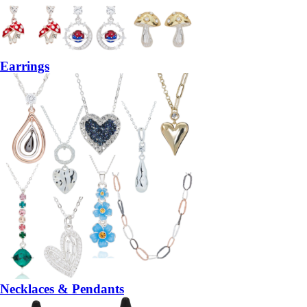
Earrings
Necklaces & Pendants