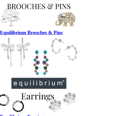
Equilibrium Brooches & Pins