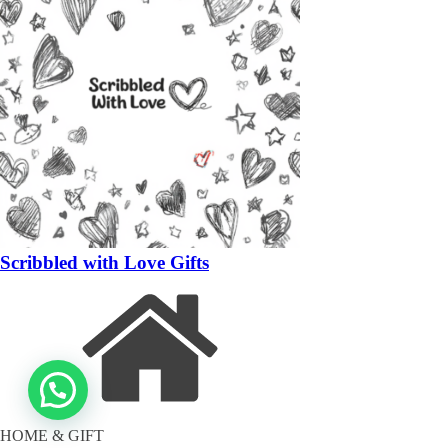
Scribbled with Love Gifts
HOME & GIFT