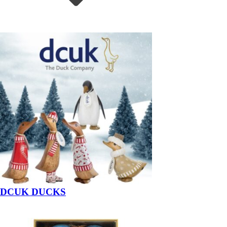
DCUK DUCKS