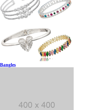
Bangles