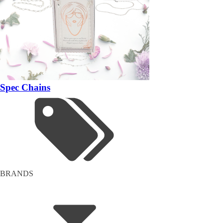
Spec Chains
BRANDS