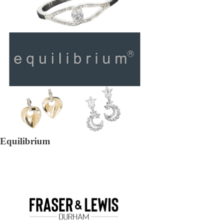
Equilibrium