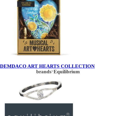
DEMDACO ART HEARTS COLLECTION
brands
>
Equilibrium