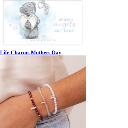
Life Charms Mothers Day