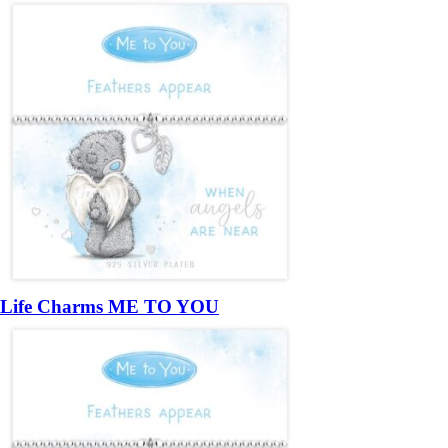
Life Charms ME TO YOU