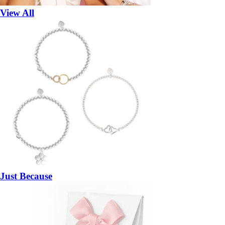
View All
Just Because