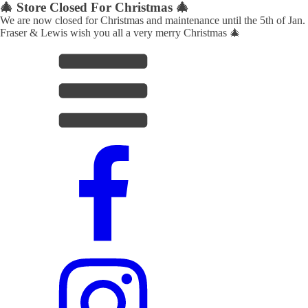
🎄 Store Closed For Christmas 🎄
We are now closed for Christmas and maintenance until the 5th of Jan.
Fraser & Lewis wish you all a very merry Christmas 🎄