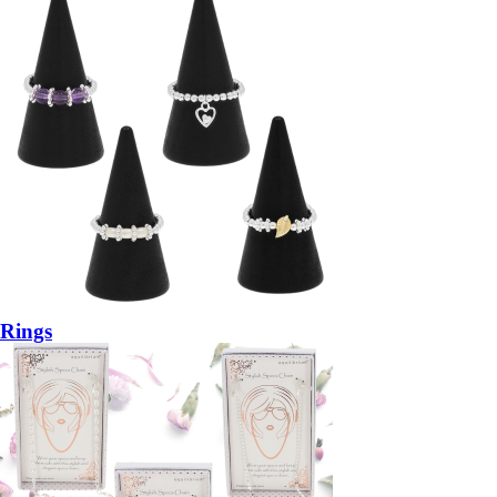
Rings