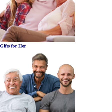
Gifts for Her