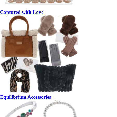
Captured with Love
Equilibrium Accessories