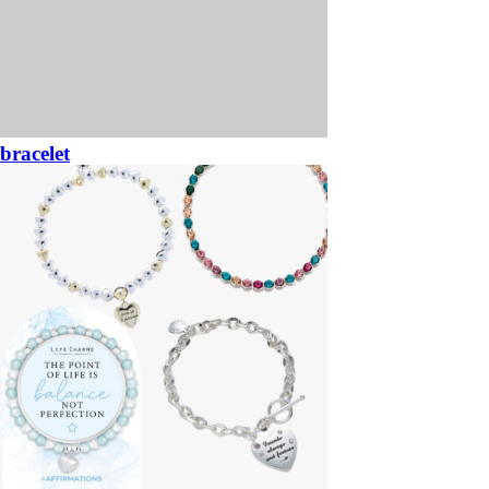
bracelet