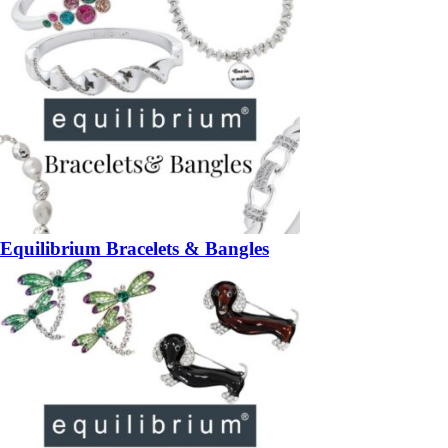
Equilibrium Bracelets & Bangles