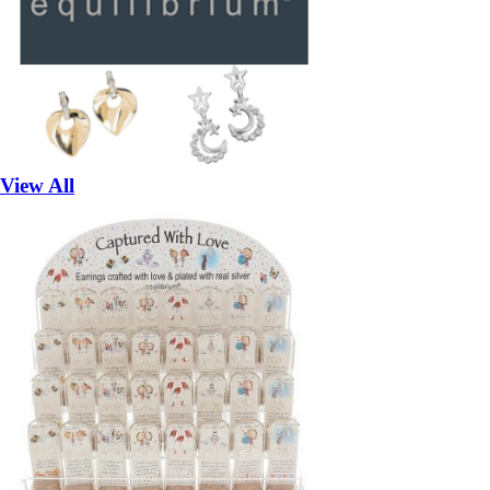
View All