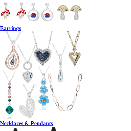
Earrings
Necklaces & Pendants