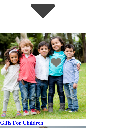
Gifts For Children