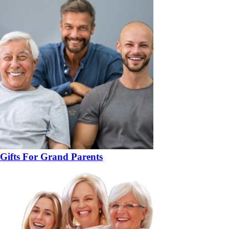
Gifts For Grand Parents