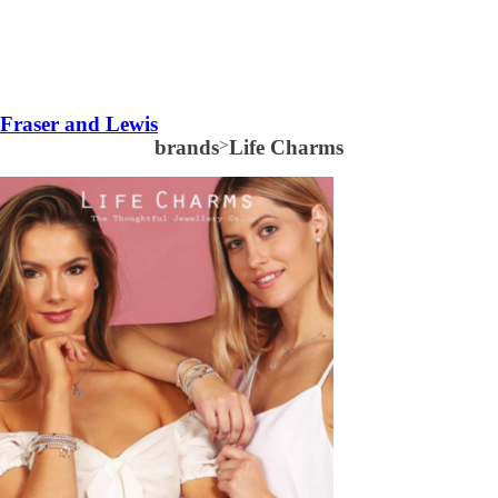
Fraser and Lewis
brands
>
Life Charms