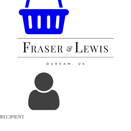
RECIPIENT