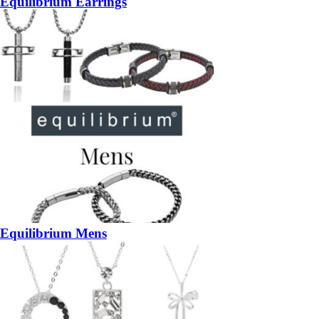
Equilibrium Earrings
Equilibrium Mens