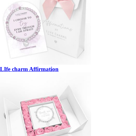
LIfe charm Affirmation