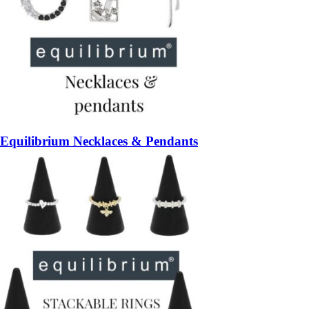
Equilibrium Necklaces & Pendants