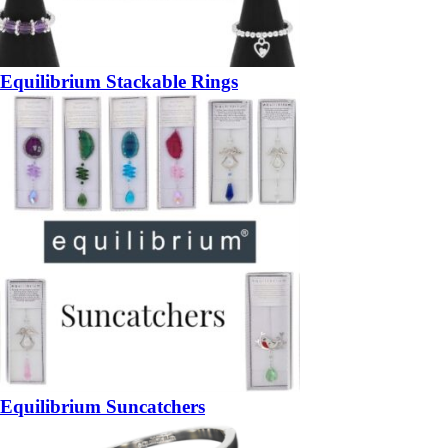
Equilibrium Stackable Rings
Equilibrium Suncatchers