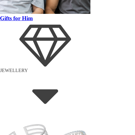
Gifts for Him
JEWELLERY