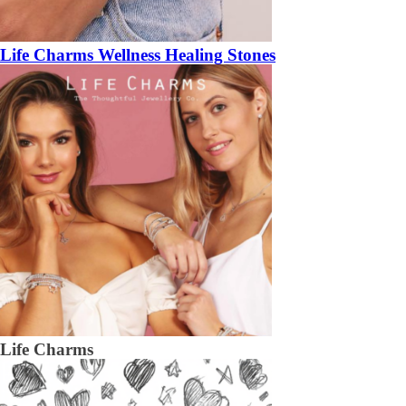
Life Charms Wellness Healing Stones
Life Charms