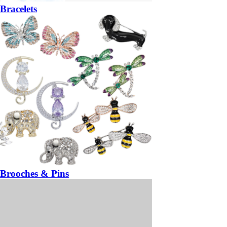
Bracelets
Brooches & Pins