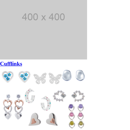
Cufflinks