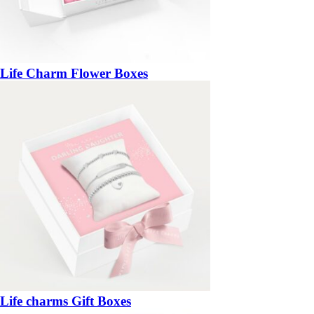
Life Charm Flower Boxes
Life charms Gift Boxes