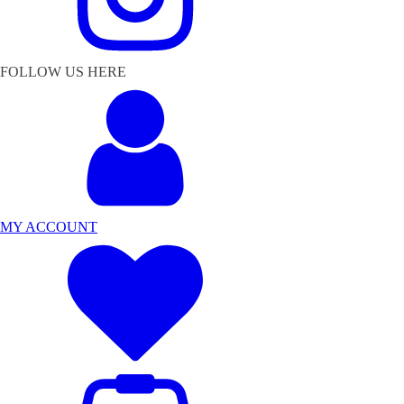
FOLLOW US HERE
MY ACCOUNT