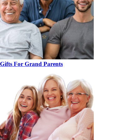
Gifts For Grand Parents