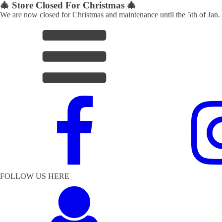
🎄 Store Closed For Christmas 🎄
We are now closed for Christmas and maintenance until the 5th of Jan.
FOLLOW US HERE