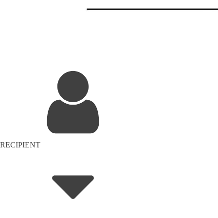
RECIPIENT