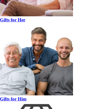
Gifts for Her
Gifts for Him