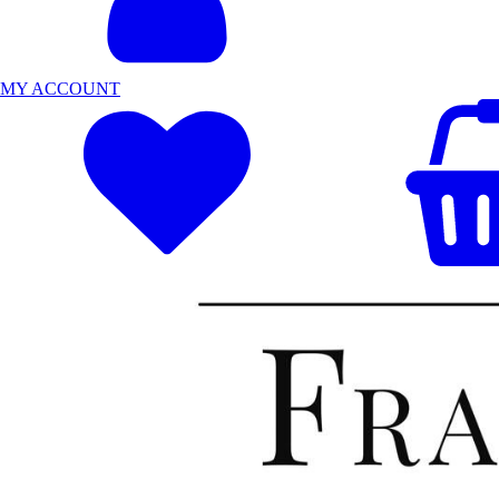
MY ACCOUNT