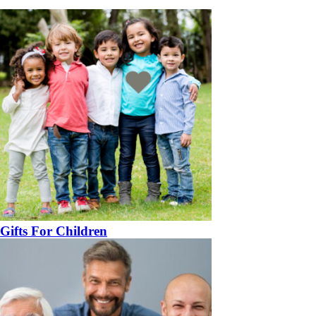
Gifts For Children