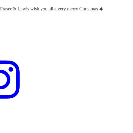
 Fraser & Lewis wish you all a very merry Christmas 🎄