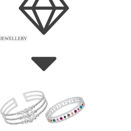
JEWELLERY