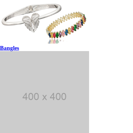
Bangles