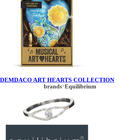
DEMDACO ART HEARTS COLLECTION
brands
>
Equilibrium