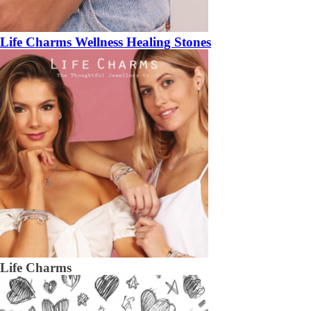
Life Charms Wellness Healing Stones
Life Charms