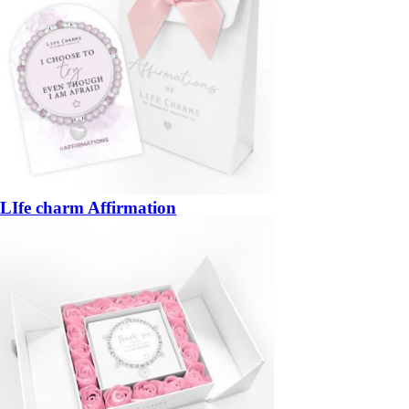
LIfe charm Affirmation