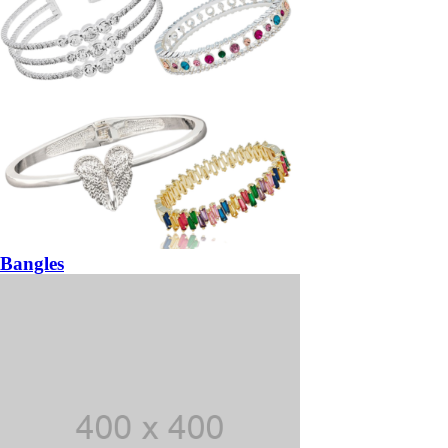
Bangles