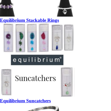
Equilibrium Stackable Rings
Equilibrium Suncatchers