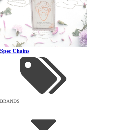
Spec Chains
BRANDS