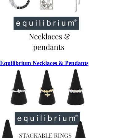
Equilibrium Necklaces & Pendants