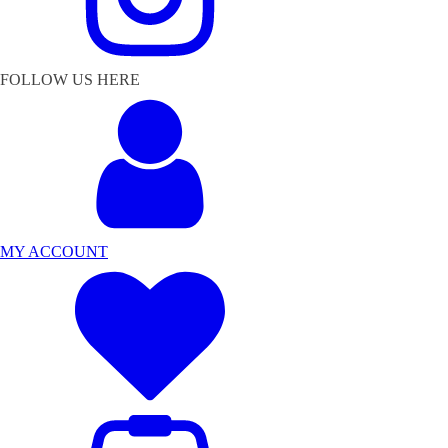
FOLLOW US HERE
MY ACCOUNT