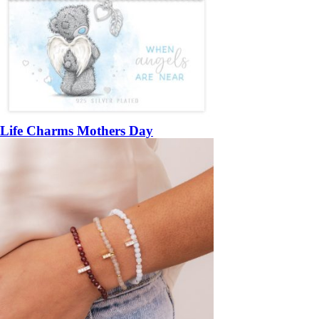
Life Charms Mothers Day