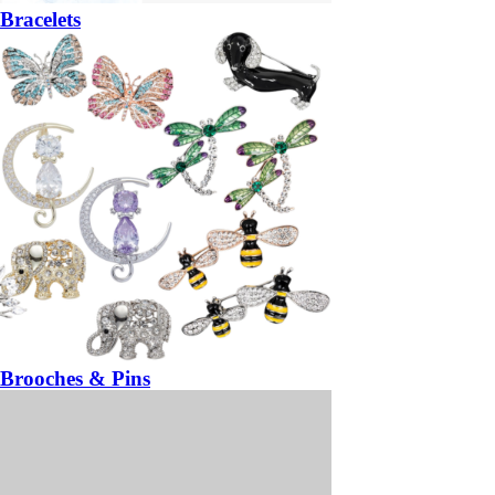
Bracelets
Brooches & Pins