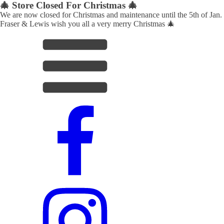
🎄 Store Closed For Christmas 🎄
We are now closed for Christmas and maintenance until the 5th of Jan.
Fraser & Lewis wish you all a very merry Christmas 🎄