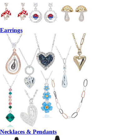
Earrings
Necklaces & Pendants