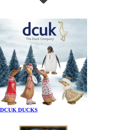
DCUK DUCKS