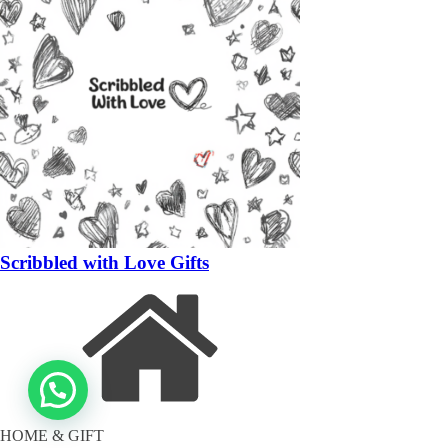
Scribbled with Love Gifts
HOME & GIFT