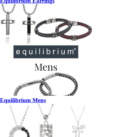
Equilibrium Earrings
Equilibrium Mens