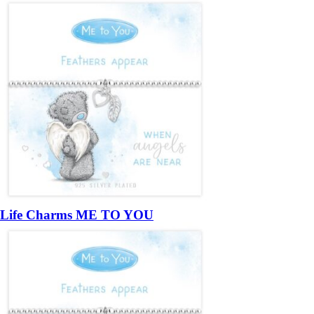
Life Charms ME TO YOU