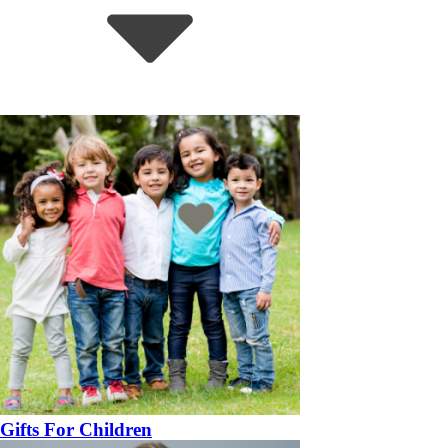
Gifts For Children