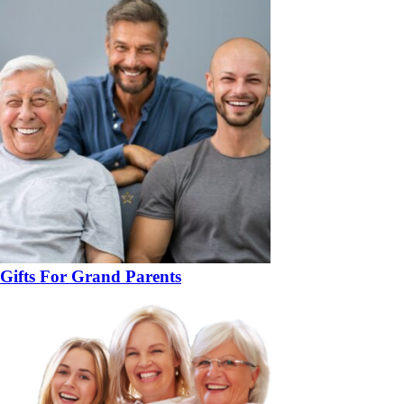
Gifts For Grand Parents