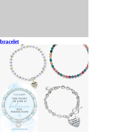
bracelet