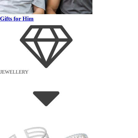
Gifts for Him
JEWELLERY