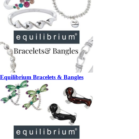
Equilibrium Bracelets & Bangles