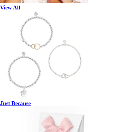
View All
Just Because