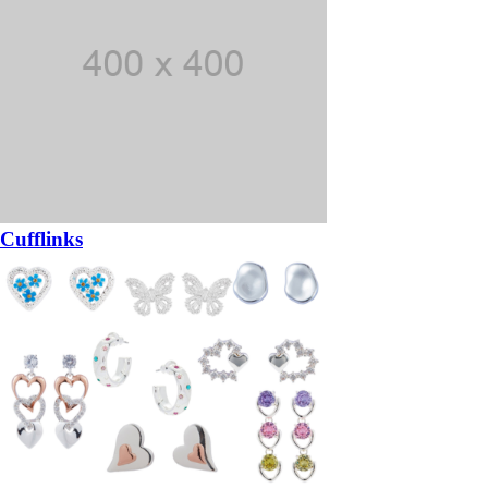
Cufflinks