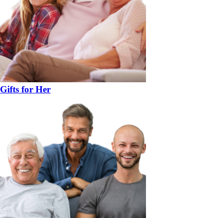
Gifts for Her