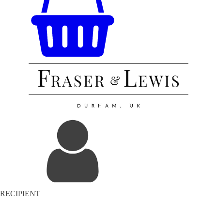
RECIPIENT