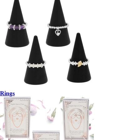
Rings