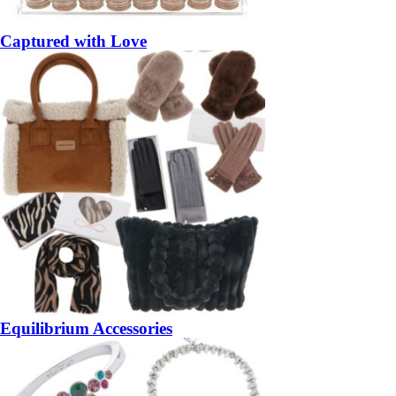
Captured with Love
Equilibrium Accessories