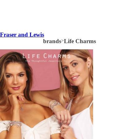
Fraser and Lewis
brands
>
Life Charms