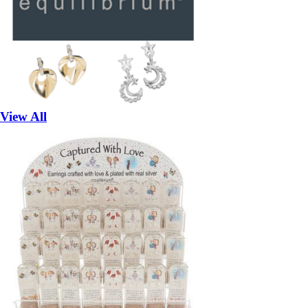
View All