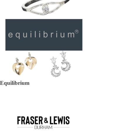
Equilibrium