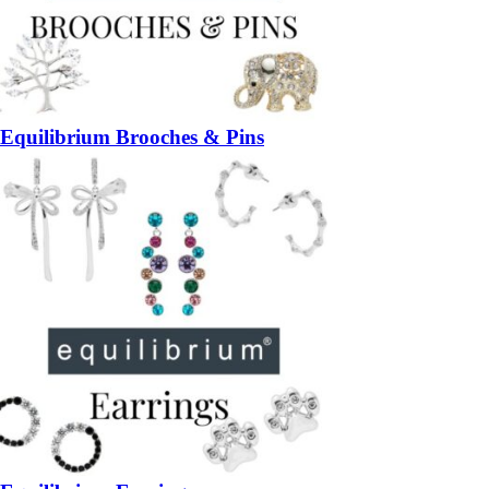
Equilibrium Brooches & Pins