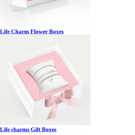
Life Charm Flower Boxes
Life charms Gift Boxes