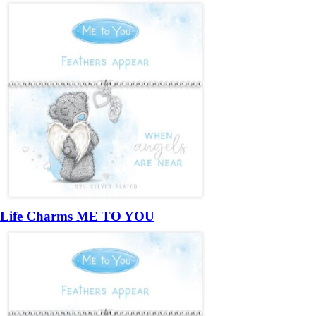
Life Charms ME TO YOU