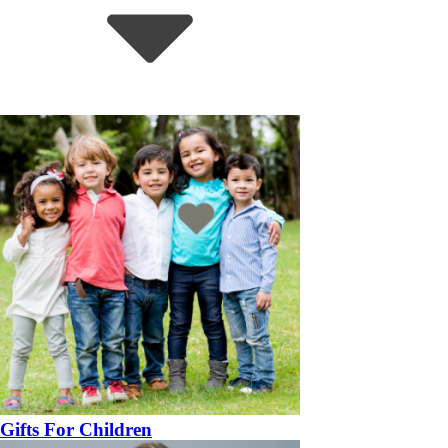
Gifts For Children