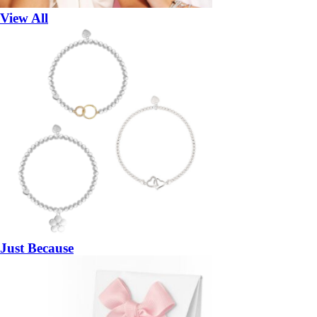
View All
Just Because