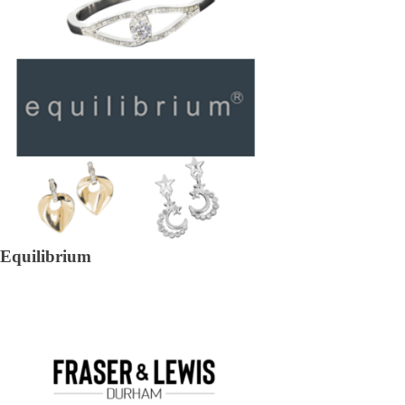
Equilibrium