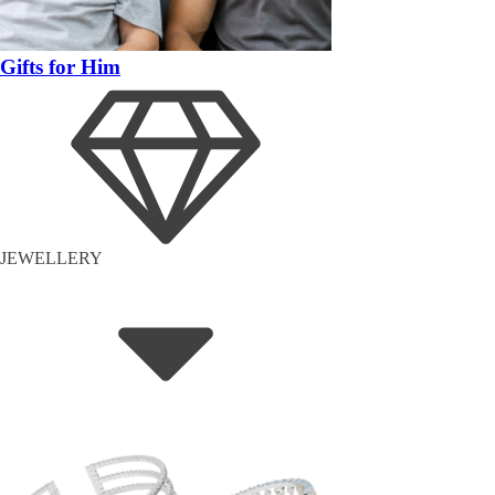
Gifts for Him
JEWELLERY