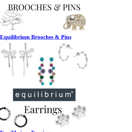
Equilibrium Brooches & Pins