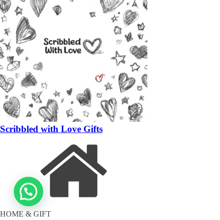
Scribbled with Love Gifts
HOME & GIFT