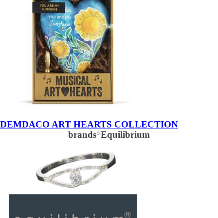
DEMDACO ART HEARTS COLLECTION
brands
>
Equilibrium