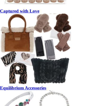
Captured with Love
Equilibrium Accessories