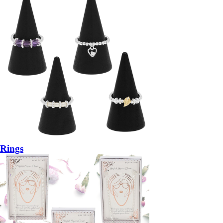
Rings