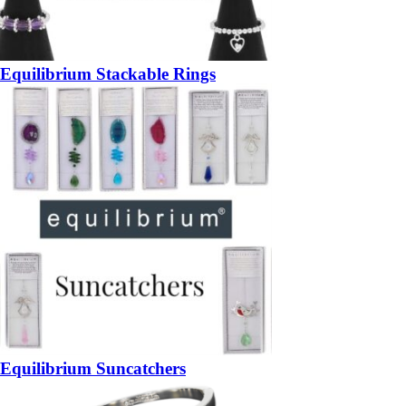
Equilibrium Stackable Rings
Equilibrium Suncatchers