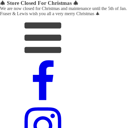
🎄 Store Closed For Christmas 🎄
We are now closed for Christmas and maintenance until the 5th of Jan.
Fraser & Lewis wish you all a very merry Christmas 🎄