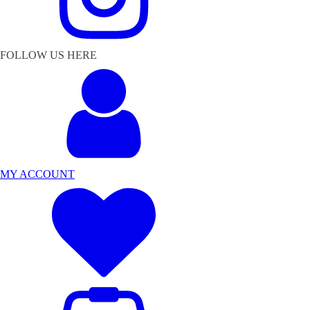
FOLLOW US HERE
MY ACCOUNT