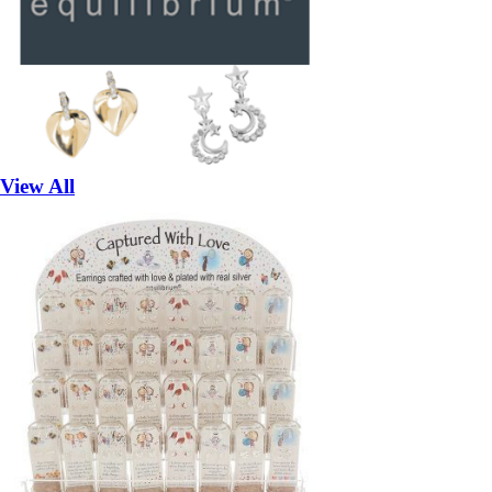
View All