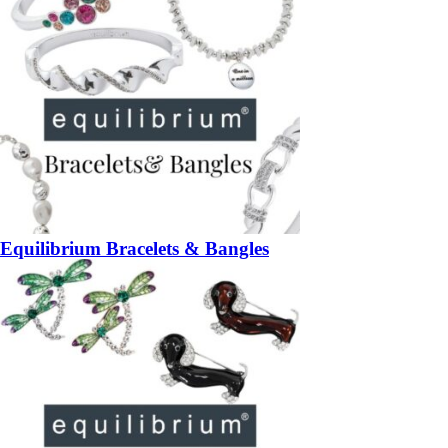
Equilibrium Bracelets & Bangles