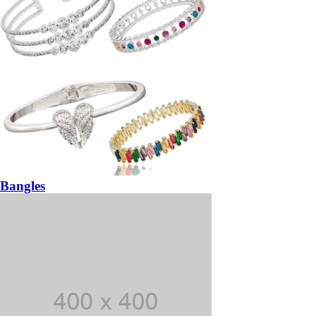
Bangles