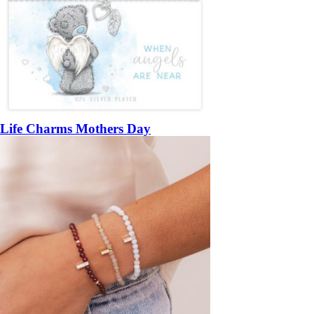
Life Charms Mothers Day