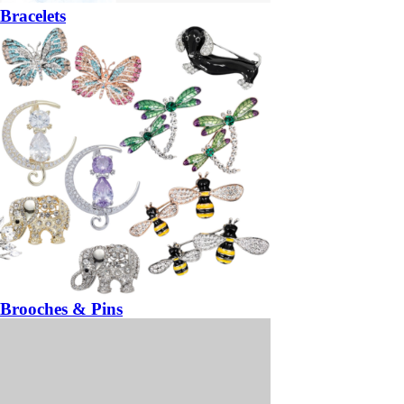
Bracelets
Brooches & Pins