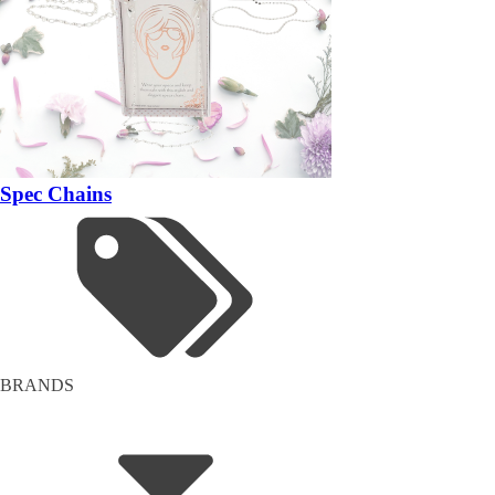
Spec Chains
BRANDS