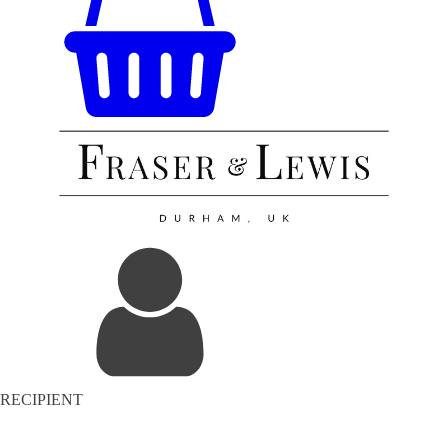
RECIPIENT