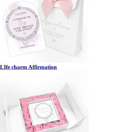
LIfe charm Affirmation