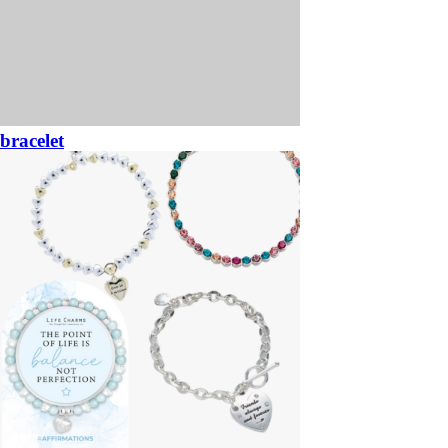
bracelet