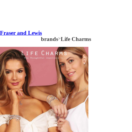
Fraser and Lewis
brands
>
Life Charms