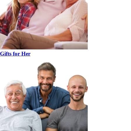
Gifts for Her