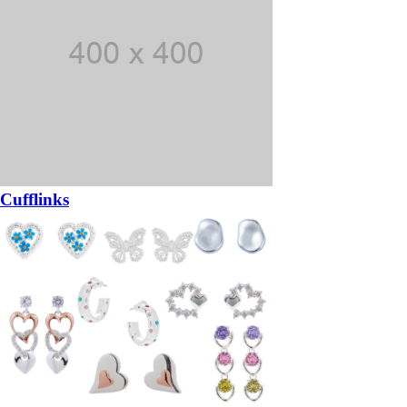
Cufflinks