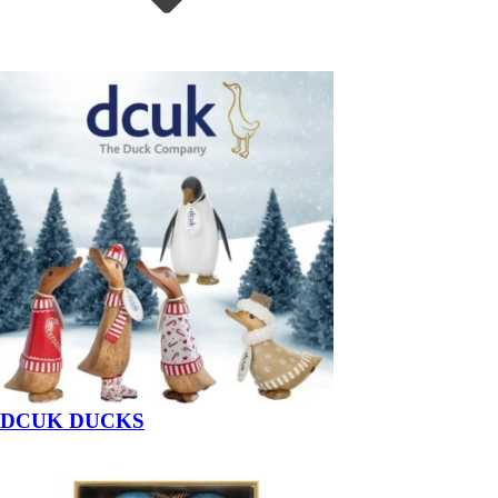
DCUK DUCKS