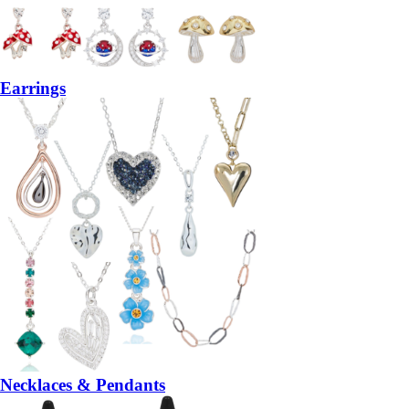
Earrings
Necklaces & Pendants