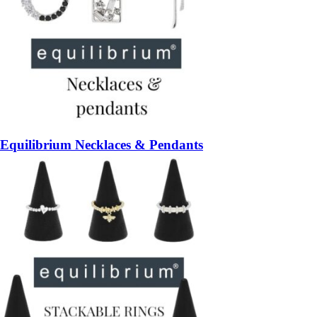
Equilibrium Necklaces & Pendants