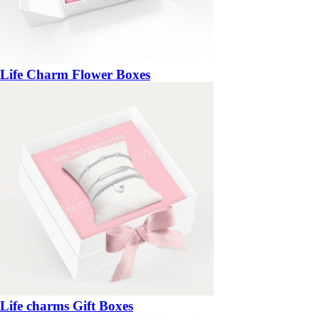
Life Charm Flower Boxes
Life charms Gift Boxes