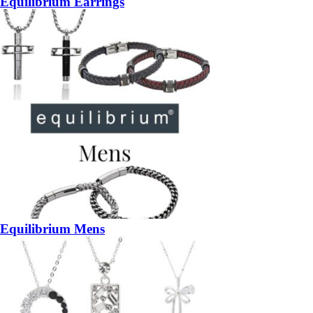
Equilibrium Earrings
Equilibrium Mens