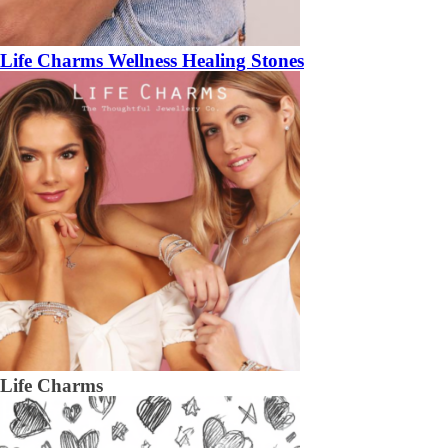
Life Charms Wellness Healing Stones
Life Charms