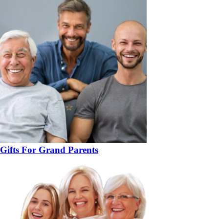
Gifts For Grand Parents