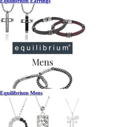
Equilibrium Earrings
Equilibrium Mens