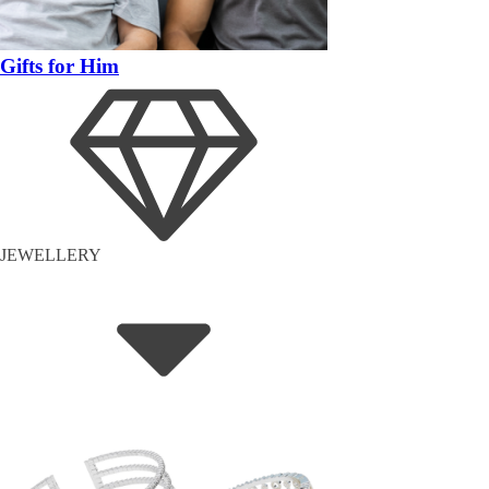
Gifts for Him
JEWELLERY