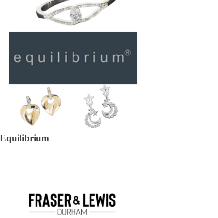
Equilibrium