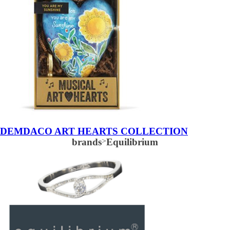
DEMDACO ART HEARTS COLLECTION
brands
>
Equilibrium