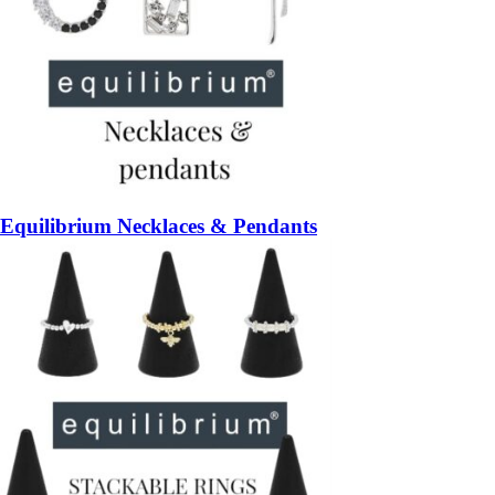
Equilibrium Necklaces & Pendants