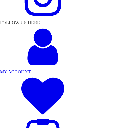
FOLLOW US HERE
MY ACCOUNT