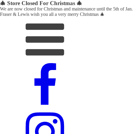
🎄 Store Closed For Christmas 🎄
We are now closed for Christmas and maintenance until the 5th of Jan.
Fraser & Lewis wish you all a very merry Christmas 🎄