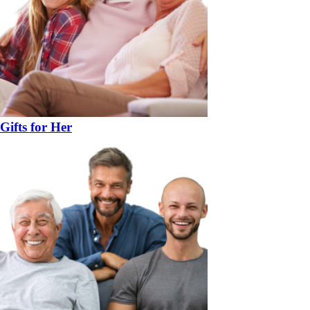
Gifts for Her