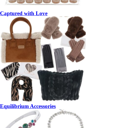
Captured with Love
Equilibrium Accessories