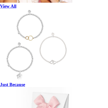
View All
Just Because