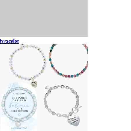
bracelet