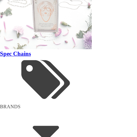
Spec Chains
BRANDS