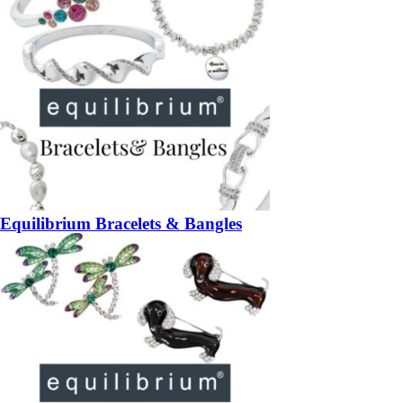
Equilibrium Bracelets & Bangles