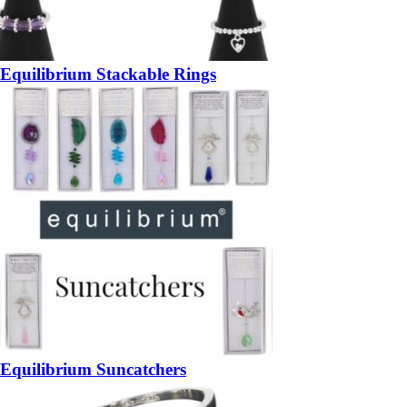
Equilibrium Stackable Rings
Equilibrium Suncatchers