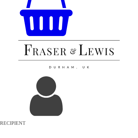
RECIPIENT