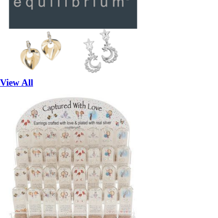
View All