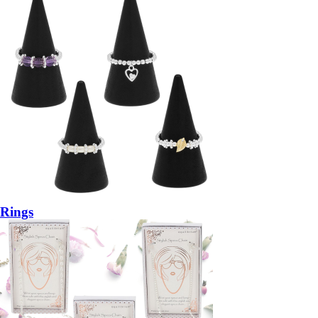
Rings