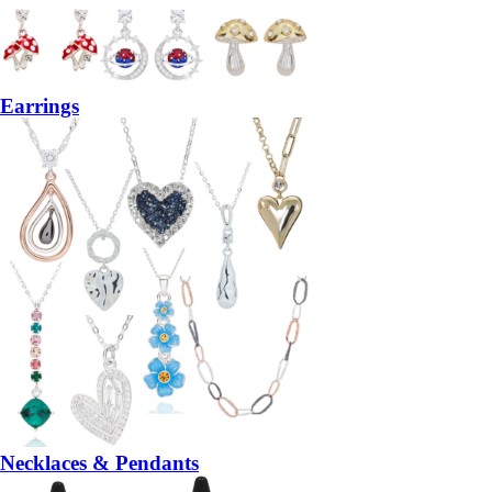
Earrings
Necklaces & Pendants