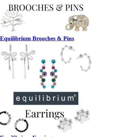
Equilibrium Brooches & Pins