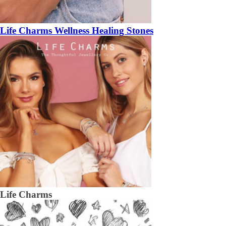
Life Charms Wellness Healing Stones
Life Charms