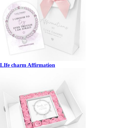
LIfe charm Affirmation