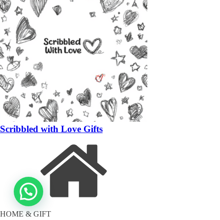
Scribbled with Love Gifts
HOME & GIFT