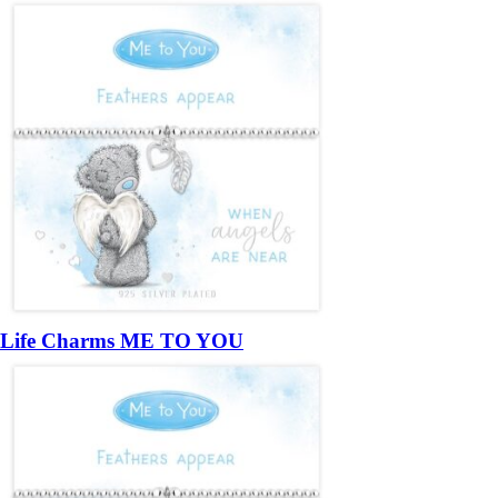
Life Charms ME TO YOU