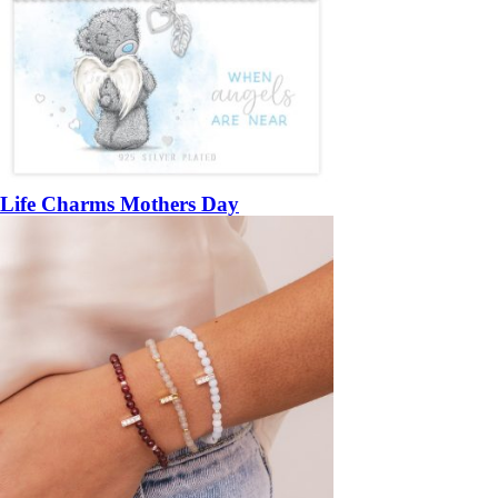
Life Charms Mothers Day