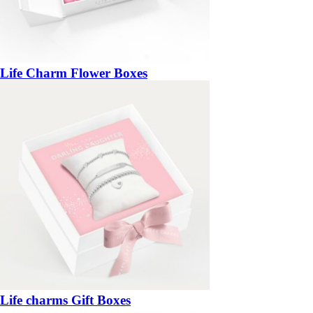
Life Charm Flower Boxes
Life charms Gift Boxes