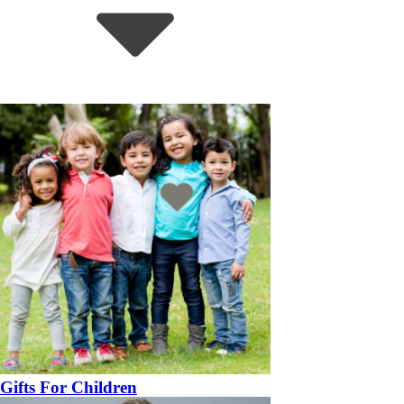
Gifts For Children