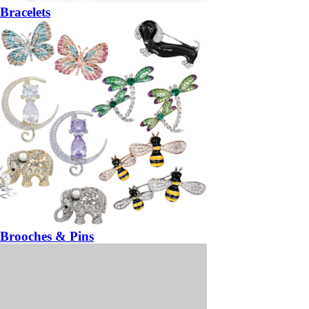
Bracelets
Brooches & Pins