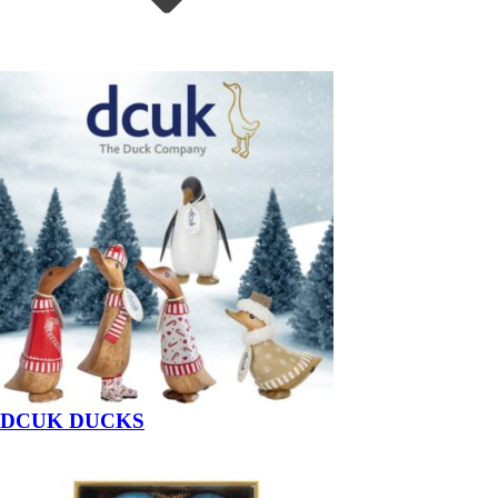
DCUK DUCKS