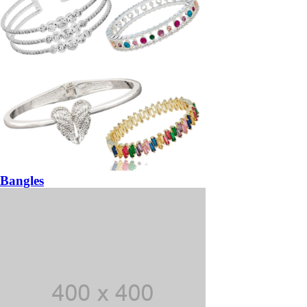
Bangles