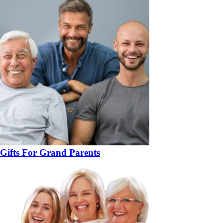
Gifts For Grand Parents