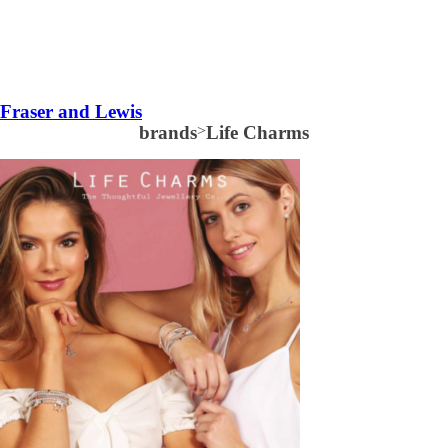
Fraser and Lewis
brands
>
Life Charms