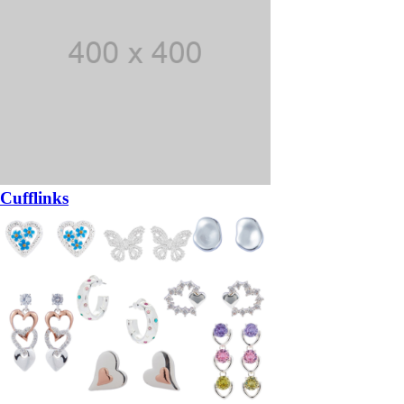
Cufflinks