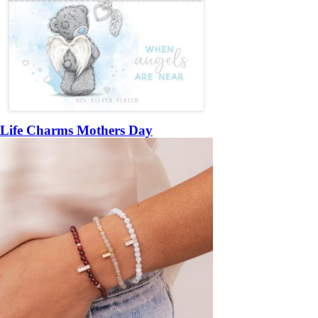
Life Charms Mothers Day