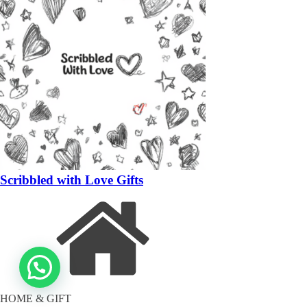
Scribbled with Love Gifts
HOME & GIFT