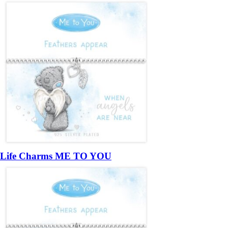
Life Charms ME TO YOU