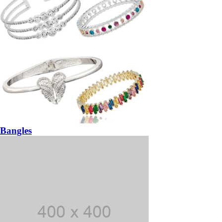
Bangles