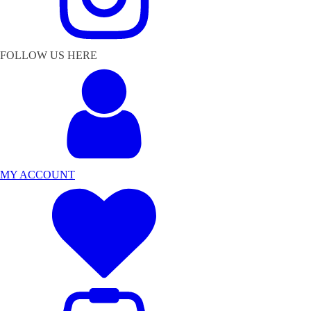
FOLLOW US HERE
MY ACCOUNT