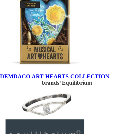
DEMDACO ART HEARTS COLLECTION
brands
>
Equilibrium