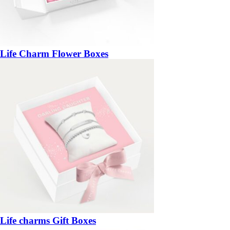
Life Charm Flower Boxes
Life charms Gift Boxes