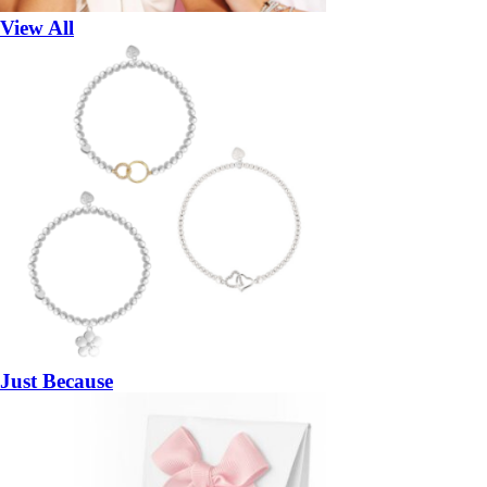
View All
Just Because