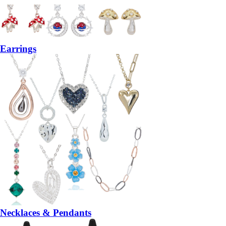
Earrings
Necklaces & Pendants