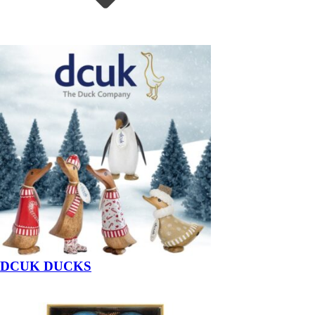
DCUK DUCKS