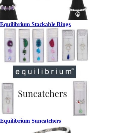
Equilibrium Stackable Rings
Equilibrium Suncatchers