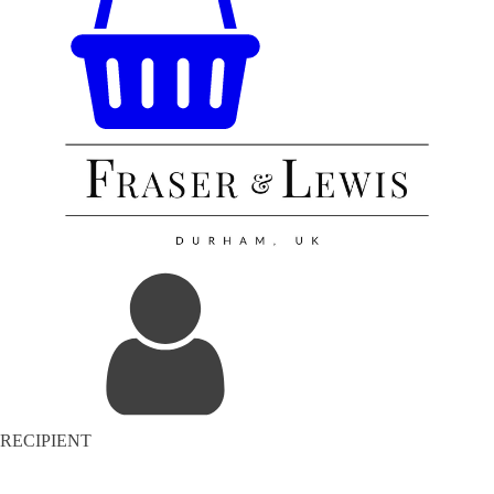
RECIPIENT