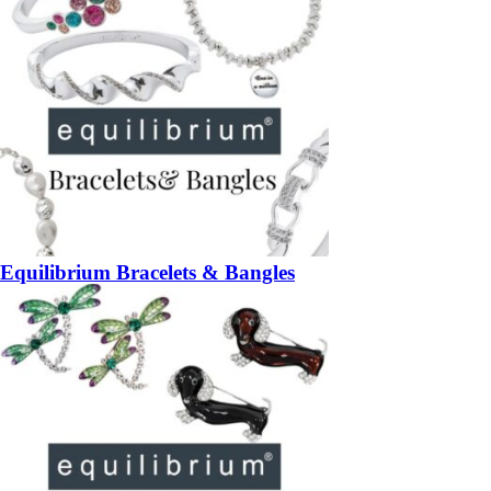
Equilibrium Bracelets & Bangles