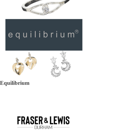
Equilibrium