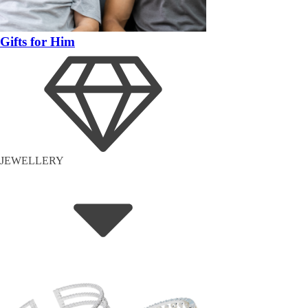
Gifts for Him
JEWELLERY