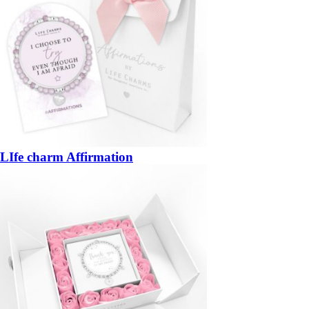
LIfe charm Affirmation