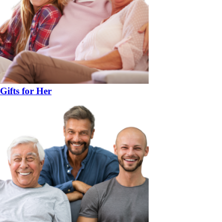
Gifts for Her