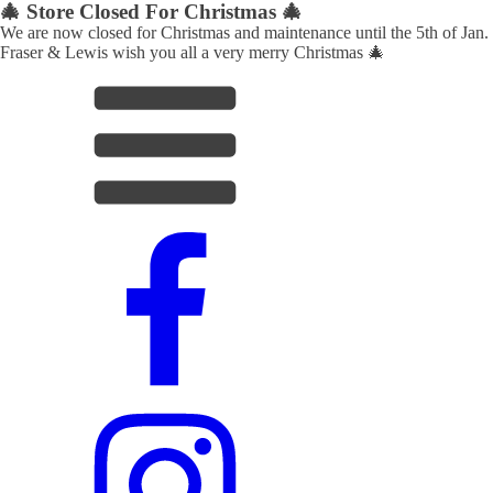
🎄 Store Closed For Christmas 🎄
We are now closed for Christmas and maintenance until the 5th of Jan.
Fraser & Lewis wish you all a very merry Christmas 🎄