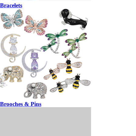
Bracelets
Brooches & Pins