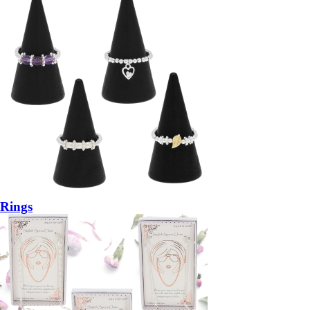
Rings