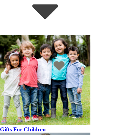
Gifts For Children