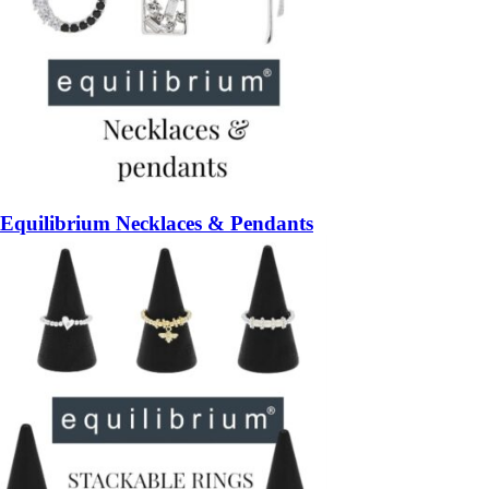
Equilibrium Necklaces & Pendants