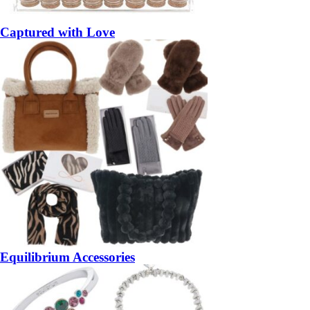
Captured with Love
Equilibrium Accessories