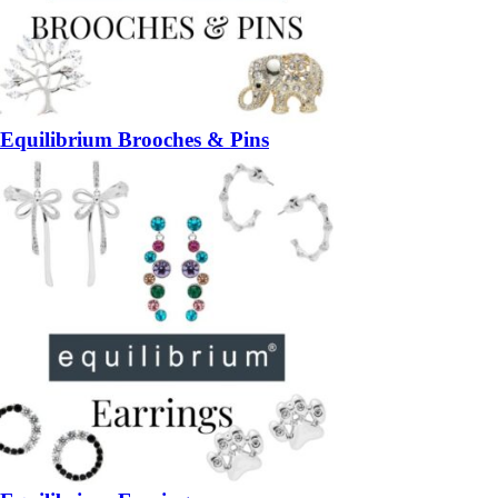
Equilibrium Brooches & Pins