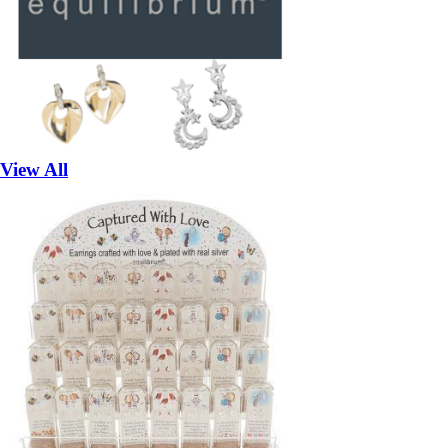
View All