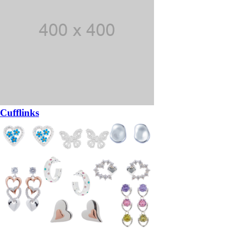
Cufflinks