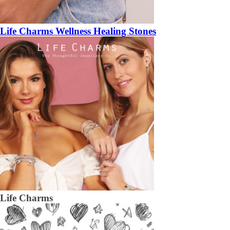
Life Charms Wellness Healing Stones
Life Charms