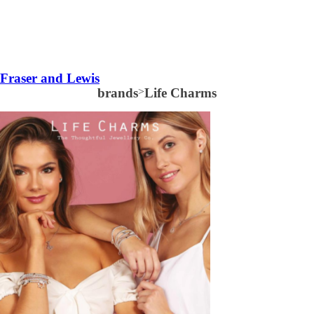
Fraser and Lewis
brands
>
Life Charms