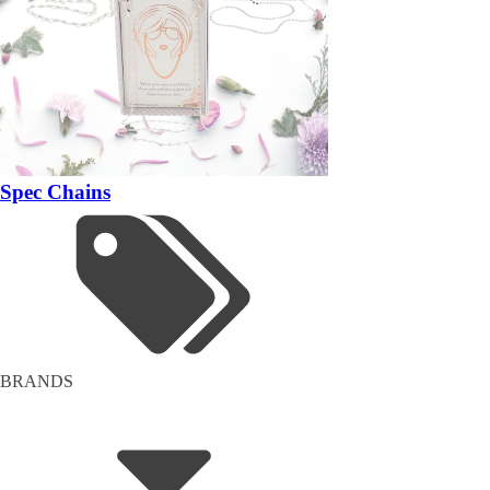
Spec Chains
BRANDS