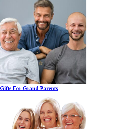
Gifts For Grand Parents