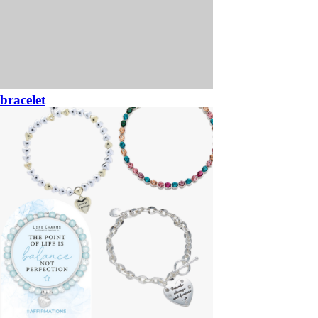
bracelet