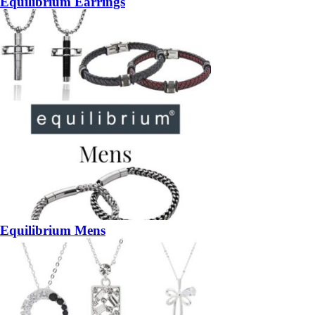
Equilibrium Earrings
Equilibrium Mens