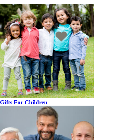
Gifts For Children