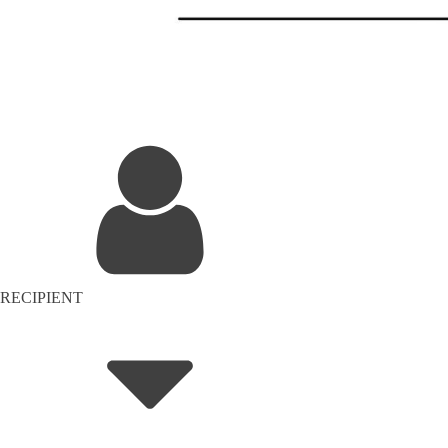
RECIPIENT