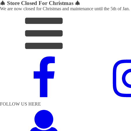
🎄 Store Closed For Christmas 🎄
We are now closed for Christmas and maintenance until the 5th of Jan.
FOLLOW US HERE