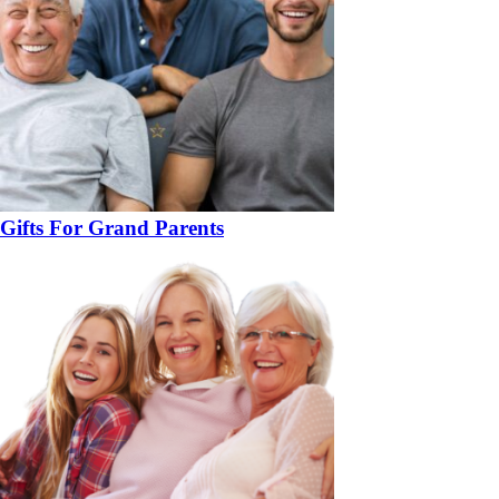
Gifts For Grand Parents