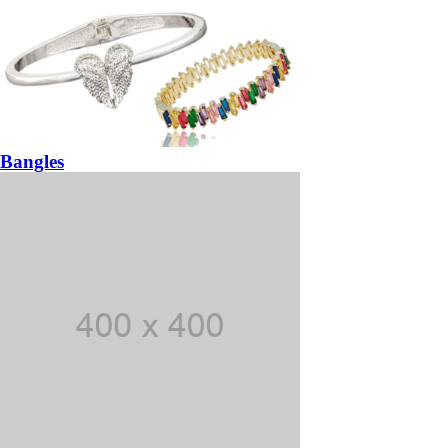
Bangles