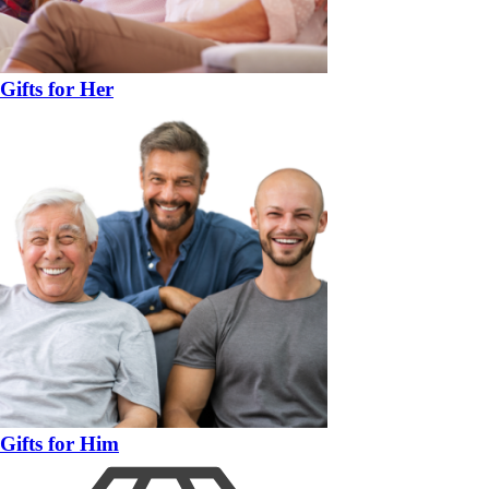
Gifts for Her
Gifts for Him