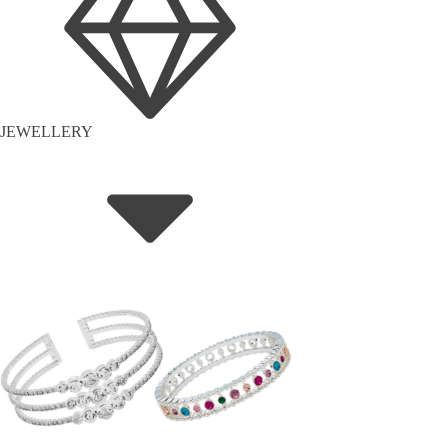
JEWELLERY