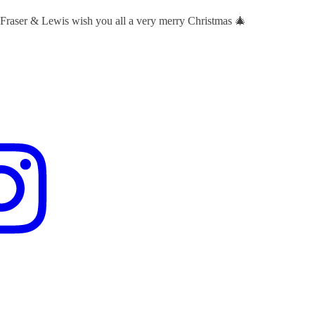
 Fraser & Lewis wish you all a very merry Christmas 🎄