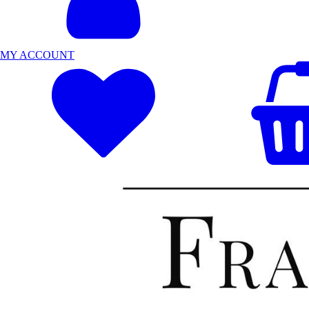
MY ACCOUNT