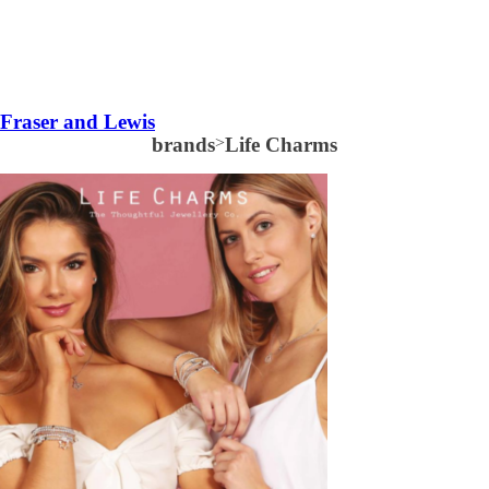
Fraser and Lewis
brands
>
Life Charms