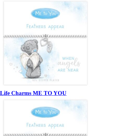
Life Charms ME TO YOU