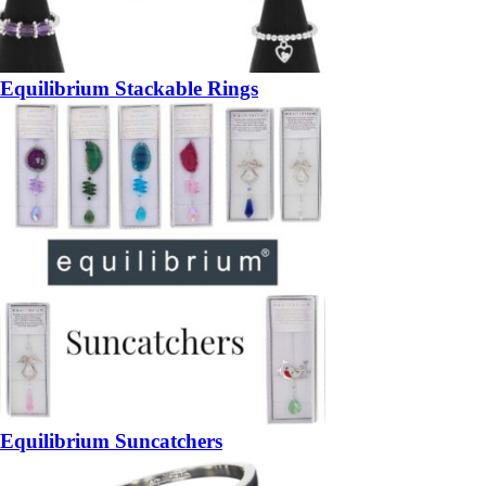
Equilibrium Stackable Rings
Equilibrium Suncatchers