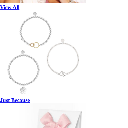
View All
Just Because