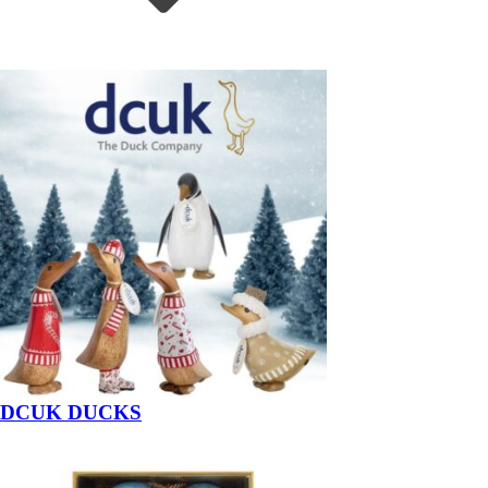
DCUK DUCKS