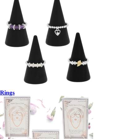
Rings