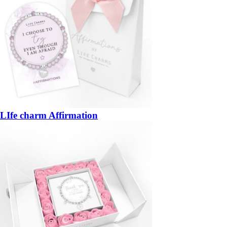
LIfe charm Affirmation