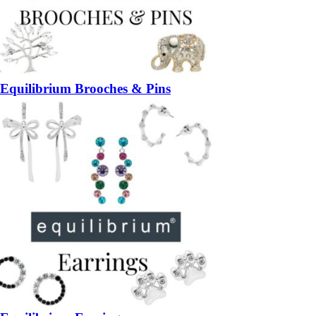
Equilibrium Brooches & Pins