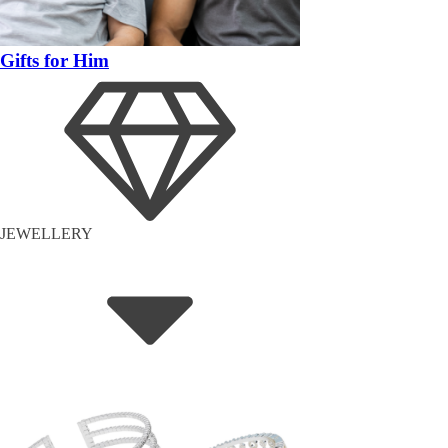
Gifts for Him
JEWELLERY