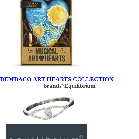
DEMDACO ART HEARTS COLLECTION
brands
>
Equilibrium