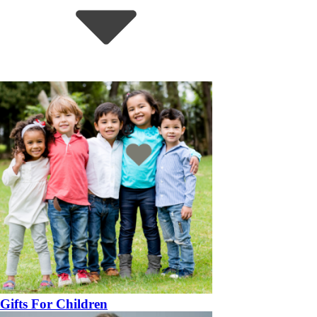
Gifts For Children