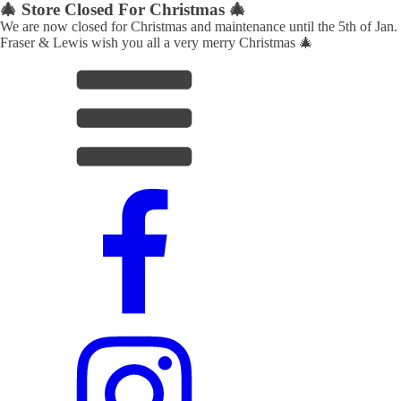
🎄 Store Closed For Christmas 🎄
We are now closed for Christmas and maintenance until the 5th of Jan.
Fraser & Lewis wish you all a very merry Christmas 🎄