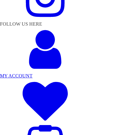
FOLLOW US HERE
MY ACCOUNT