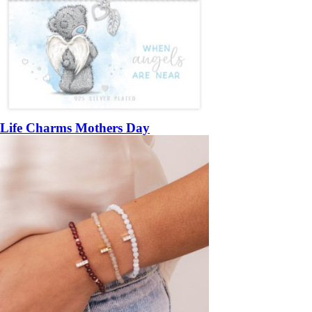
Life Charms Mothers Day