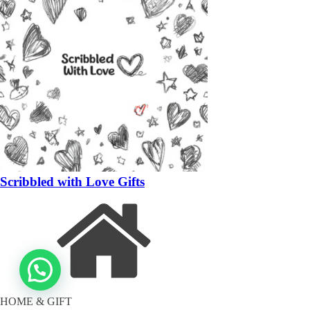
Scribbled with Love Gifts
HOME & GIFT