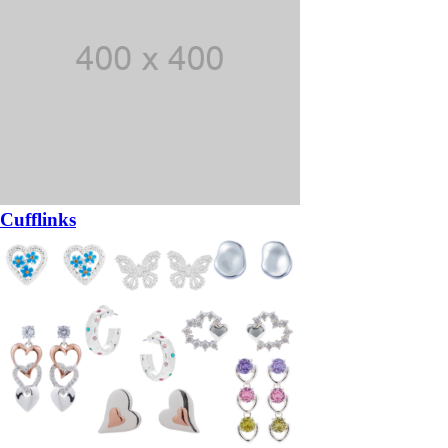
Cufflinks