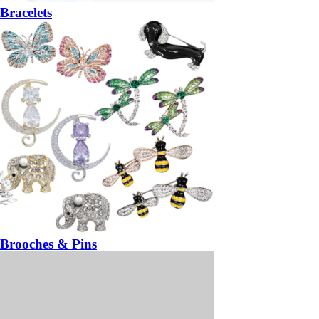
Bracelets
Brooches & Pins