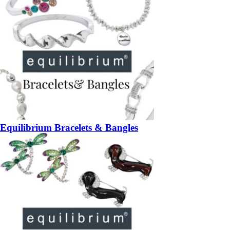
Equilibrium Bracelets & Bangles