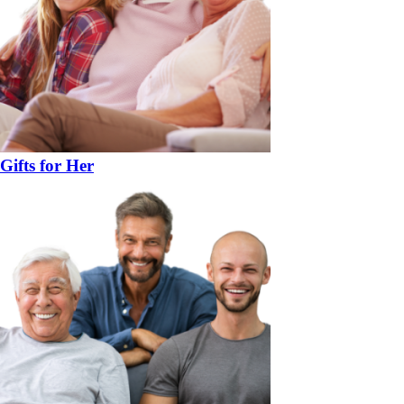
Gifts for Her