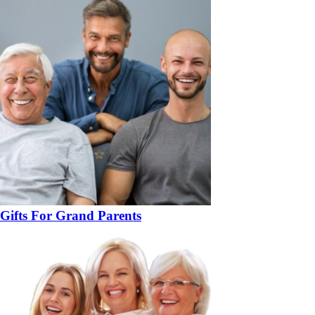
Gifts For Grand Parents