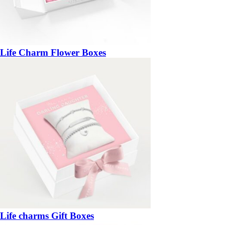
Life Charm Flower Boxes
Life charms Gift Boxes