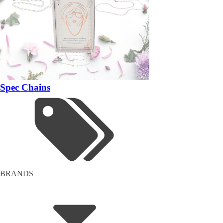
Spec Chains
BRANDS