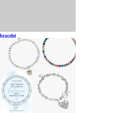
bracelet