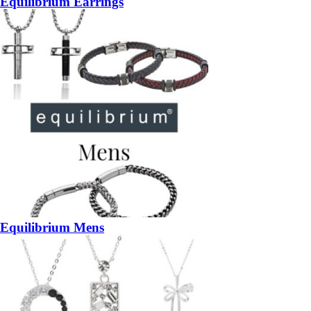
Equilibrium Earrings
Equilibrium Mens