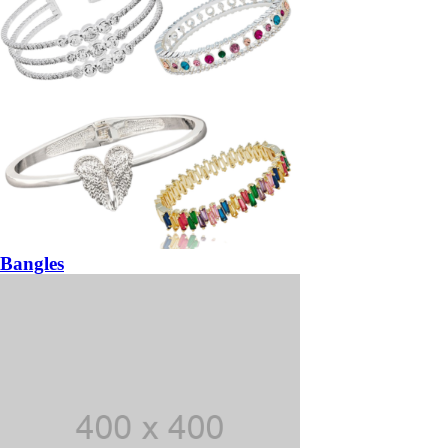
Bangles