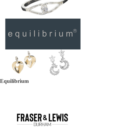
Equilibrium