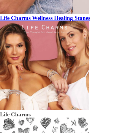
Life Charms Wellness Healing Stones
Life Charms