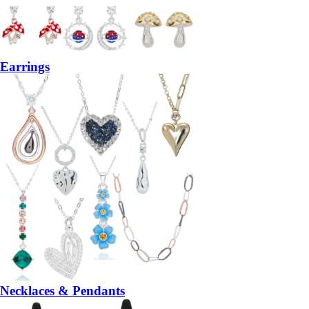
Earrings
Necklaces & Pendants