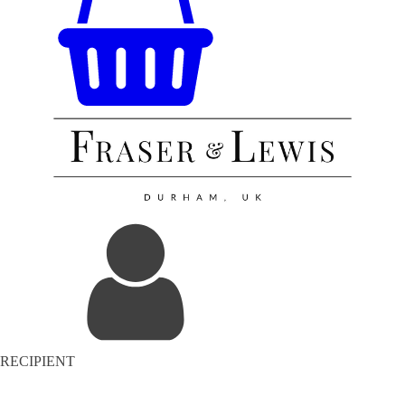
RECIPIENT