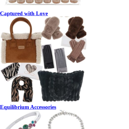
Captured with Love
Equilibrium Accessories