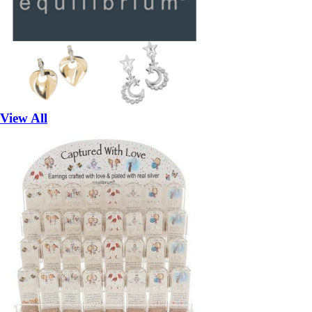
View All