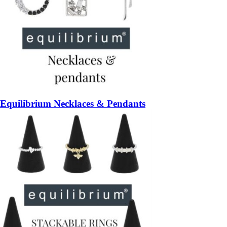
Equilibrium Necklaces & Pendants