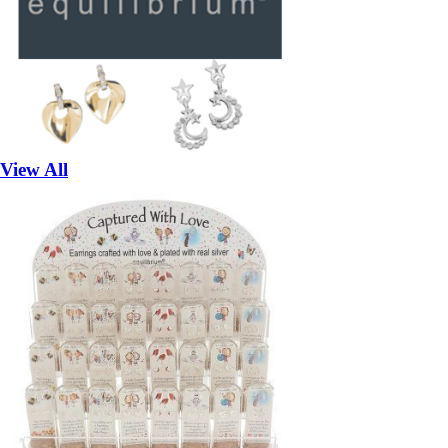
View All