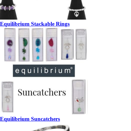
Equilibrium Stackable Rings
Equilibrium Suncatchers