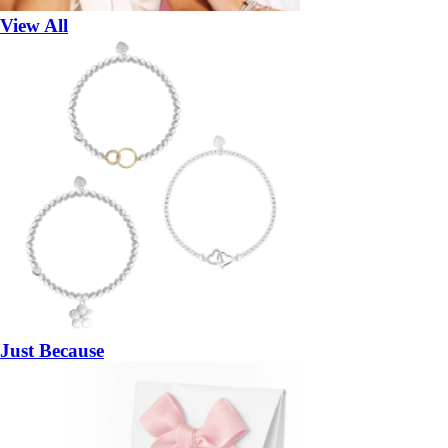
View All
Just Because