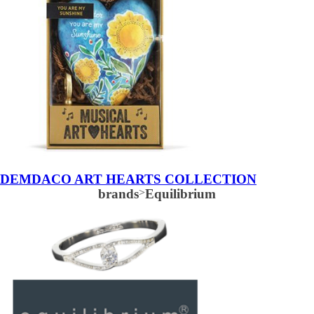
DEMDACO ART HEARTS COLLECTION
brands
>
Equilibrium