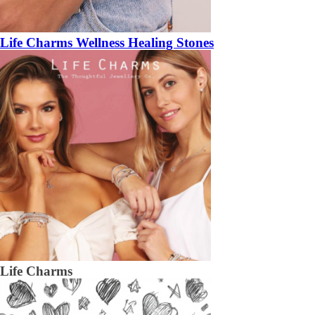
Life Charms Wellness Healing Stones
Life Charms