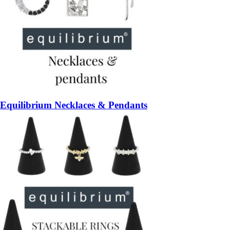
Equilibrium Necklaces & Pendants