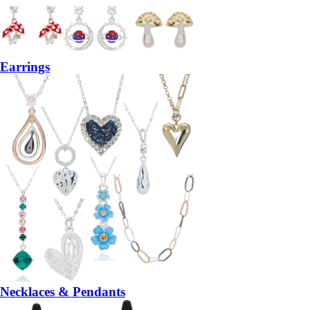
Earrings
Necklaces & Pendants