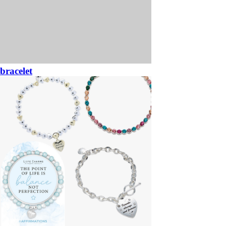
bracelet