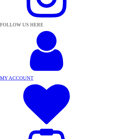
FOLLOW US HERE
MY ACCOUNT