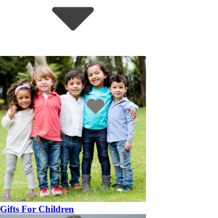
Gifts For Children