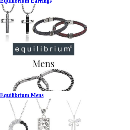
Equilibrium Earrings
Equilibrium Mens