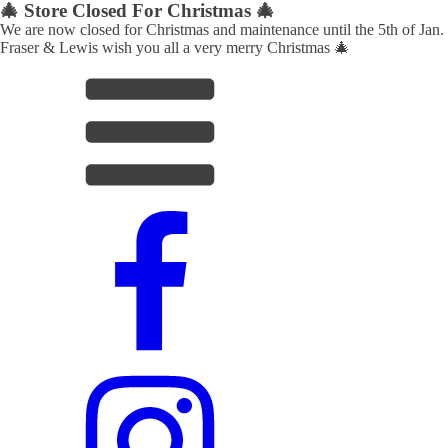
🎄 Store Closed For Christmas 🎄
We are now closed for Christmas and maintenance until the 5th of Jan.
Fraser & Lewis wish you all a very merry Christmas 🎄