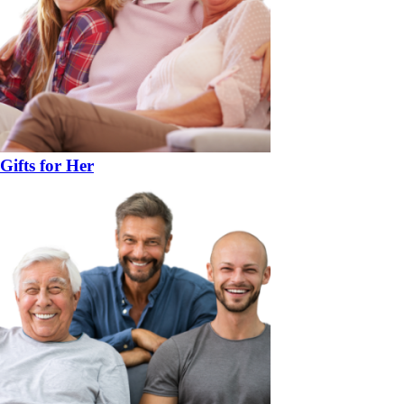
Gifts for Her