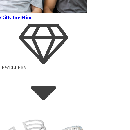
Gifts for Him
JEWELLERY