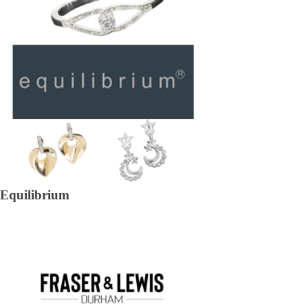
Equilibrium