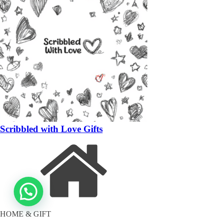
Scribbled with Love Gifts
HOME & GIFT