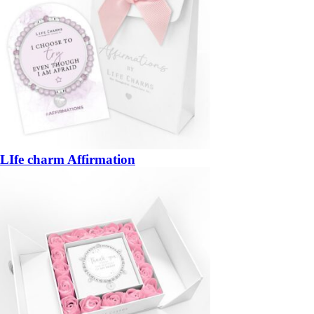
LIfe charm Affirmation