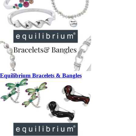
Equilibrium Bracelets & Bangles