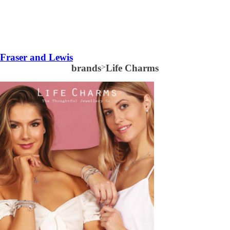
Fraser and Lewis
brands
>
Life Charms