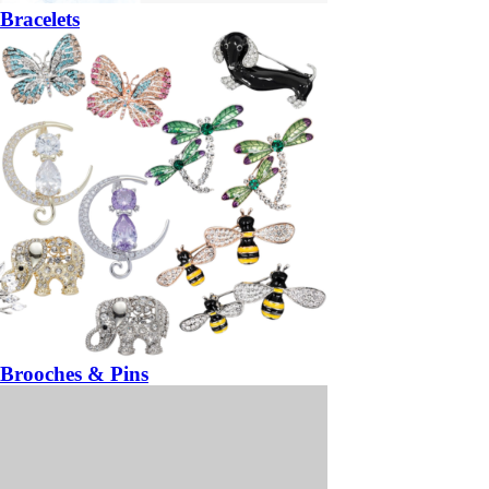
Bracelets
Brooches & Pins