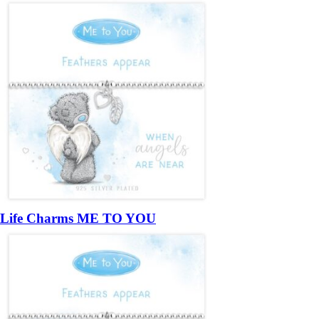
Life Charms ME TO YOU