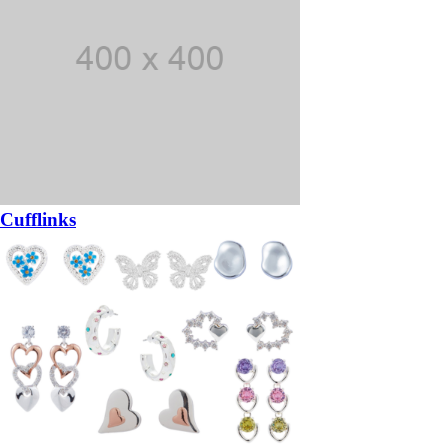
Cufflinks