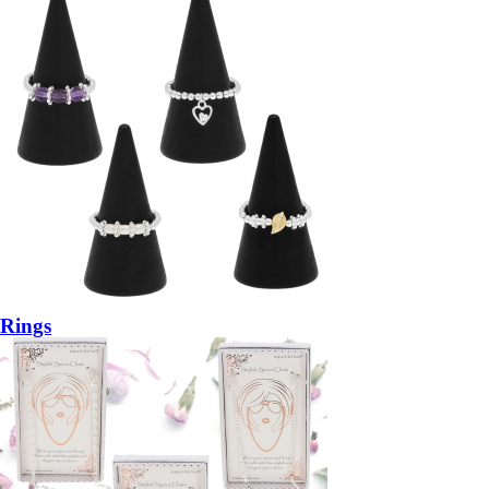
Rings