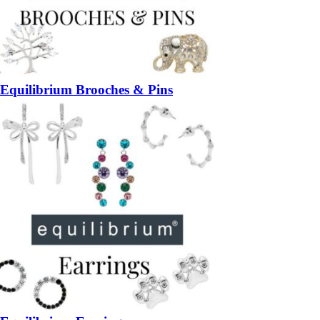
Equilibrium Brooches & Pins