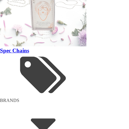
Spec Chains
BRANDS