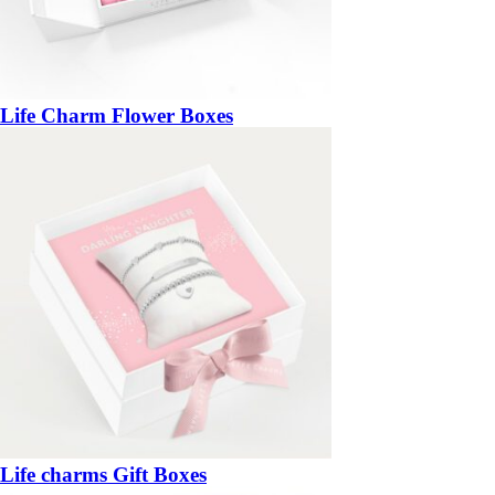
Life Charm Flower Boxes
Life charms Gift Boxes