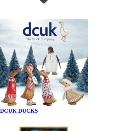
DCUK DUCKS