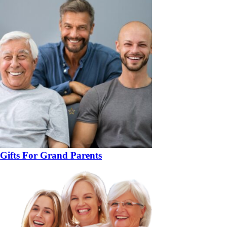
Gifts For Grand Parents