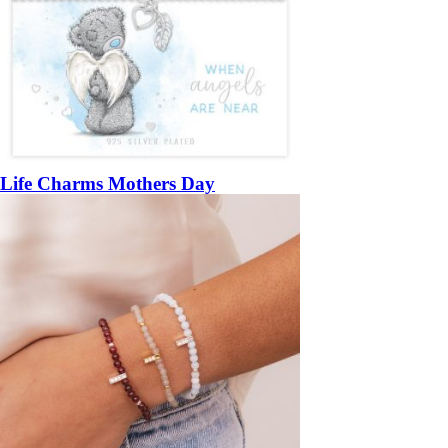
Life Charms Mothers Day