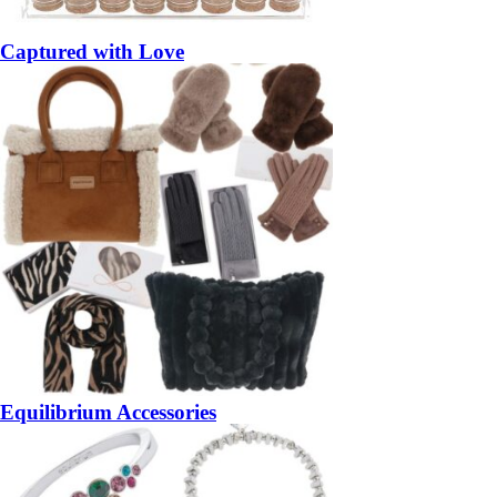
Captured with Love
Equilibrium Accessories