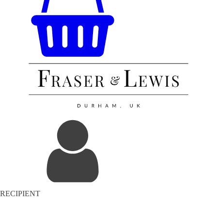
RECIPIENT