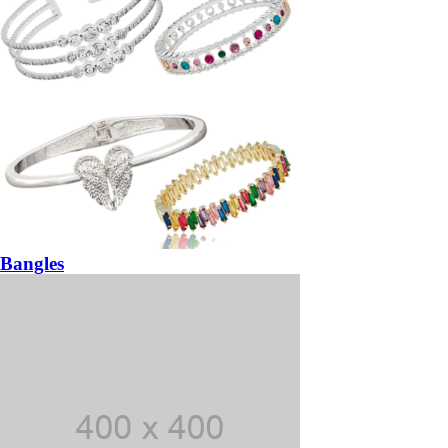
Bangles