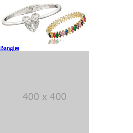
Bangles