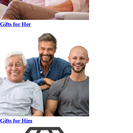
Gifts for Her
Gifts for Him