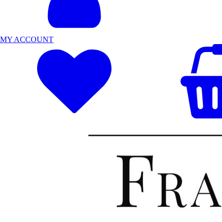
MY ACCOUNT