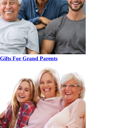
Gifts For Grand Parents