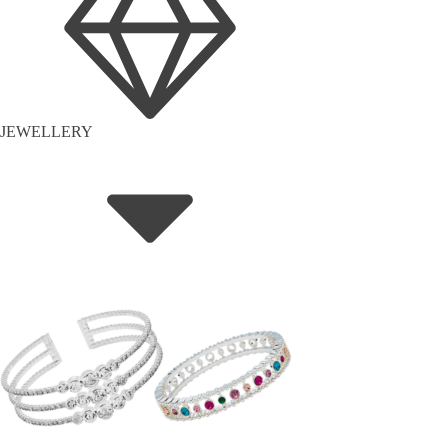
JEWELLERY