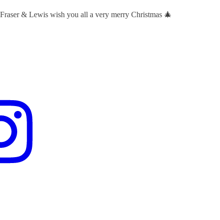
 Fraser & Lewis wish you all a very merry Christmas 🎄