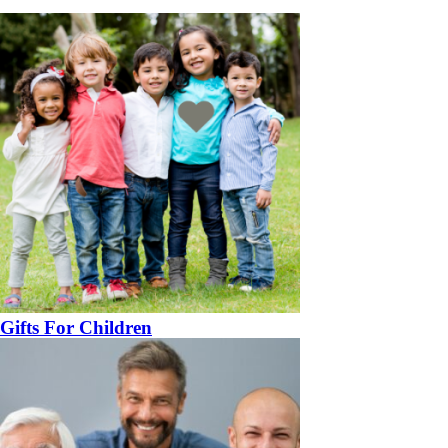
Gifts For Children