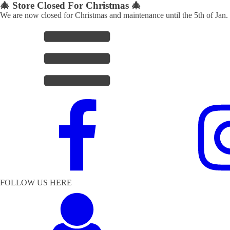
🎄 Store Closed For Christmas 🎄
We are now closed for Christmas and maintenance until the 5th of Jan.
FOLLOW US HERE