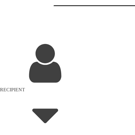
RECIPIENT