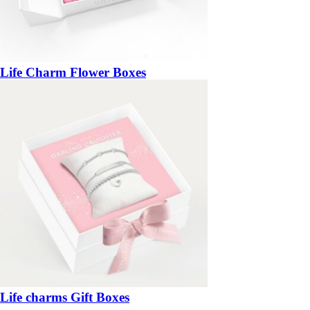
Life Charm Flower Boxes
Life charms Gift Boxes