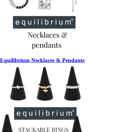
Equilibrium Necklaces & Pendants