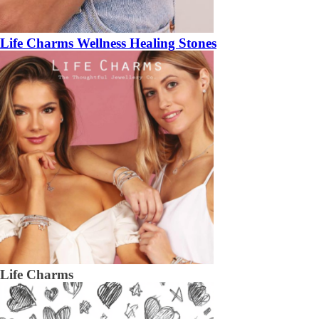
Life Charms Wellness Healing Stones
Life Charms