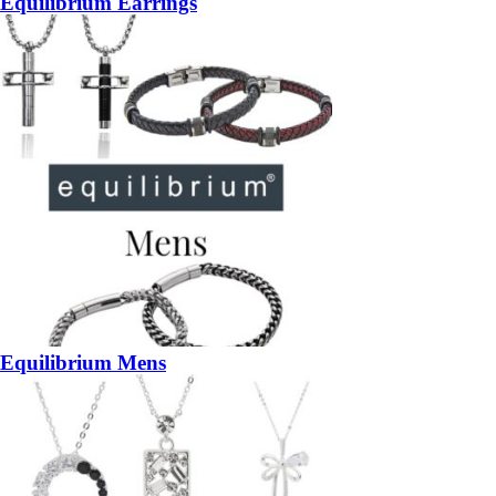
Equilibrium Earrings
Equilibrium Mens