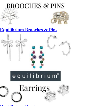
Equilibrium Brooches & Pins