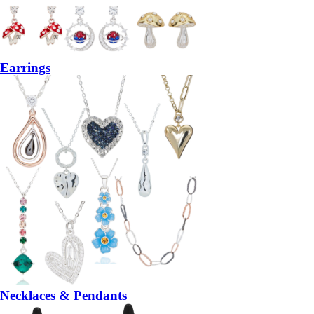
Earrings
Necklaces & Pendants