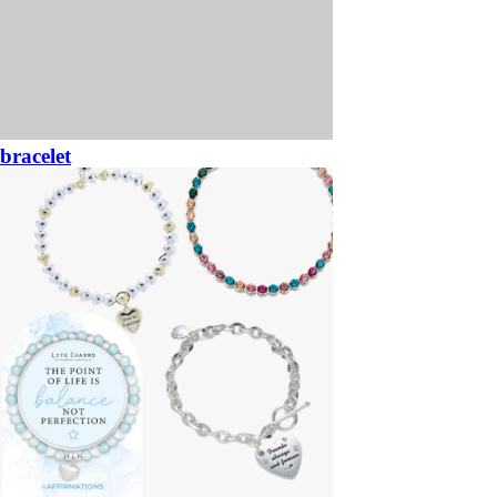
bracelet