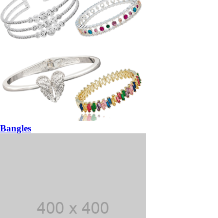
Bangles