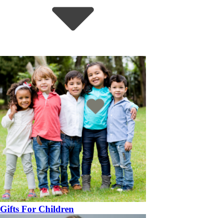
Gifts For Children