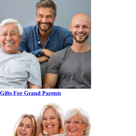
Gifts For Grand Parents