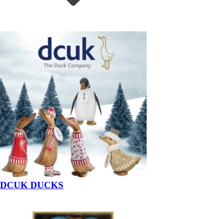
DCUK DUCKS