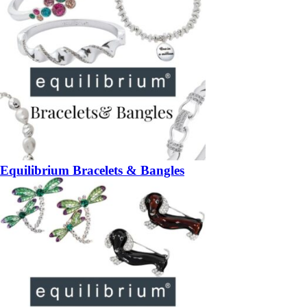
Equilibrium Bracelets & Bangles