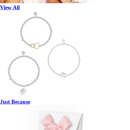
View All
Just Because