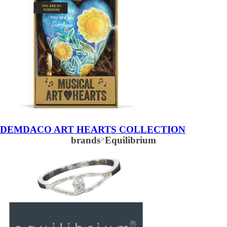
DEMDACO ART HEARTS COLLECTION
brands
>
Equilibrium