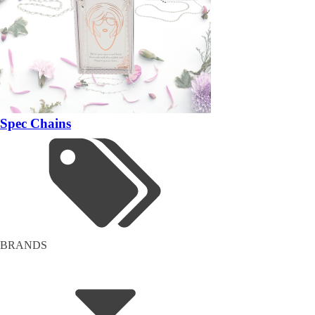
Spec Chains
BRANDS