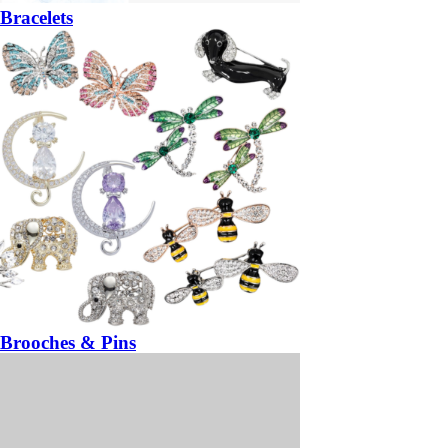
Bracelets
Brooches & Pins