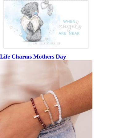
Life Charms Mothers Day