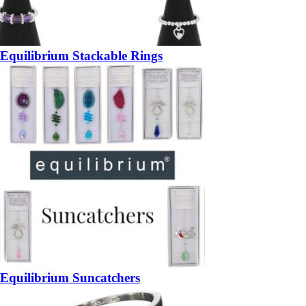
Equilibrium Stackable Rings
Equilibrium Suncatchers