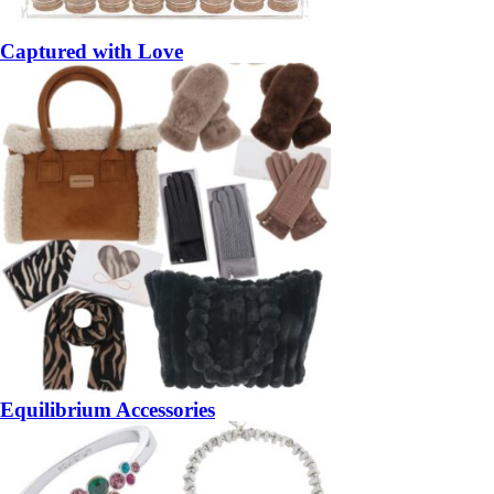
Captured with Love
Equilibrium Accessories