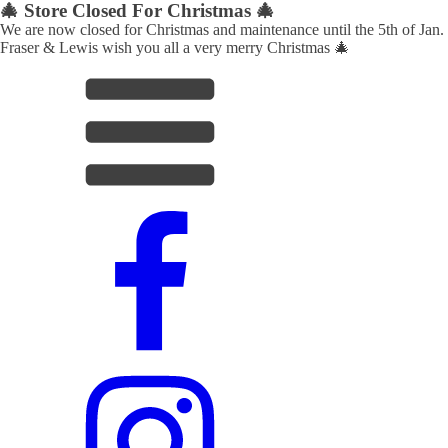
🎄 Store Closed For Christmas 🎄
We are now closed for Christmas and maintenance until the 5th of Jan.
Fraser & Lewis wish you all a very merry Christmas 🎄