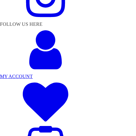
FOLLOW US HERE
MY ACCOUNT