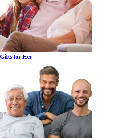
Gifts for Her