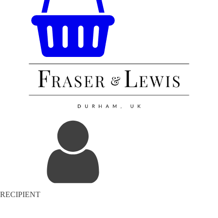
RECIPIENT