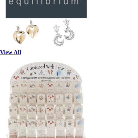
View All