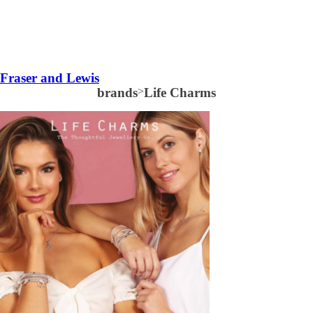
Fraser and Lewis
brands
>
Life Charms