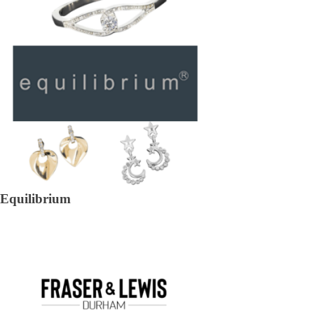
Equilibrium