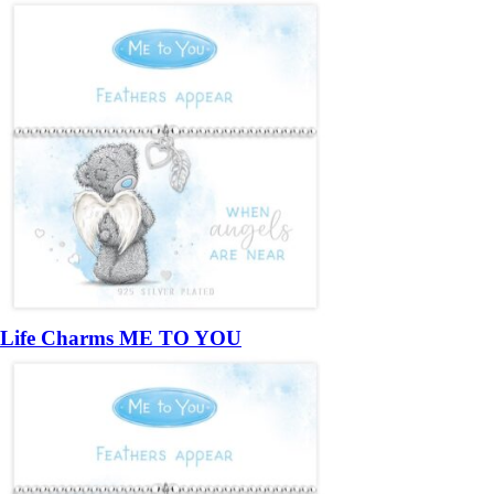
Life Charms ME TO YOU