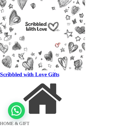
Scribbled with Love Gifts
HOME & GIFT