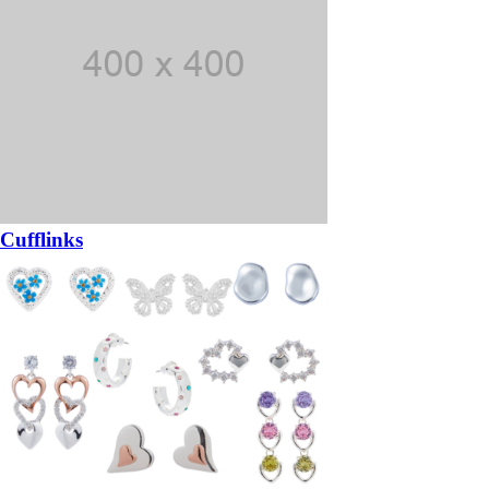
Cufflinks