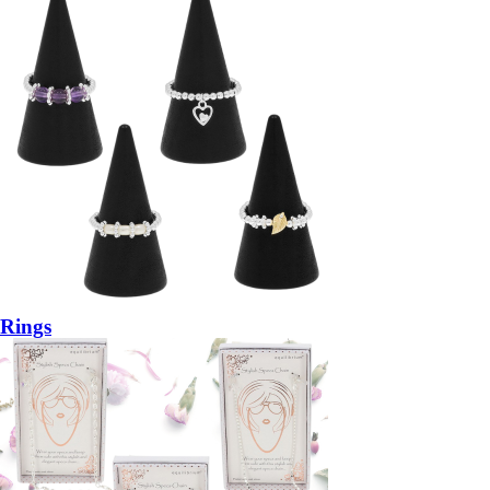
Rings