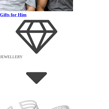
Gifts for Him
JEWELLERY