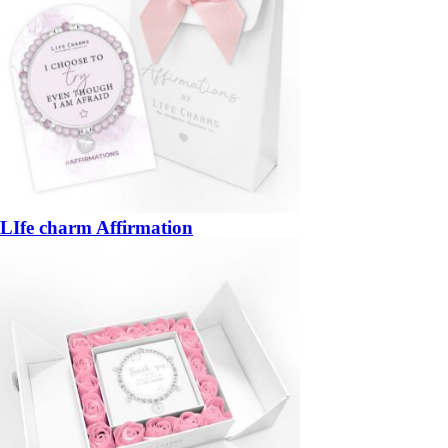
LIfe charm Affirmation