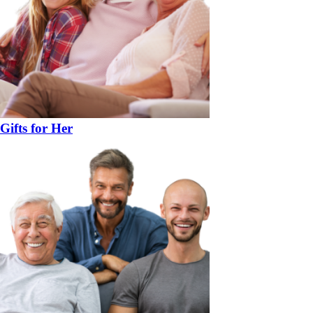
Gifts for Her