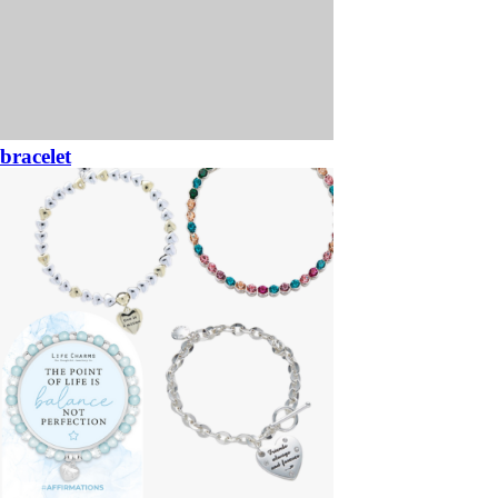
bracelet