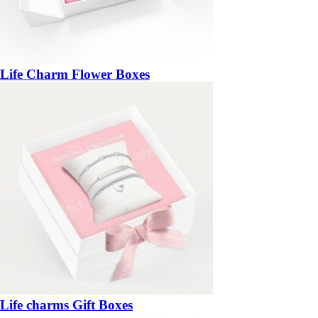
Life Charm Flower Boxes
Life charms Gift Boxes