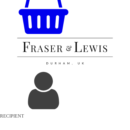
RECIPIENT