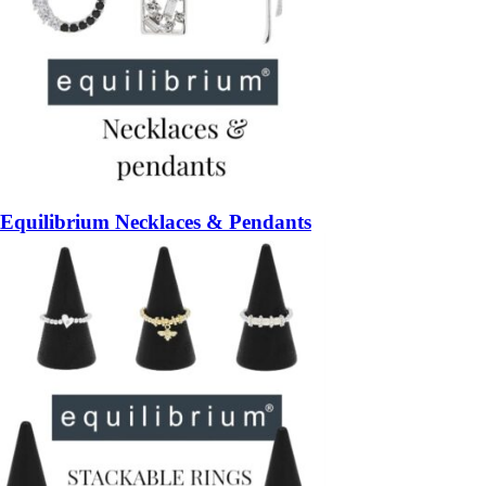
Equilibrium Necklaces & Pendants