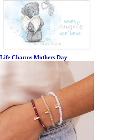
Life Charms Mothers Day