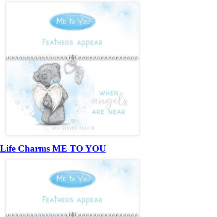
Life Charms ME TO YOU