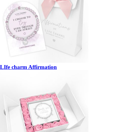
LIfe charm Affirmation