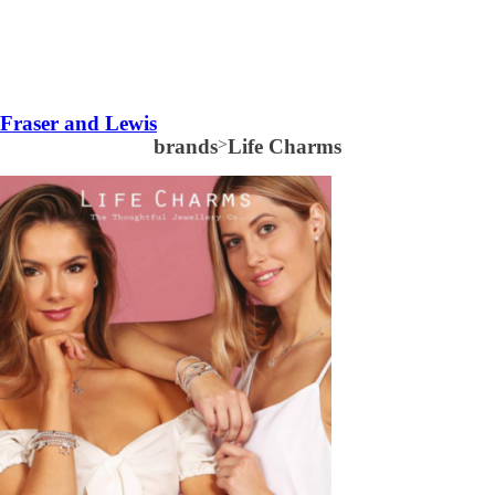
Fraser and Lewis
brands
>
Life Charms