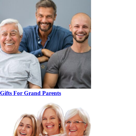
Gifts For Grand Parents