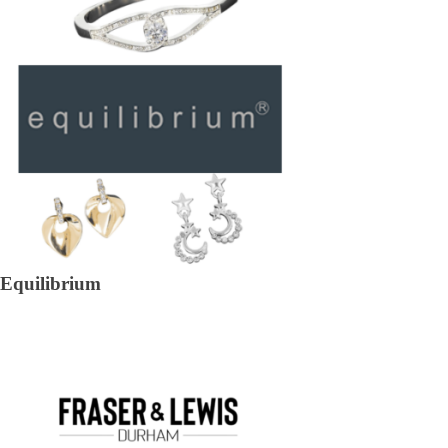
Equilibrium