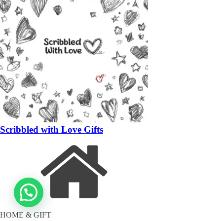
Scribbled with Love Gifts
HOME & GIFT