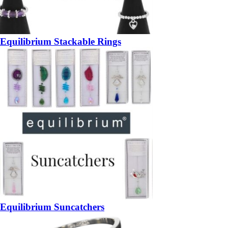
Equilibrium Stackable Rings
Equilibrium Suncatchers