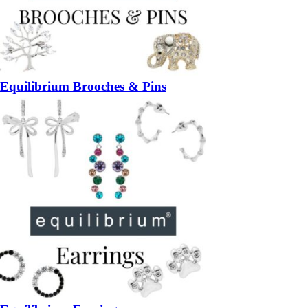
Equilibrium Brooches & Pins