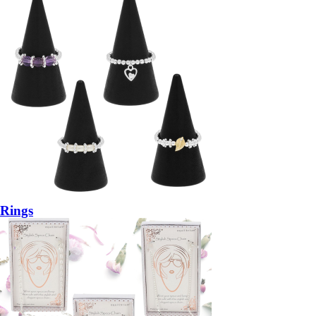
Rings