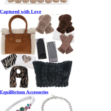
Captured with Love
Equilibrium Accessories