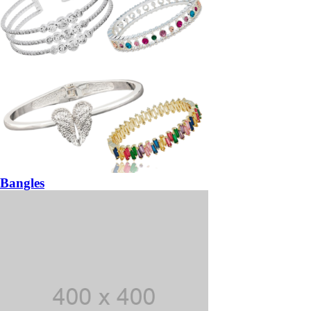
Bangles