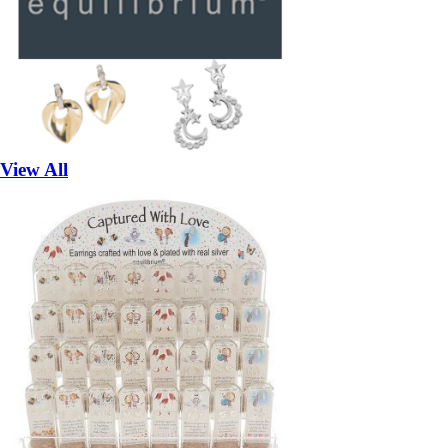
View All