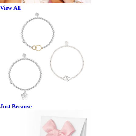
View All
Just Because