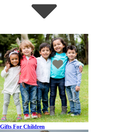
Gifts For Children