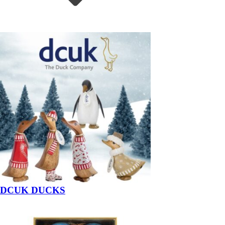
DCUK DUCKS