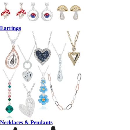
Earrings
Necklaces & Pendants