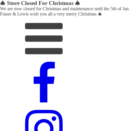
🎄 Store Closed For Christmas 🎄
We are now closed for Christmas and maintenance until the 5th of Jan.
Fraser & Lewis wish you all a very merry Christmas 🎄