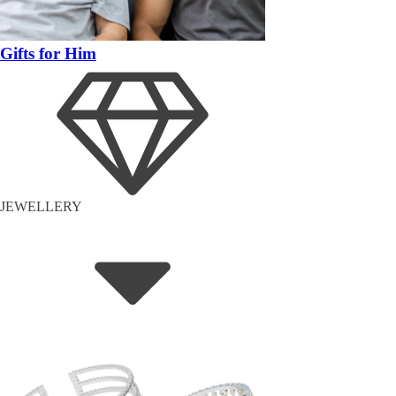
Gifts for Him
JEWELLERY