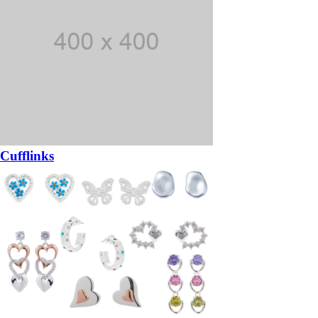
Cufflinks