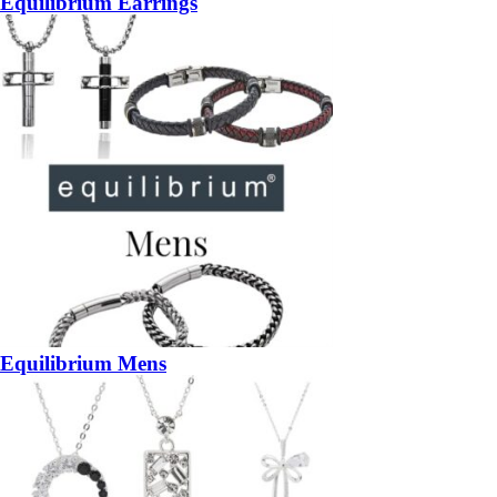
Equilibrium Earrings
Equilibrium Mens