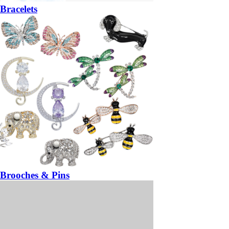
Bracelets
Brooches & Pins