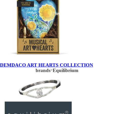
DEMDACO ART HEARTS COLLECTION
brands
>
Equilibrium