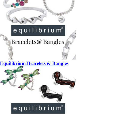
Equilibrium Bracelets & Bangles