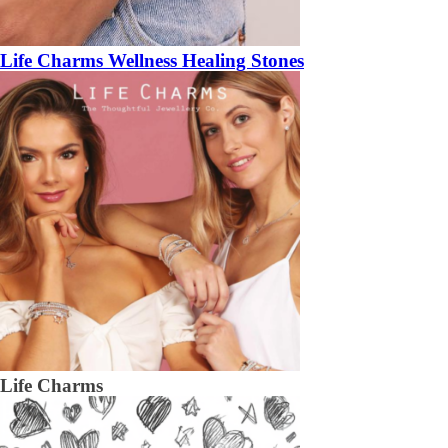
Life Charms Wellness Healing Stones
Life Charms