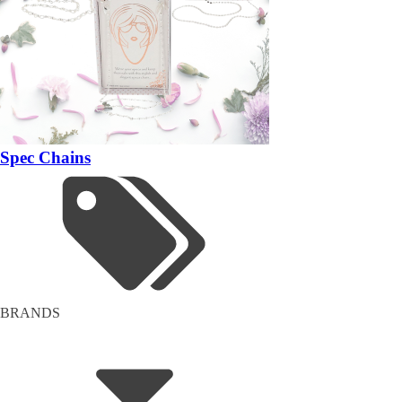
Spec Chains
BRANDS