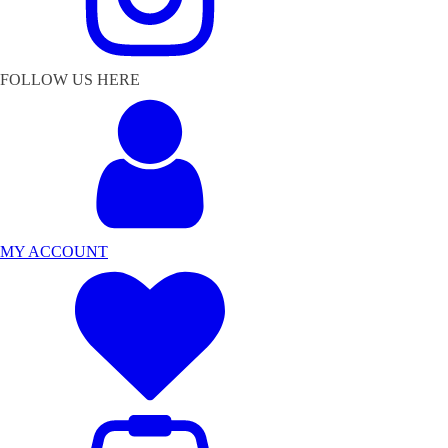
FOLLOW US HERE
MY ACCOUNT