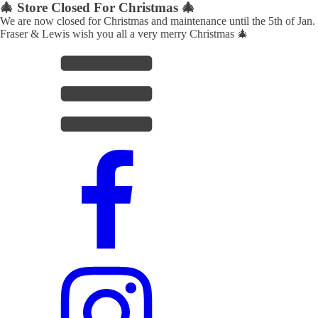
🎄 Store Closed For Christmas 🎄
We are now closed for Christmas and maintenance until the 5th of Jan.
Fraser & Lewis wish you all a very merry Christmas 🎄