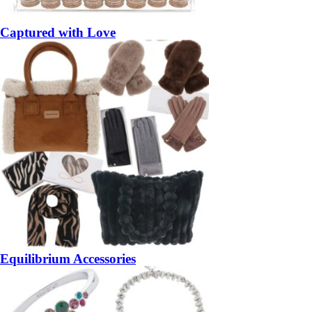
Captured with Love
Equilibrium Accessories