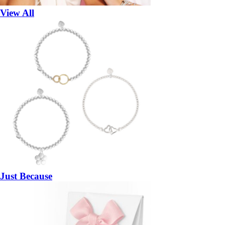
View All
Just Because