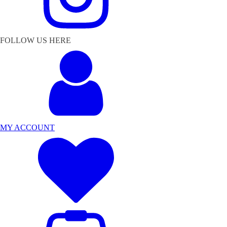
FOLLOW US HERE
MY ACCOUNT