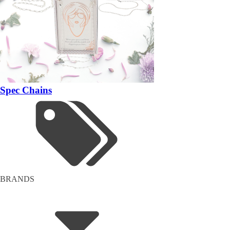
Spec Chains
BRANDS