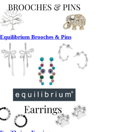
Equilibrium Brooches & Pins