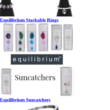
Equilibrium Stackable Rings
Equilibrium Suncatchers