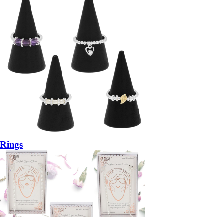
Rings