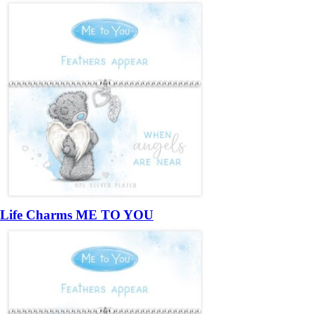
Life Charms ME TO YOU