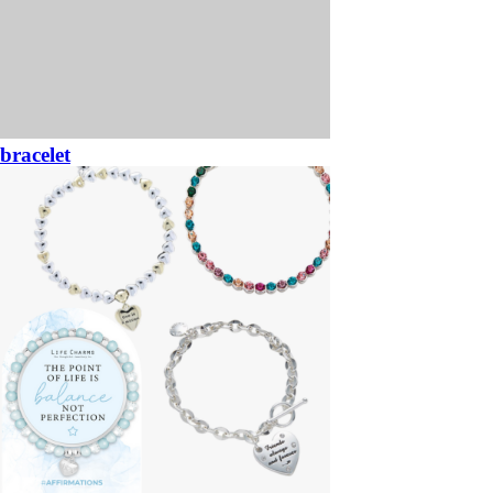
bracelet