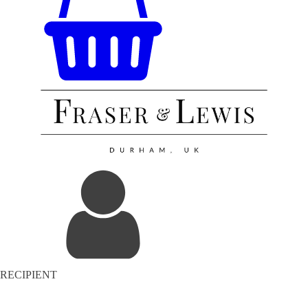
RECIPIENT