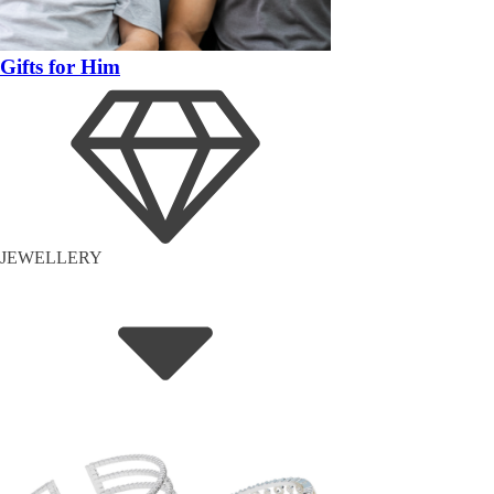
Gifts for Him
JEWELLERY