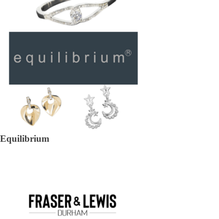
Equilibrium