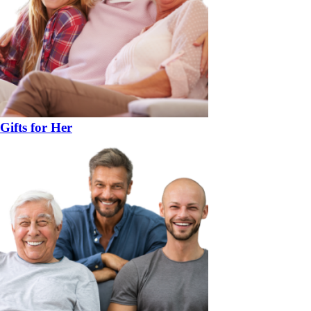
Gifts for Her