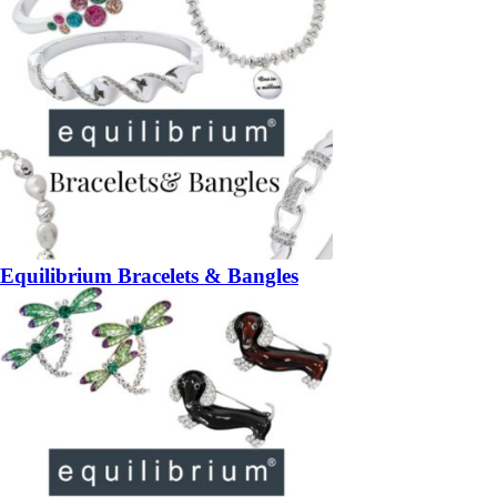
Equilibrium Bracelets & Bangles