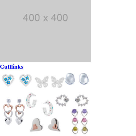
Cufflinks