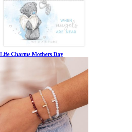
Life Charms Mothers Day