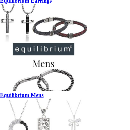
Equilibrium Earrings
Equilibrium Mens