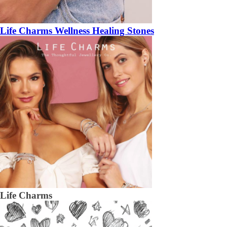
Life Charms Wellness Healing Stones
Life Charms