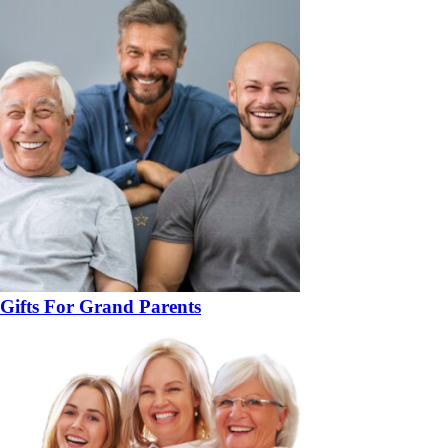
Gifts For Grand Parents