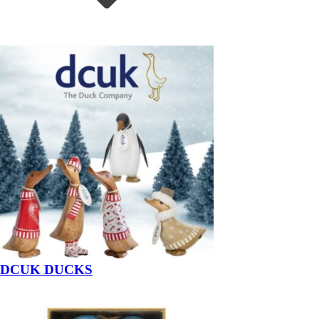
DCUK DUCKS