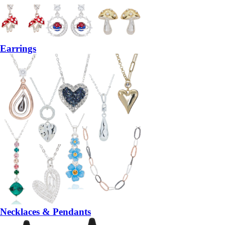
Earrings
Necklaces & Pendants