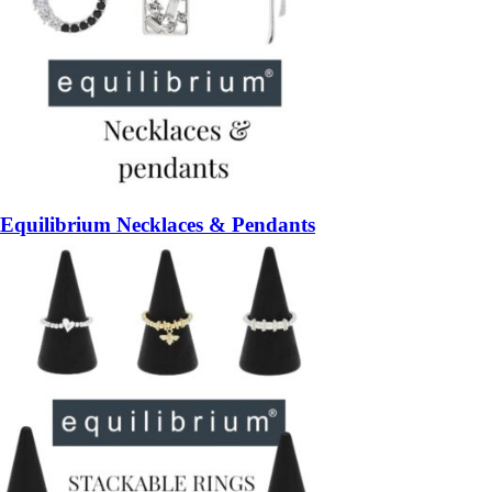
Equilibrium Necklaces & Pendants