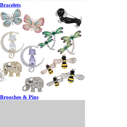
Bracelets
Brooches & Pins