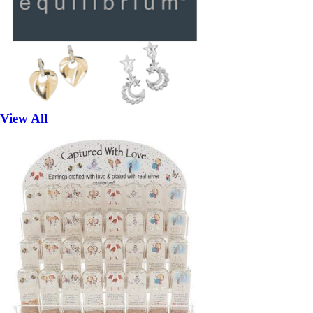
View All