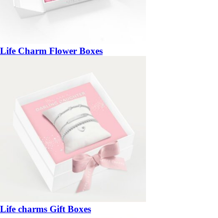
Life Charm Flower Boxes
Life charms Gift Boxes