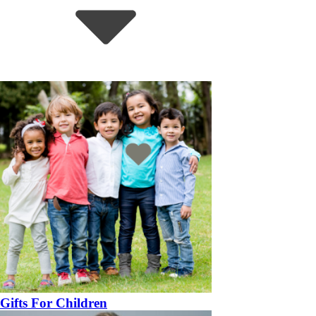
Gifts For Children