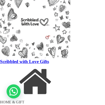
Scribbled with Love Gifts
HOME & GIFT