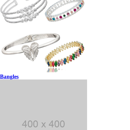
Bangles