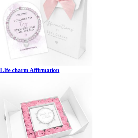
LIfe charm Affirmation