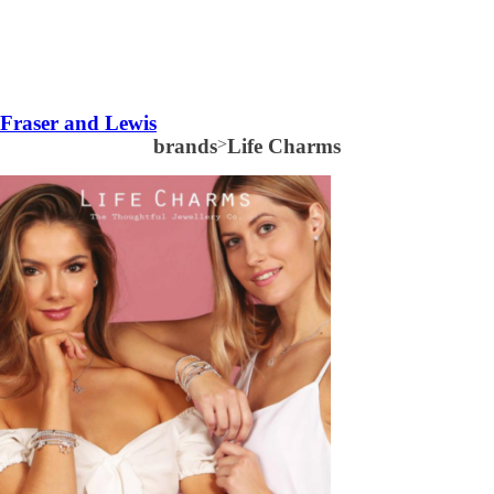
Fraser and Lewis
brands
>
Life Charms