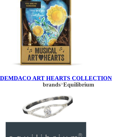
DEMDACO ART HEARTS COLLECTION
brands
>
Equilibrium