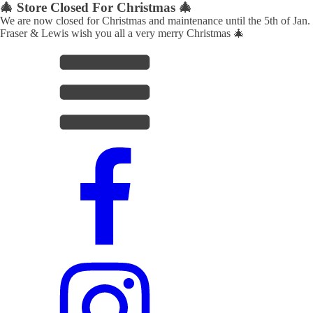
🎄 Store Closed For Christmas 🎄
We are now closed for Christmas and maintenance until the 5th of Jan.
Fraser & Lewis wish you all a very merry Christmas 🎄