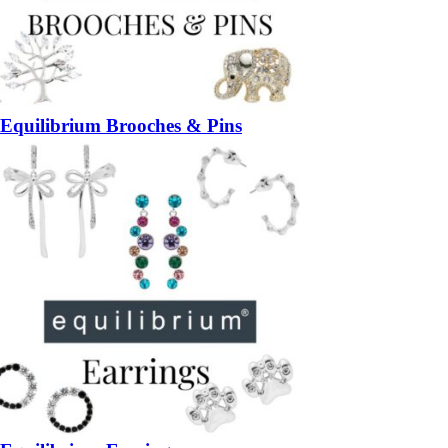
Equilibrium Brooches & Pins