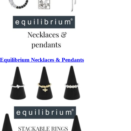
Equilibrium Necklaces & Pendants