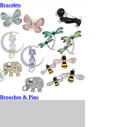
Bracelets
Brooches & Pins