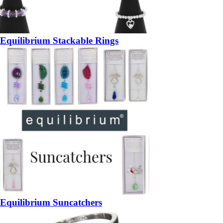
Equilibrium Stackable Rings
Equilibrium Suncatchers