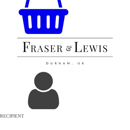
RECIPIENT