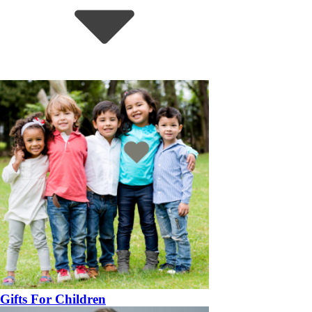
Gifts For Children