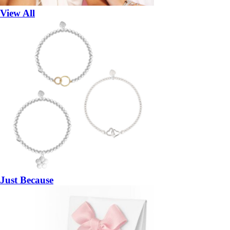
View All
Just Because