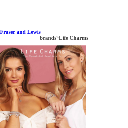
Fraser and Lewis
brands
>
Life Charms