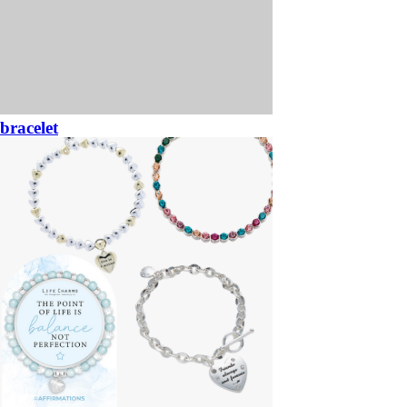
bracelet