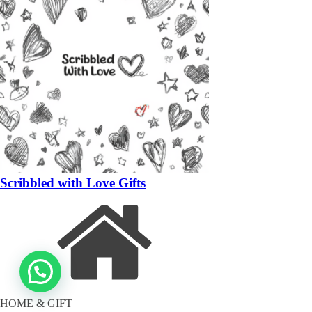
Scribbled with Love Gifts
HOME & GIFT