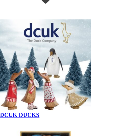
DCUK DUCKS