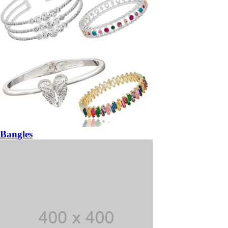
Bangles