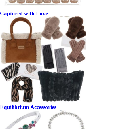
Captured with Love
Equilibrium Accessories