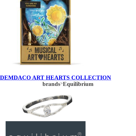
DEMDACO ART HEARTS COLLECTION
brands
>
Equilibrium