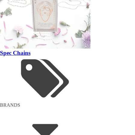
Spec Chains
BRANDS