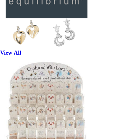
View All