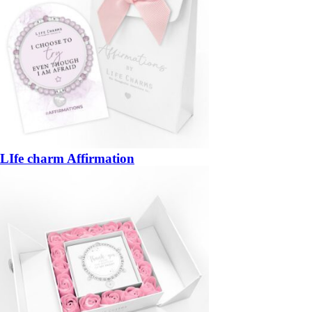
LIfe charm Affirmation