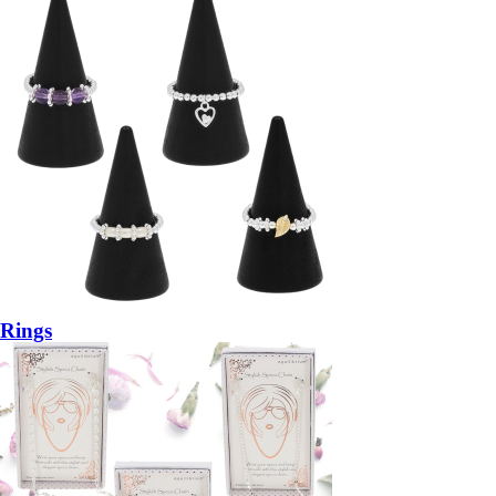
Rings