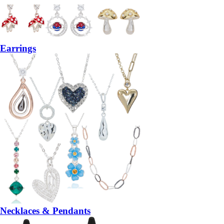
Earrings
Necklaces & Pendants