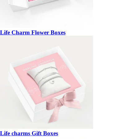
Life Charm Flower Boxes
Life charms Gift Boxes