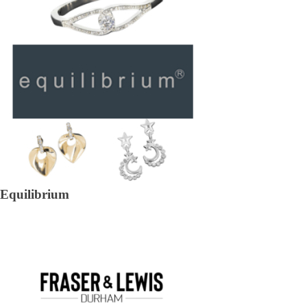
Equilibrium