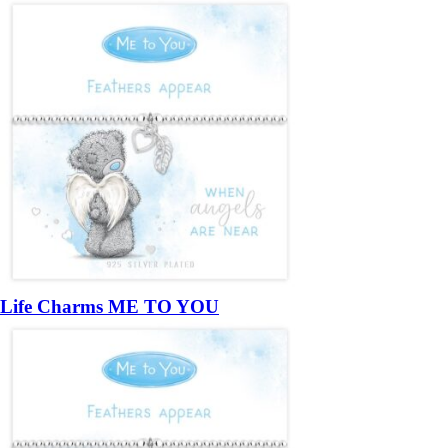
Life Charms ME TO YOU