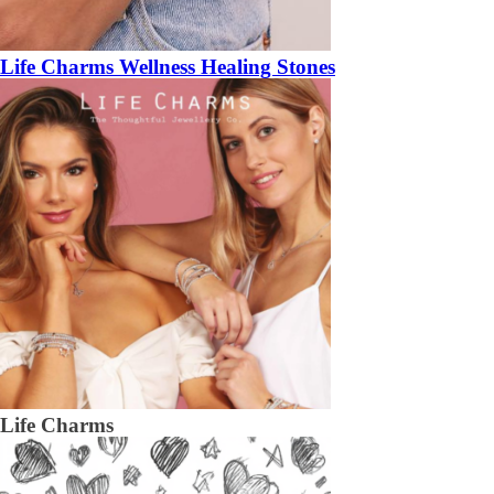
Life Charms Wellness Healing Stones
Life Charms