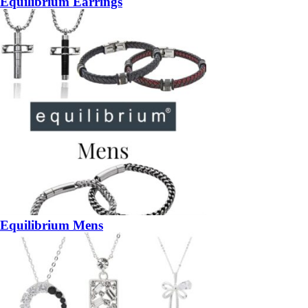
Equilibrium Earrings
Equilibrium Mens