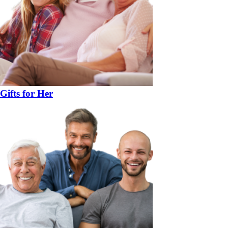
Gifts for Her