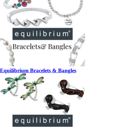
Equilibrium Bracelets & Bangles