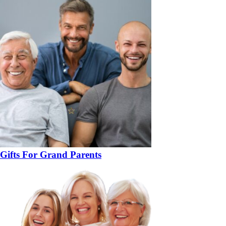
Gifts For Grand Parents