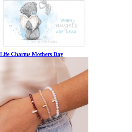
Life Charms Mothers Day