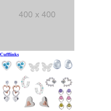
Cufflinks