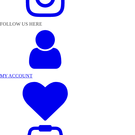
FOLLOW US HERE
MY ACCOUNT