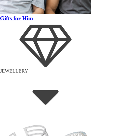
Gifts for Him
JEWELLERY