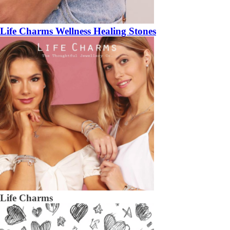
Life Charms Wellness Healing Stones
Life Charms