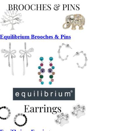
Equilibrium Brooches & Pins