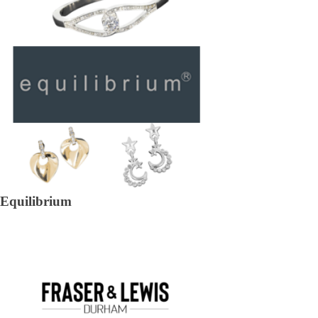
Equilibrium