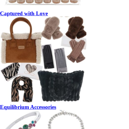
Captured with Love
Equilibrium Accessories