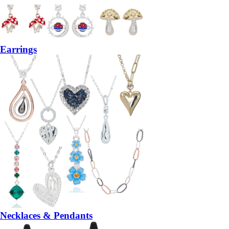
Earrings
Necklaces & Pendants