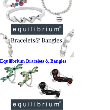
Equilibrium Bracelets & Bangles