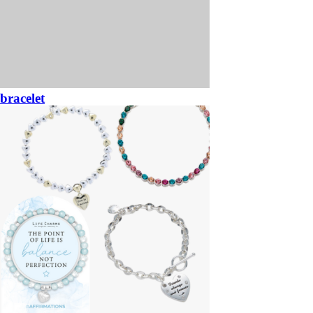
bracelet