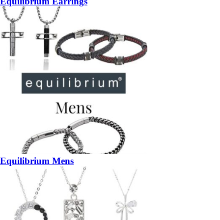
Equilibrium Earrings
Equilibrium Mens