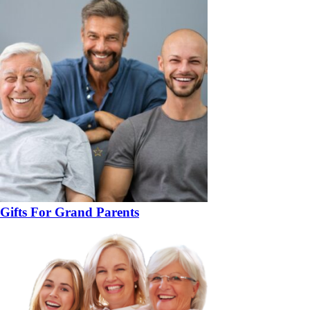
Gifts For Grand Parents