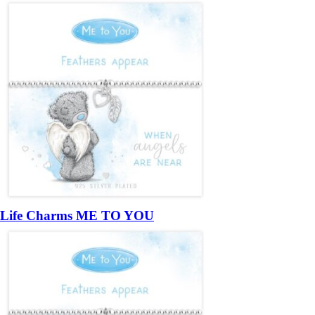
Life Charms ME TO YOU