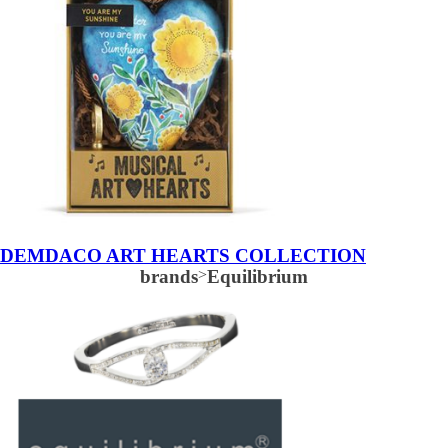
DEMDACO ART HEARTS COLLECTION
brands
>
Equilibrium