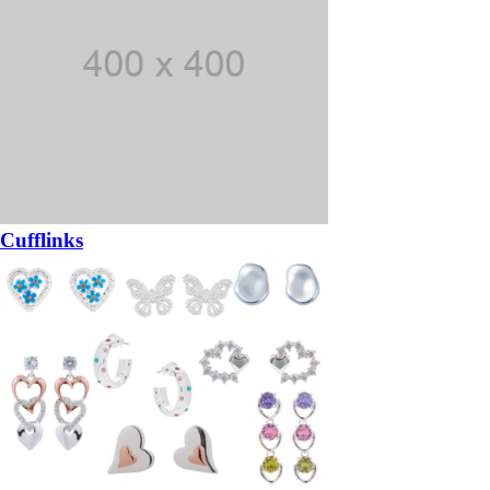
Cufflinks