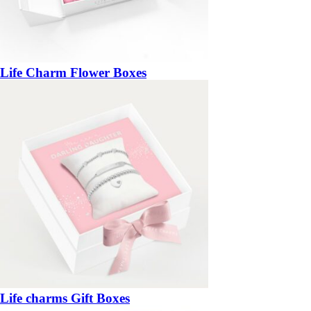
Life Charm Flower Boxes
Life charms Gift Boxes