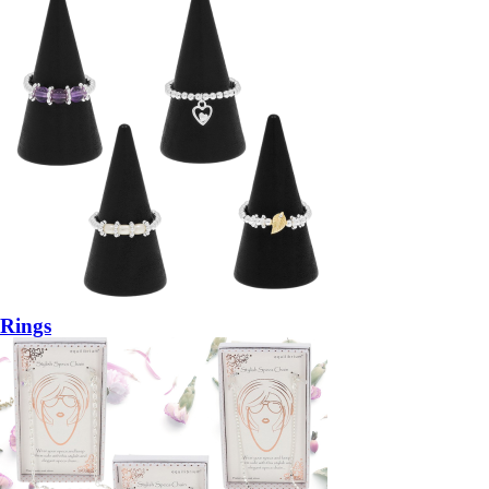
Rings