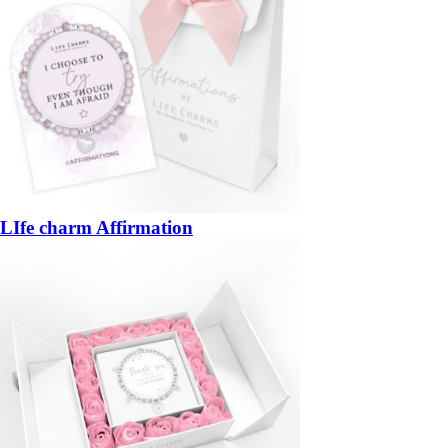
LIfe charm Affirmation