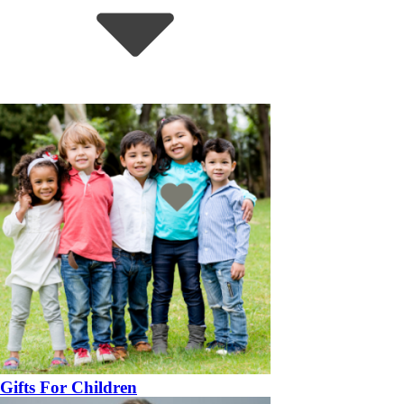
Gifts For Children