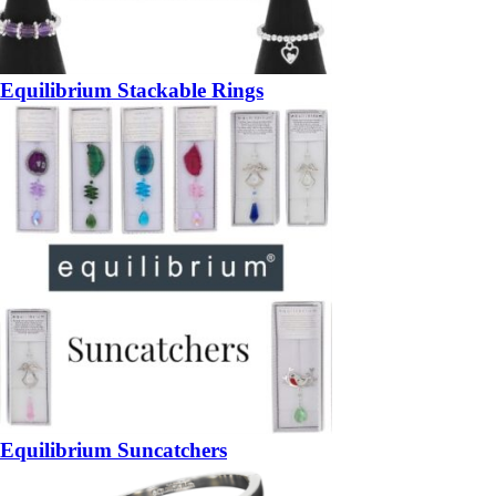
Equilibrium Stackable Rings
Equilibrium Suncatchers