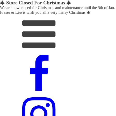
🎄 Store Closed For Christmas 🎄
We are now closed for Christmas and maintenance until the 5th of Jan.
Fraser & Lewis wish you all a very merry Christmas 🎄