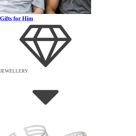
Gifts for Him
JEWELLERY