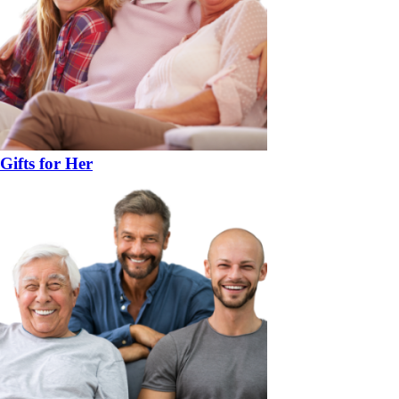
Gifts for Her