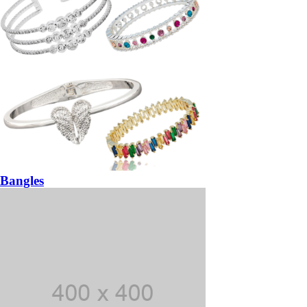
Bangles