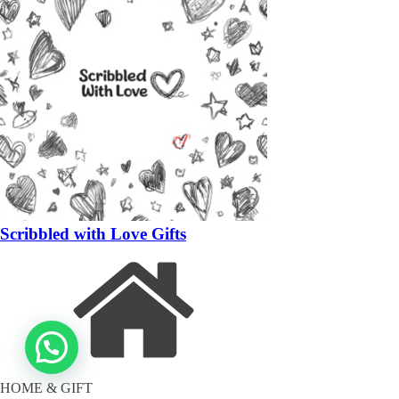
Scribbled with Love Gifts
HOME & GIFT