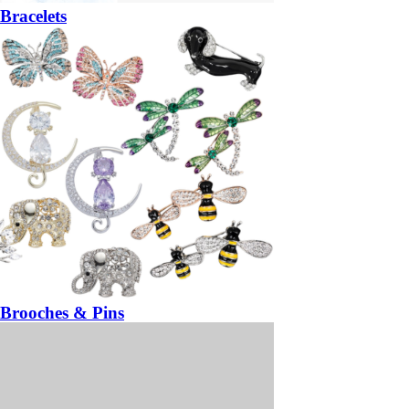
Bracelets
Brooches & Pins