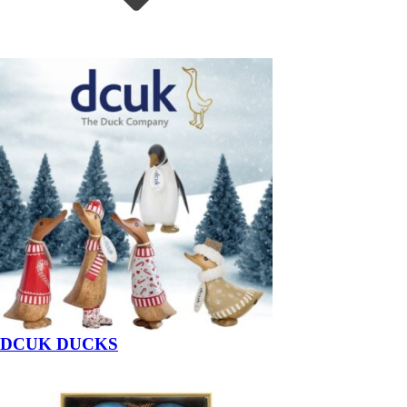
DCUK DUCKS