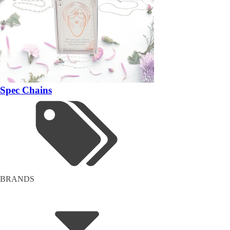
Spec Chains
BRANDS