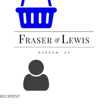
RECIPIENT