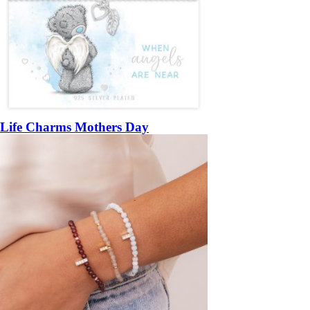
Life Charms Mothers Day