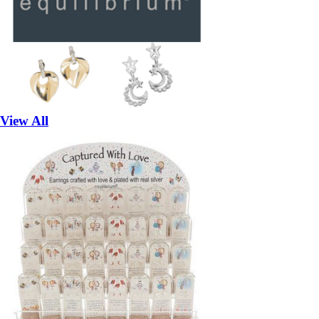
View All