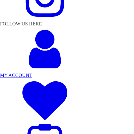
FOLLOW US HERE
MY ACCOUNT