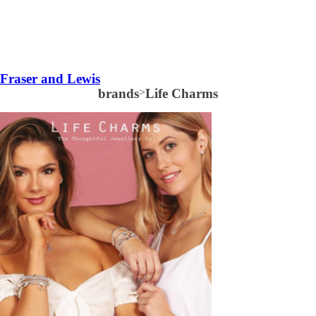
Fraser and Lewis
brands
>
Life Charms