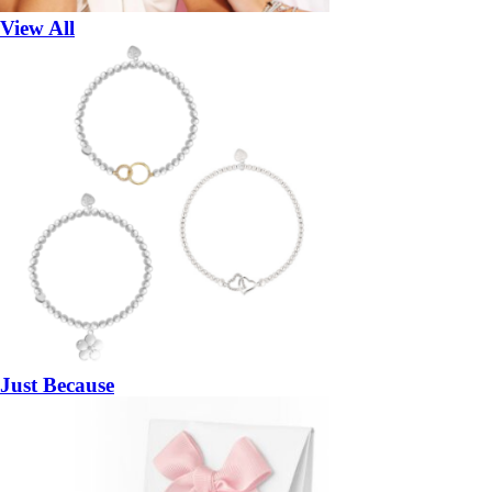
View All
Just Because