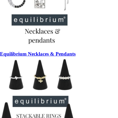
Equilibrium Necklaces & Pendants