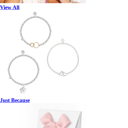
View All
Just Because