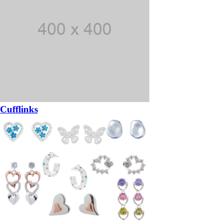
Cufflinks