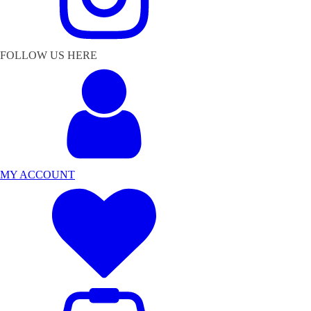
FOLLOW US HERE
MY ACCOUNT