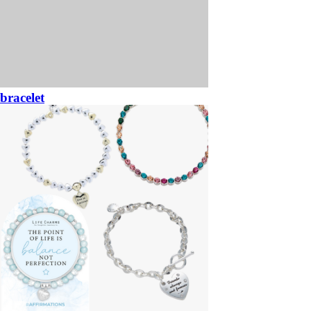
bracelet