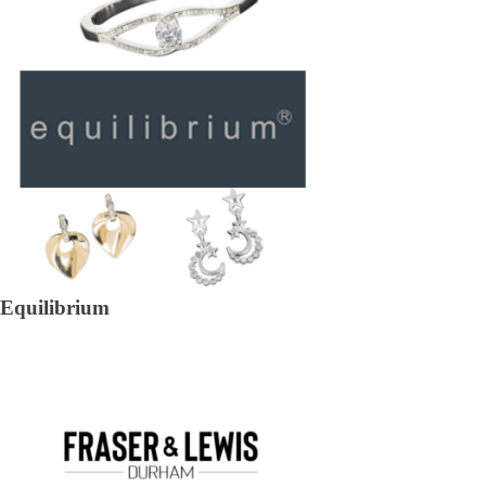
Equilibrium