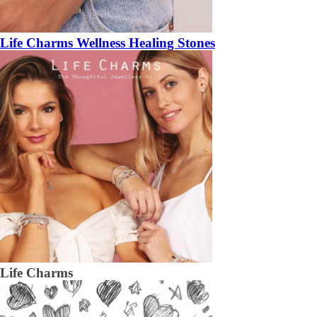
Life Charms Wellness Healing Stones
Life Charms