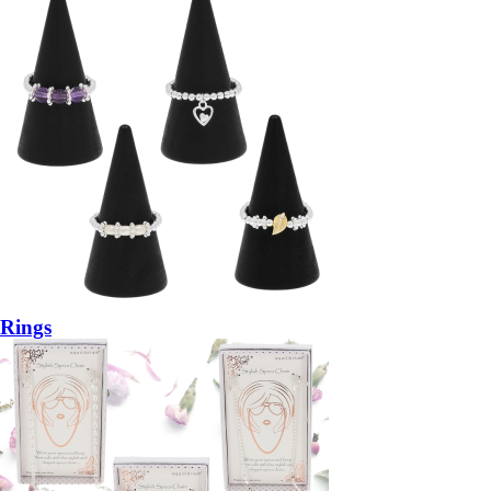
Rings