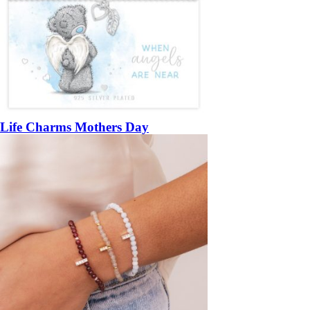
Life Charms Mothers Day