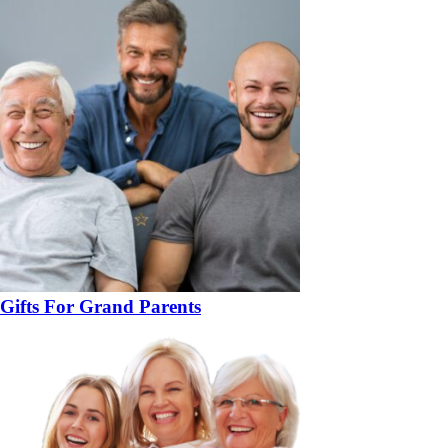
Gifts For Grand Parents