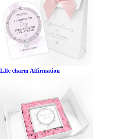
LIfe charm Affirmation