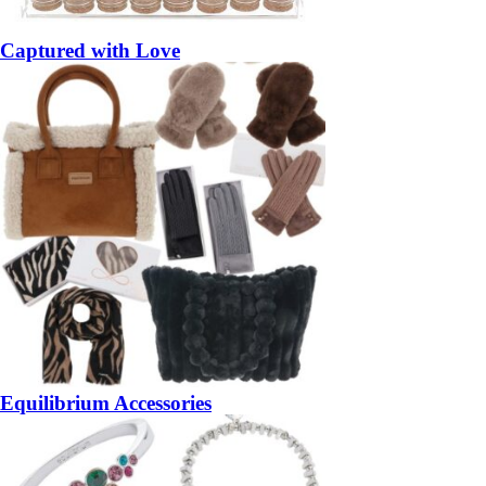
Captured with Love
Equilibrium Accessories