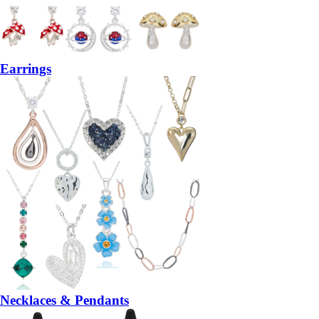
Earrings
Necklaces & Pendants