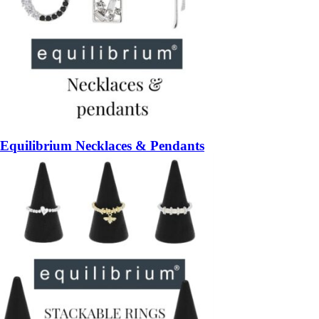
Equilibrium Necklaces & Pendants