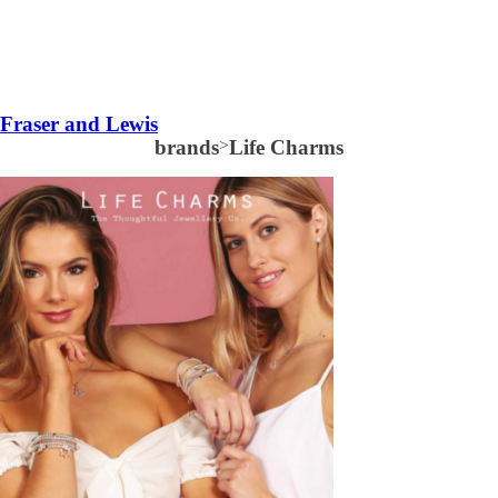
Fraser and Lewis
brands
>
Life Charms