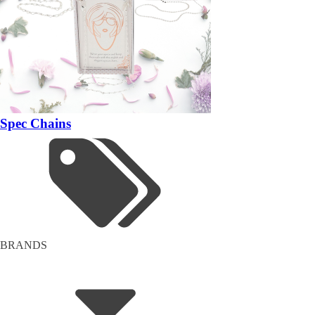
Spec Chains
BRANDS