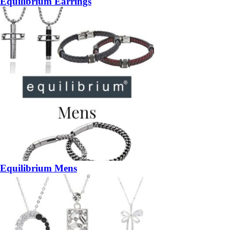
Equilibrium Earrings
Equilibrium Mens