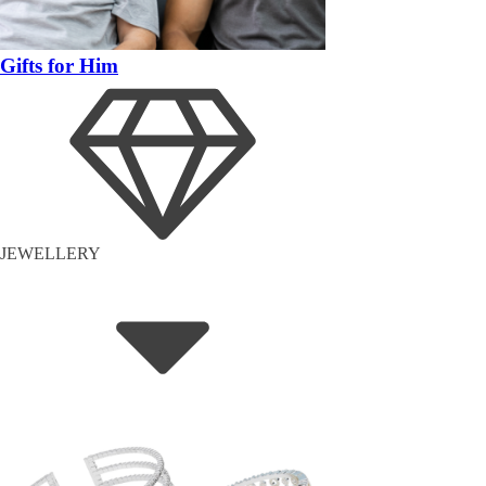
Gifts for Him
JEWELLERY