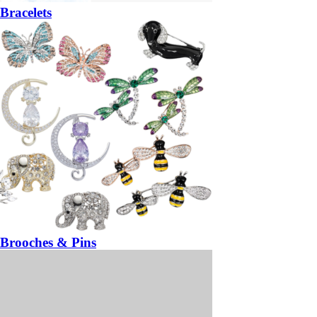
Bracelets
Brooches & Pins