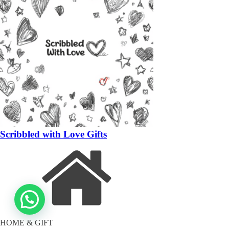
Scribbled with Love Gifts
HOME & GIFT