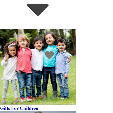
Gifts For Children