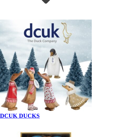
DCUK DUCKS