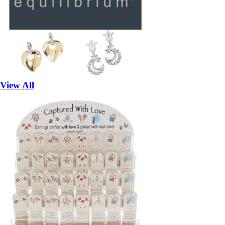
View All