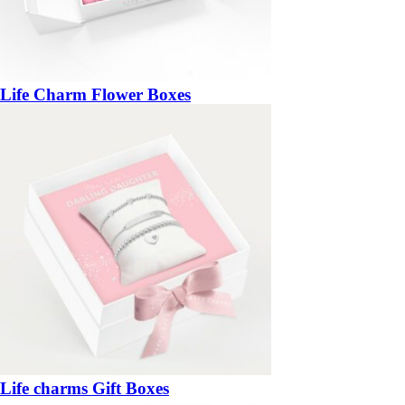
Life Charm Flower Boxes
Life charms Gift Boxes