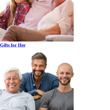
Gifts for Her