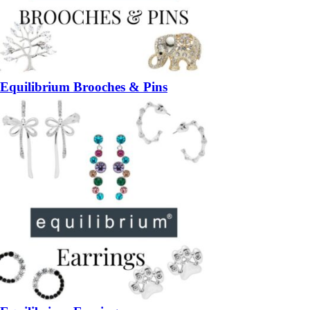
Equilibrium Brooches & Pins