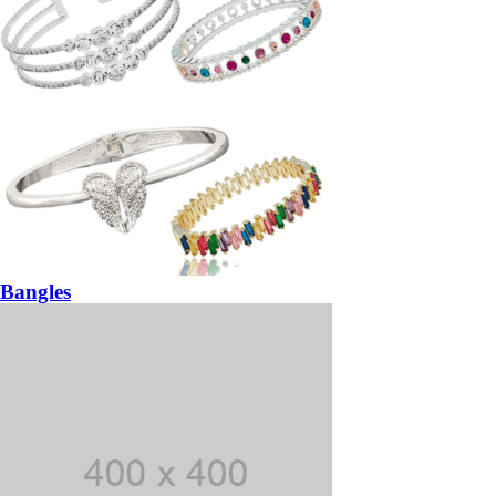
Bangles