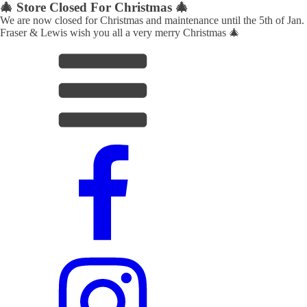
🎄 Store Closed For Christmas 🎄
We are now closed for Christmas and maintenance until the 5th of Jan.
Fraser & Lewis wish you all a very merry Christmas 🎄