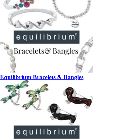
Equilibrium Bracelets & Bangles