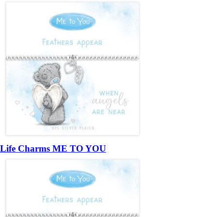
Life Charms ME TO YOU