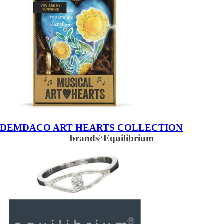
DEMDACO ART HEARTS COLLECTION
brands
>
Equilibrium