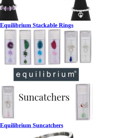
Equilibrium Stackable Rings
Equilibrium Suncatchers