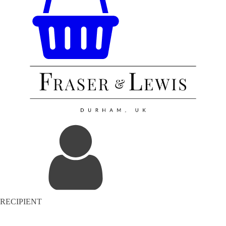
RECIPIENT