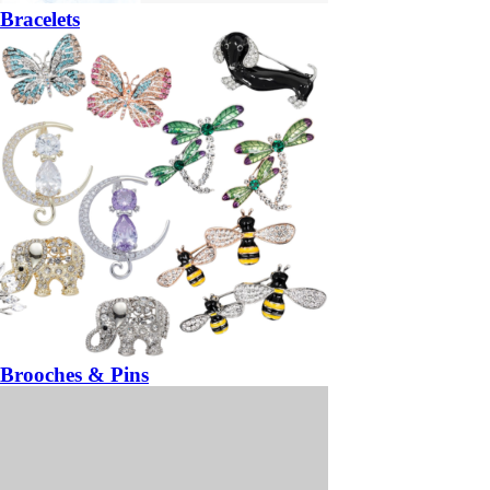
Bracelets
Brooches & Pins