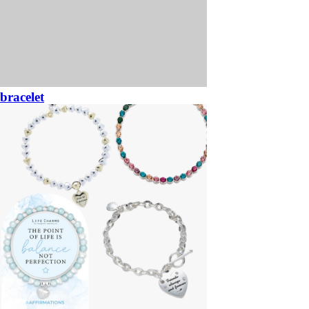
bracelet