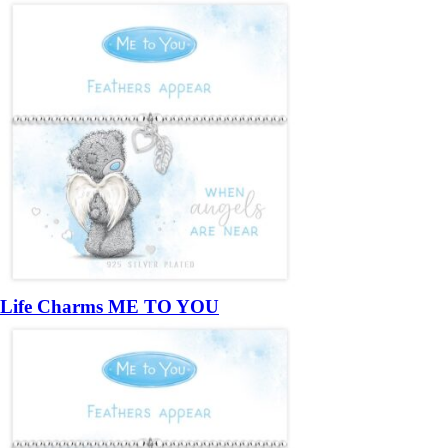
Life Charms ME TO YOU