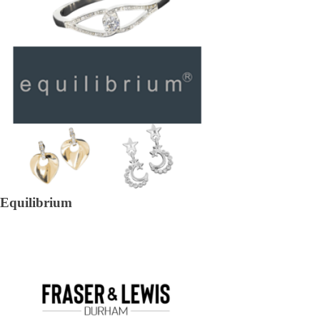
Equilibrium