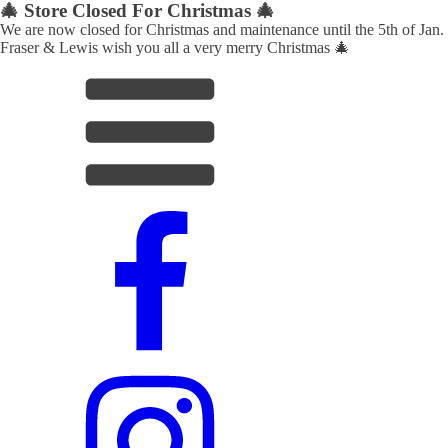
🎄 Store Closed For Christmas 🎄
We are now closed for Christmas and maintenance until the 5th of Jan.
Fraser & Lewis wish you all a very merry Christmas 🎄