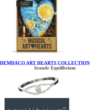
DEMDACO ART HEARTS COLLECTION
brands
>
Equilibrium