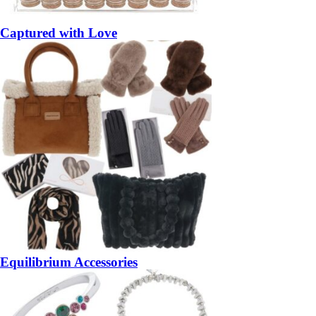
Captured with Love
Equilibrium Accessories