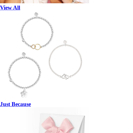
View All
Just Because