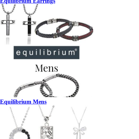
Equilibrium Earrings
Equilibrium Mens