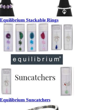
Equilibrium Stackable Rings
Equilibrium Suncatchers