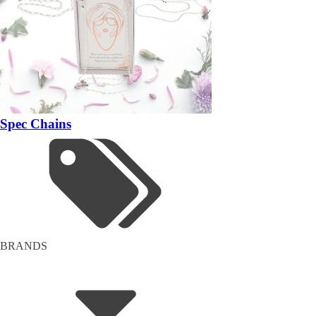
Spec Chains
BRANDS