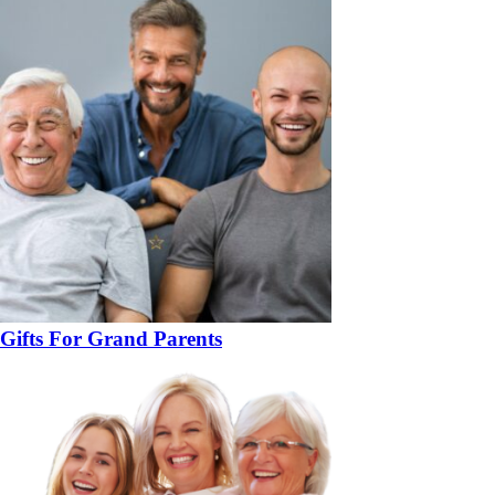
Gifts For Grand Parents