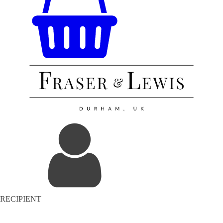
RECIPIENT