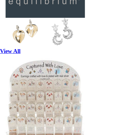
View All