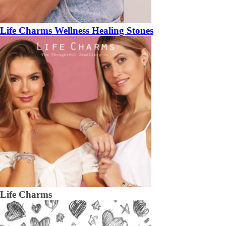
Life Charms Wellness Healing Stones
Life Charms