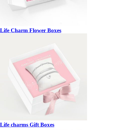
Life Charm Flower Boxes
Life charms Gift Boxes