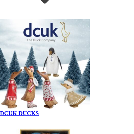
DCUK DUCKS