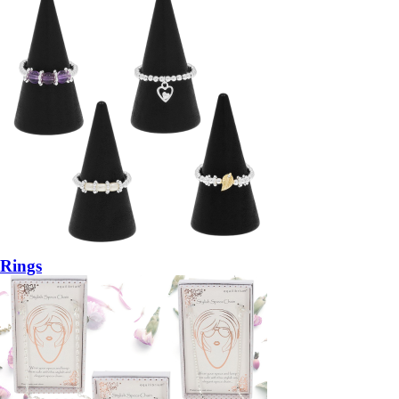
Rings