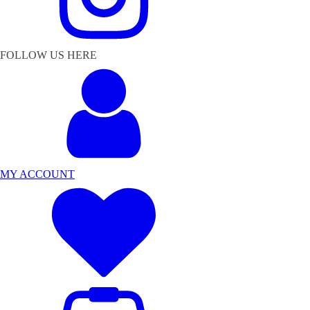
FOLLOW US HERE
MY ACCOUNT