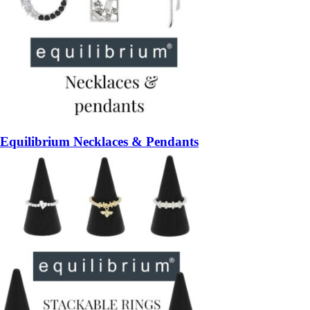
Equilibrium Necklaces & Pendants