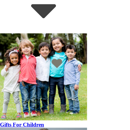
Gifts For Children