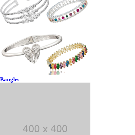
Bangles