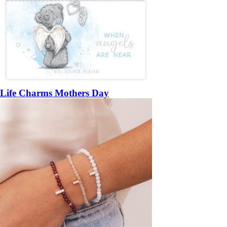
Life Charms Mothers Day