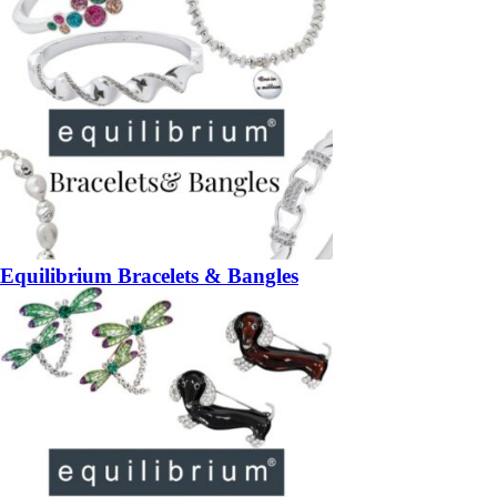
Equilibrium Bracelets & Bangles