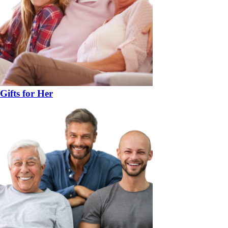
Gifts for Her