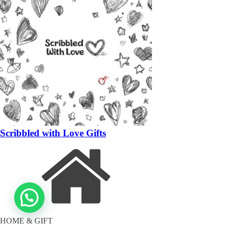
Scribbled with Love Gifts
HOME & GIFT