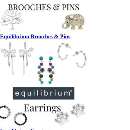
Equilibrium Brooches & Pins