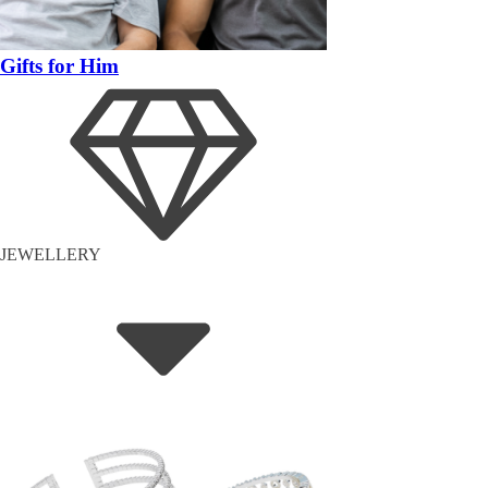
Gifts for Him
JEWELLERY