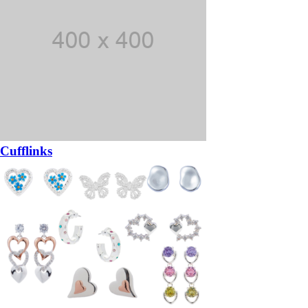
Cufflinks