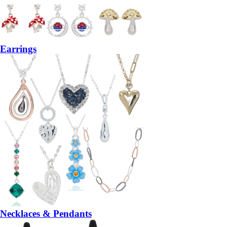
Earrings
Necklaces & Pendants