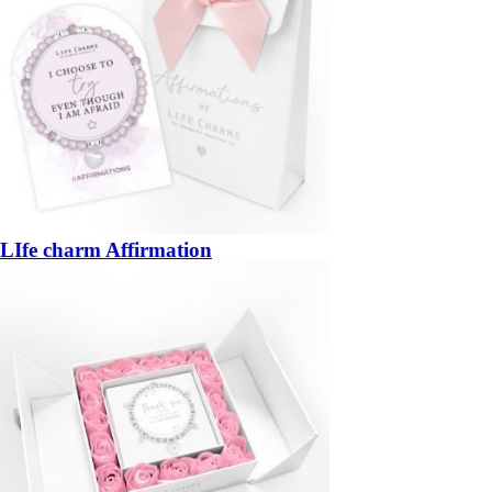
LIfe charm Affirmation