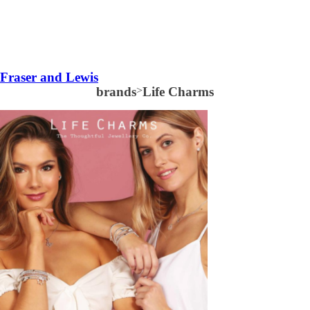
Fraser and Lewis
brands
>
Life Charms