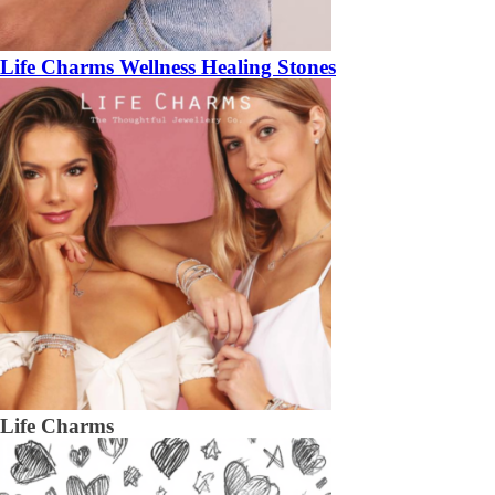
Life Charms Wellness Healing Stones
Life Charms