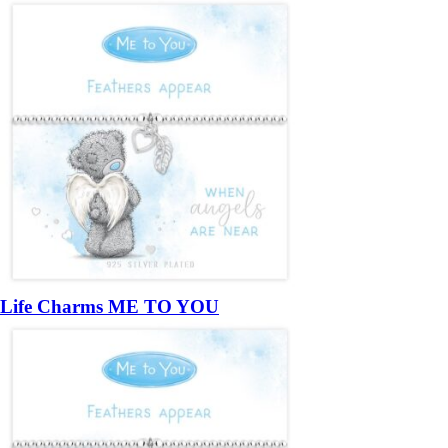
Life Charms ME TO YOU