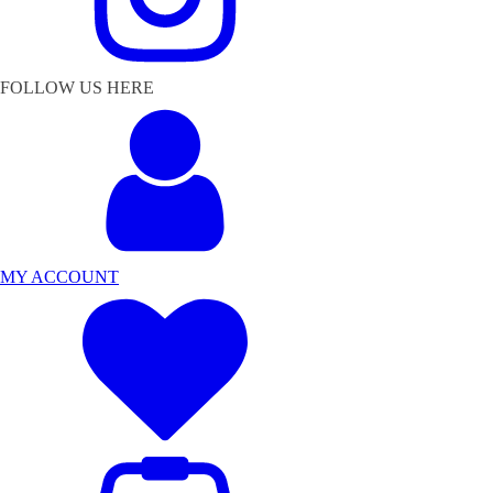
FOLLOW US HERE
MY ACCOUNT