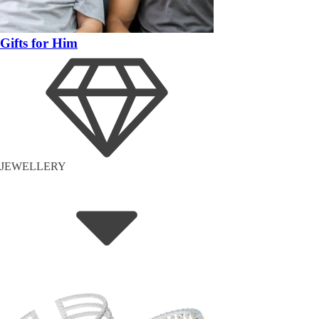
Gifts for Him
JEWELLERY