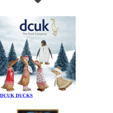
DCUK DUCKS