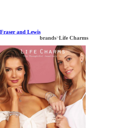
Fraser and Lewis
brands
>
Life Charms