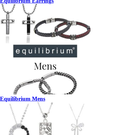
Equilibrium Earrings
Equilibrium Mens