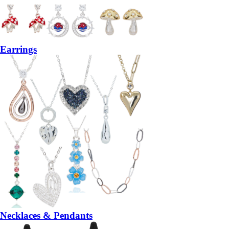
Earrings
Necklaces & Pendants