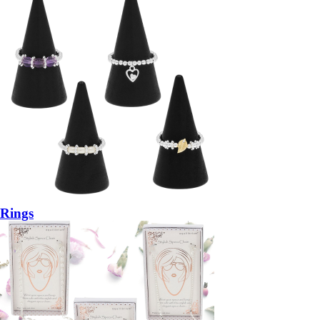
Rings