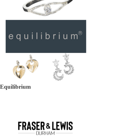
Equilibrium