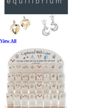
View All