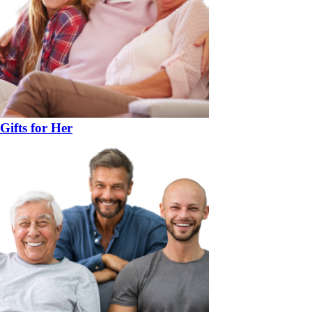
Gifts for Her