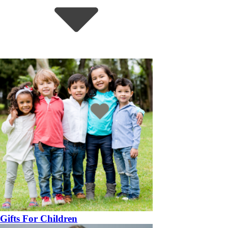
Gifts For Children