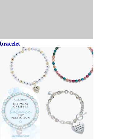
bracelet