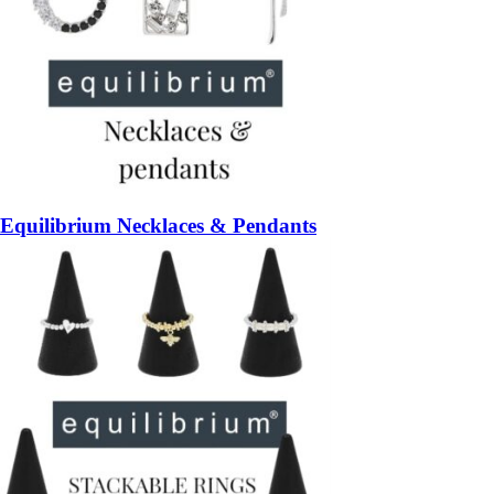
Equilibrium Necklaces & Pendants