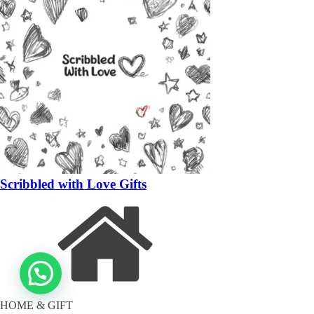
Scribbled with Love Gifts
HOME & GIFT