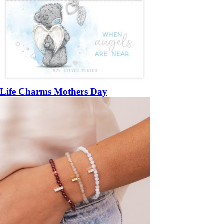
Life Charms Mothers Day