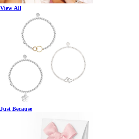
View All
Just Because