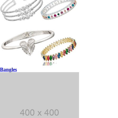
Bangles