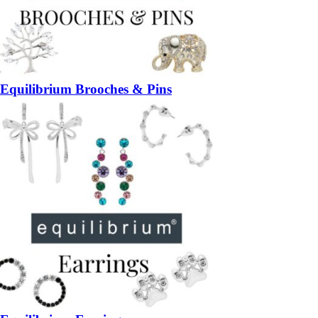
Equilibrium Brooches & Pins