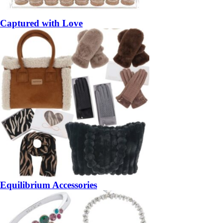
Captured with Love
Equilibrium Accessories