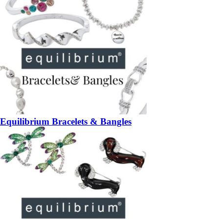
Equilibrium Bracelets & Bangles