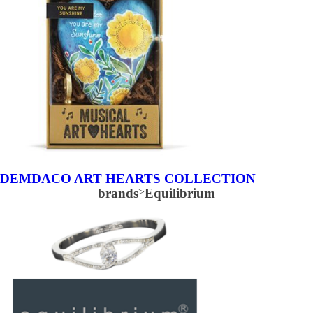
DEMDACO ART HEARTS COLLECTION
brands
>
Equilibrium