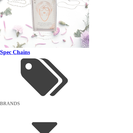
Spec Chains
BRANDS