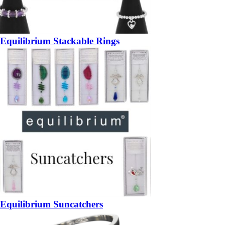
Equilibrium Stackable Rings
Equilibrium Suncatchers