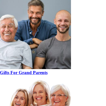
Gifts For Grand Parents