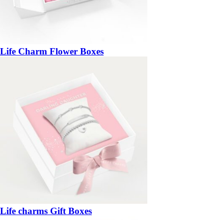
Life Charm Flower Boxes
Life charms Gift Boxes