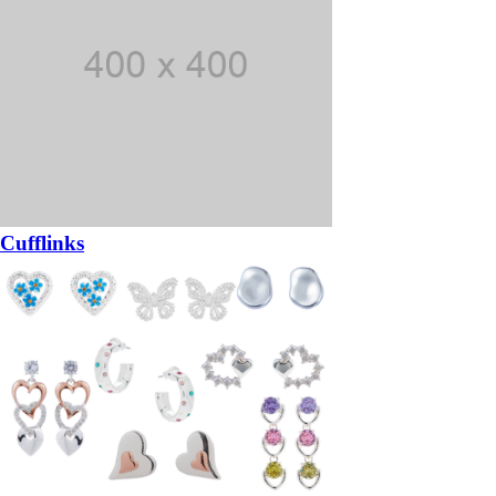
Cufflinks