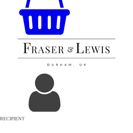
RECIPIENT