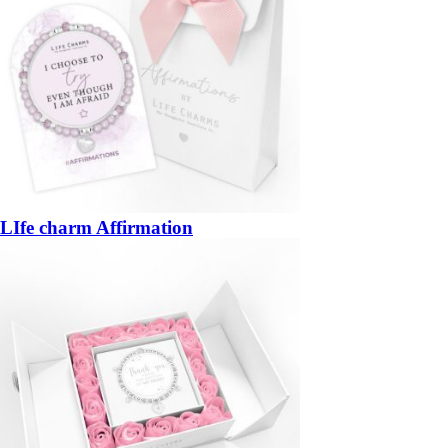
LIfe charm Affirmation