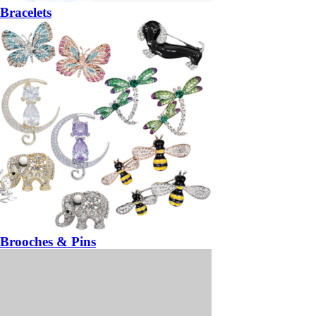
Bracelets
Brooches & Pins