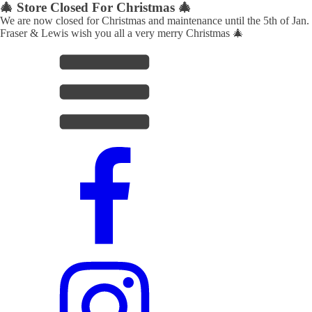
🎄 Store Closed For Christmas 🎄
We are now closed for Christmas and maintenance until the 5th of Jan.
Fraser & Lewis wish you all a very merry Christmas 🎄