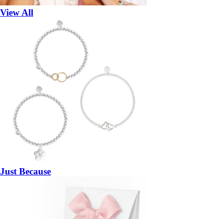
View All
Just Because