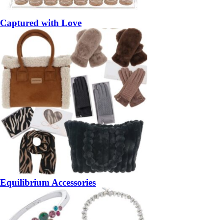
Captured with Love
Equilibrium Accessories