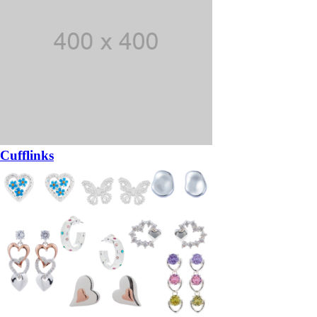
Cufflinks