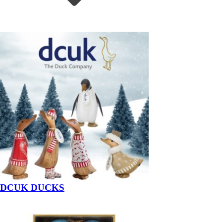
DCUK DUCKS