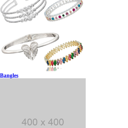
Bangles