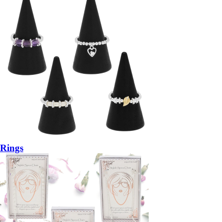
Rings