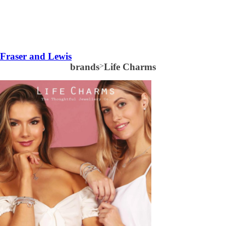
Fraser and Lewis
brands
>
Life Charms