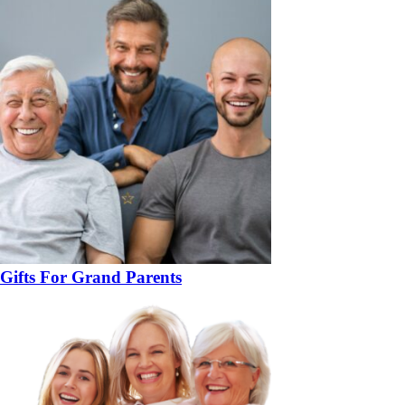
Gifts For Grand Parents