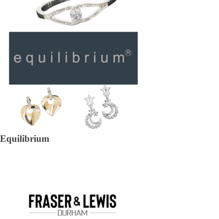
Equilibrium