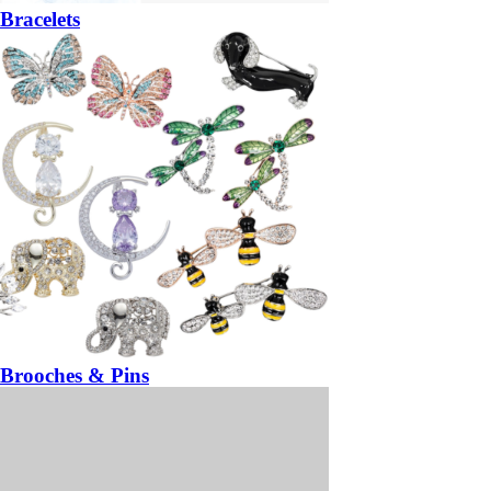
Bracelets
Brooches & Pins