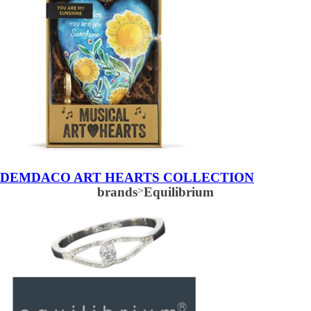
DEMDACO ART HEARTS COLLECTION
brands
>
Equilibrium