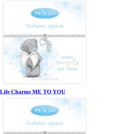
Life Charms ME TO YOU