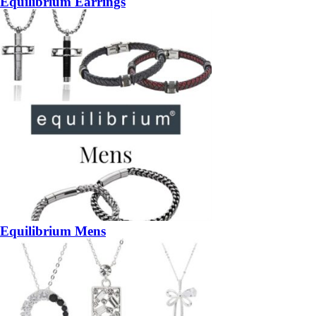
Equilibrium Earrings
Equilibrium Mens