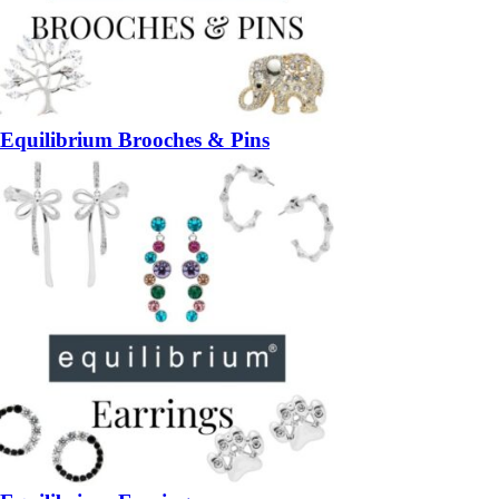
Equilibrium Brooches & Pins