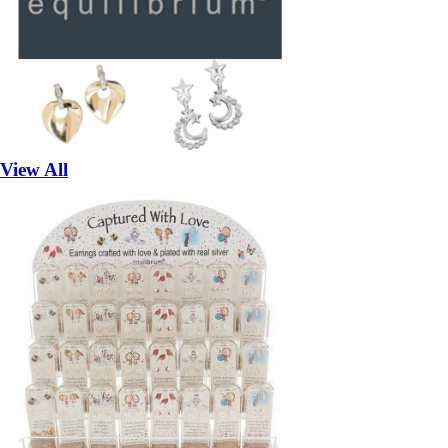
View All