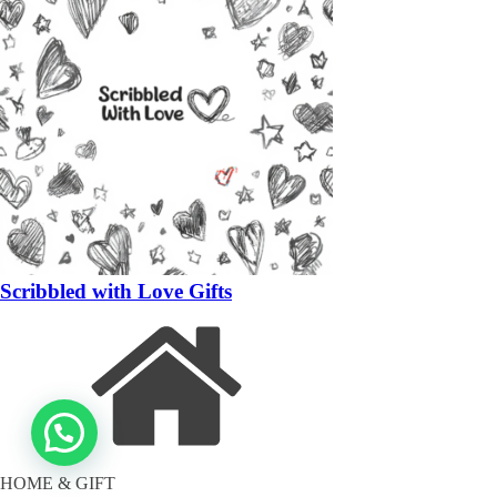
Scribbled with Love Gifts
HOME & GIFT