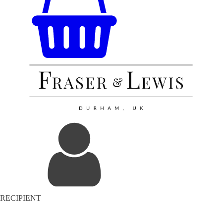
RECIPIENT