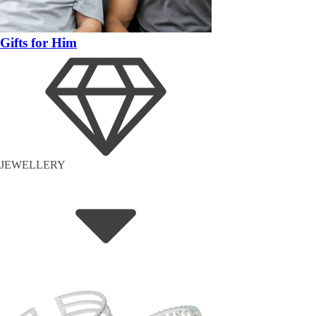
Gifts for Him
JEWELLERY