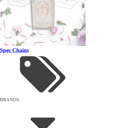
Spec Chains
BRANDS