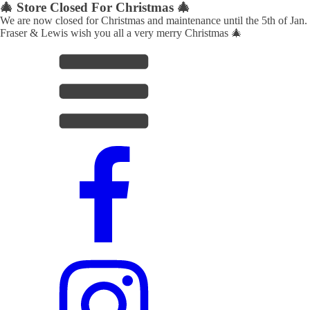
🎄 Store Closed For Christmas 🎄
We are now closed for Christmas and maintenance until the 5th of Jan.
Fraser & Lewis wish you all a very merry Christmas 🎄