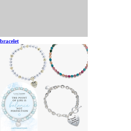
bracelet