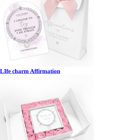
LIfe charm Affirmation