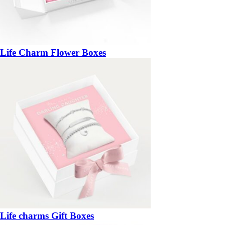
Life Charm Flower Boxes
Life charms Gift Boxes