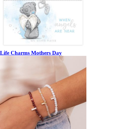
Life Charms Mothers Day