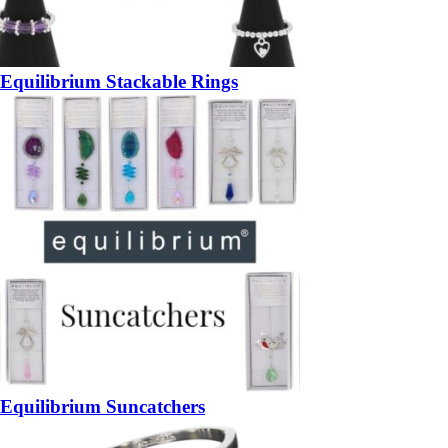
Equilibrium Stackable Rings
Equilibrium Suncatchers