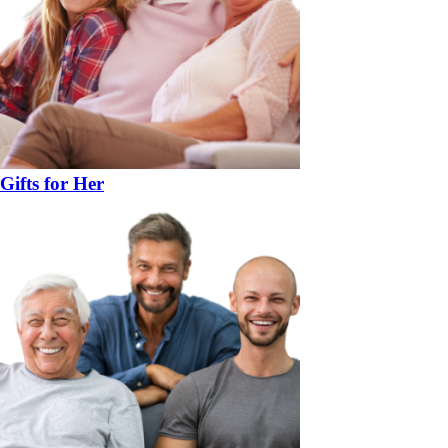
Gifts for Her