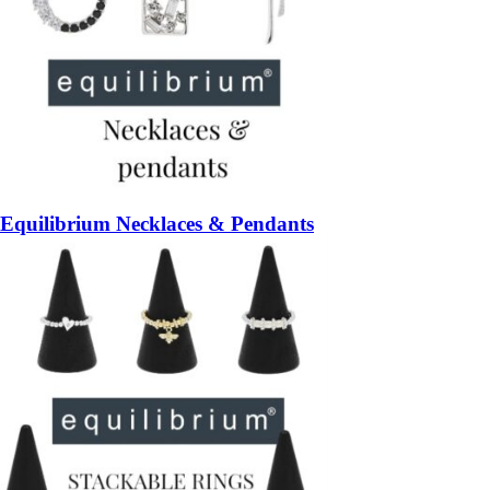
Equilibrium Necklaces & Pendants