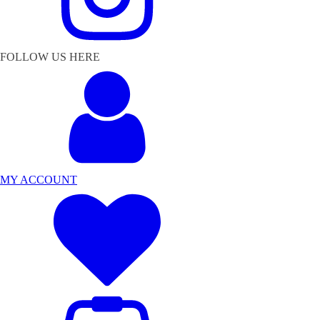
FOLLOW US HERE
MY ACCOUNT