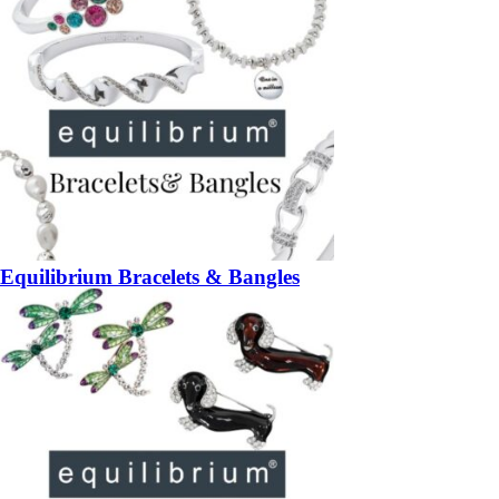
Equilibrium Bracelets & Bangles