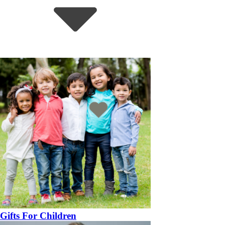
Gifts For Children