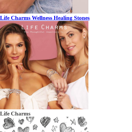
Life Charms Wellness Healing Stones
Life Charms