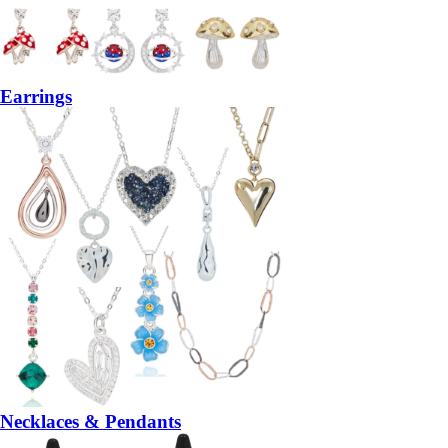
Earrings
Necklaces & Pendants