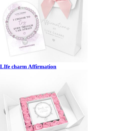
LIfe charm Affirmation