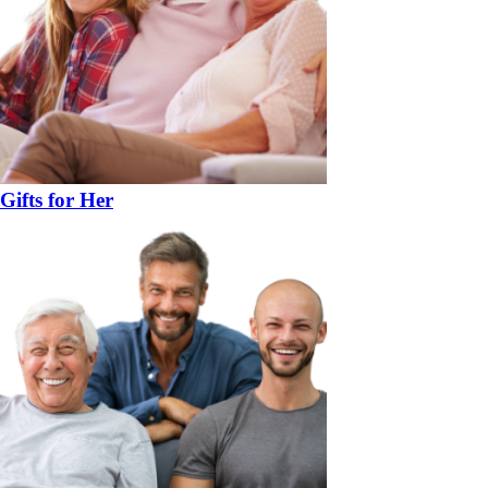
Gifts for Her