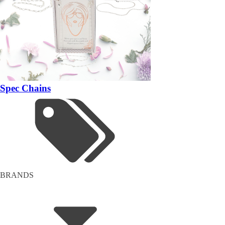
Spec Chains
BRANDS