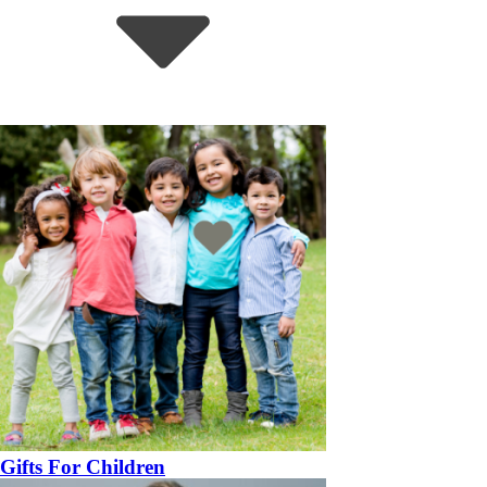
Gifts For Children