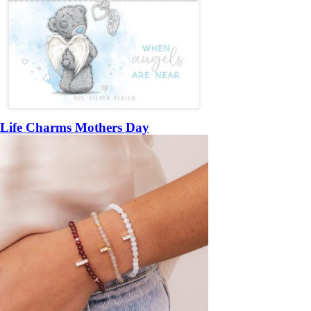
Life Charms Mothers Day