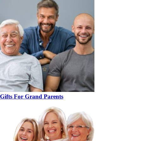
Gifts For Grand Parents