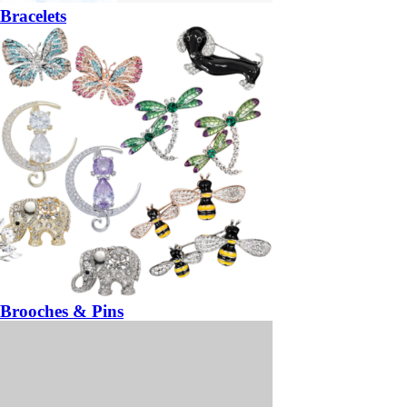
Bracelets
Brooches & Pins