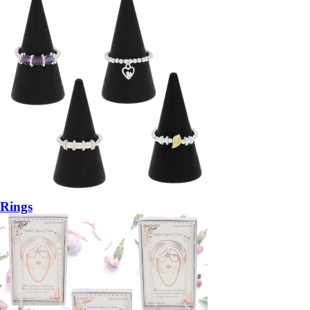
Rings