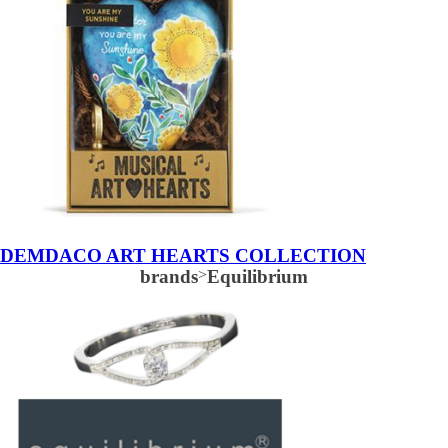
DEMDACO ART HEARTS COLLECTION
brands
>
Equilibrium