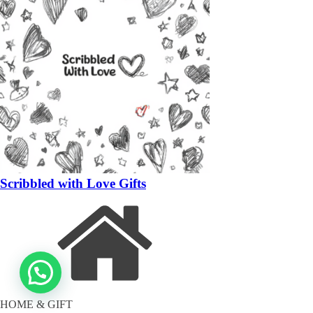
Scribbled with Love Gifts
HOME & GIFT