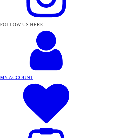
FOLLOW US HERE
MY ACCOUNT