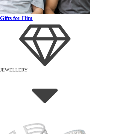
Gifts for Him
JEWELLERY