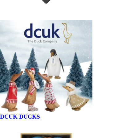
DCUK DUCKS