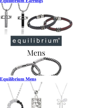
Equilibrium Earrings
Equilibrium Mens