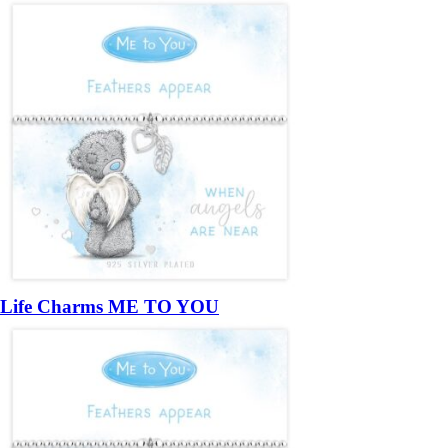
Life Charms ME TO YOU