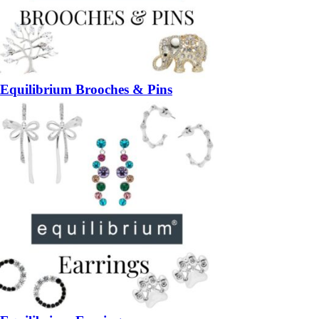
Equilibrium Brooches & Pins