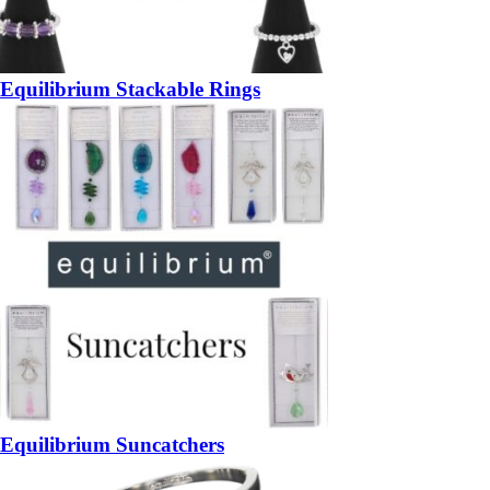
Equilibrium Stackable Rings
Equilibrium Suncatchers