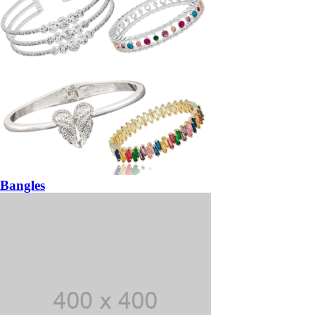
Bangles