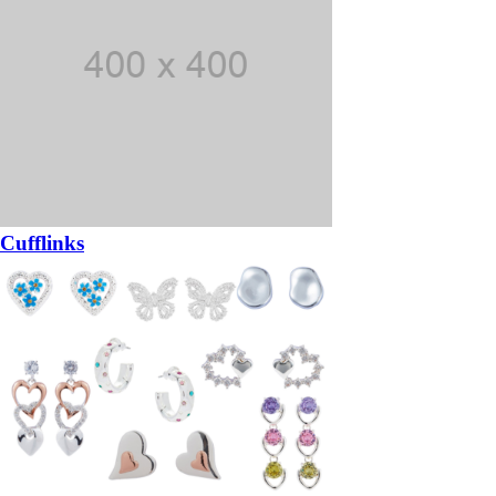
Cufflinks