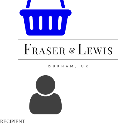
RECIPIENT