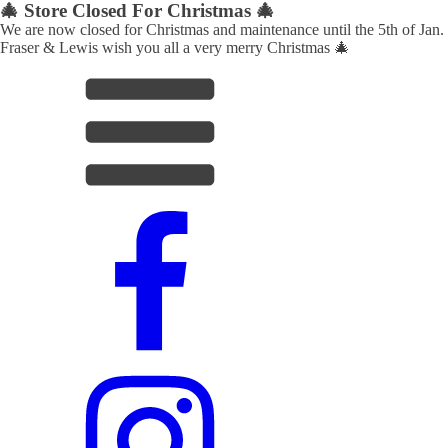
🎄 Store Closed For Christmas 🎄
We are now closed for Christmas and maintenance until the 5th of Jan.
Fraser & Lewis wish you all a very merry Christmas 🎄