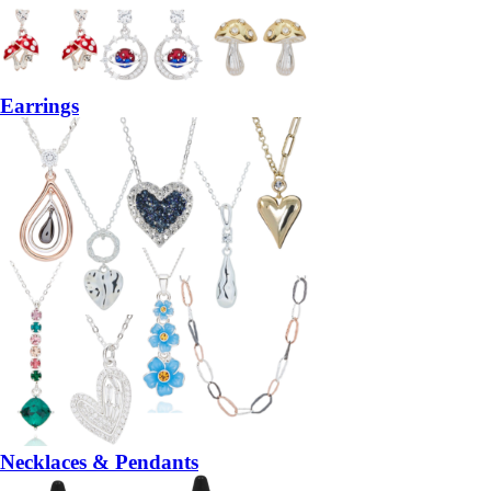
Earrings
Necklaces & Pendants