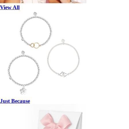
View All
Just Because