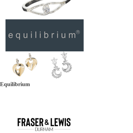
Equilibrium