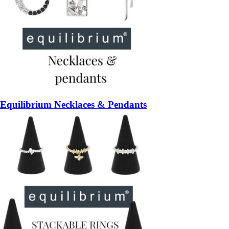
Equilibrium Necklaces & Pendants