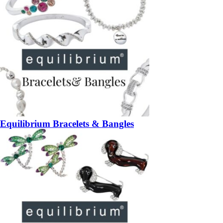
Equilibrium Bracelets & Bangles