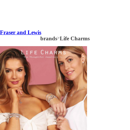
Fraser and Lewis
brands
>
Life Charms