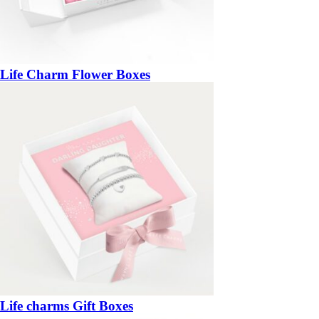
Life Charm Flower Boxes
Life charms Gift Boxes