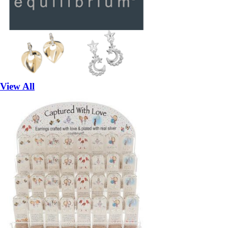
View All