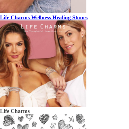
Life Charms Wellness Healing Stones
Life Charms