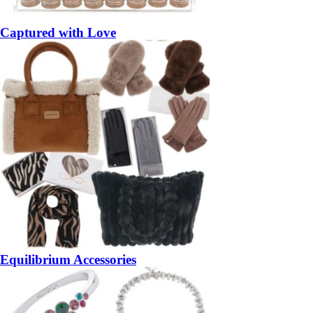
Captured with Love
Equilibrium Accessories