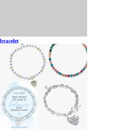
bracelet