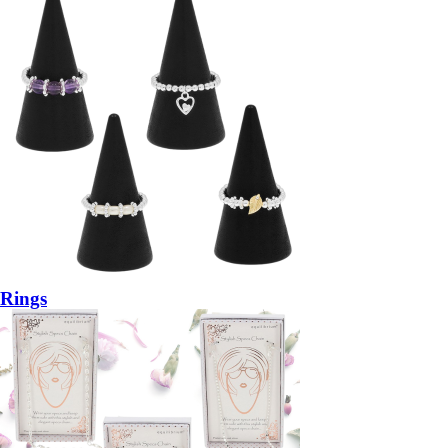
Rings