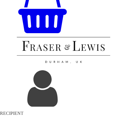
RECIPIENT