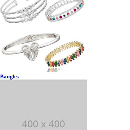
Bangles