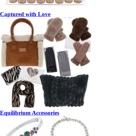
Captured with Love
Equilibrium Accessories