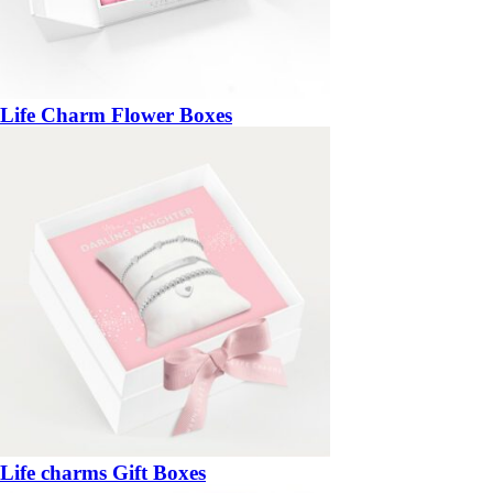
Life Charm Flower Boxes
Life charms Gift Boxes