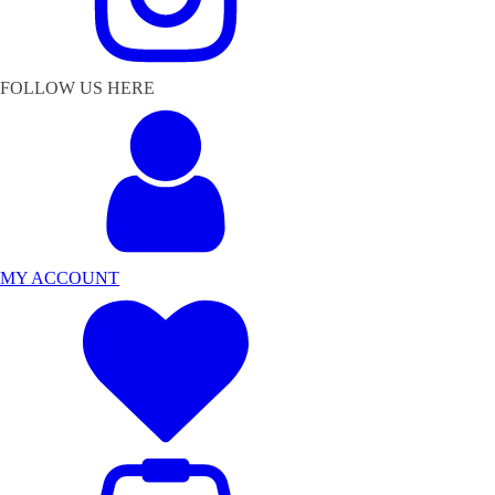
FOLLOW US HERE
MY ACCOUNT