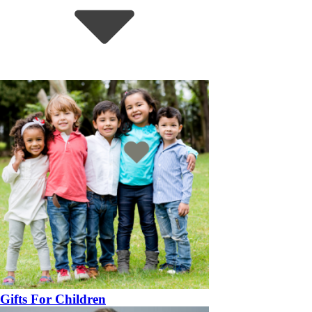
Gifts For Children