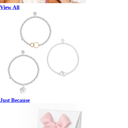
View All
Just Because