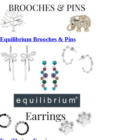
Equilibrium Brooches & Pins