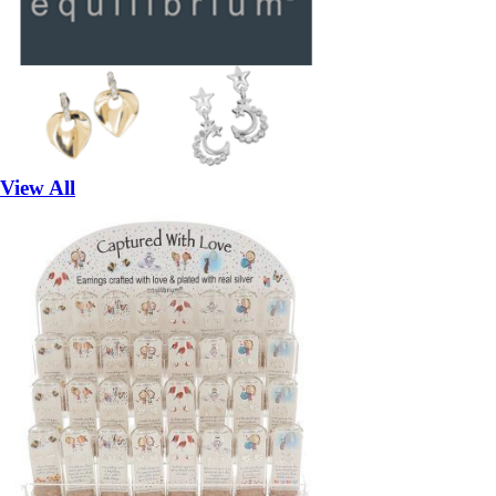
View All