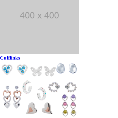
Cufflinks