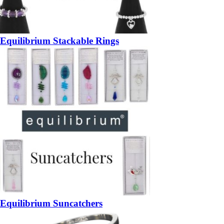
Equilibrium Stackable Rings
Equilibrium Suncatchers