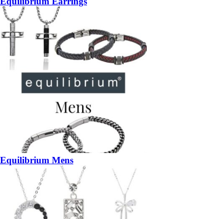
Equilibrium Earrings
Equilibrium Mens