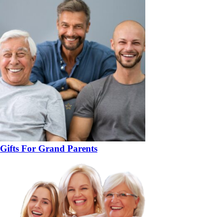
Gifts For Grand Parents