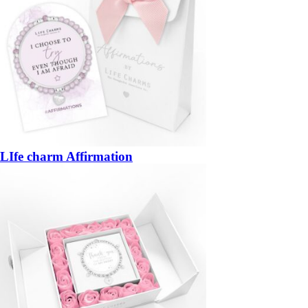
LIfe charm Affirmation