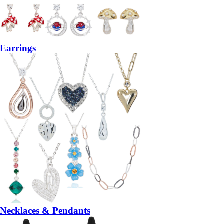
Earrings
Necklaces & Pendants