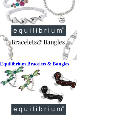
Equilibrium Bracelets & Bangles