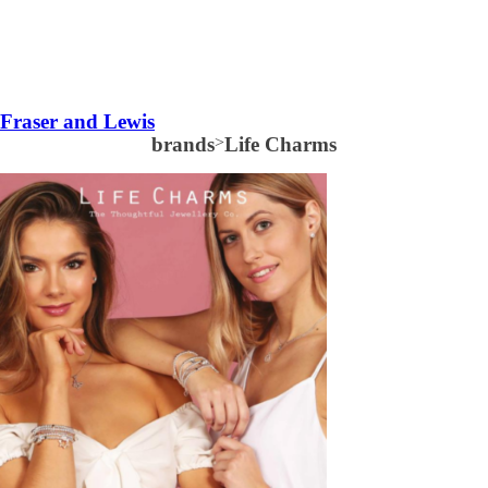
Fraser and Lewis
brands
>
Life Charms