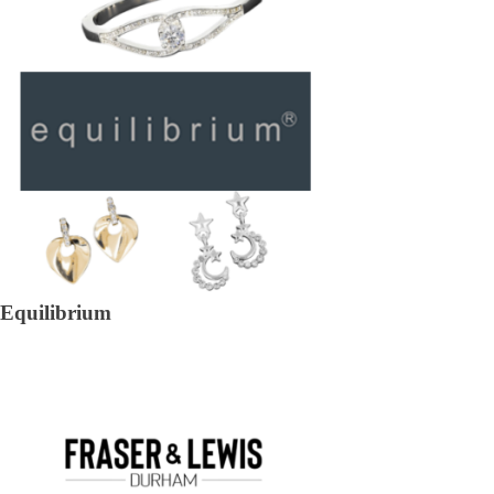
Equilibrium