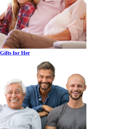
Gifts for Her