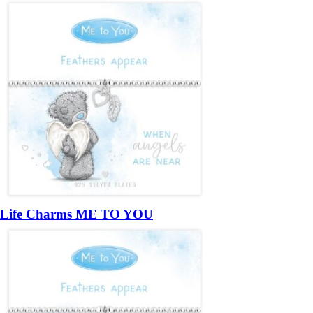
Life Charms ME TO YOU