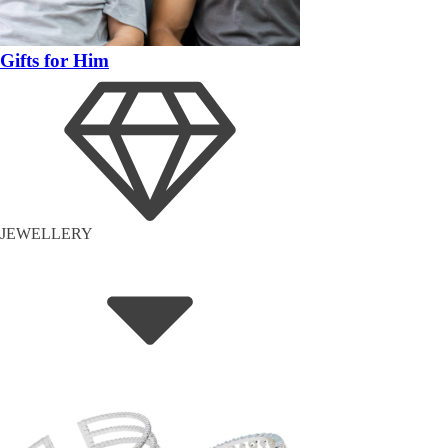
Gifts for Him
JEWELLERY