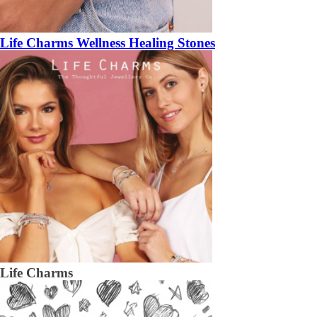
Life Charms Wellness Healing Stones
Life Charms