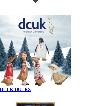
DCUK DUCKS