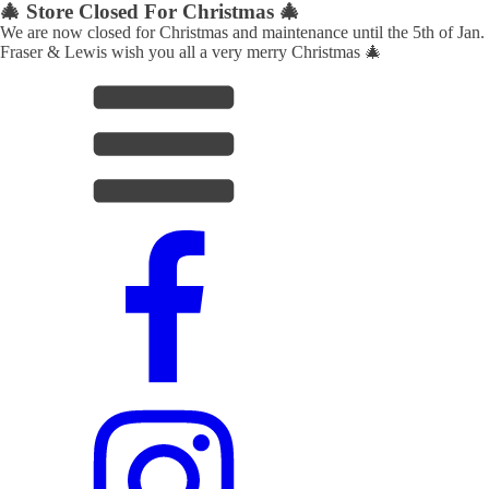
🎄 Store Closed For Christmas 🎄
We are now closed for Christmas and maintenance until the 5th of Jan.
Fraser & Lewis wish you all a very merry Christmas 🎄