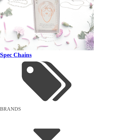
Spec Chains
BRANDS