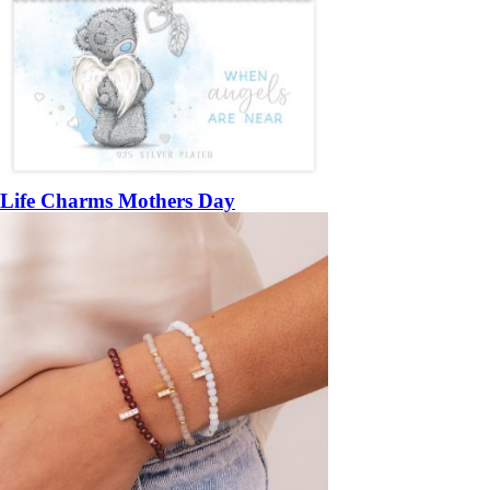
Life Charms Mothers Day