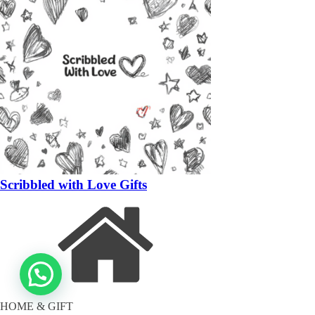
Scribbled with Love Gifts
HOME & GIFT