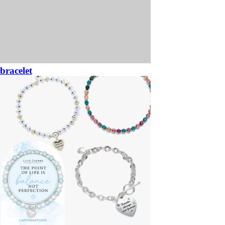
bracelet