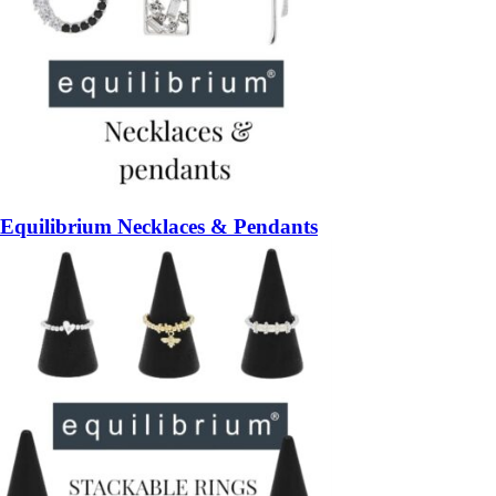
Equilibrium Necklaces & Pendants