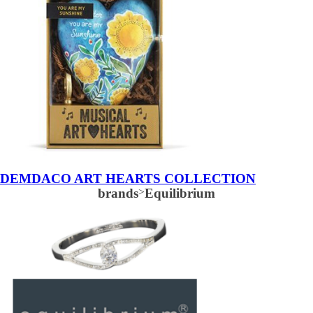
DEMDACO ART HEARTS COLLECTION
brands
>
Equilibrium