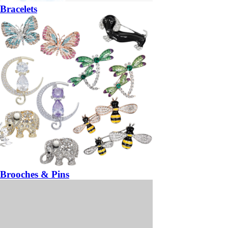
Bracelets
Brooches & Pins