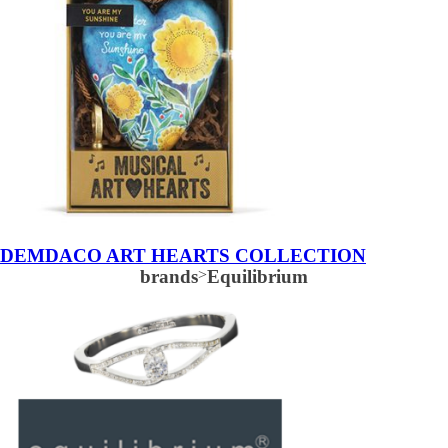
DEMDACO ART HEARTS COLLECTION
brands
>
Equilibrium