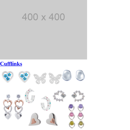
Cufflinks