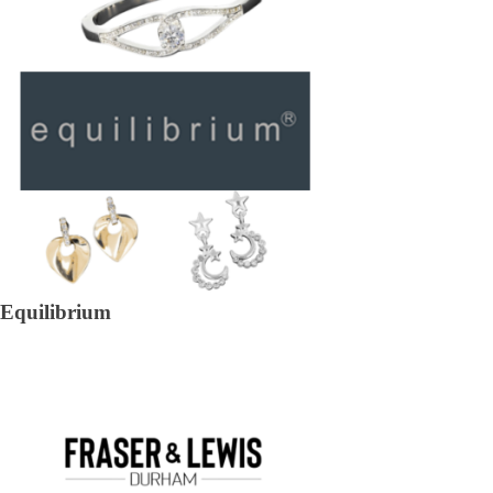
Equilibrium