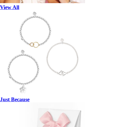
View All
Just Because