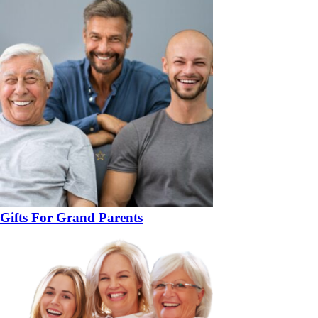
Gifts For Grand Parents