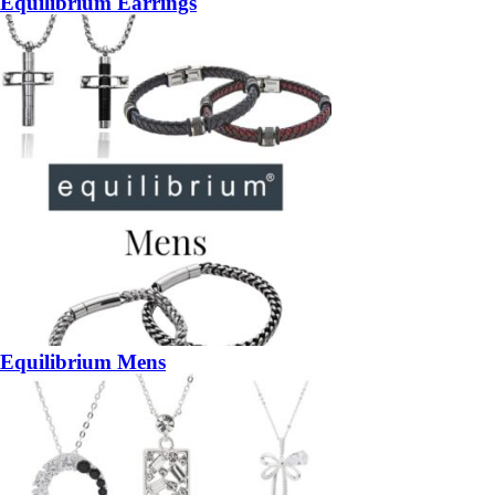
Equilibrium Earrings
Equilibrium Mens