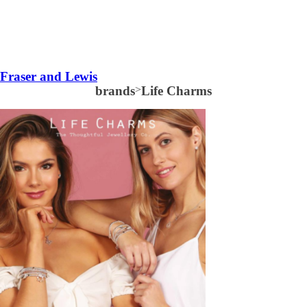
Fraser and Lewis
brands
>
Life Charms