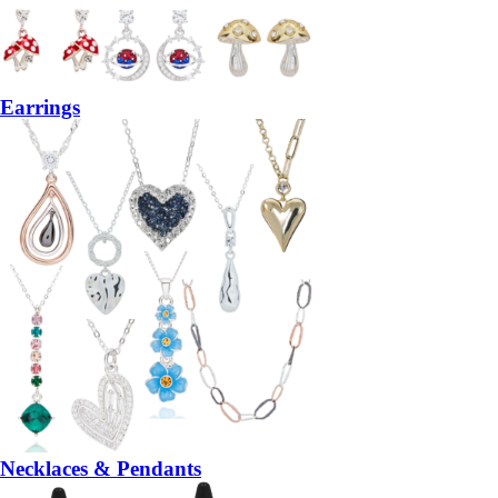
Earrings
Necklaces & Pendants