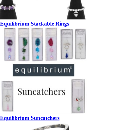
Equilibrium Stackable Rings
Equilibrium Suncatchers