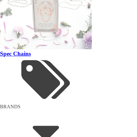
Spec Chains
BRANDS