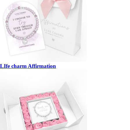
LIfe charm Affirmation