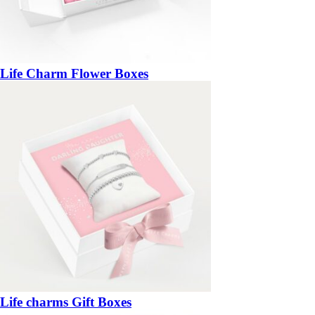
Life Charm Flower Boxes
Life charms Gift Boxes