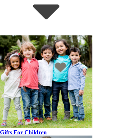
Gifts For Children