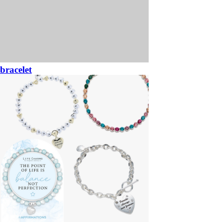
bracelet