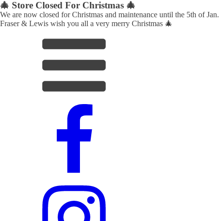
🎄 Store Closed For Christmas 🎄
We are now closed for Christmas and maintenance until the 5th of Jan.
Fraser & Lewis wish you all a very merry Christmas 🎄