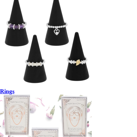
Rings