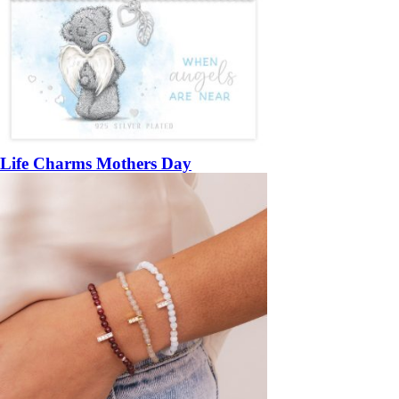
Life Charms Mothers Day