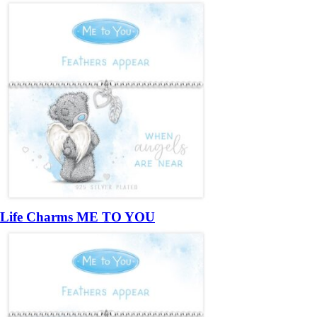
Life Charms ME TO YOU