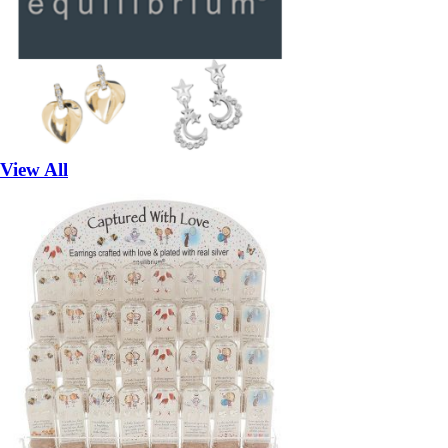
View All