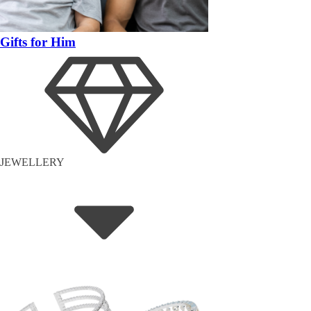
Gifts for Him
JEWELLERY