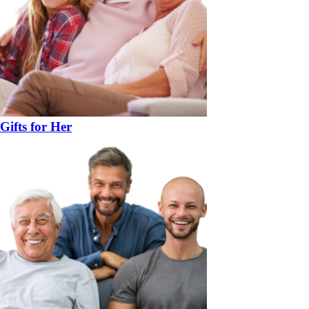
Gifts for Her