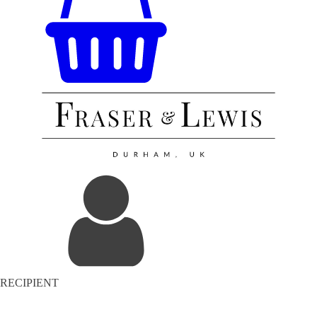
RECIPIENT