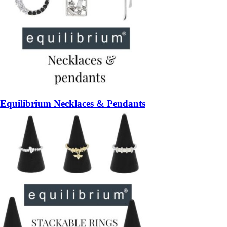
Equilibrium Necklaces & Pendants