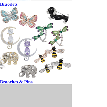
Bracelets
Brooches & Pins