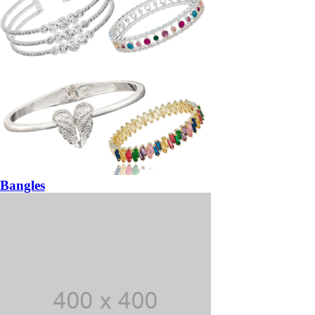
Bangles