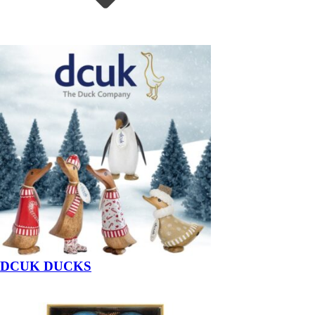
DCUK DUCKS