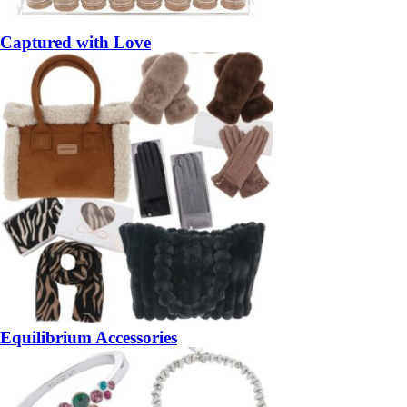
Captured with Love
Equilibrium Accessories