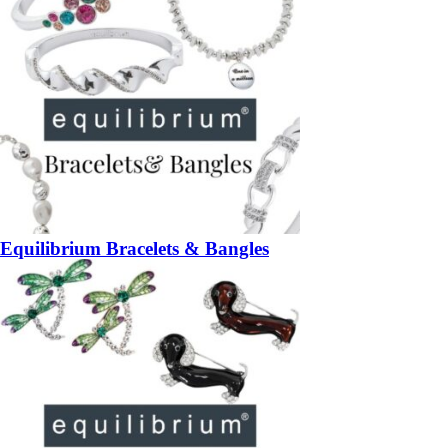
Equilibrium Bracelets & Bangles