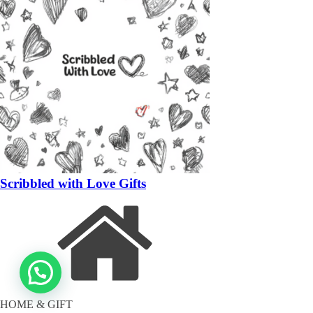
Scribbled with Love Gifts
HOME & GIFT