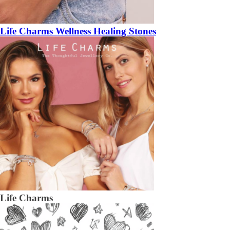
Life Charms Wellness Healing Stones
Life Charms