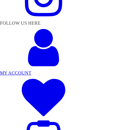
FOLLOW US HERE
MY ACCOUNT