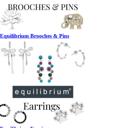
Equilibrium Brooches & Pins