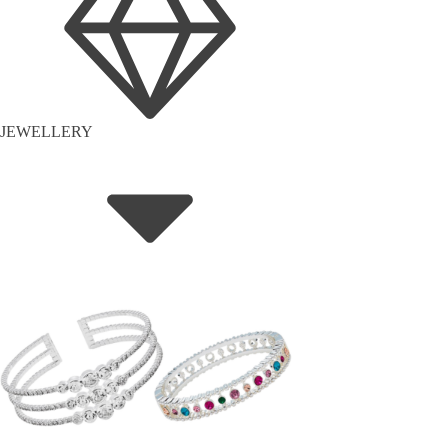
JEWELLERY