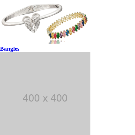
Bangles