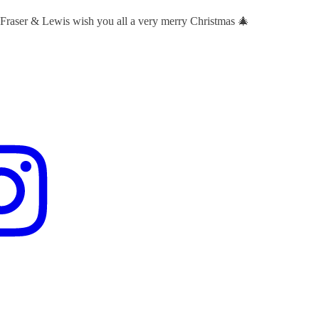
 Fraser & Lewis wish you all a very merry Christmas 🎄