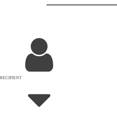
RECIPIENT