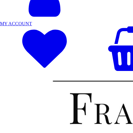
MY ACCOUNT