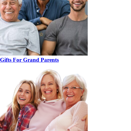
Gifts For Grand Parents