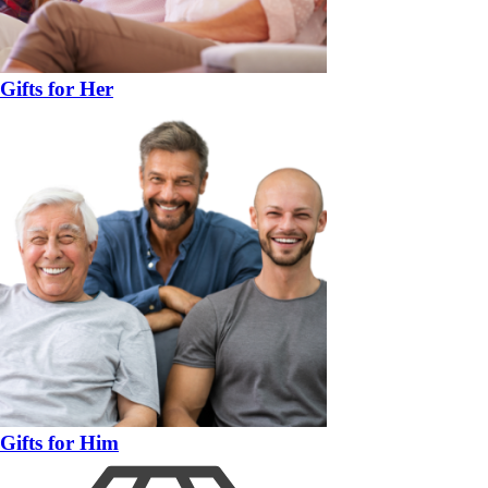
Gifts for Her
Gifts for Him