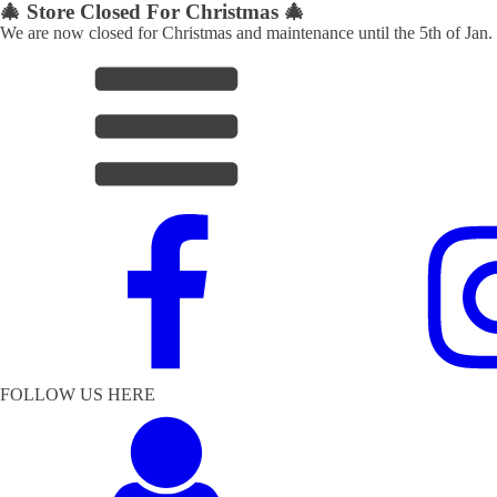
🎄 Store Closed For Christmas 🎄
We are now closed for Christmas and maintenance until the 5th of Jan.
FOLLOW US HERE