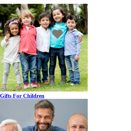
Gifts For Children