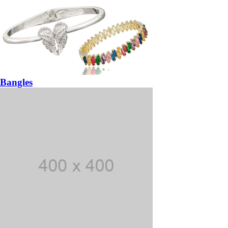
Bangles