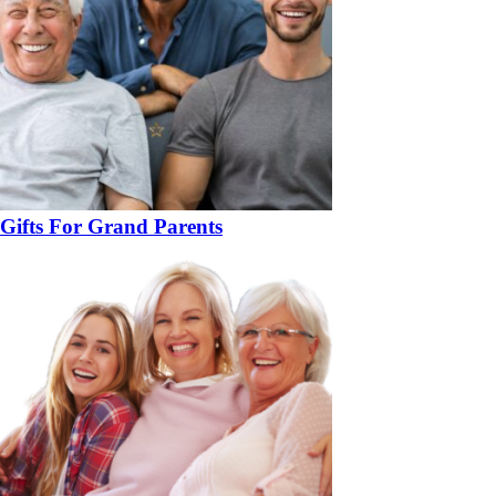
Gifts For Grand Parents