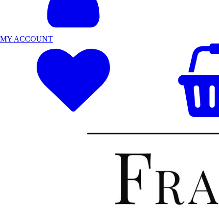
MY ACCOUNT