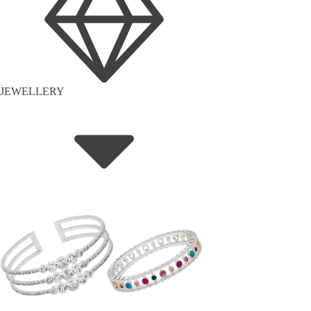
JEWELLERY