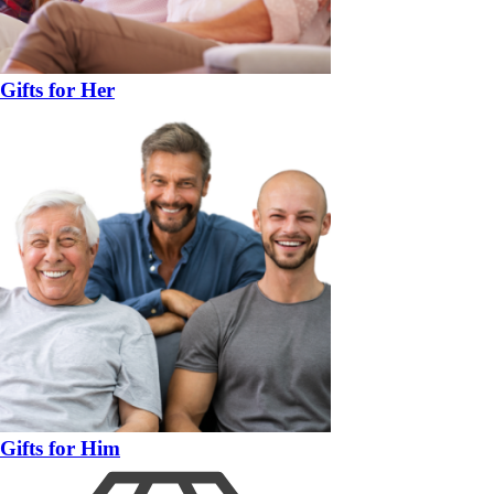
Gifts for Her
Gifts for Him