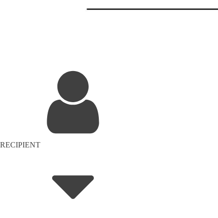
RECIPIENT