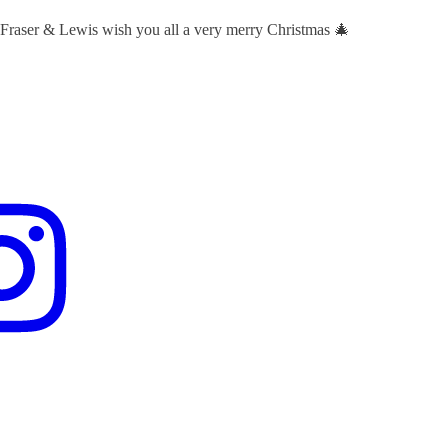
 Fraser & Lewis wish you all a very merry Christmas 🎄