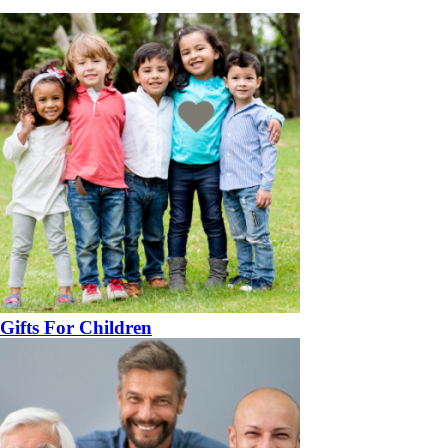
Gifts For Children