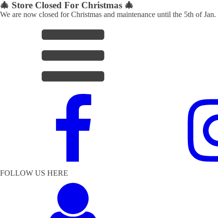
🎄 Store Closed For Christmas 🎄
We are now closed for Christmas and maintenance until the 5th of Jan.
FOLLOW US HERE