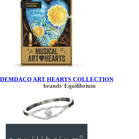
DEMDACO ART HEARTS COLLECTION
brands
>
Equilibrium