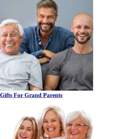
Gifts For Grand Parents