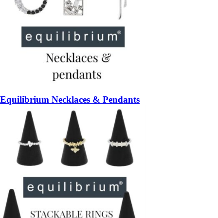
Equilibrium Necklaces & Pendants