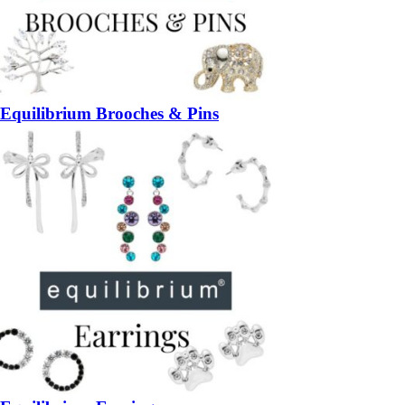
Equilibrium Brooches & Pins