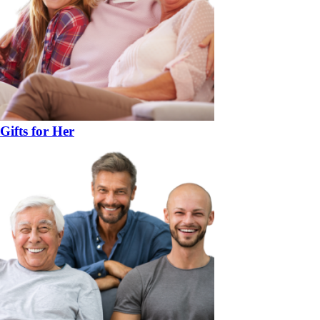
Gifts for Her