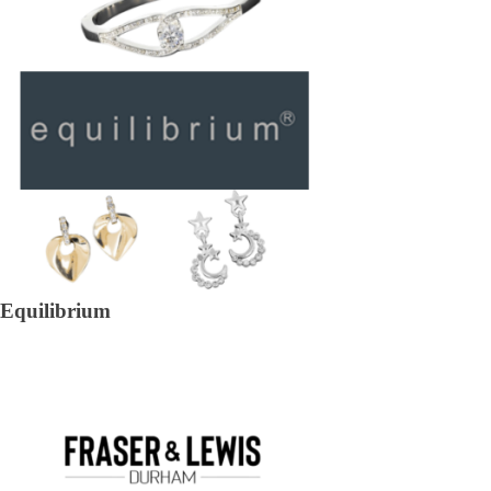
Equilibrium