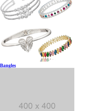
Bangles