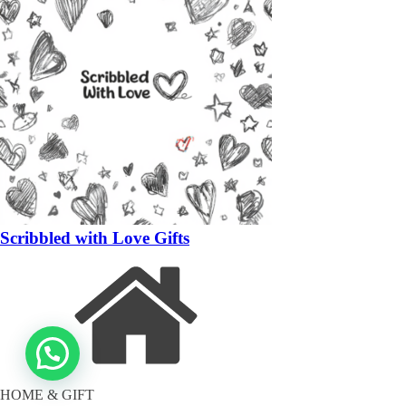
Scribbled with Love Gifts
HOME & GIFT