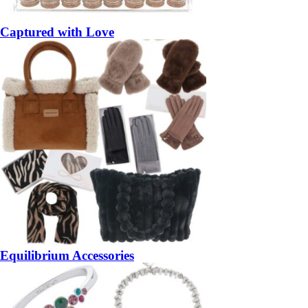
Captured with Love
Equilibrium Accessories