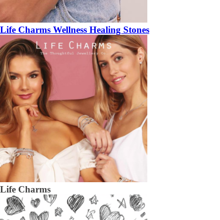
Life Charms Wellness Healing Stones
Life Charms