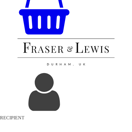
RECIPIENT