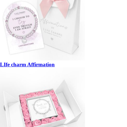
LIfe charm Affirmation