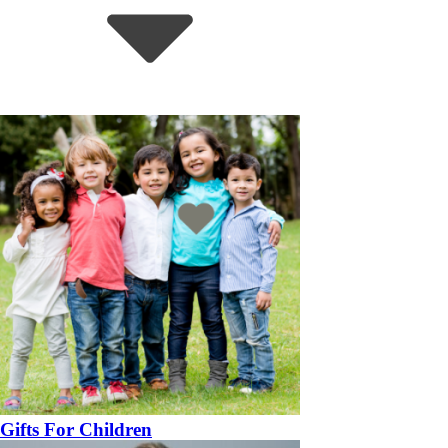
Gifts For Children