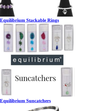
Equilibrium Stackable Rings
Equilibrium Suncatchers