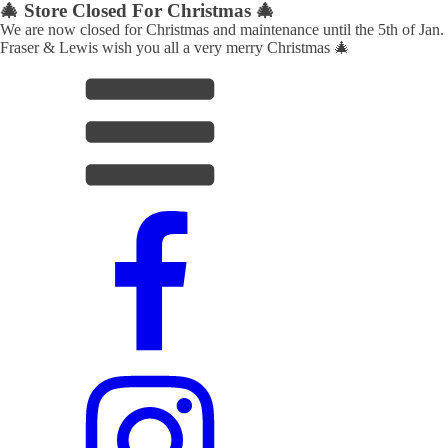
🎄 Store Closed For Christmas 🎄
We are now closed for Christmas and maintenance until the 5th of Jan.
Fraser & Lewis wish you all a very merry Christmas 🎄