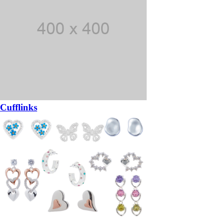
Cufflinks