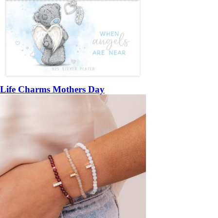
Life Charms Mothers Day