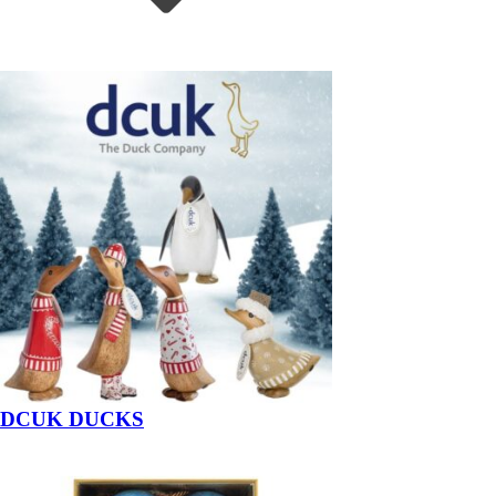
DCUK DUCKS