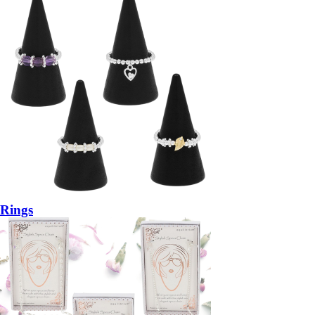
Rings