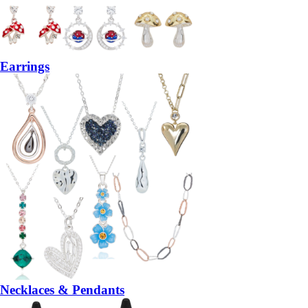
Earrings
Necklaces & Pendants