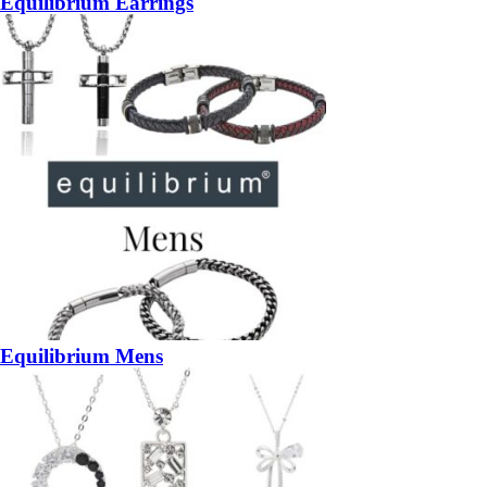
Equilibrium Earrings
Equilibrium Mens