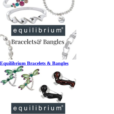
Equilibrium Bracelets & Bangles