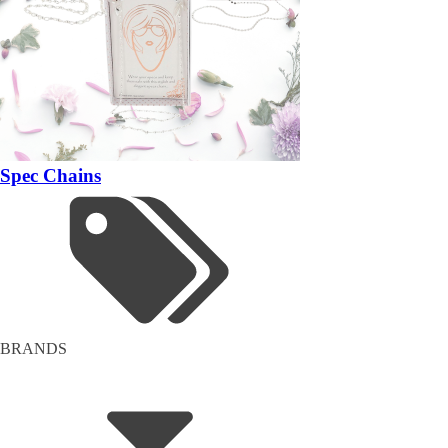
Spec Chains
BRANDS