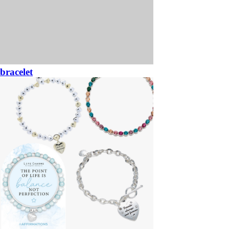
bracelet