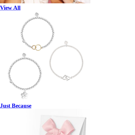
View All
Just Because