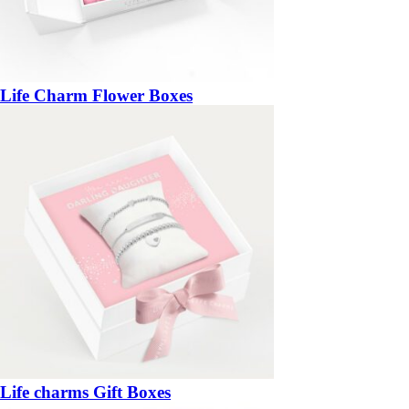
Life Charm Flower Boxes
Life charms Gift Boxes