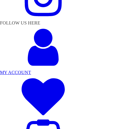
FOLLOW US HERE
MY ACCOUNT