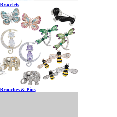
Bracelets
Brooches & Pins