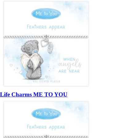
Life Charms ME TO YOU