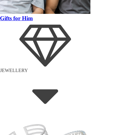
Gifts for Him
JEWELLERY