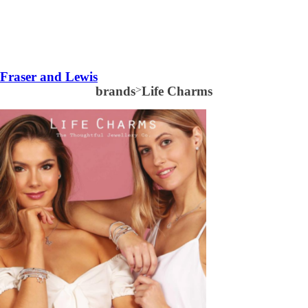
Fraser and Lewis
brands
>
Life Charms