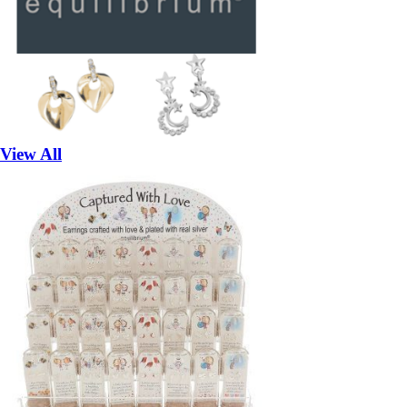
View All