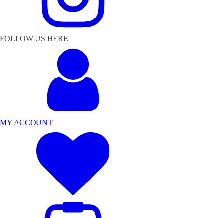
FOLLOW US HERE
MY ACCOUNT