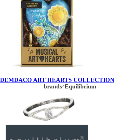
DEMDACO ART HEARTS COLLECTION
brands
>
Equilibrium