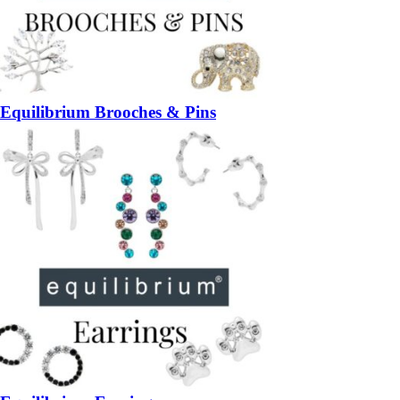
Equilibrium Brooches & Pins