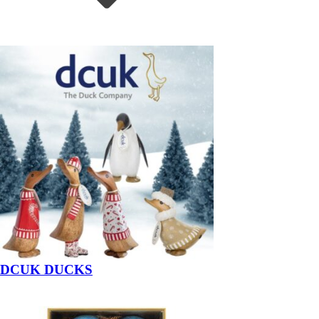
DCUK DUCKS