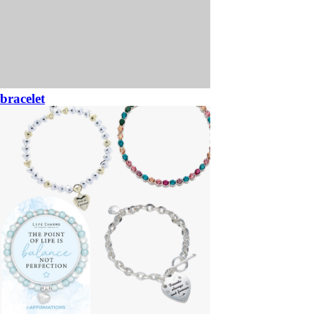
bracelet