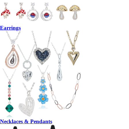
Earrings
Necklaces & Pendants