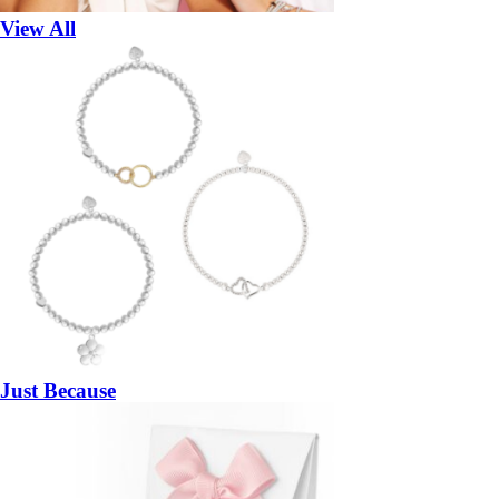
View All
Just Because