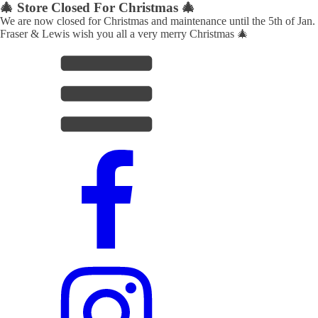
🎄 Store Closed For Christmas 🎄
We are now closed for Christmas and maintenance until the 5th of Jan.
Fraser & Lewis wish you all a very merry Christmas 🎄