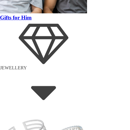
Gifts for Him
JEWELLERY