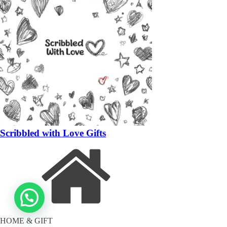
Scribbled with Love Gifts
HOME & GIFT