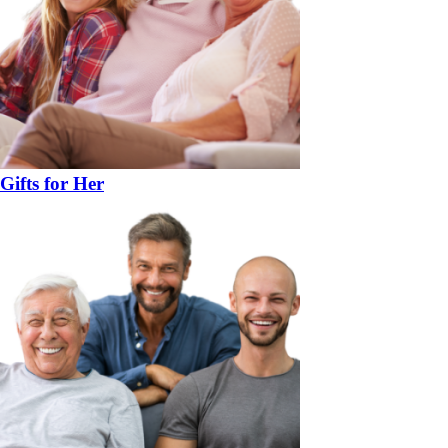
Gifts for Her