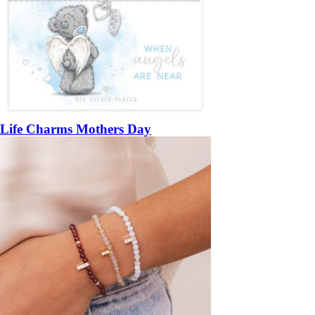
Life Charms Mothers Day