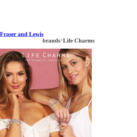
Fraser and Lewis
brands
>
Life Charms