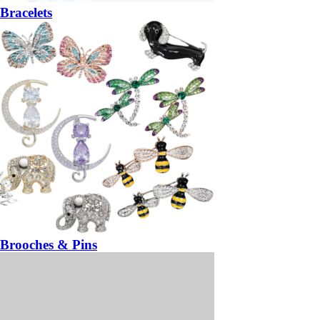
Bracelets
Brooches & Pins