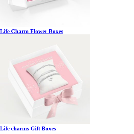
Life Charm Flower Boxes
Life charms Gift Boxes