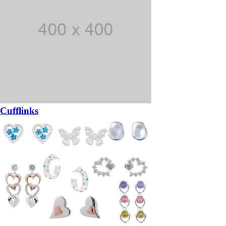
Cufflinks