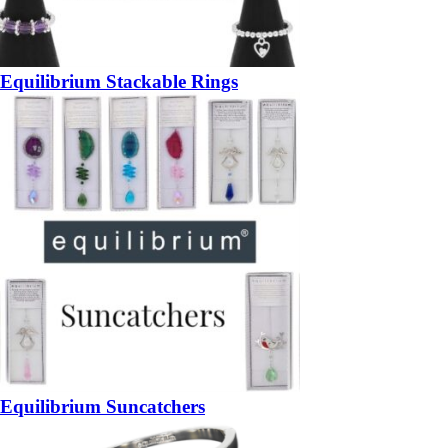
Equilibrium Stackable Rings
Equilibrium Suncatchers