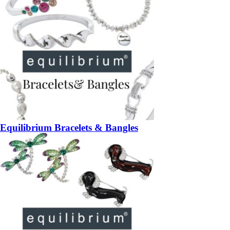
Equilibrium Bracelets & Bangles