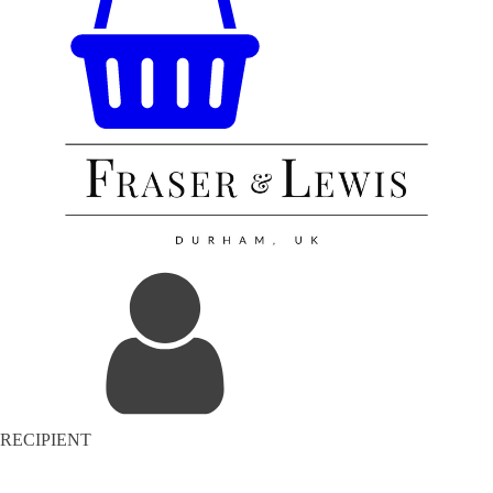
RECIPIENT