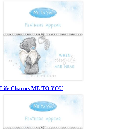
Life Charms ME TO YOU