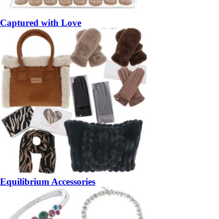
Captured with Love
Equilibrium Accessories