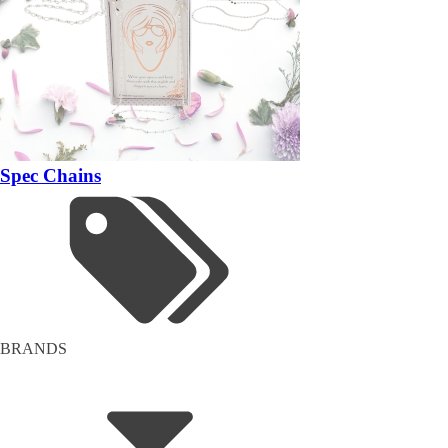
Spec Chains
BRANDS