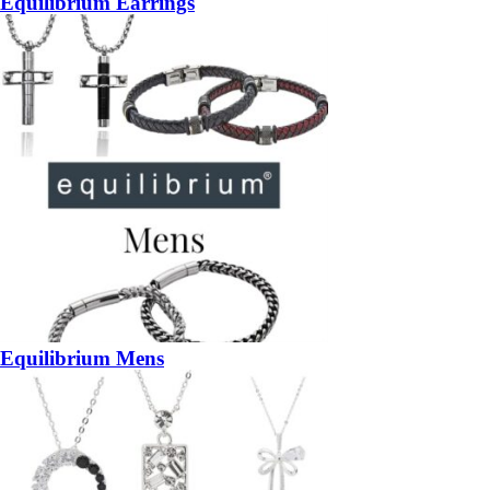
Equilibrium Earrings
Equilibrium Mens