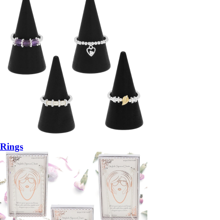
Rings