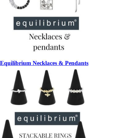
Equilibrium Necklaces & Pendants