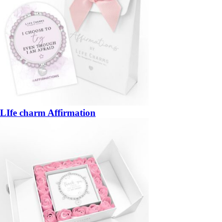
LIfe charm Affirmation