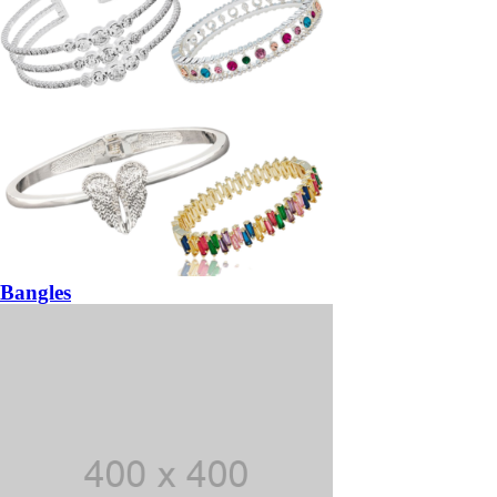
Bangles