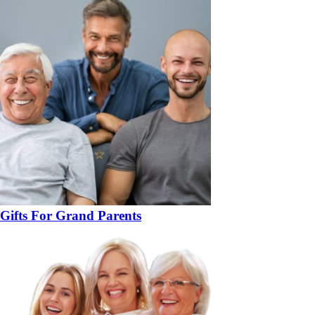
Gifts For Grand Parents