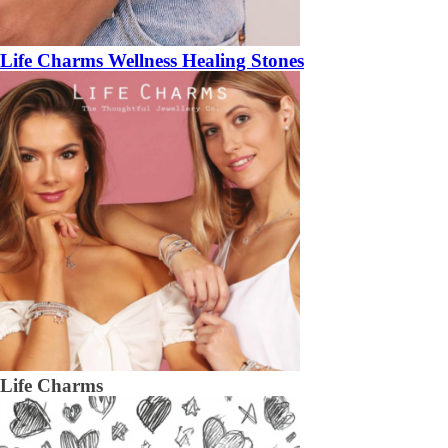
Life Charms Wellness Healing Stones
Life Charms