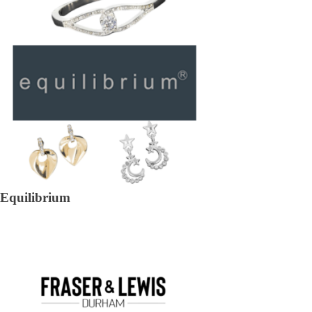
Equilibrium