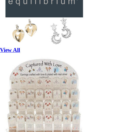
View All