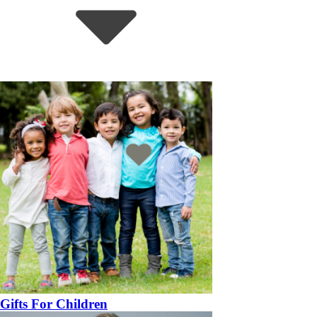
Gifts For Children