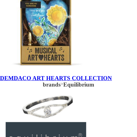
DEMDACO ART HEARTS COLLECTION
brands
>
Equilibrium