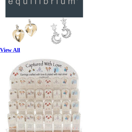
View All