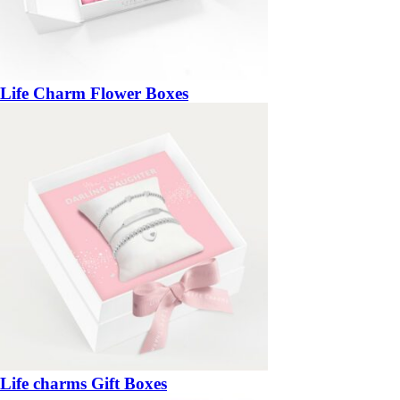
Life Charm Flower Boxes
Life charms Gift Boxes