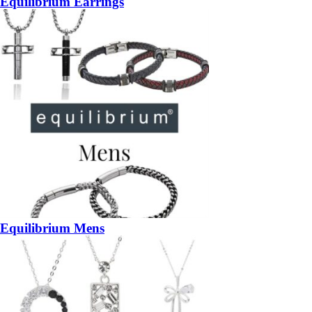
Equilibrium Earrings
Equilibrium Mens