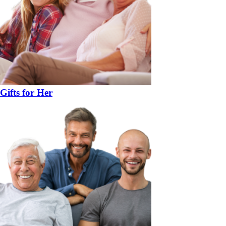
Gifts for Her