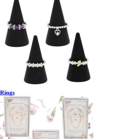
Rings