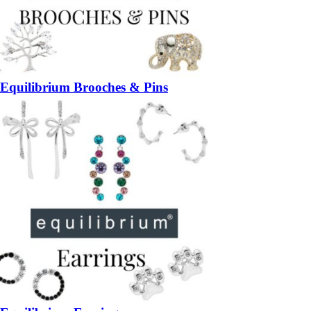
Equilibrium Brooches & Pins