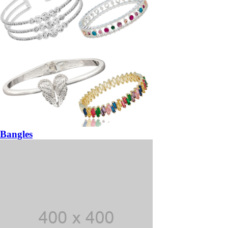
Bangles