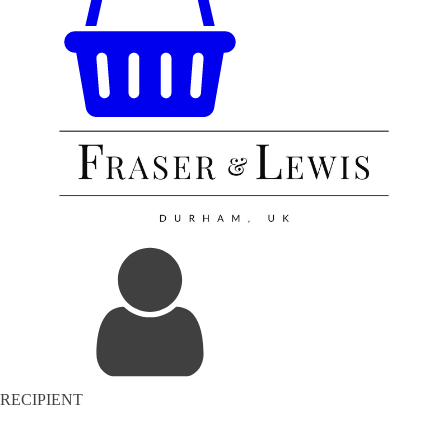
RECIPIENT