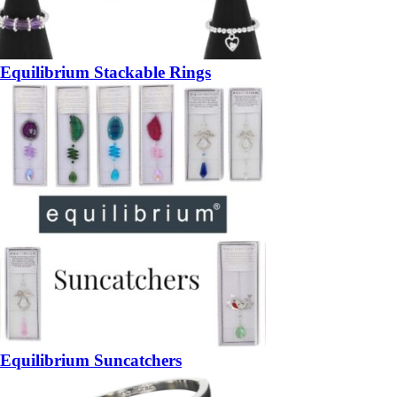
Equilibrium Stackable Rings
Equilibrium Suncatchers