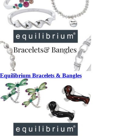
Equilibrium Bracelets & Bangles