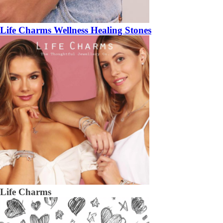
Life Charms Wellness Healing Stones
Life Charms