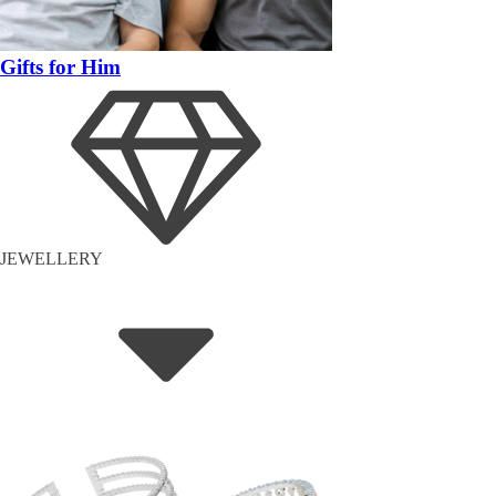
Gifts for Him
JEWELLERY