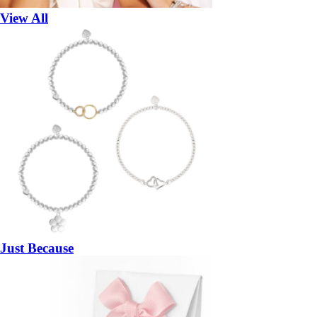
View All
Just Because