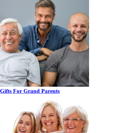
Gifts For Grand Parents