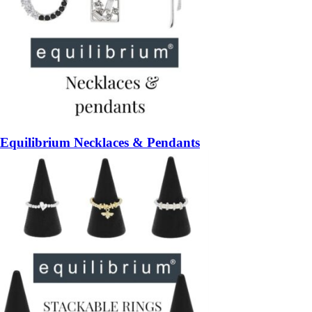
Equilibrium Necklaces & Pendants