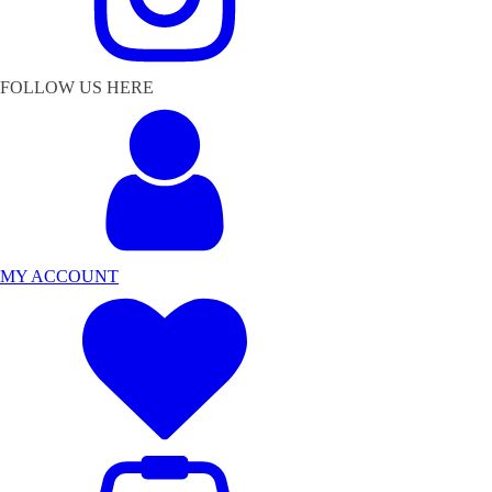
FOLLOW US HERE
MY ACCOUNT