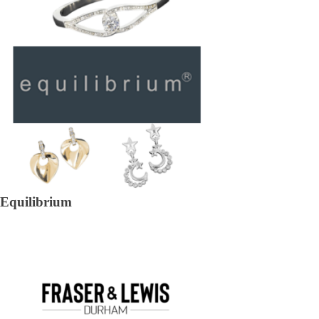
Equilibrium