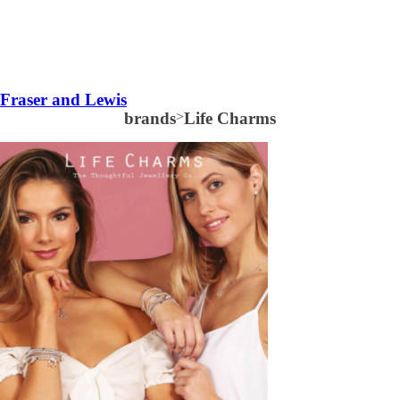
Fraser and Lewis
brands
>
Life Charms