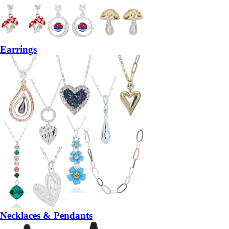
Earrings
Necklaces & Pendants