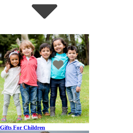
Gifts For Children