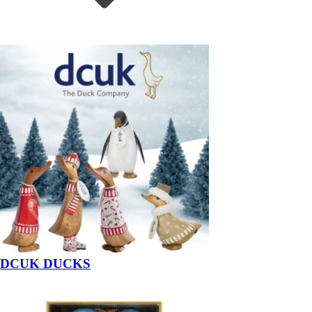
DCUK DUCKS