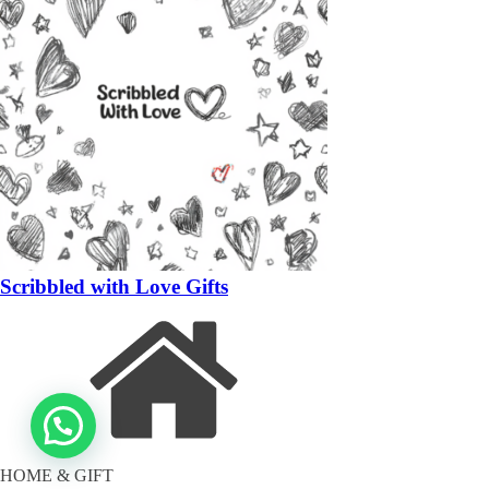
Scribbled with Love Gifts
HOME & GIFT