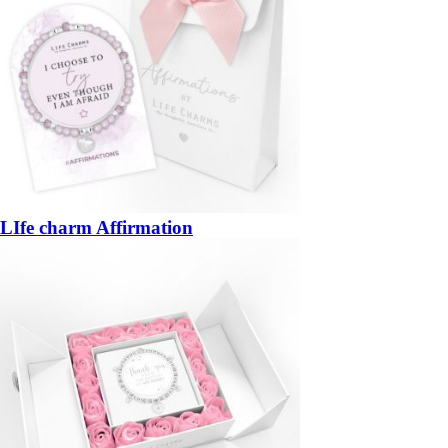
LIfe charm Affirmation