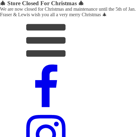
🎄 Store Closed For Christmas 🎄
We are now closed for Christmas and maintenance until the 5th of Jan.
Fraser & Lewis wish you all a very merry Christmas 🎄