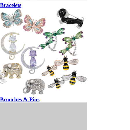
Bracelets
Brooches & Pins