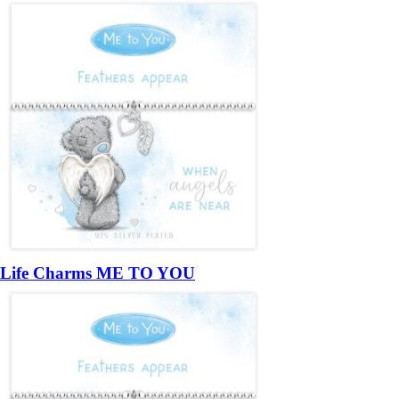
Life Charms ME TO YOU