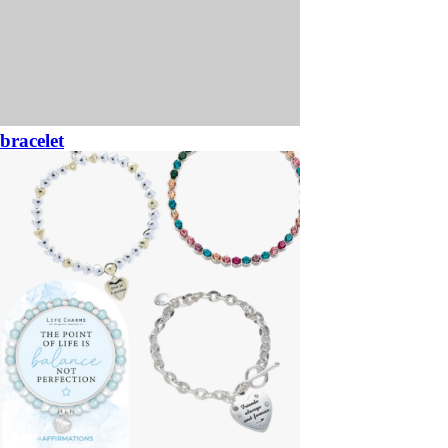
bracelet