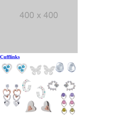
Cufflinks