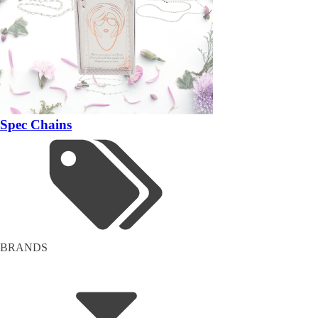
Spec Chains
BRANDS