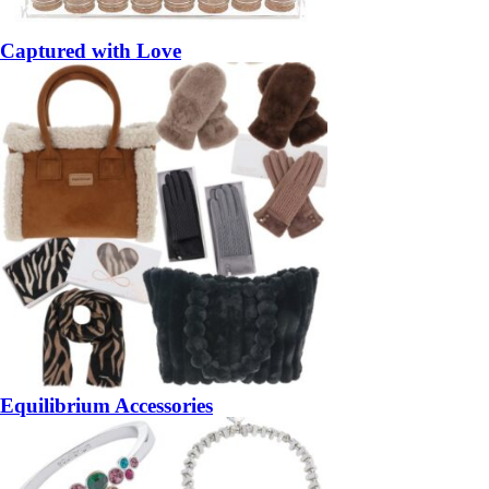
Captured with Love
Equilibrium Accessories