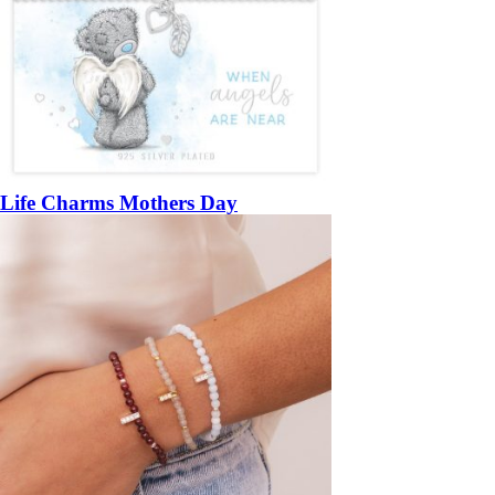
Life Charms Mothers Day