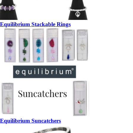
Equilibrium Stackable Rings
Equilibrium Suncatchers