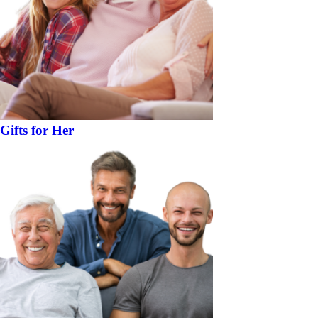
Gifts for Her