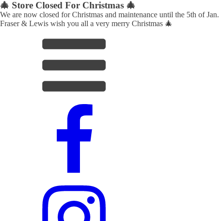
🎄 Store Closed For Christmas 🎄
We are now closed for Christmas and maintenance until the 5th of Jan.
Fraser & Lewis wish you all a very merry Christmas 🎄