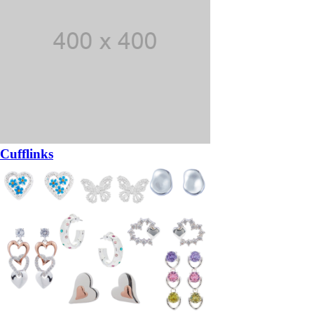
Cufflinks