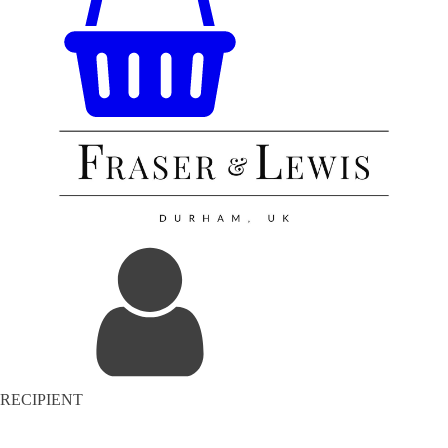
RECIPIENT