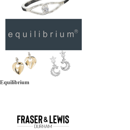
Equilibrium