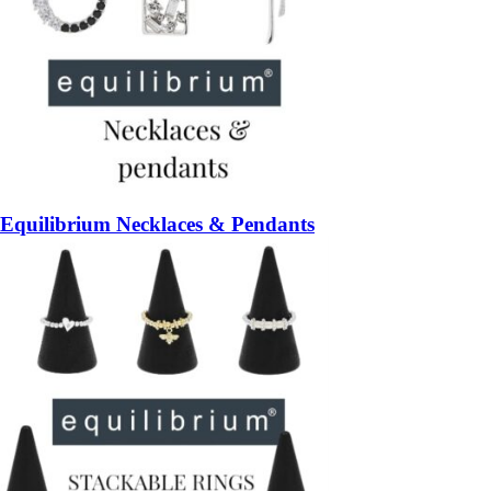
Equilibrium Necklaces & Pendants