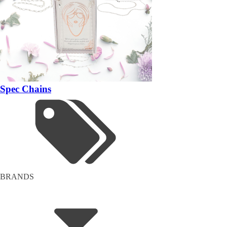
Spec Chains
BRANDS