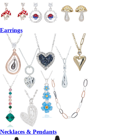
Earrings
Necklaces & Pendants