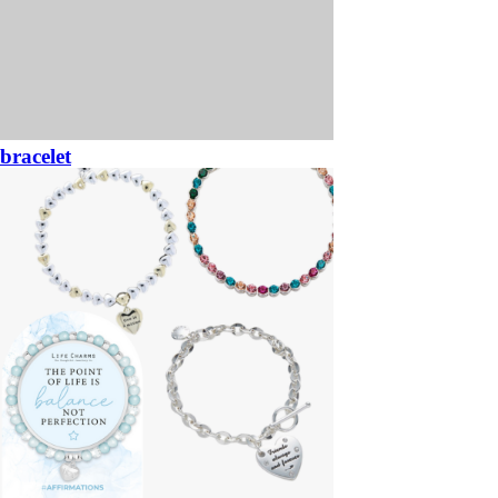
bracelet