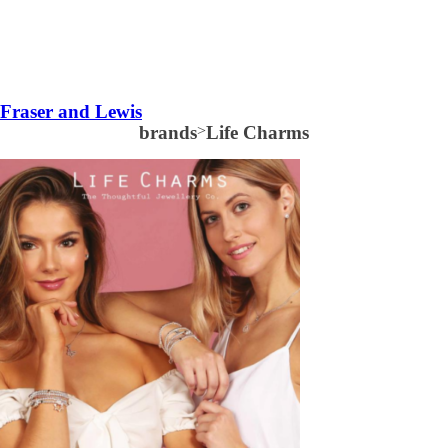
Fraser and Lewis
brands
>
Life Charms