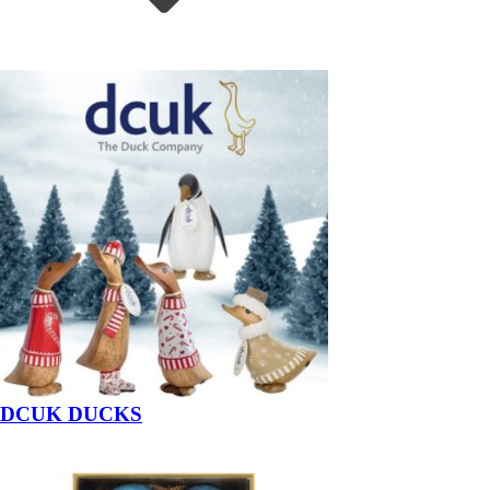
DCUK DUCKS