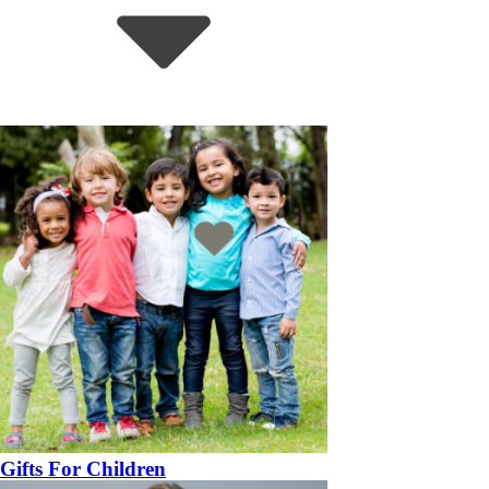
Gifts For Children