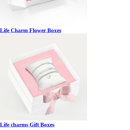
Life Charm Flower Boxes
Life charms Gift Boxes