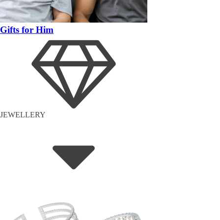
Gifts for Him
JEWELLERY