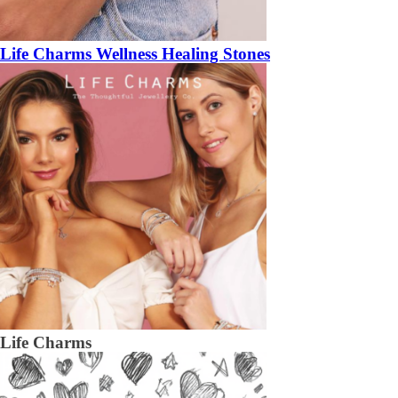
Life Charms Wellness Healing Stones
Life Charms