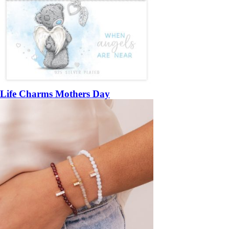
Life Charms Mothers Day