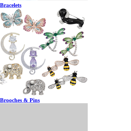
Bracelets
Brooches & Pins