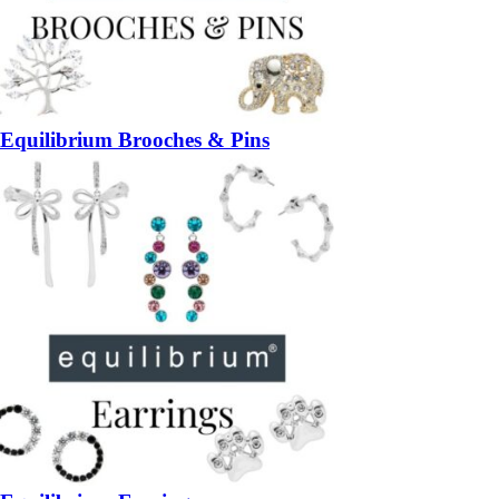
Equilibrium Brooches & Pins