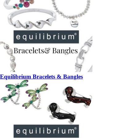
Equilibrium Bracelets & Bangles