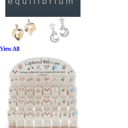
View All