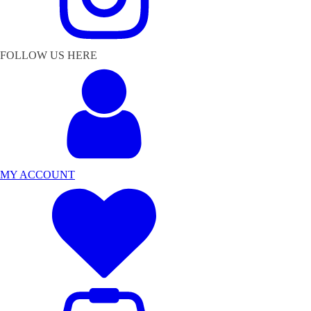
FOLLOW US HERE
MY ACCOUNT