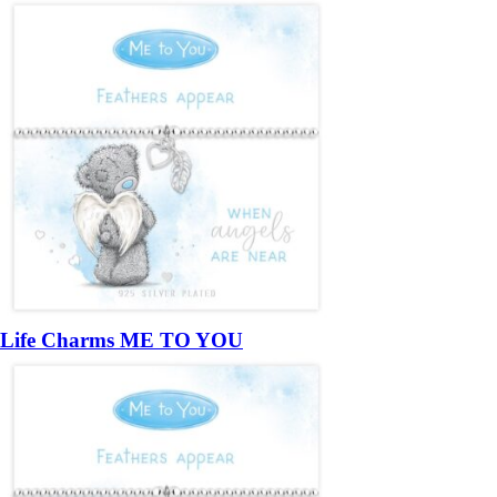
Life Charms ME TO YOU