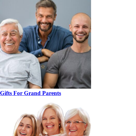
Gifts For Grand Parents