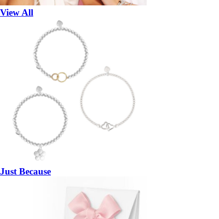
View All
Just Because