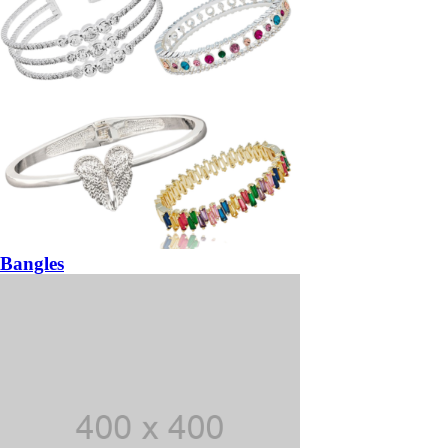
Bangles