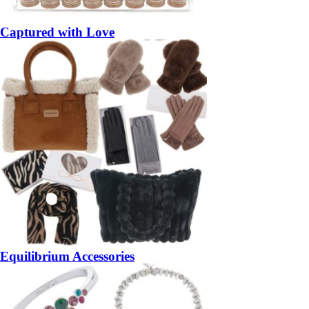
Captured with Love
Equilibrium Accessories