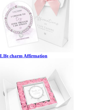
LIfe charm Affirmation