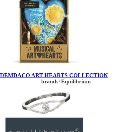
DEMDACO ART HEARTS COLLECTION
brands
>
Equilibrium