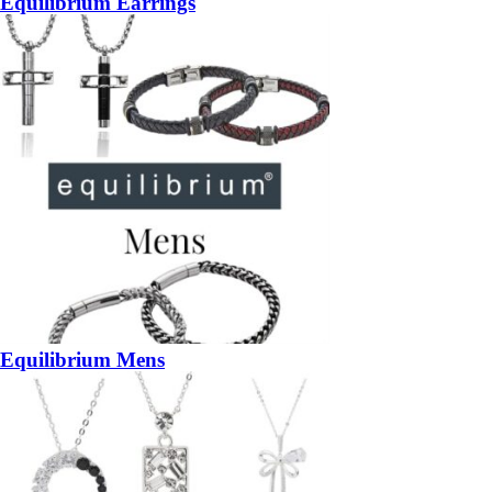
Equilibrium Earrings
Equilibrium Mens