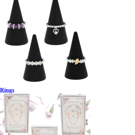
Rings