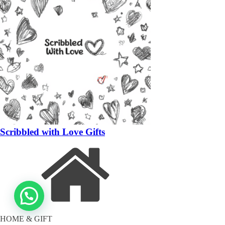
Scribbled with Love Gifts
HOME & GIFT