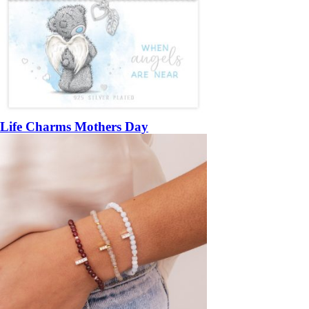
Life Charms Mothers Day