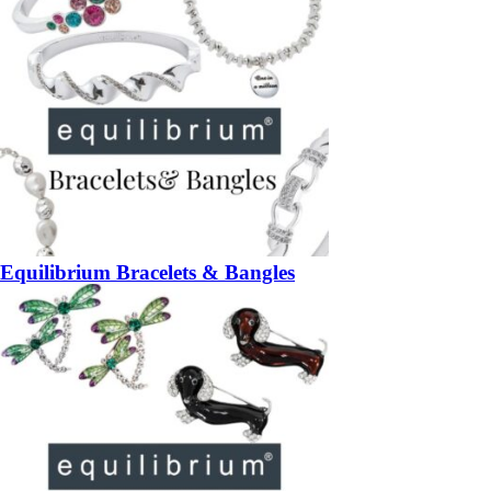
Equilibrium Bracelets & Bangles