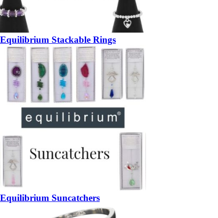
Equilibrium Stackable Rings
Equilibrium Suncatchers