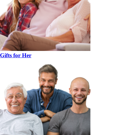
Gifts for Her