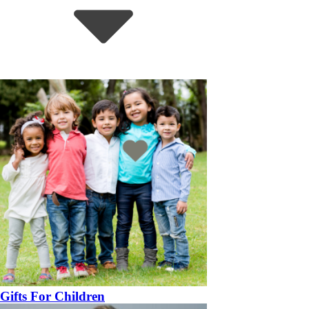
Gifts For Children