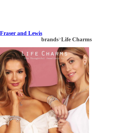
Fraser and Lewis
brands
>
Life Charms