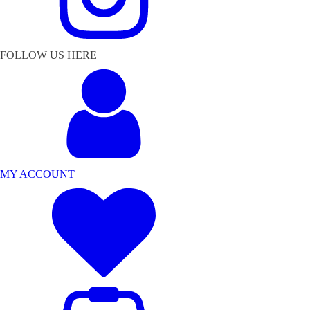
FOLLOW US HERE
MY ACCOUNT