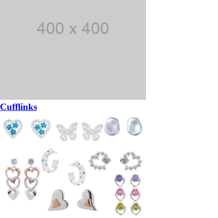
Cufflinks