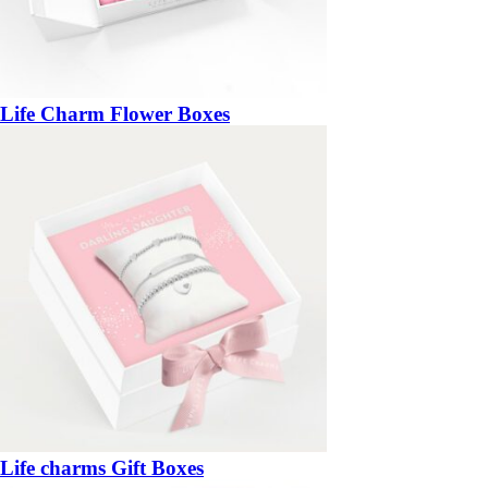
Life Charm Flower Boxes
Life charms Gift Boxes