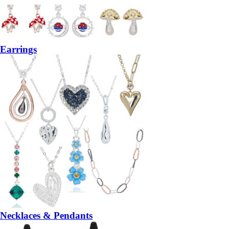
Earrings
Necklaces & Pendants