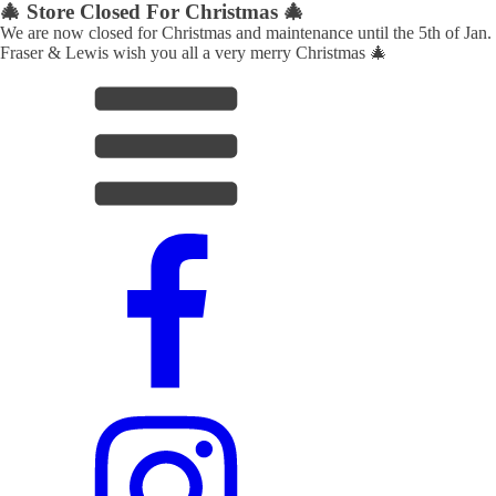
🎄 Store Closed For Christmas 🎄
We are now closed for Christmas and maintenance until the 5th of Jan.
Fraser & Lewis wish you all a very merry Christmas 🎄