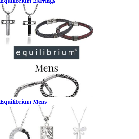
Equilibrium Earrings
Equilibrium Mens