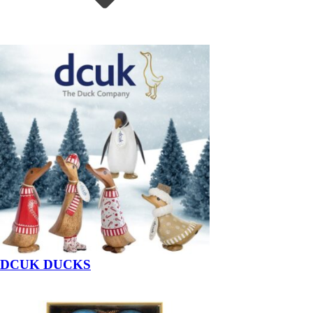
DCUK DUCKS