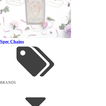
Spec Chains
BRANDS