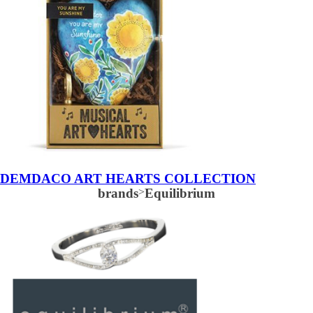
DEMDACO ART HEARTS COLLECTION
brands
>
Equilibrium