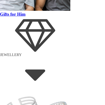
Gifts for Him
JEWELLERY