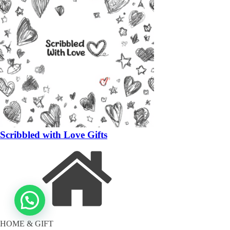
Scribbled with Love Gifts
HOME & GIFT