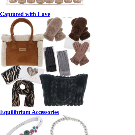
Captured with Love
Equilibrium Accessories