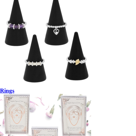
Rings