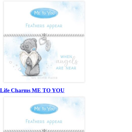
Life Charms ME TO YOU