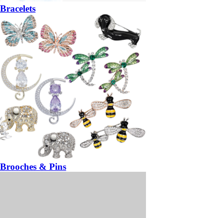
Bracelets
Brooches & Pins