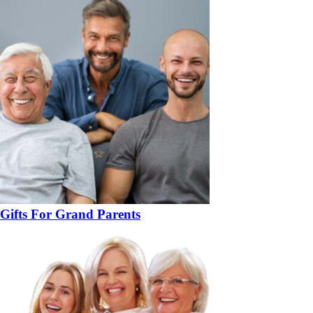
Gifts For Grand Parents