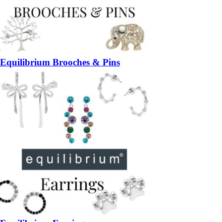
Equilibrium Brooches & Pins