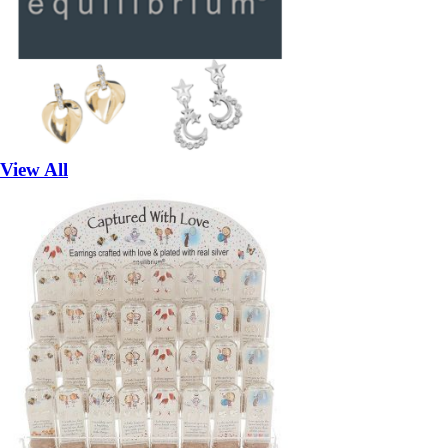
View All