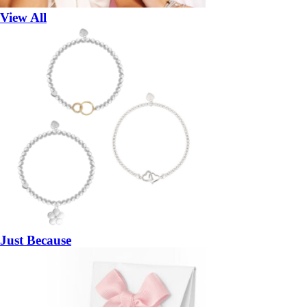
View All
Just Because