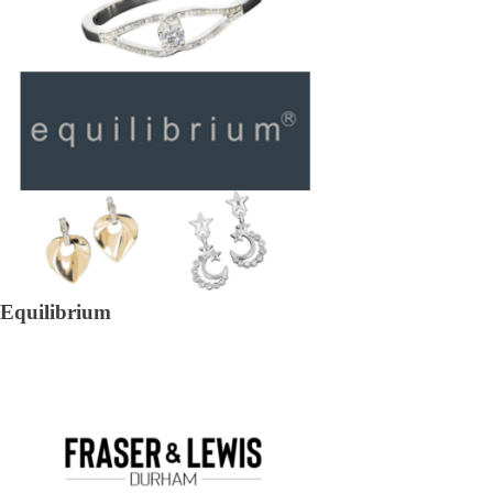
Equilibrium