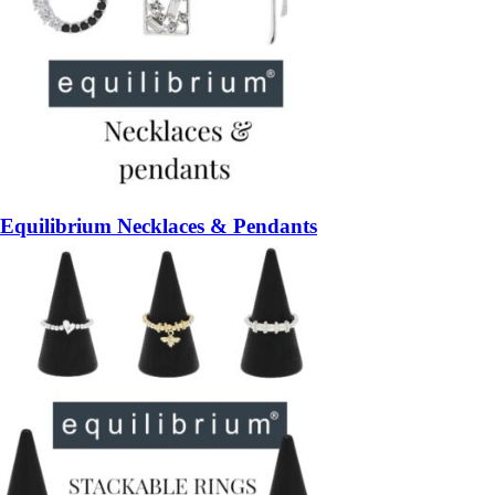
Equilibrium Necklaces & Pendants