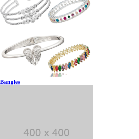
Bangles