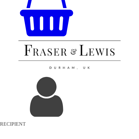
RECIPIENT