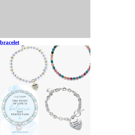
bracelet