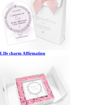
LIfe charm Affirmation