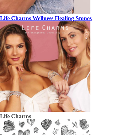
Life Charms Wellness Healing Stones
Life Charms