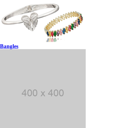
Bangles