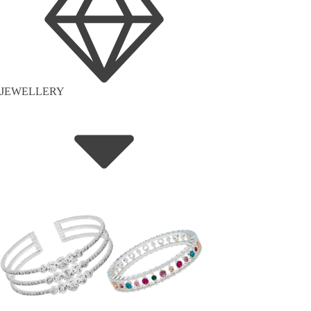
JEWELLERY