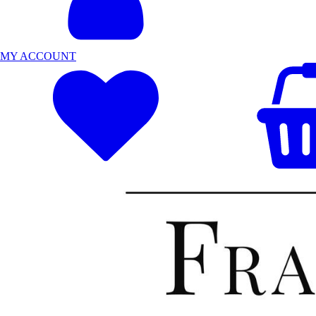
MY ACCOUNT