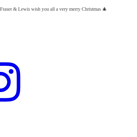
 Fraser & Lewis wish you all a very merry Christmas 🎄