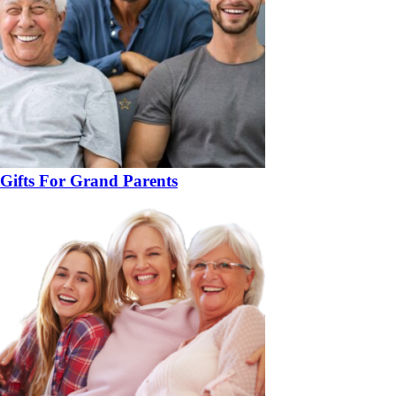
Gifts For Grand Parents