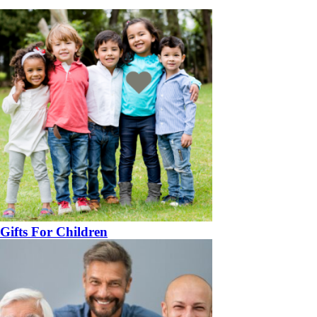
Gifts For Children