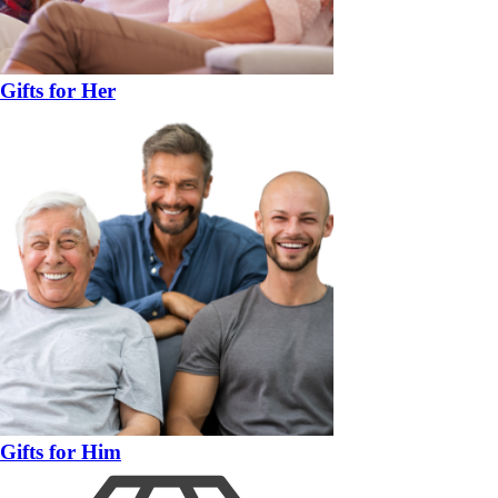
Gifts for Her
Gifts for Him