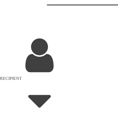
RECIPIENT