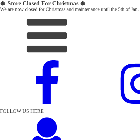
🎄 Store Closed For Christmas 🎄
We are now closed for Christmas and maintenance until the 5th of Jan.
FOLLOW US HERE