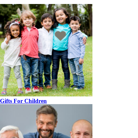
Gifts For Children