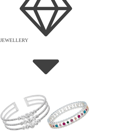
JEWELLERY