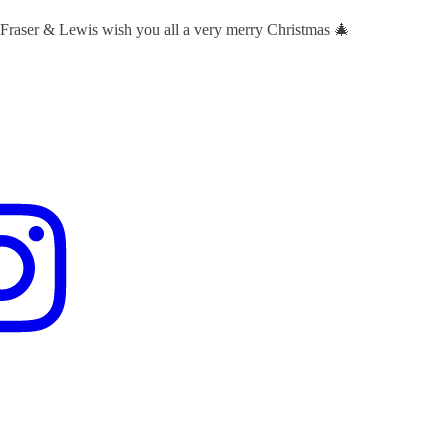
 Fraser & Lewis wish you all a very merry Christmas 🎄