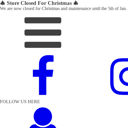
🎄 Store Closed For Christmas 🎄
We are now closed for Christmas and maintenance until the 5th of Jan.
FOLLOW US HERE