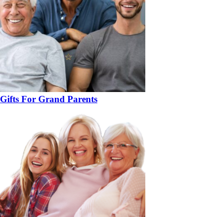
Gifts For Grand Parents