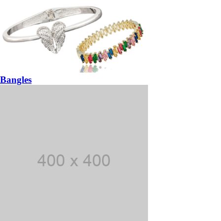
Bangles