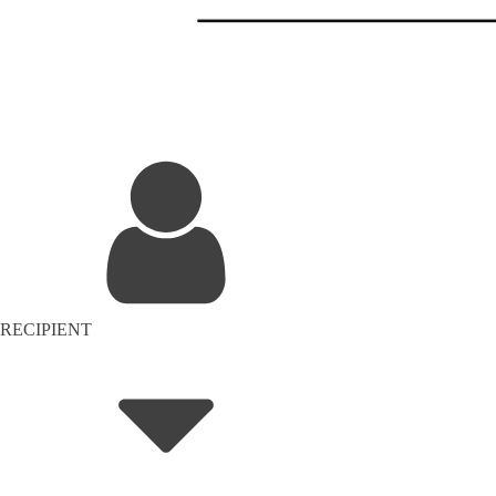
RECIPIENT