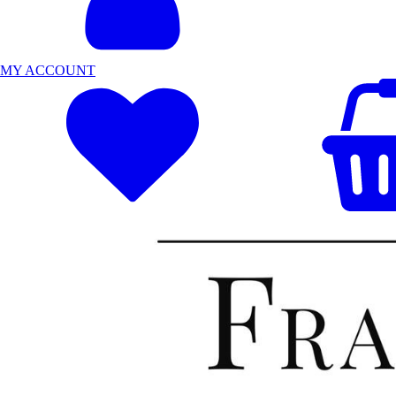
MY ACCOUNT