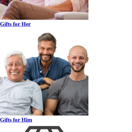
Gifts for Her
Gifts for Him