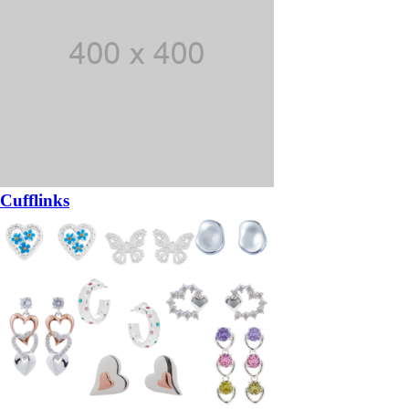
Cufflinks