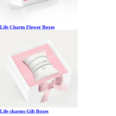
Life Charm Flower Boxes
Life charms Gift Boxes