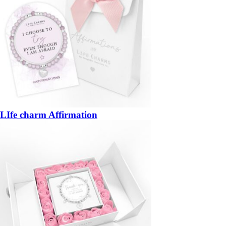
LIfe charm Affirmation