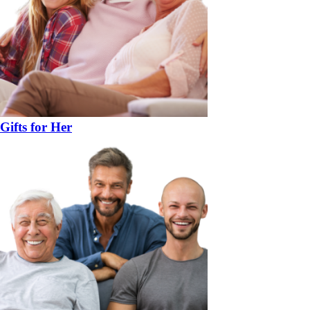
Gifts for Her