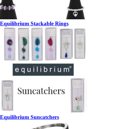
Equilibrium Stackable Rings
Equilibrium Suncatchers