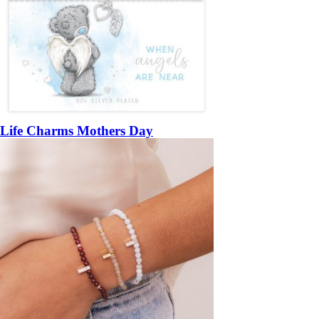
Life Charms Mothers Day