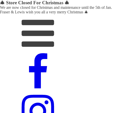
🎄 Store Closed For Christmas 🎄
We are now closed for Christmas and maintenance until the 5th of Jan.
Fraser & Lewis wish you all a very merry Christmas 🎄