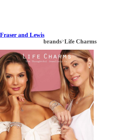
Fraser and Lewis
brands
>
Life Charms