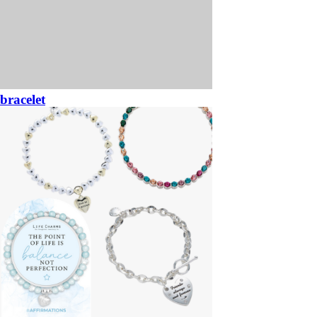
bracelet