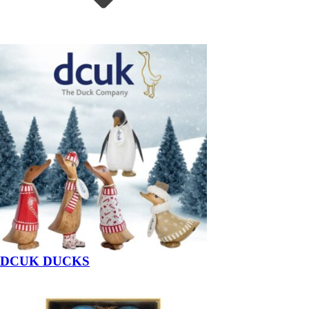
DCUK DUCKS