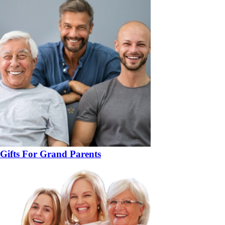
Gifts For Grand Parents