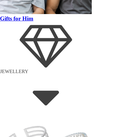
Gifts for Him
JEWELLERY