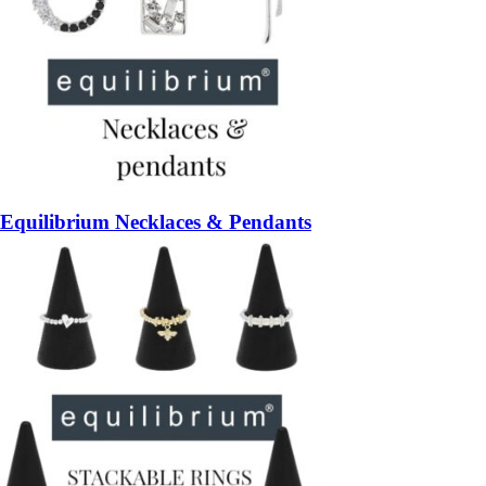
Equilibrium Necklaces & Pendants