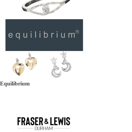
Equilibrium