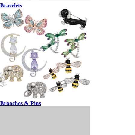
Bracelets
Brooches & Pins