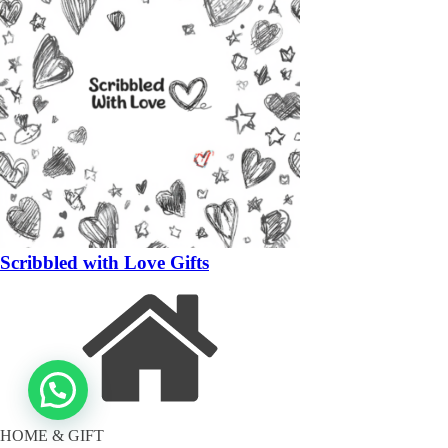
Scribbled with Love Gifts
HOME & GIFT