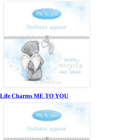
Life Charms ME TO YOU