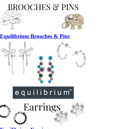
Equilibrium Brooches & Pins