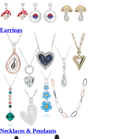
Earrings
Necklaces & Pendants