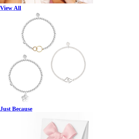
View All
Just Because