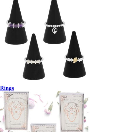
Rings