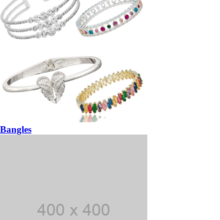
Bangles