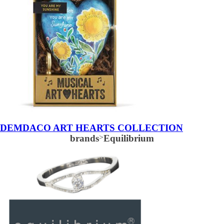
DEMDACO ART HEARTS COLLECTION
brands
>
Equilibrium