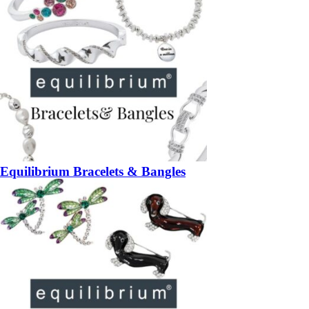
Equilibrium Bracelets & Bangles