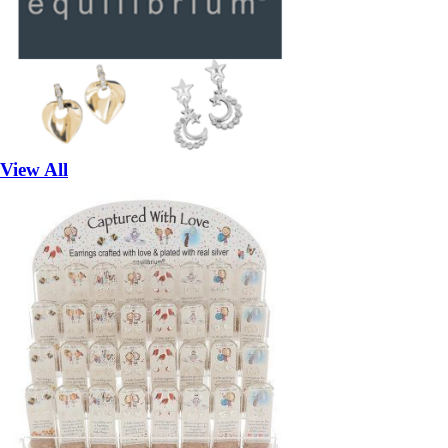
View All