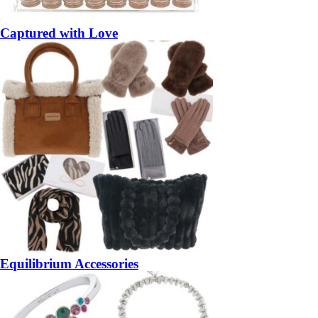
Captured with Love
Equilibrium Accessories