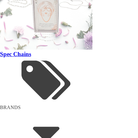
Spec Chains
BRANDS