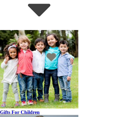
Gifts For Children