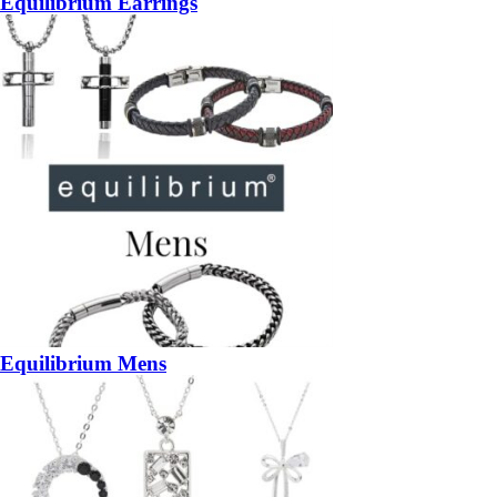
Equilibrium Earrings
Equilibrium Mens