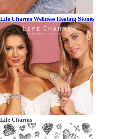
Life Charms Wellness Healing Stones
Life Charms