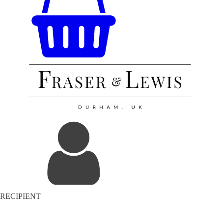
RECIPIENT