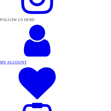
FOLLOW US HERE
MY ACCOUNT