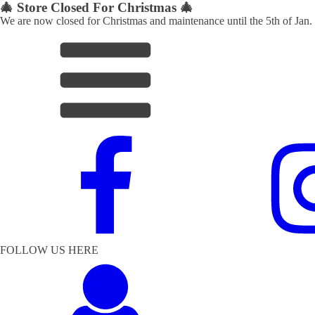
🎄 Store Closed For Christmas 🎄
We are now closed for Christmas and maintenance until the 5th of Jan.
FOLLOW US HERE