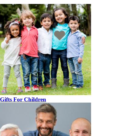
Gifts For Children