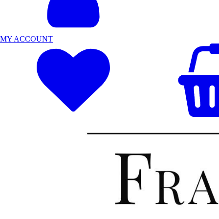
MY ACCOUNT