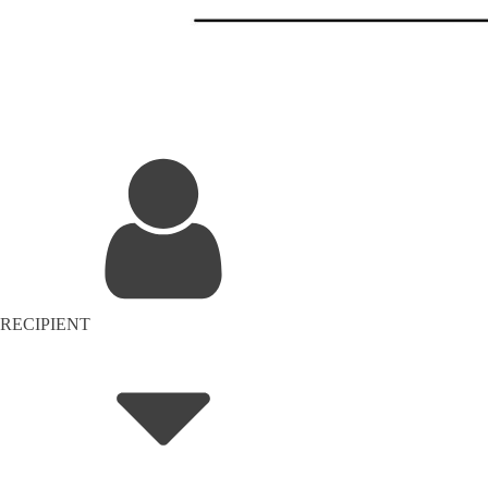
RECIPIENT