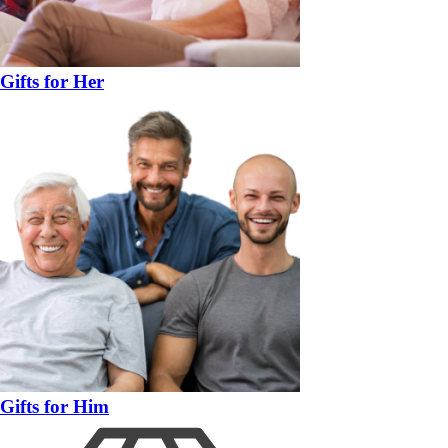
Gifts for Her
Gifts for Him