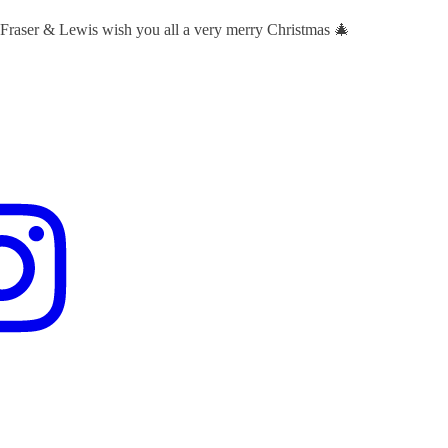
 Fraser & Lewis wish you all a very merry Christmas 🎄