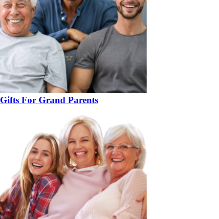
Gifts For Grand Parents