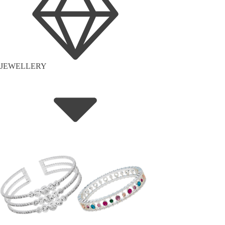
JEWELLERY