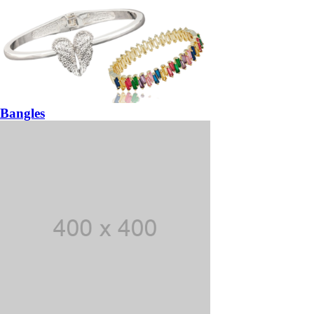
Bangles