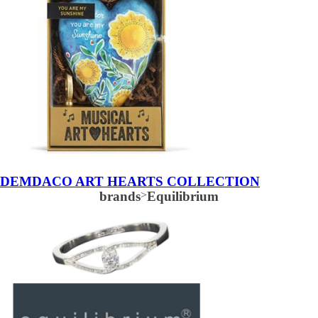
DEMDACO ART HEARTS COLLECTION
brands
>
Equilibrium