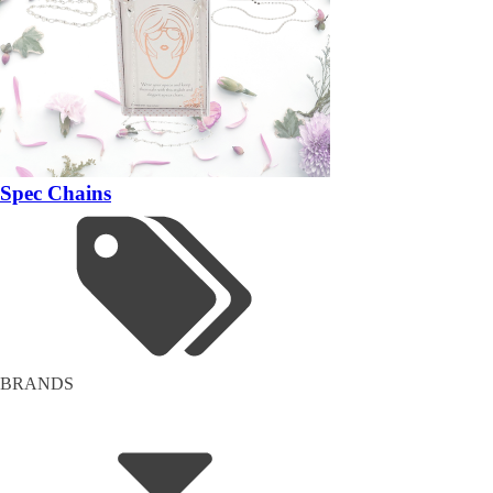
Spec Chains
BRANDS