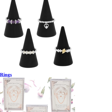
Rings