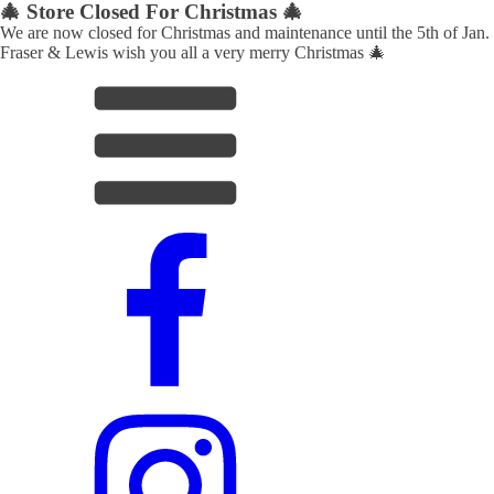
🎄 Store Closed For Christmas 🎄
We are now closed for Christmas and maintenance until the 5th of Jan.
Fraser & Lewis wish you all a very merry Christmas 🎄