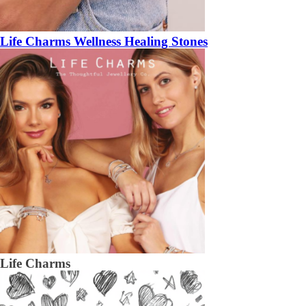
Life Charms Wellness Healing Stones
Life Charms