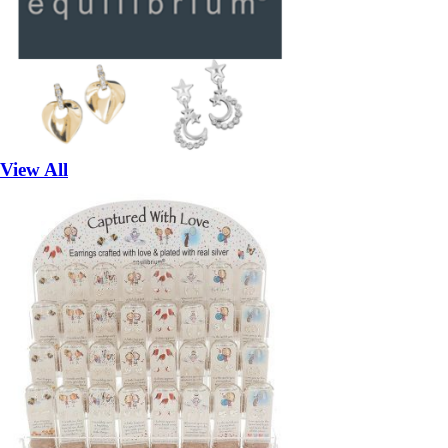
View All