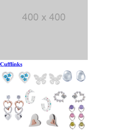
Cufflinks