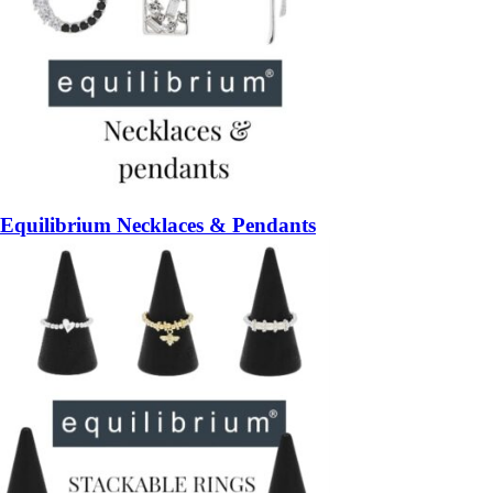
Equilibrium Necklaces & Pendants