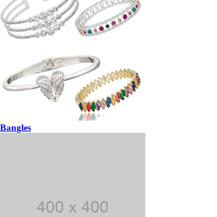
Bangles