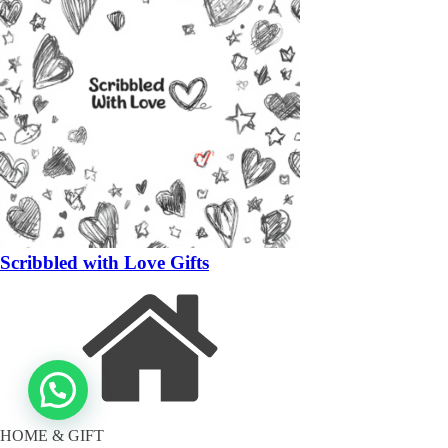
Scribbled with Love Gifts
HOME & GIFT