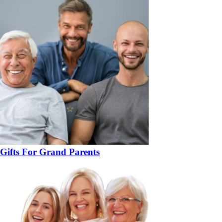
Gifts For Grand Parents