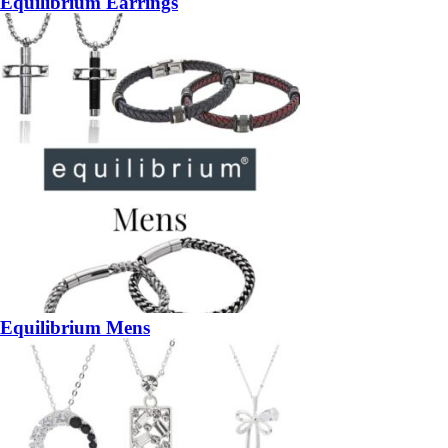
Equilibrium Earrings
Equilibrium Mens