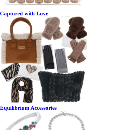
Captured with Love
Equilibrium Accessories