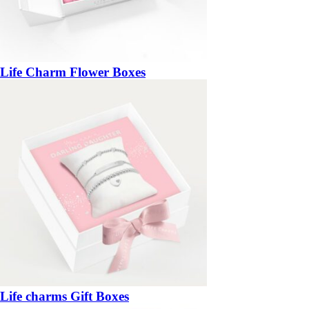
Life Charm Flower Boxes
Life charms Gift Boxes