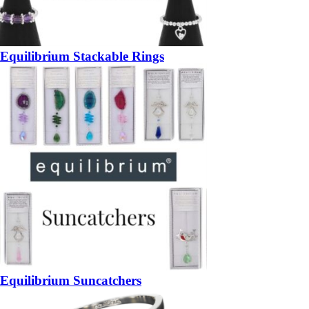
Equilibrium Stackable Rings
Equilibrium Suncatchers