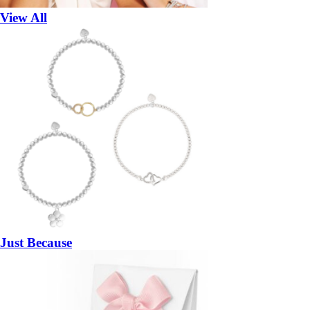
View All
Just Because