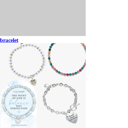
bracelet