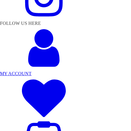
FOLLOW US HERE
MY ACCOUNT