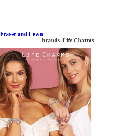
Fraser and Lewis
brands
>
Life Charms