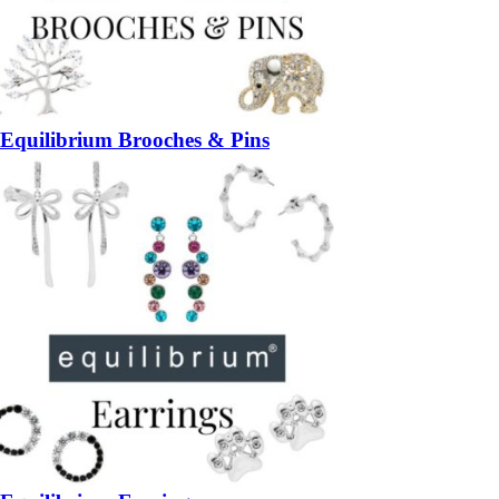
Equilibrium Brooches & Pins