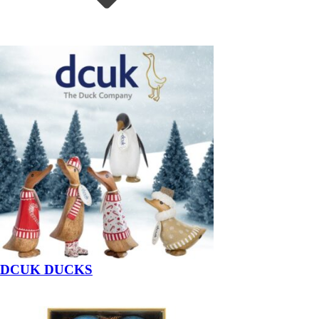
DCUK DUCKS