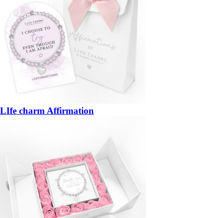
LIfe charm Affirmation