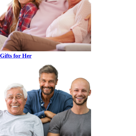
Gifts for Her