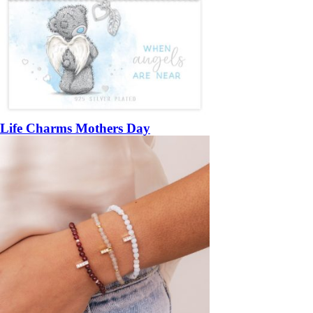
Life Charms Mothers Day