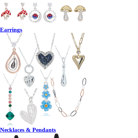
Earrings
Necklaces & Pendants