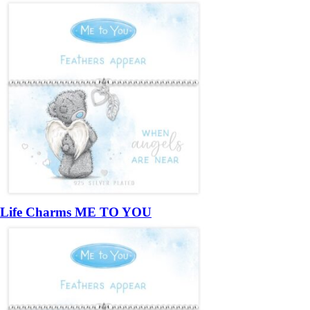
Life Charms ME TO YOU