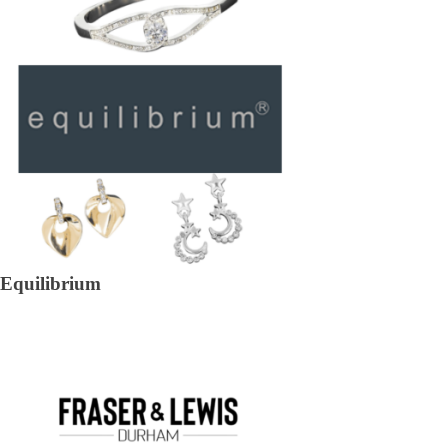
Equilibrium