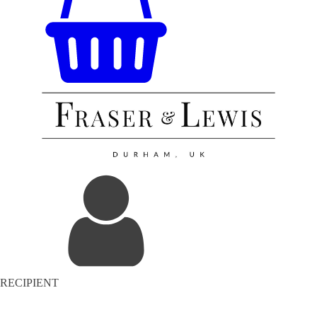
RECIPIENT