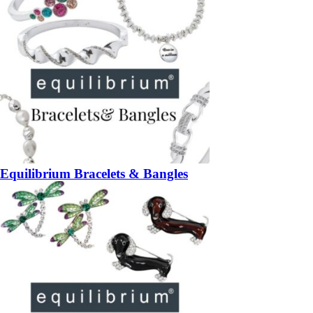
Equilibrium Bracelets & Bangles