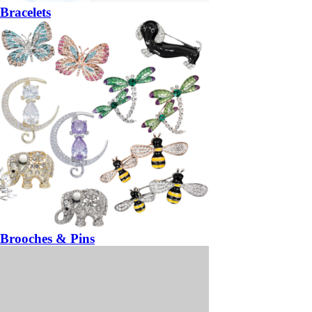
Bracelets
Brooches & Pins