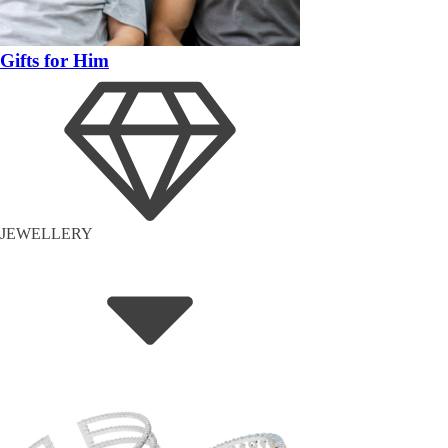
Gifts for Him
JEWELLERY