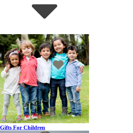
Gifts For Children